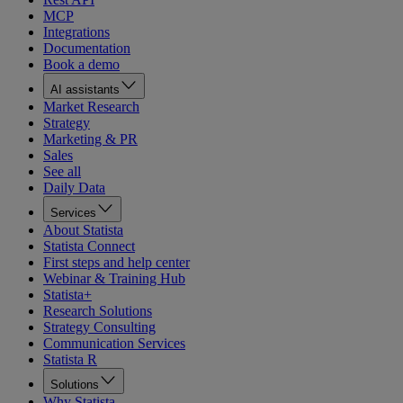
MCP
Integrations
Documentation
Book a demo
AI assistants
Market Research
Strategy
Marketing & PR
Sales
See all
Daily Data
Services
About Statista
Statista Connect
First steps and help center
Webinar & Training Hub
Statista+
Research Solutions
Strategy Consulting
Communication Services
Statista R
Solutions
Why Statista