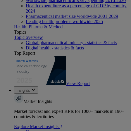
Worldwide pharmaceutical R&D spending 2016-2030
Health expenditure as a percentage of GDP by country
2024
Pharmaceutical market size worldwide 2001-2029
Leading health problems worldwide 2025
Health, Pharma & Medtech
Topics
Topic overview
Global pharmaceutical industry - statistics & facts
Digital health - statistics & facts
Top Report
View Report
Insights
Market Insights
Market forecast and expert KPIs for 1000+ markets in 190+
countries & territories
Explore Market Insights