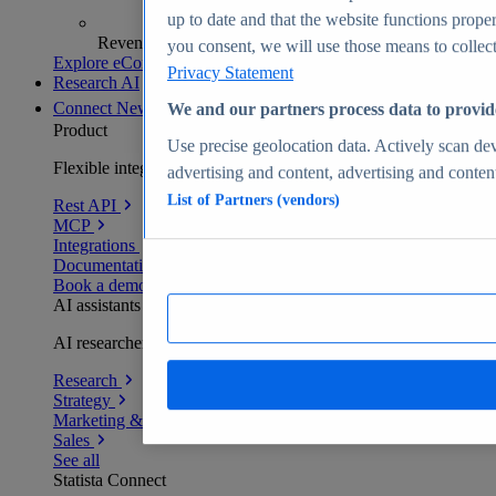
up to date and that the website functions proper
Revenue analytics and forecasts
you consent, we will use those means to collect 
Explore eCommerce Insights
Privacy Statement
Research AI
Connect
New
We and our partners process data to provid
Product
Use precise geolocation data. Actively scan devi
Flexible integration for any environment
advertising and content, advertising and conte
List of Partners (vendors)
Rest API
MCP
Integrations
Documentation
Book a demo
AI assistants
AI researchers delivering human-verified insights
Research
Strategy
Marketing & PR
Sales
See all
Statista Connect