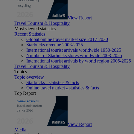
View Report
Travel Tourism & Hospitality
Most viewed statistics
Recent Statistics
Global online travel market size 2017-2030
Starbucks revenue 2003-2025
International tourist arrivals worldwide 1950-2025
Number of Starbucks stores worldwide 2003-2025
International tourist arrivals by world region 2005-2025
Travel Tourism & Hospitality
Topics
Topic overview
Starbucks - statistics & facts
Online travel market - statistics & facts
Top Report
View Report
Media