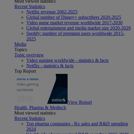
Most viewed statistics
Recent Statistics
Netflix revenue 2002-2025
Global number of Disney+ subscribers 2020-2025
Video game market revenue worldwide 2017-2030
Global entertainment and media market size 2020-2029
Spotify: number of premium users worldwide 2015-
2025
Media
Topics
Topic overview
Video gaming worldwide - statistics & facts
Netflix - statistics & facts
Top Report
View Report
Health, Pharma & Medtech
Most viewed statistics
Recent Statistics
Top pharma companies - Rx sales and R&D spending
2024