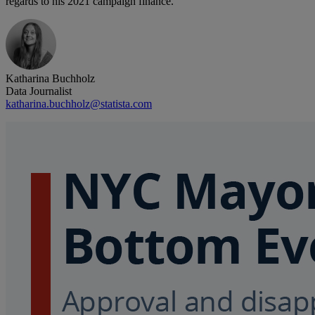
regards to his 2021 campaign finance.
Katharina Buchholz
Data Journalist
katharina.buchholz@statista.com