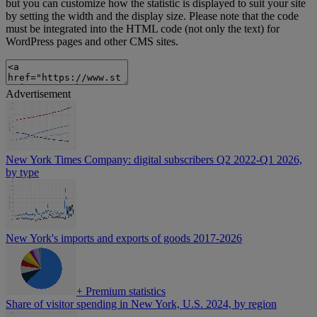
but you can customize how the statistic is displayed to suit your site
by setting the width and the display size. Please note that the code
must be integrated into the HTML code (not only the text) for
WordPress pages and other CMS sites.
Advertisement
New York Times Company: digital subscribers Q2 2022-Q1 2026,
by type
New York's imports and exports of goods 2017-2026
+
Premium statistics
Share of visitor spending in New York, U.S. 2024, by region