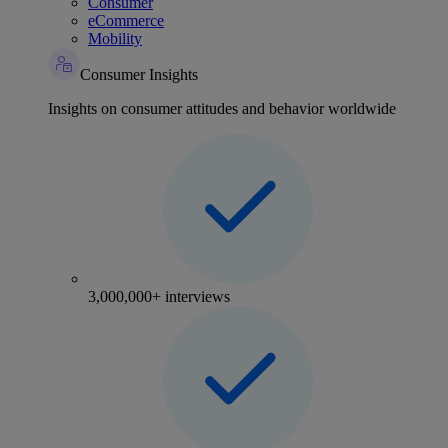
Consumer
eCommerce
Mobility
Consumer Insights
Insights on consumer attitudes and behavior worldwide
3,000,000+ interviews