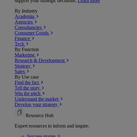
support your strategic decisions.
Learn more
By Industry
Academia
Agencies
Consultancies
Consumer Goods
Finance
Tech
By Function
Marketing
Research & Development
Strategy
Sales
By Use case
Find the fact
Tell the story
Win the pitch
Understand the market
Develop your strategy
Resource Hub
Expert resources to inform and inspire.
Success
stories