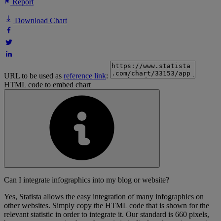
Report
Download Chart
URL to be used as
reference link
:
HTML code to embed chart
Can I integrate infographics into my blog or website?
Yes, Statista allows the easy integration of many infographics on
other websites. Simply copy the HTML code that is shown for the
relevant statistic in order to integrate it. Our standard is 660 pixels,