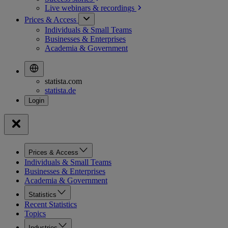
Live webinars &
recordings
Prices & Access
Individuals & Small Teams
Businesses & Enterprises
Academia & Government
statista.com
statista.de
Prices & Access
Individuals & Small Teams
Businesses & Enterprises
Academia & Government
Statistics
Recent Statistics
Topics
Industries