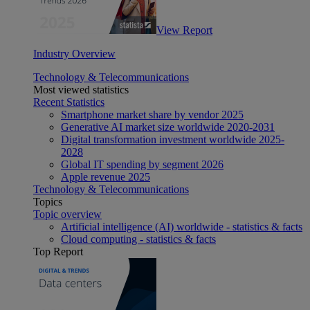
View Report
Industry Overview
Technology & Telecommunications
Most viewed statistics
Recent Statistics
Smartphone market share by vendor 2025
Generative AI market size worldwide 2020-2031
Digital transformation investment worldwide 2025-
2028
Global IT spending by segment 2026
Apple revenue 2025
Technology & Telecommunications
Topics
Topic overview
Artificial intelligence (AI) worldwide - statistics & facts
Cloud computing - statistics & facts
Top Report