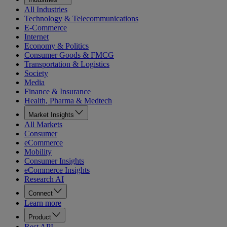
All Industries
Technology & Telecommunications
E-Commerce
Internet
Economy & Politics
Consumer Goods & FMCG
Transportation & Logistics
Society
Media
Finance & Insurance
Health, Pharma & Medtech
Market Insights
All Markets
Consumer
eCommerce
Mobility
Consumer Insights
eCommerce Insights
Research AI
Connect
Learn more
Product
Rest API