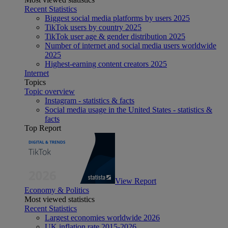
Recent Statistics
Biggest social media platforms by users 2025
TikTok users by country 2025
TikTok user age & gender distribution 2025
Number of internet and social media users worldwide
2025
Highest-earning content creators 2025
Internet
Topics
Topic overview
Instagram - statistics & facts
Social media usage in the United States - statistics &
facts
Top Report
View Report
Economy & Politics
Most viewed statistics
Recent Statistics
Largest economies worldwide 2026
UK inflation rate 2015-2026