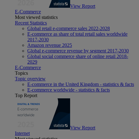
View Report
E-Commerce
Most viewed statistics
Recent Statistics
Global retail e-commerce sales 2022-2028
E-commerce as share of total retail sales worldwide
2017-2030
Amazon revenue 2025
Global e-commerce revenue by segment 2017-2030
Global social commerce share of online retail 2018-
2029
E-Commerce
Topics
Topic overview
E-commerce in the United Kingdom - statistics & facts
E-commerce worldwide - statistics & facts
Top Report
View Report
Internet
Most viewed statistics