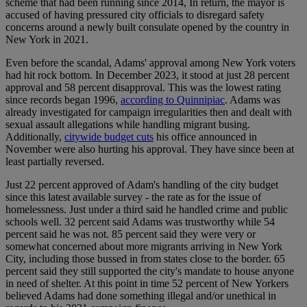
scheme that had been running since 2014, In return, the mayor is
accused of having pressured city officials to disregard safety
concerns around a newly built consulate opened by the country in
New York in 2021.
Even before the scandal, Adams' approval among New York voters
had hit rock bottom. In December 2023, it stood at just 28 percent
approval and 58 percent disapproval. This was the lowest rating
since records began 1996,
according to Quinnipiac
. Adams was
already investigated for campaign irregularities then and dealt with
sexual assault allegations while handling migrant busing.
Additionally,
citywide budget cuts
his office announced in
November were also hurting his approval. They have since been at
least partially reversed.
Just 22 percent approved of Adam's handling of the city budget
since this latest available survey - the rate as for the issue of
homelessness. Just under a third said he handled crime and public
schools well. 32 percent said Adams was trustworthy while 54
percent said he was not. 85 percent said they were very or
somewhat concerned about more migrants arriving in New York
City, including those bussed in from states close to the border. 65
percent said they still supported the city's mandate to house anyone
in need of shelter. At this point in time 52 percent of New Yorkers
believed Adams had done something illegal and/or unethical in