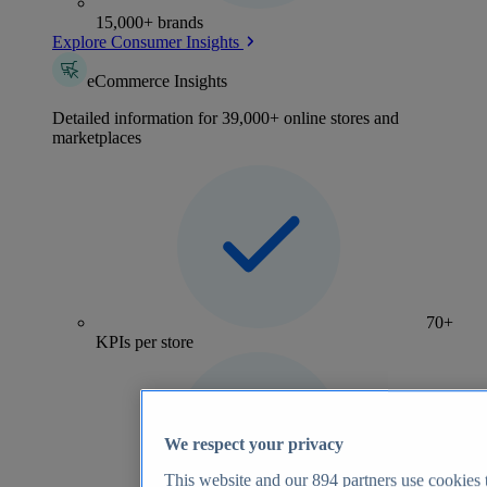
15,000+ brands
Explore Consumer Insights
eCommerce Insights
Detailed information for 39,000+ online stores and
marketplaces
70+
KPIs per store
We respect your privacy
This website and our
894
partners use cookies t