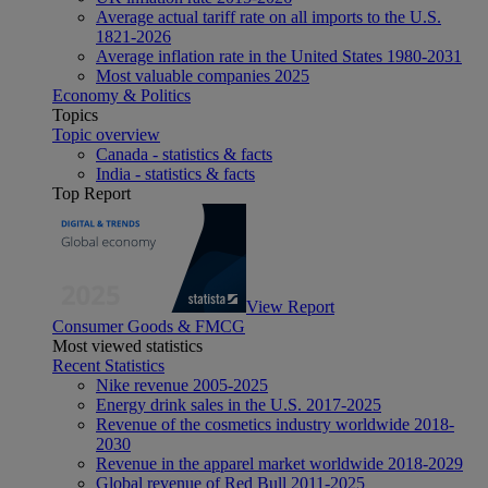
Average actual tariff rate on all imports to the U.S.
1821-2026
Average inflation rate in the United States 1980-2031
Most valuable companies 2025
Economy & Politics
Topics
Topic overview
Canada - statistics & facts
India - statistics & facts
Top Report
View Report
Consumer Goods & FMCG
Most viewed statistics
Recent Statistics
Nike revenue 2005-2025
Energy drink sales in the U.S. 2017-2025
Revenue of the cosmetics industry worldwide 2018-
2030
Revenue in the apparel market worldwide 2018-2029
Global revenue of Red Bull 2011-2025