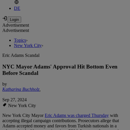
DE
Advertisement
Advertisement
Topics
›
New York City
›
Eric Adams Scandal
NYC Mayor Adams' Approval Hit Bottom Even
Before Scandal
by
Katharina Buchholz
,
Sep 27, 2024
New York City
New York City Mayor
Eric Adams was charged Thursday
with
accepting illegal campaign contributions. Prosecutors allege that
Adams accepted money and favors from Turkish nationals in a