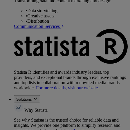
Transforming data into content marketing and design:
•
Data storytelling
•
Creative assets
•
Distribution
Communication Services
Statista R identifies and awards industry leaders, top
providers, and exceptional brands through exclusive rankings
and top lists in collaboration with renowned media brands
worldwide.
For more details, visit our website.
Solutions
Why Statista
See why Statista is the trusted choice for reliable data and
insights. We provide one platform to simplify research and