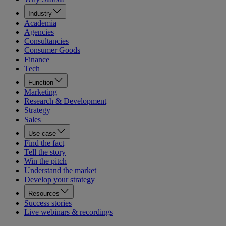
Industry
Academia
Agencies
Consultancies
Consumer Goods
Finance
Tech
Function
Marketing
Research & Development
Strategy
Sales
Use case
Find the fact
Tell the story
Win the pitch
Understand the market
Develop your strategy
Resources
Success stories
Live webinars & recordings