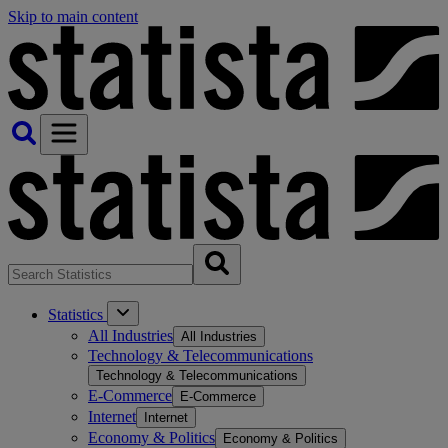
Skip to main content
Statistics
All Industries
All Industries
Technology & Telecommunications
Technology & Telecommunications
E-Commerce
E-Commerce
Internet
Internet
Economy & Politics
Economy & Politics