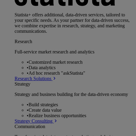
Statista+ offers additional, data-driven services, tailored to
your specific needs. As your partner for data-driven success,
we combine expertise in research, strategy, and marketing
communications.
Research
Full-service market research and analytics
•
Customized market research
•
Data analytics
•
Ad hoc research "askStatista"
Research Solutions
Strategy
Strategy and business building for the data-driven economy
•
Build strategies
•
Create data value
•
Realize business opportunities
Strategy Consulting
Communication