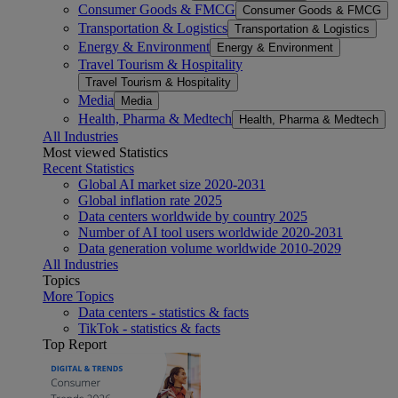
Consumer Goods & FMCG
Consumer Goods & FMCG
Transportation & Logistics
Transportation & Logistics
Energy & Environment
Energy & Environment
Travel Tourism & Hospitality
Travel Tourism & Hospitality
Media
Media
Health, Pharma & Medtech
Health, Pharma & Medtech
All Industries
Most viewed Statistics
Recent Statistics
Global AI market size 2020-2031
Global inflation rate 2025
Data centers worldwide by country 2025
Number of AI tool users worldwide 2020-2031
Data generation volume worldwide 2010-2029
All Industries
Topics
More Topics
Data centers - statistics & facts
TikTok - statistics & facts
Top Report