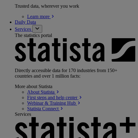
Trusted data, wherever you work
Learn
more
Daily Data
Services
The statistics portal
Directly accessible data for 170 industries from 150+
countries and over 1 million facts:
More about Statista
About
Statista
First steps and help
center
Webinar & Training
Hub
Statista
Connect
Services