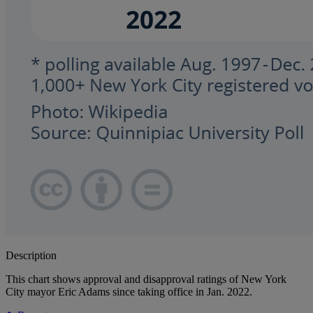
Description
This chart shows approval and disapproval ratings of New York
City mayor Eric Adams since taking office in Jan. 2022.