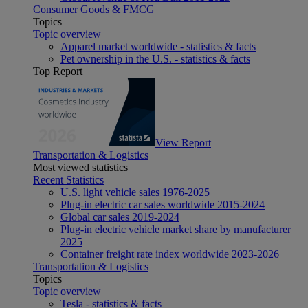
Consumer Goods & FMCG
Topics
Topic overview
Apparel market worldwide - statistics & facts
Pet ownership in the U.S. - statistics & facts
Top Report
View Report
Transportation & Logistics
Most viewed statistics
Recent Statistics
U.S. light vehicle sales 1976-2025
Plug-in electric car sales worldwide 2015-2024
Global car sales 2019-2024
Plug-in electric vehicle market share by manufacturer
2025
Container freight rate index worldwide 2023-2026
Transportation & Logistics
Topics
Topic overview
Tesla - statistics & facts