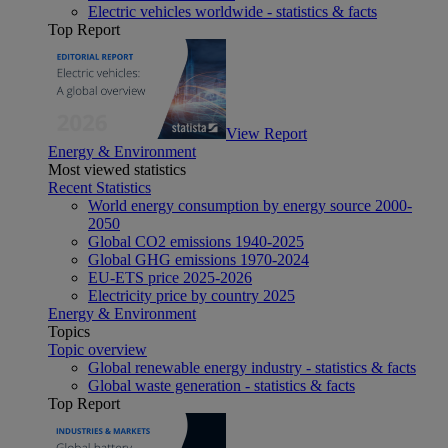
Electric vehicles worldwide - statistics & facts
Top Report
View Report
Energy & Environment
Most viewed statistics
Recent Statistics
World energy consumption by energy source 2000-
2050
Global CO2 emissions 1940-2025
Global GHG emissions 1970-2024
EU-ETS price 2025-2026
Electricity price by country 2025
Energy & Environment
Topics
Topic overview
Global renewable energy industry - statistics & facts
Global waste generation - statistics & facts
Top Report