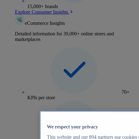
15,000+ brands
Explore Consumer Insights
eCommerce Insights
Detailed information for 39,000+ online stores and
marketplaces
70+
KPIs per store
We respect your privacy
This website and our
894
partners use cookies t