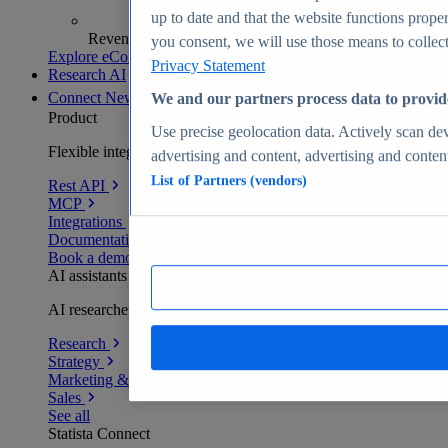
up to date and that the website functions proper
Revenue analytics and forecasts
you consent, we will use those means to collect 
Explore eCommerce Insights
Privacy Statement
Research AI
Connect
New
We and our partners process data to provid
Product
Use precise geolocation data. Actively scan devi
Flexible integration for any environment
advertising and content, advertising and conte
List of Partners (vendors)
Rest API
MCP
Integrations
Documentation
Book a demo
AI assistants
AI researchers delivering human-verified insights
Research
Strategy
Marketing & PR
Sales
See all
Statista Connect