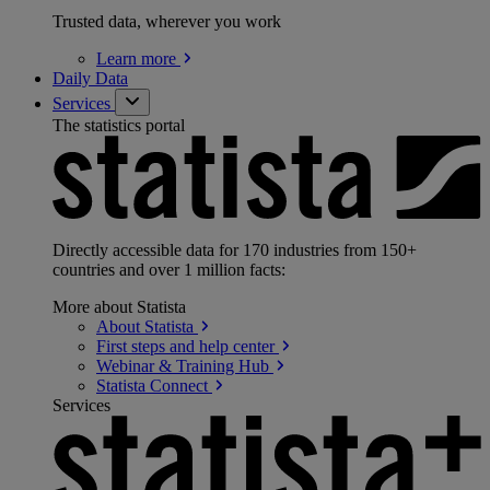
Trusted data, wherever you work
Learn
more
Daily Data
Services
The statistics portal
Directly accessible data for 170 industries from 150+
countries and over 1 million facts:
More about Statista
About
Statista
First steps and help
center
Webinar & Training
Hub
Statista
Connect
Services