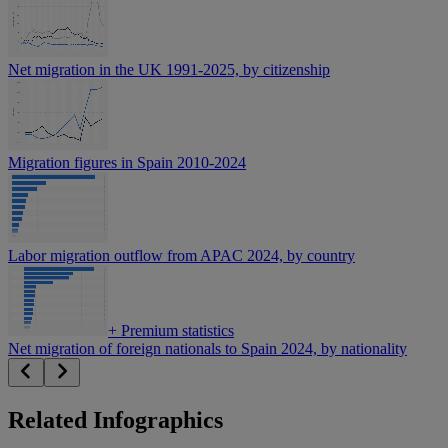
Net migration in the UK 1991-2025, by citizenship
Migration figures in Spain 2010-2024
Labor migration outflow from APAC 2024, by country
+
Premium statistics
Net migration of foreign nationals to Spain 2024, by nationality
Related Infographics