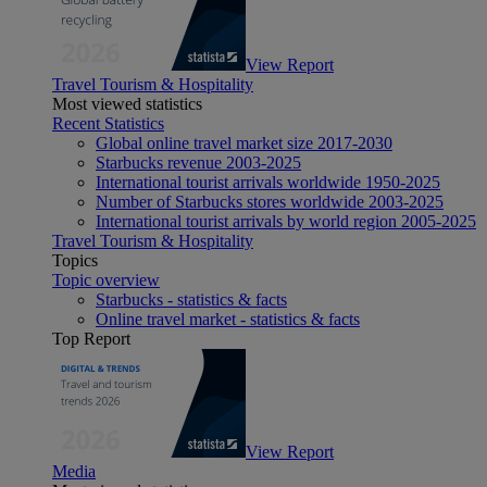
View Report
Travel Tourism & Hospitality
Most viewed statistics
Recent Statistics
Global online travel market size 2017-2030
Starbucks revenue 2003-2025
International tourist arrivals worldwide 1950-2025
Number of Starbucks stores worldwide 2003-2025
International tourist arrivals by world region 2005-2025
Travel Tourism & Hospitality
Topics
Topic overview
Starbucks - statistics & facts
Online travel market - statistics & facts
Top Report
View Report
Media