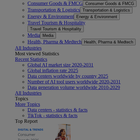
Consumer Goods & FMCG
Consumer Goods & FMCG
Transportation & Logistics
Transportation & Logistics
Energy & Environment
Energy & Environment
Travel Tourism & Hospitality
Travel Tourism & Hospitality
Media
Media
Health, Pharma & Medtech
Health, Pharma & Medtech
All Industries
Most viewed Statistics
Recent Statistics
Global AI market size 2020-2031
Global inflation rate 2025
Data centers worldwide by country 2025
Number of AI tool users worldwide 2020-2031
Data generation volume worldwide 2010-2029
All Industries
Topics
More Topics
Data centers - statistics & facts
TikTok - statistics & facts
Top Report