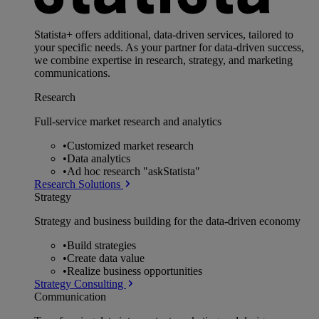
Statista+ offers additional, data-driven services, tailored to
your specific needs. As your partner for data-driven success,
we combine expertise in research, strategy, and marketing
communications.
Research
Full-service market research and analytics
•
Customized market research
•
Data analytics
•
Ad hoc research "askStatista"
Research Solutions
Strategy
Strategy and business building for the data-driven economy
•
Build strategies
•
Create data value
•
Realize business opportunities
Strategy Consulting
Communication