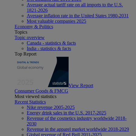
Average actual tariff rate on all imports to the U.S.
1821-2026
Average inflation rate in the United States 1980-2031
Most valuable companies 2025
Economy & Politics
Topics
Topic overview
Canada - statistics & facts
India - statistics & facts
Top Report
View Report
Consumer Goods & FMCG
Most viewed statistics
Recent Statistics
Nike revenue 2005-2025
Energy drink sales in the U.S. 2017-2025
Revenue of the cosmetics industry worldwide 2018-
2030
Revenue in the apparel market worldwide 2018-2029
Global revenue of Red Bull 2011-2025