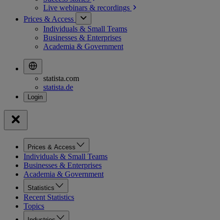
Live webinars &
recordings
Prices & Access
Individuals & Small Teams
Businesses & Enterprises
Academia & Government
statista.com
statista.de
Prices & Access
Individuals & Small Teams
Businesses & Enterprises
Academia & Government
Statistics
Recent Statistics
Topics
Industries