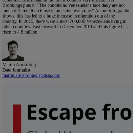
Brookings puts it: "The conditions Venezuelans face daily are not
much different than those in an active war zone." As our infographic
shows, this has led to a huge increase in migration out of the
country. In 2015, there were almost 700,000 Venezuelans living in
other countries. Fast forward to December 2019 and this figure has
risen to 4.8 million.
Martin Armstrong
Data Journalist
martin.armstrong@statista.com