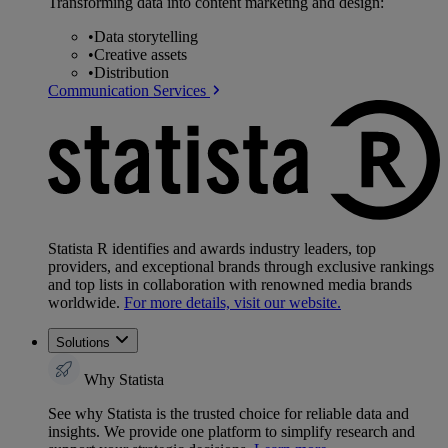
Transforming data into content marketing and design:
•
Data storytelling
•
Creative assets
•
Distribution
Communication Services
Statista R identifies and awards industry leaders, top
providers, and exceptional brands through exclusive rankings
and top lists in collaboration with renowned media brands
worldwide.
For more details, visit our website.
Solutions
Why Statista
See why Statista is the trusted choice for reliable data and
insights. We provide one platform to simplify research and