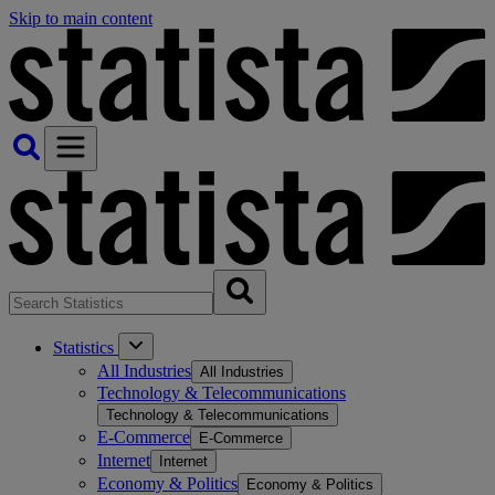
Skip to main content
Statistics
All Industries
All Industries
Technology & Telecommunications
Technology & Telecommunications
E-Commerce
E-Commerce
Internet
Internet
Economy & Politics
Economy & Politics