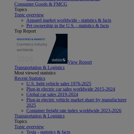
Consumer Goods & FMCG
Topics
Topic overview
Apparel market worldwide - statistics & facts
Pet ownership in the U.S. - statistics & facts
Top Report
View Report
Transportation & Logistics
Most viewed statistics
Recent Statistics
U.S. light vehicle sales 1976-2025
Plug-in electric car sales worldwide 2015-2024
Global car sales 2019-2024
Plug-in electric vehicle market share by manufacturer
2025
Container freight rate index worldwide 2023-2026
Transportation & Logistics
Topics
Topic overview
Tesla - statistics & facts