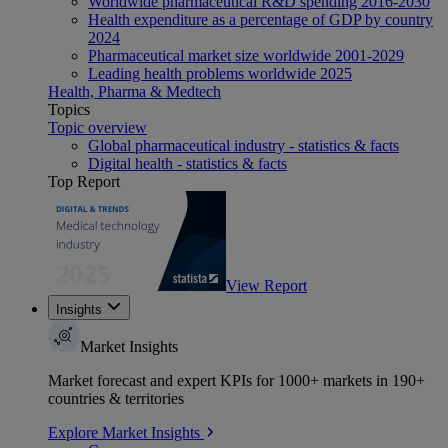
Worldwide pharmaceutical R&D spending 2016-2030
Health expenditure as a percentage of GDP by country
2024
Pharmaceutical market size worldwide 2001-2029
Leading health problems worldwide 2025
Health, Pharma & Medtech
Topics
Topic overview
Global pharmaceutical industry - statistics & facts
Digital health - statistics & facts
Top Report
View Report
Insights
Market Insights
Market forecast and expert KPIs for 1000+ markets in 190+
countries & territories
Explore Market Insights