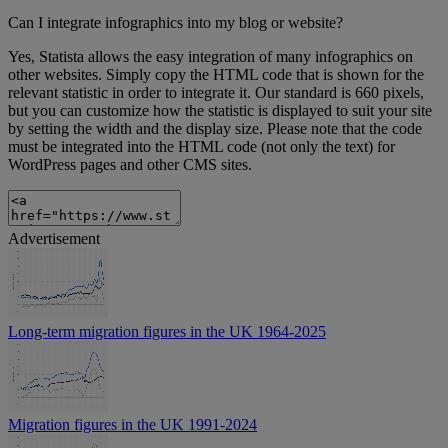
Can I integrate infographics into my blog or website?
Yes, Statista allows the easy integration of many infographics on
other websites. Simply copy the HTML code that is shown for the
relevant statistic in order to integrate it. Our standard is 660 pixels,
but you can customize how the statistic is displayed to suit your site
by setting the width and the display size. Please note that the code
must be integrated into the HTML code (not only the text) for
WordPress pages and other CMS sites.
Advertisement
Long-term migration figures in the UK 1964-2025
Migration figures in the UK 1991-2024