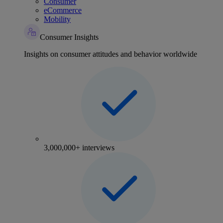
Consumer
eCommerce
Mobility
Consumer Insights
Insights on consumer attitudes and behavior worldwide
3,000,000+ interviews