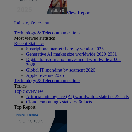
View Report
Industry Overview
Technology & Telecommunications
Most viewed statistics
Recent Statistics
Smartphone market share by vendor 2025
Generative AI market size worldwide 2020-2031
Digital transformation investment worldwide 2025-
2028
Global IT spending by segment 2026
Apple revenue 2025
Technology & Telecommunications
Topics
Topic overview
Artificial intelligence (AI) worldwide - statistics & facts
Cloud computing - statistics & facts
Top Report