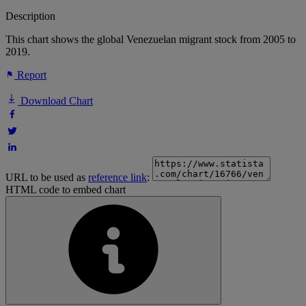
Description
This chart shows the global Venezuelan migrant stock from 2005 to
2019.
Report
Download Chart
URL to be used as
reference link
:
HTML code to embed chart