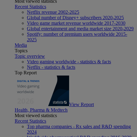
Most viewed statistics
Recent Statistics
Netflix revenue 2002-2025
Global number of Disney+ subscribers 2020-2025
Video game market revenue worldwide 2017-2030
Global entertainment and media market size 2020-2029
Spotify: number of premium users worldwide 2015-
2025
Media
Topics
Topic overview
Video gaming worldwide - statistics & facts
Netflix - statistics & facts
Top Report
View Report
Health, Pharma & Medtech
Most viewed statistics
Recent Statistics
Top pharma companies - Rx sales and R&D spending
2024