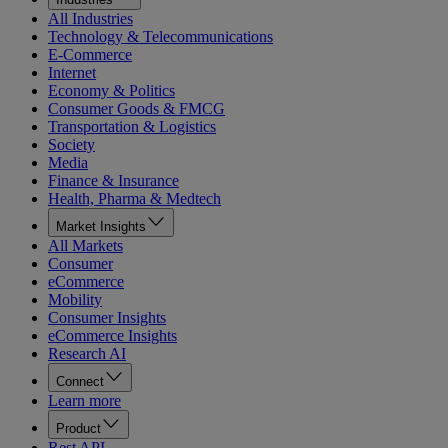
All Industries
Technology & Telecommunications
E-Commerce
Internet
Economy & Politics
Consumer Goods & FMCG
Transportation & Logistics
Society
Media
Finance & Insurance
Health, Pharma & Medtech
Market Insights
All Markets
Consumer
eCommerce
Mobility
Consumer Insights
eCommerce Insights
Research AI
Connect
Learn more
Product
Rest API