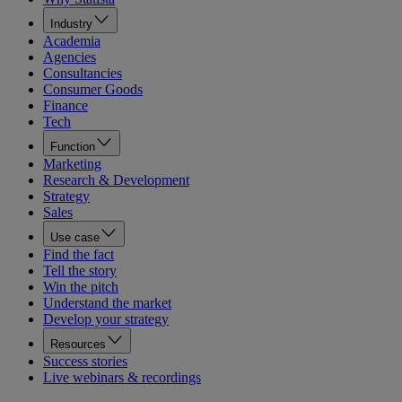
Industry
Academia
Agencies
Consultancies
Consumer Goods
Finance
Tech
Function
Marketing
Research & Development
Strategy
Sales
Use case
Find the fact
Tell the story
Win the pitch
Understand the market
Develop your strategy
Resources
Success stories
Live webinars & recordings