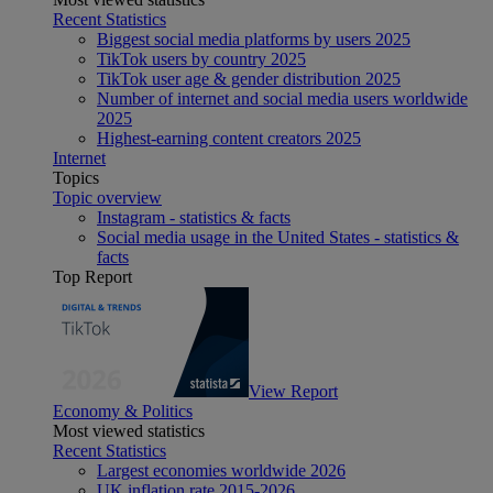
Recent Statistics
Biggest social media platforms by users 2025
TikTok users by country 2025
TikTok user age & gender distribution 2025
Number of internet and social media users worldwide
2025
Highest-earning content creators 2025
Internet
Topics
Topic overview
Instagram - statistics & facts
Social media usage in the United States - statistics &
facts
Top Report
View Report
Economy & Politics
Most viewed statistics
Recent Statistics
Largest economies worldwide 2026
UK inflation rate 2015-2026