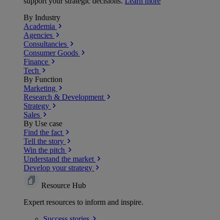
support your strategic decisions.
Learn more
By Industry
Academia
Agencies
Consultancies
Consumer Goods
Finance
Tech
By Function
Marketing
Research & Development
Strategy
Sales
By Use case
Find the fact
Tell the story
Win the pitch
Understand the market
Develop your strategy
Resource Hub
Expert resources to inform and inspire.
Success
stories