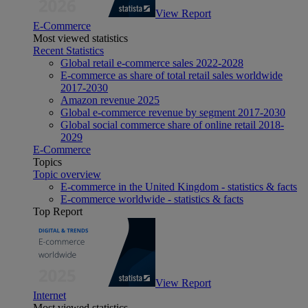
View Report
E-Commerce
Most viewed statistics
Recent Statistics
Global retail e-commerce sales 2022-2028
E-commerce as share of total retail sales worldwide
2017-2030
Amazon revenue 2025
Global e-commerce revenue by segment 2017-2030
Global social commerce share of online retail 2018-
2029
E-Commerce
Topics
Topic overview
E-commerce in the United Kingdom - statistics & facts
E-commerce worldwide - statistics & facts
Top Report
View Report
Internet
Most viewed statistics