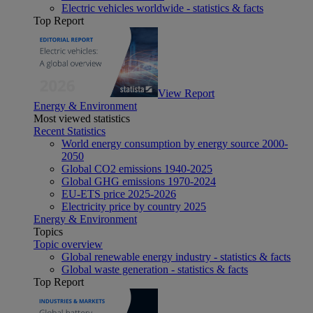
Electric vehicles worldwide - statistics & facts
Top Report
View Report
Energy & Environment
Most viewed statistics
Recent Statistics
World energy consumption by energy source 2000-
2050
Global CO2 emissions 1940-2025
Global GHG emissions 1970-2024
EU-ETS price 2025-2026
Electricity price by country 2025
Energy & Environment
Topics
Topic overview
Global renewable energy industry - statistics & facts
Global waste generation - statistics & facts
Top Report