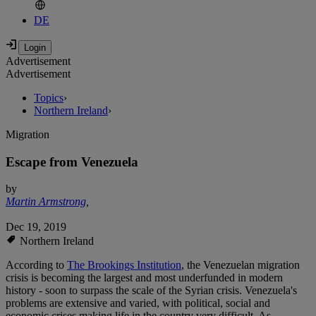
DE
Advertisement
Advertisement
Topics
›
Northern Ireland
›
Migration
Escape from Venezuela
by
Martin Armstrong
,
Dec 19, 2019
Northern Ireland
According to
The Brookings Institution
, the Venezuelan migration
crisis is becoming the largest and most underfunded in modern
history - soon to surpass the scale of the Syrian crisis. Venezuela's
problems are extensive and varied, with political, social and
economic crises making life in the country very difficult. As