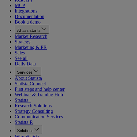
MCP
Integrations
Documentation
Book a demo
AI assistants
Market Research
Strategy
Marketing & PR
Sales
See all
Daily Data
Services
About Statista
Statista Connect
First steps and help center
Webinar & Training Hub
Statista+
Research Solutions
Strategy Consulting
Communication Services
Statista R
Solutions
Why Statista