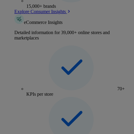
15,000+ brands
Explore Consumer Insights
eCommerce Insights
Detailed information for 39,000+ online stores and
marketplaces
70+
KPIs per store