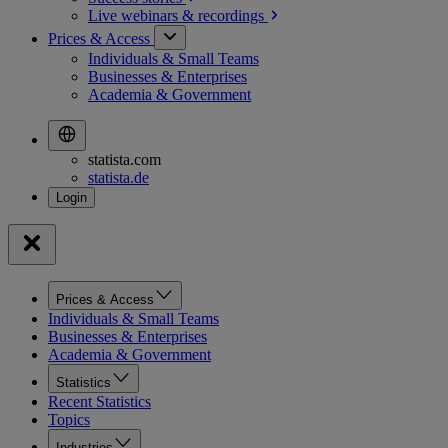
Live webinars &
recordings
Prices & Access
Individuals & Small Teams
Businesses & Enterprises
Academia & Government
statista.com
statista.de
Prices & Access
Individuals & Small Teams
Businesses & Enterprises
Academia & Government
Statistics
Recent Statistics
Topics
Industries