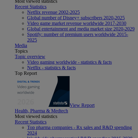
Most viewed statistics
Recent Statistics
Netflix revenue 2002-2025
Global number of Disney+ subscribers 2020-2025
Video game market revenue worldwide 2017-2030
Global entertainment and media market size 2020-2029
Spotify: number of premium users worldwide 2015-
2025
Media
Topics
Topic overview
Video gaming worldwide - statistics & facts
Netflix - statistics & facts
Top Report
View Report
Health, Pharma & Medtech
Most viewed statistics
Recent Statistics
Top pharma companies - Rx sales and R&D spending
2024