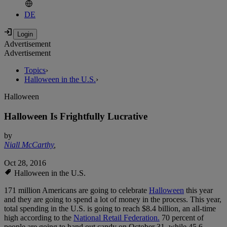
DE
Advertisement
Advertisement
Topics
›
Halloween in the U.S.
›
Halloween
Halloween Is Frightfully Lucrative
by
Niall McCarthy
,
Oct 28, 2016
Halloween in the U.S.
171 million Americans are going to celebrate
Halloween
this year
and they are going to spend a lot of money in the process. This year,
total spending in the U.S. is going to reach $8.4 billion, an all-time
high according to the
National Retail Federation.
70 percent of
people are going to hand out candy on October 31, while 45.6