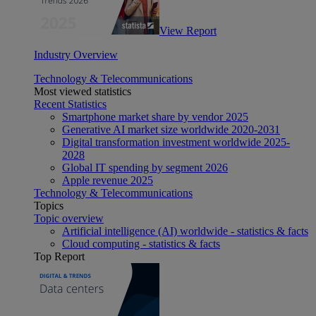
View Report
Industry Overview
Technology & Telecommunications
Most viewed statistics
Recent Statistics
Smartphone market share by vendor 2025
Generative AI market size worldwide 2020-2031
Digital transformation investment worldwide 2025-
2028
Global IT spending by segment 2026
Apple revenue 2025
Technology & Telecommunications
Topics
Topic overview
Artificial intelligence (AI) worldwide - statistics & facts
Cloud computing - statistics & facts
Top Report