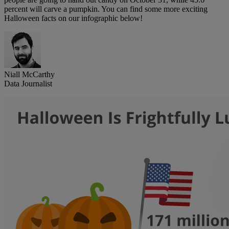
percent will carve a pumpkin. You can find some more exciting
Halloween facts on our infographic below!
Niall McCarthy
Data Journalist