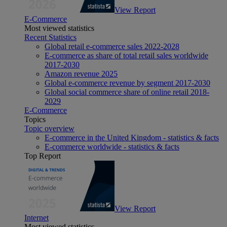
View Report
E-Commerce
Most viewed statistics
Recent Statistics
Global retail e-commerce sales 2022-2028
E-commerce as share of total retail sales worldwide
2017-2030
Amazon revenue 2025
Global e-commerce revenue by segment 2017-2030
Global social commerce share of online retail 2018-
2029
E-Commerce
Topics
Topic overview
E-commerce in the United Kingdom - statistics & facts
E-commerce worldwide - statistics & facts
Top Report
View Report
Internet
Most viewed statistics