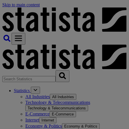
Skip to main content
Statistics
All Industries
All Industries
Technology & Telecommunications
Technology & Telecommunications
E-Commerce
E-Commerce
Internet
Internet
Economy & Politics
Economy & Politics