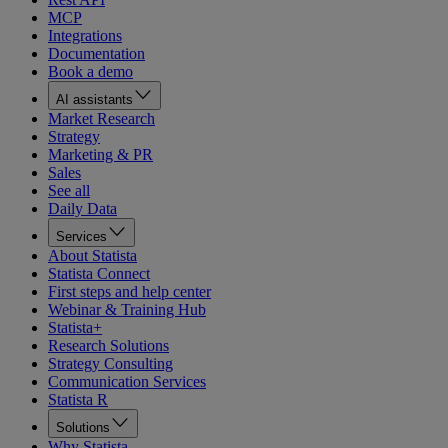
MCP
Integrations
Documentation
Book a demo
AI assistants
Market Research
Strategy
Marketing & PR
Sales
See all
Daily Data
Services
About Statista
Statista Connect
First steps and help center
Webinar & Training Hub
Statista+
Research Solutions
Strategy Consulting
Communication Services
Statista R
Solutions
Why Statista