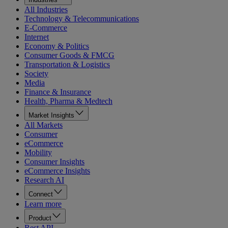
All Industries
Technology & Telecommunications
E-Commerce
Internet
Economy & Politics
Consumer Goods & FMCG
Transportation & Logistics
Society
Media
Finance & Insurance
Health, Pharma & Medtech
Market Insights
All Markets
Consumer
eCommerce
Mobility
Consumer Insights
eCommerce Insights
Research AI
Connect
Learn more
Product
Rest API