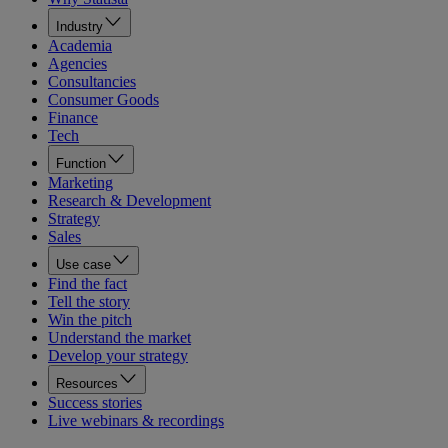
Industry
Academia
Agencies
Consultancies
Consumer Goods
Finance
Tech
Function
Marketing
Research & Development
Strategy
Sales
Use case
Find the fact
Tell the story
Win the pitch
Understand the market
Develop your strategy
Resources
Success stories
Live webinars & recordings