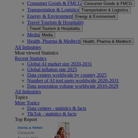
Consumer Goods & FMCG
Consumer Goods & FMCG
Transportation & Logistics
Transportation & Logistics
Energy & Environment
Energy & Environment
Travel Tourism & Hospitality
Travel Tourism & Hospitality
Media
Media
Health, Pharma & Medtech
Health, Pharma & Medtech
All Industries
Most viewed Statistics
Recent Statistics
Global AI market size 2020-2031
Global inflation rate 2025
Data centers worldwide by country 2025
Number of AI tool users worldwide 2020-2031
Data generation volume worldwide 2010-2029
All Industries
Topics
More Topics
Data centers - statistics & facts
TikTok - statistics & facts
Top Report