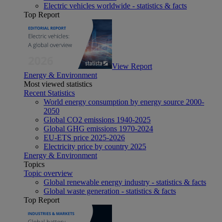
Electric vehicles worldwide - statistics & facts
Top Report
View Report
Energy & Environment
Most viewed statistics
Recent Statistics
World energy consumption by energy source 2000-
2050
Global CO2 emissions 1940-2025
Global GHG emissions 1970-2024
EU-ETS price 2025-2026
Electricity price by country 2025
Energy & Environment
Topics
Topic overview
Global renewable energy industry - statistics & facts
Global waste generation - statistics & facts
Top Report