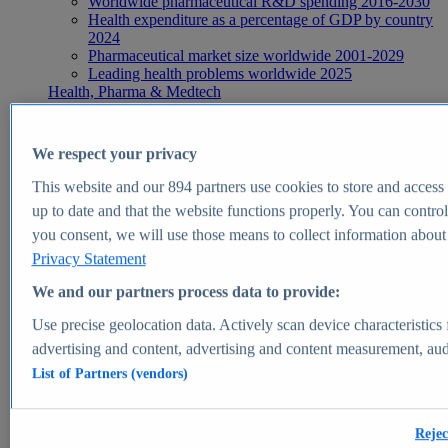
Worldwide pharmaceutical R&D spending 2016-2030
Health expenditure as a percentage of GDP by country
2024
Pharmaceutical market size worldwide 2001-2029
Leading health problems worldwide 2025
Health, Pharma & Medtech
Topics
Topic overview
Global pharmaceutical industry - statistics & facts
We respect your privacy
Digital health - statistics & facts
Top Report
This website and our
894
partners use cookies to store and access p
up to date and that the website functions properly. You can control
you consent, we will use those means to collect information about y
Privacy Statement
View Report
We and our partners process data to provide:
Insights
Use precise geolocation data. Actively scan device characteristics 
Market Insights
advertising and content, advertising and content measurement, au
List of Partners (vendors)
Market forecast and expert KPIs for 1000+ markets in 190+
countries & territories
Explore Market Insights
Rejec