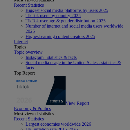
Recent Statistics
Biggest social media platforms by users 2025
TikTok users by country 2025
TikTok user age & gender distribution 2025
Number of internet and social media users worldwide
2025
Highest-earning content creators 2025
Internet
Topics
Topic overview
Instagram - statistics & facts
Social media usage in the United States - statistics &
facts
Top Report
View Report
Economy & Politics
Most viewed statistics
Recent Statistics
Largest economies worldwide 2026
UK inflation rate 2015-2026