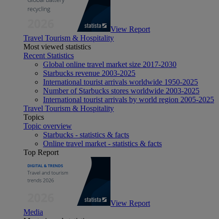
View Report
Travel Tourism & Hospitality
Most viewed statistics
Recent Statistics
Global online travel market size 2017-2030
Starbucks revenue 2003-2025
International tourist arrivals worldwide 1950-2025
Number of Starbucks stores worldwide 2003-2025
International tourist arrivals by world region 2005-2025
Travel Tourism & Hospitality
Topics
Topic overview
Starbucks - statistics & facts
Online travel market - statistics & facts
Top Report
View Report
Media