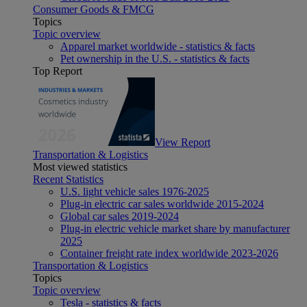
Consumer Goods & FMCG
Topics
Topic overview
Apparel market worldwide - statistics & facts
Pet ownership in the U.S. - statistics & facts
Top Report
View Report
Transportation & Logistics
Most viewed statistics
Recent Statistics
U.S. light vehicle sales 1976-2025
Plug-in electric car sales worldwide 2015-2024
Global car sales 2019-2024
Plug-in electric vehicle market share by manufacturer
2025
Container freight rate index worldwide 2023-2026
Transportation & Logistics
Topics
Topic overview
Tesla - statistics & facts