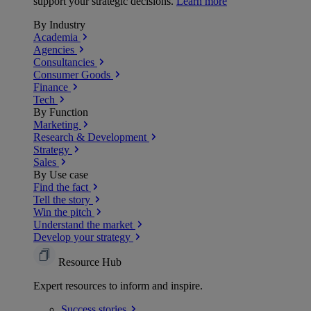
support your strategic decisions.
Learn more
By Industry
Academia
Agencies
Consultancies
Consumer Goods
Finance
Tech
By Function
Marketing
Research & Development
Strategy
Sales
By Use case
Find the fact
Tell the story
Win the pitch
Understand the market
Develop your strategy
Resource Hub
Expert resources to inform and inspire.
Success
stories