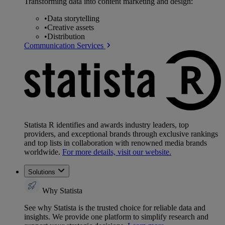
Transforming data into content marketing and design:
•
Data storytelling
•
Creative assets
•
Distribution
Communication Services
Statista R identifies and awards industry leaders, top
providers, and exceptional brands through exclusive rankings
and top lists in collaboration with renowned media brands
worldwide.
For more details, visit our website.
Solutions
Why Statista
See why Statista is the trusted choice for reliable data and
insights. We provide one platform to simplify research and