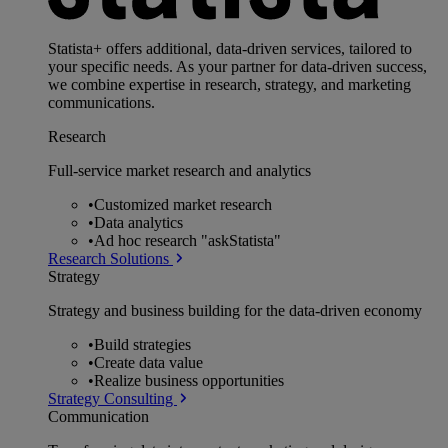
Statista+ offers additional, data-driven services, tailored to
your specific needs. As your partner for data-driven success,
we combine expertise in research, strategy, and marketing
communications.
Research
Full-service market research and analytics
•
Customized market research
•
Data analytics
•
Ad hoc research "askStatista"
Research Solutions
Strategy
Strategy and business building for the data-driven economy
•
Build strategies
•
Create data value
•
Realize business opportunities
Strategy Consulting
Communication