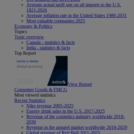
Average actual tariff rate on all imports to the U.S.
1821-2026
Average inflation rate in the United States 1980-2031
Most valuable companies 2025
Economy & Politics
Topics
Topic overview
Canada - statistics & facts
India - statistics & facts
Top Report
View Report
Consumer Goods & FMCG
Most viewed statistics
Recent Statistics
Nike revenue 2005-2025
Energy drink sales in the U.S. 2017-2025
Revenue of the cosmetics industry worldwide 2018-
2030
Revenue in the apparel market worldwide 2018-2029
Global revenue of Red Bull 2011-2025