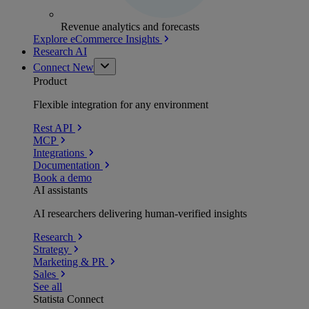
Revenue analytics and forecasts
Explore eCommerce Insights
Research AI
Connect
New
Product
Flexible integration for any environment
Rest API
MCP
Integrations
Documentation
Book a demo
AI assistants
AI researchers delivering human-verified insights
Research
Strategy
Marketing & PR
Sales
See all
Statista Connect