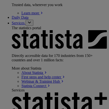
Trusted data, wherever you work
Learn
more
Daily Data
Services
The statistics portal
Directly accessible data for 170 industries from 150+
countries and over 1 million facts:
More about Statista
About
Statista
First steps and help
center
Webinar & Training
Hub
Statista
Connect
Services