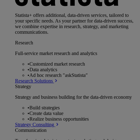
Statista+ offers additional, data-driven services, tailored to
your specific needs. As your partner for data-driven success,
we combine expertise in research, strategy, and marketing
communications.
Research
Full-service market research and analytics
•
Customized market research
•
Data analytics
•
Ad hoc research "askStatista"
Research Solutions
Strategy
Strategy and business building for the data-driven economy
•
Build strategies
•
Create data value
•
Realize business opportunities
Strategy Consulting
Communication