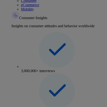
Consumer
eCommerce
Mobility
Consumer Insights
Insights on consumer attitudes and behavior worldwide
3,000,000+ interviews