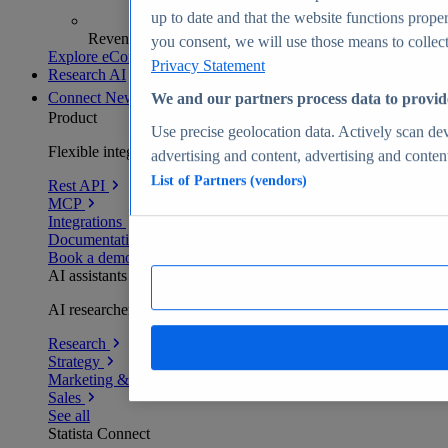
up to date and that the website functions proper
Revenue analytics and forecasts
you consent, we will use those means to collect 
Explore eCommerce Insights
Privacy Statement
Research AI
Connect
New
We and our partners process data to provid
Product
Use precise geolocation data. Actively scan devi
Flexible integration for any environment
advertising and content, advertising and conte
List of Partners (vendors)
Rest API
MCP
Integrations
Documentation
Book a demo
AI assistants
AI researchers delivering human-verified insights
Research
Strategy
Marketing & PR
Sales
See all
Statista Connect