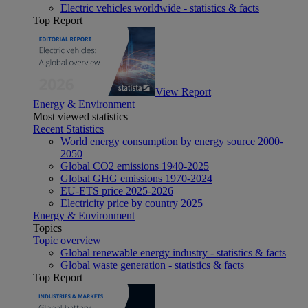
Electric vehicles worldwide - statistics & facts
Top Report
View Report
Energy & Environment
Most viewed statistics
Recent Statistics
World energy consumption by energy source 2000-
2050
Global CO2 emissions 1940-2025
Global GHG emissions 1970-2024
EU-ETS price 2025-2026
Electricity price by country 2025
Energy & Environment
Topics
Topic overview
Global renewable energy industry - statistics & facts
Global waste generation - statistics & facts
Top Report