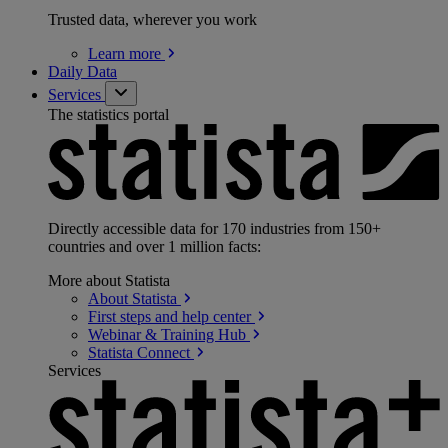
Trusted data, wherever you work
Learn
more
Daily Data
Services
The statistics portal
Directly accessible data for 170 industries from 150+
countries and over 1 million facts:
More about Statista
About
Statista
First steps and help
center
Webinar & Training
Hub
Statista
Connect
Services