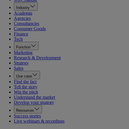
Industry
Academia
Agencies
Consultancies
Consumer Goods
Finance
Tech
Function
Marketing
Research & Development
Strategy
Sales
Use case
Find the fact
Tell the story
Win the pitch
Understand the market
Develop your strategy
Resources
Success stories
Live webinars & recordings