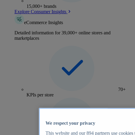
15,000+ brands
Explore Consumer Insights
eCommerce Insights
Detailed information for 39,000+ online stores and
marketplaces
70+
KPIs per store
We respect your privacy
This website and our
894
partners use cookies t