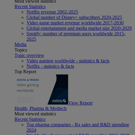
Most viewed statistics
Recent Statistics
Netflix revenue 2002-2025
Global number of Disney+ subscribers 2020-2025
Video game market revenue worldwide 2017-2030
Global entertainment and media market size 2020-2029
Spotify: number of premium users worldwide 2015-
2025
Media
Topics
Topic overview
Video gaming worldwide - statistics & facts
Netflix - statistics & facts
Top Report
View Report
Health, Pharma & Medtech
Most viewed statistics
Recent Statistics
Top pharma companies - Rx sales and R&D spending
2024