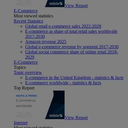
View Report
E-Commerce
Most viewed statistics
Recent Statistics
Global retail e-commerce sales 2022-2028
E-commerce as share of total retail sales worldwide
2017-2030
Amazon revenue 2025
Global e-commerce revenue by segment 2017-2030
Global social commerce share of online retail 2018-
2029
E-Commerce
Topics
Topic overview
E-commerce in the United Kingdom - statistics & facts
E-commerce worldwide - statistics & facts
Top Report
View Report
Internet
Most viewed statistics