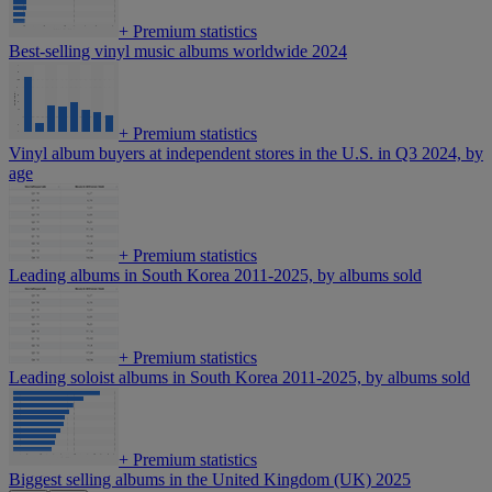
+
Premium statistics
Best-selling vinyl music albums worldwide 2024
+
Premium statistics
Vinyl album buyers at independent stores in the U.S. in Q3 2024, by
age
+
Premium statistics
Leading albums in South Korea 2011-2025, by albums sold
+
Premium statistics
Leading soloist albums in South Korea 2011-2025, by albums sold
+
Premium statistics
Biggest selling albums in the United Kingdom (UK) 2025