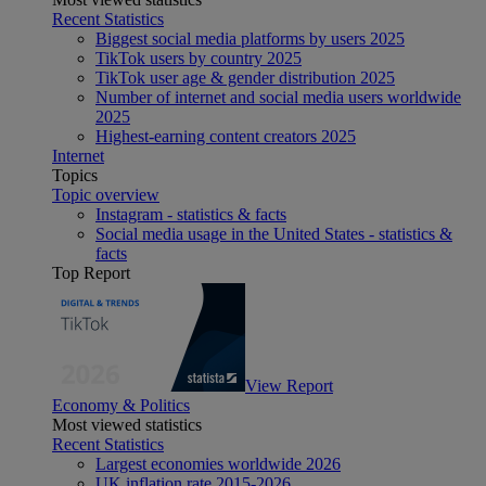
Recent Statistics
Biggest social media platforms by users 2025
TikTok users by country 2025
TikTok user age & gender distribution 2025
Number of internet and social media users worldwide
2025
Highest-earning content creators 2025
Internet
Topics
Topic overview
Instagram - statistics & facts
Social media usage in the United States - statistics &
facts
Top Report
View Report
Economy & Politics
Most viewed statistics
Recent Statistics
Largest economies worldwide 2026
UK inflation rate 2015-2026