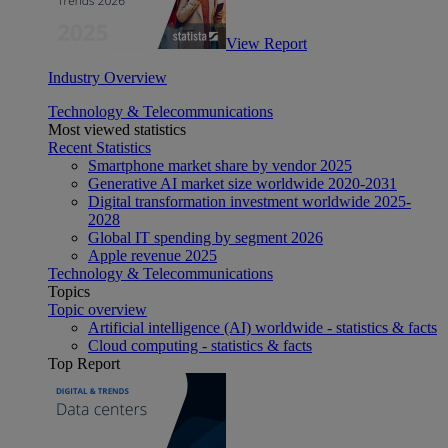
View Report
Industry Overview
Technology & Telecommunications
Most viewed statistics
Recent Statistics
Smartphone market share by vendor 2025
Generative AI market size worldwide 2020-2031
Digital transformation investment worldwide 2025-
2028
Global IT spending by segment 2026
Apple revenue 2025
Technology & Telecommunications
Topics
Topic overview
Artificial intelligence (AI) worldwide - statistics & facts
Cloud computing - statistics & facts
Top Report