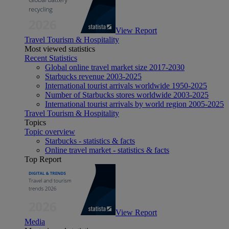
View Report
Travel Tourism & Hospitality
Most viewed statistics
Recent Statistics
Global online travel market size 2017-2030
Starbucks revenue 2003-2025
International tourist arrivals worldwide 1950-2025
Number of Starbucks stores worldwide 2003-2025
International tourist arrivals by world region 2005-2025
Travel Tourism & Hospitality
Topics
Topic overview
Starbucks - statistics & facts
Online travel market - statistics & facts
Top Report
View Report
Media