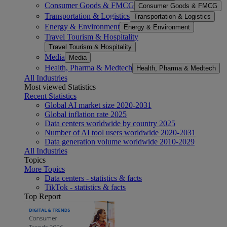
Consumer Goods & FMCG
Consumer Goods & FMCG
Transportation & Logistics
Transportation & Logistics
Energy & Environment
Energy & Environment
Travel Tourism & Hospitality
Travel Tourism & Hospitality
Media
Media
Health, Pharma & Medtech
Health, Pharma & Medtech
All Industries
Most viewed Statistics
Recent Statistics
Global AI market size 2020-2031
Global inflation rate 2025
Data centers worldwide by country 2025
Number of AI tool users worldwide 2020-2031
Data generation volume worldwide 2010-2029
All Industries
Topics
More Topics
Data centers - statistics & facts
TikTok - statistics & facts
Top Report