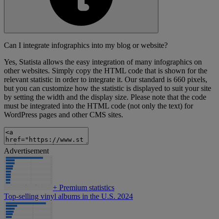
Can I integrate infographics into my blog or website?
Yes, Statista allows the easy integration of many infographics on
other websites. Simply copy the HTML code that is shown for the
relevant statistic in order to integrate it. Our standard is 660 pixels,
but you can customize how the statistic is displayed to suit your site
by setting the width and the display size. Please note that the code
must be integrated into the HTML code (not only the text) for
WordPress pages and other CMS sites.
Advertisement
+
Premium statistics
Top-selling vinyl albums in the U.S. 2024