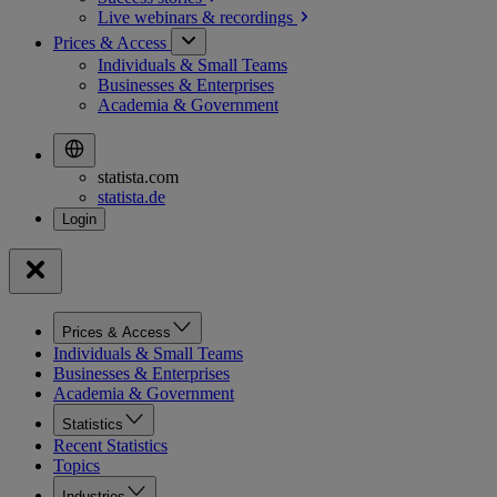
Live webinars &
recordings
Prices & Access
Individuals & Small Teams
Businesses & Enterprises
Academia & Government
statista.com
statista.de
Prices & Access
Individuals & Small Teams
Businesses & Enterprises
Academia & Government
Statistics
Recent Statistics
Topics
Industries