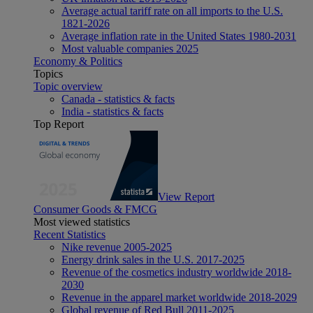
Average actual tariff rate on all imports to the U.S.
1821-2026
Average inflation rate in the United States 1980-2031
Most valuable companies 2025
Economy & Politics
Topics
Topic overview
Canada - statistics & facts
India - statistics & facts
Top Report
View Report
Consumer Goods & FMCG
Most viewed statistics
Recent Statistics
Nike revenue 2005-2025
Energy drink sales in the U.S. 2017-2025
Revenue of the cosmetics industry worldwide 2018-
2030
Revenue in the apparel market worldwide 2018-2029
Global revenue of Red Bull 2011-2025