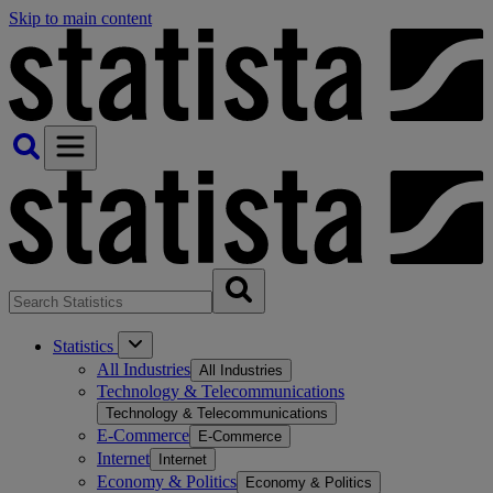
Skip to main content
Statistics
All Industries
All Industries
Technology & Telecommunications
Technology & Telecommunications
E-Commerce
E-Commerce
Internet
Internet
Economy & Politics
Economy & Politics