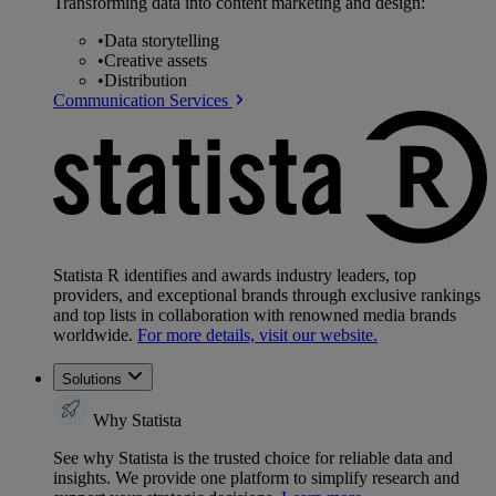
Transforming data into content marketing and design:
•
Data storytelling
•
Creative assets
•
Distribution
Communication Services
Statista R identifies and awards industry leaders, top
providers, and exceptional brands through exclusive rankings
and top lists in collaboration with renowned media brands
worldwide.
For more details, visit our website.
Solutions
Why Statista
See why Statista is the trusted choice for reliable data and
insights. We provide one platform to simplify research and