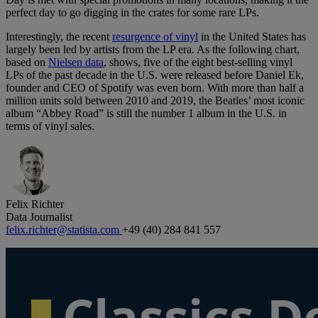
perfect day to go digging in the crates for some rare LPs.
Interestingly, the recent
resurgence of vinyl
in the United States has
largely been led by artists from the LP era. As the following chart,
based on
Nielsen data
, shows, five of the eight best-selling vinyl
LPs of the past decade in the U.S. were released before Daniel Ek,
founder and CEO of Spotify was even born. With more than half a
million units sold between 2010 and 2019, the Beatles’ most iconic
album “Abbey Road” is still the number 1 album in the U.S. in
terms of vinyl sales.
Felix Richter
Data Journalist
felix.richter@statista.com
+49 (40) 284 841 557