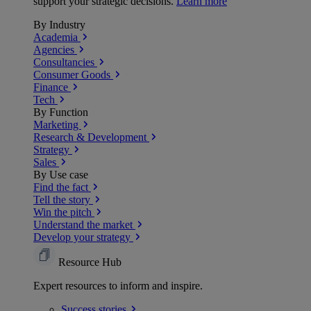
support your strategic decisions.
Learn more
By Industry
Academia
Agencies
Consultancies
Consumer Goods
Finance
Tech
By Function
Marketing
Research & Development
Strategy
Sales
By Use case
Find the fact
Tell the story
Win the pitch
Understand the market
Develop your strategy
Resource Hub
Expert resources to inform and inspire.
Success
stories