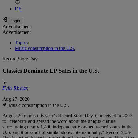
DE
Advertisement
Advertisement
Topics
›
Music consumption in the U.S.
›
Record Store Day
Classics Dominate LP Sales in the U.S.
by
Felix Richter
,
Aug 27, 2020
Music consumption in the U.S.
August 29 marks this year’s Record Store Day. Conceived in 2007
to "celebrate and spread the word about the unique culture
surrounding nearly 1,400 independently owned record stores in the
U.S. and thousands of similar stores internationally,” Record Store
Day is met with special promotions in many locations, making it the