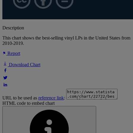
Description
This chart shows the best-selling vinyl LPs in the United States from
2010-2019.
Report
Download Chart
URL to be used as
reference link
:
HTML code to embed chart