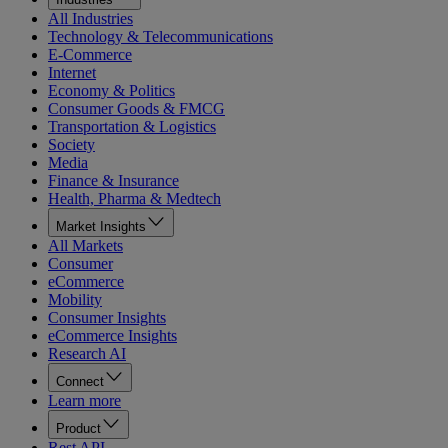
All Industries
Technology & Telecommunications
E-Commerce
Internet
Economy & Politics
Consumer Goods & FMCG
Transportation & Logistics
Society
Media
Finance & Insurance
Health, Pharma & Medtech
Market Insights
All Markets
Consumer
eCommerce
Mobility
Consumer Insights
eCommerce Insights
Research AI
Connect
Learn more
Product
Rest API