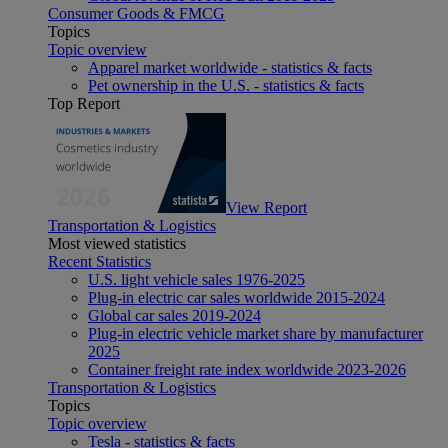
Consumer Goods & FMCG
Topics
Topic overview
Apparel market worldwide - statistics & facts
Pet ownership in the U.S. - statistics & facts
Top Report
View Report
Transportation & Logistics
Most viewed statistics
Recent Statistics
U.S. light vehicle sales 1976-2025
Plug-in electric car sales worldwide 2015-2024
Global car sales 2019-2024
Plug-in electric vehicle market share by manufacturer
2025
Container freight rate index worldwide 2023-2026
Transportation & Logistics
Topics
Topic overview
Tesla - statistics & facts