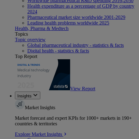
Worldwide pharmaceutical R&D spending 2016-2030
Health expenditure as a percentage of GDP by country
2024
Pharmaceutical market size worldwide 2001-2029
Leading health problems worldwide 2025
Health, Pharma & Medtech
Topics
Topic overview
Global pharmaceutical industry - statistics & facts
Digital health - statistics & facts
Top Report
View Report
Insights
Market Insights
Market forecast and expert KPIs for 1000+ markets in 190+
countries & territories
Explore Market Insights