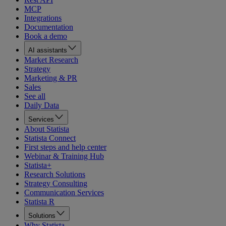
MCP
Integrations
Documentation
Book a demo
AI assistants
Market Research
Strategy
Marketing & PR
Sales
See all
Daily Data
Services
About Statista
Statista Connect
First steps and help center
Webinar & Training Hub
Statista+
Research Solutions
Strategy Consulting
Communication Services
Statista R
Solutions
Why Statista