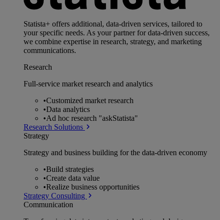
Statista+ offers additional, data-driven services, tailored to
your specific needs. As your partner for data-driven success,
we combine expertise in research, strategy, and marketing
communications.
Research
Full-service market research and analytics
•
Customized market research
•
Data analytics
•
Ad hoc research "askStatista"
Research Solutions
Strategy
Strategy and business building for the data-driven economy
•
Build strategies
•
Create data value
•
Realize business opportunities
Strategy Consulting
Communication