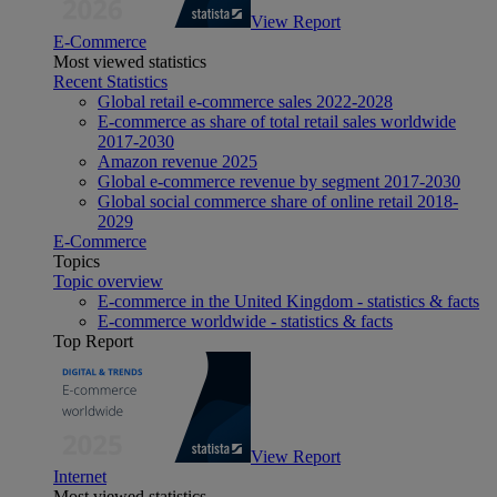
View Report
E-Commerce
Most viewed statistics
Recent Statistics
Global retail e-commerce sales 2022-2028
E-commerce as share of total retail sales worldwide
2017-2030
Amazon revenue 2025
Global e-commerce revenue by segment 2017-2030
Global social commerce share of online retail 2018-
2029
E-Commerce
Topics
Topic overview
E-commerce in the United Kingdom - statistics & facts
E-commerce worldwide - statistics & facts
Top Report
View Report
Internet
Most viewed statistics