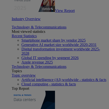
View Report
Industry Overview
Technology & Telecommunications
Most viewed statistics
Recent Statistics
Smartphone market share by vendor 2025
Generative AI market size worldwide 2020-2031
Digital transformation investment worldwide 2025-
2028
Global IT spending by segment 2026
Apple revenue 2025
Technology & Telecommunications
Topics
Topic overview
Artificial intelligence (AI) worldwide - statistics & facts
Cloud computing - statistics & facts
Top Report