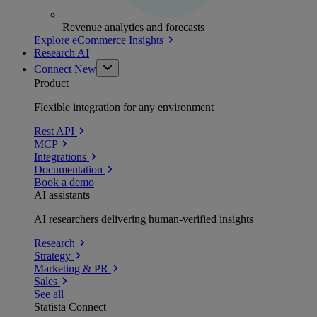
Revenue analytics and forecasts
Explore eCommerce Insights
Research AI
Connect
New
Product
Flexible integration for any environment
Rest API
MCP
Integrations
Documentation
Book a demo
AI assistants
AI researchers delivering human-verified insights
Research
Strategy
Marketing & PR
Sales
See all
Statista Connect