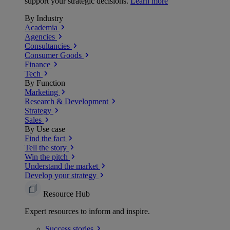
support your strategic decisions.
Learn more
By Industry
Academia
Agencies
Consultancies
Consumer Goods
Finance
Tech
By Function
Marketing
Research & Development
Strategy
Sales
By Use case
Find the fact
Tell the story
Win the pitch
Understand the market
Develop your strategy
Resource Hub
Expert resources to inform and inspire.
Success
stories