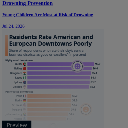
Drowning Prevention
Young Children Are Most at Risk of Drowning
Jul 24, 2026