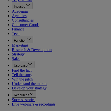
Industry
Academia
Agencies
Consultancies
Consumer Goods
Finance
Tech
Function
Marketing
Research & Development
Strategy
Sales
Use case
Find the fact
Tell the story
Win the pitch
Understand the market
Develop your strategy
Resources
Success stories
Live webinars & recordings