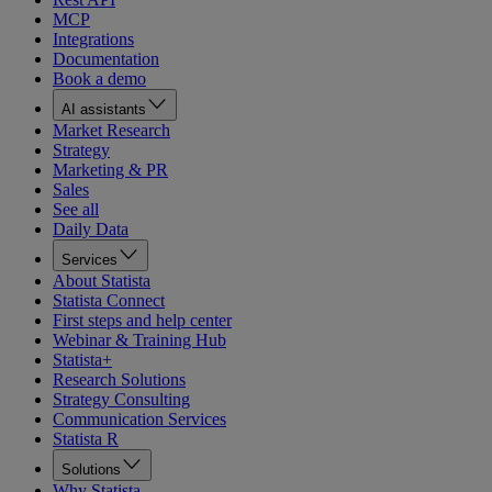
MCP
Integrations
Documentation
Book a demo
AI assistants
Market Research
Strategy
Marketing & PR
Sales
See all
Daily Data
Services
About Statista
Statista Connect
First steps and help center
Webinar & Training Hub
Statista+
Research Solutions
Strategy Consulting
Communication Services
Statista R
Solutions
Why Statista