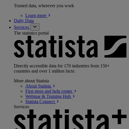
Trusted data, wherever you work
Learn
more
Daily Data
Services
The statistics portal
Directly accessible data for 170 industries from 150+
countries and over 1 million facts:
More about Statista
About
Statista
First steps and help
center
Webinar & Training
Hub
Statista
Connect
Services