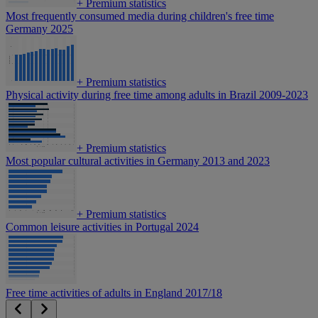
+
Premium statistics
Most frequently consumed media during children's free time
Germany 2025
+
Premium statistics
Physical activity during free time among adults in Brazil 2009-2023
+
Premium statistics
Most popular cultural activities in Germany 2013 and 2023
+
Premium statistics
Common leisure activities in Portugal 2024
Free time activities of adults in England 2017/18