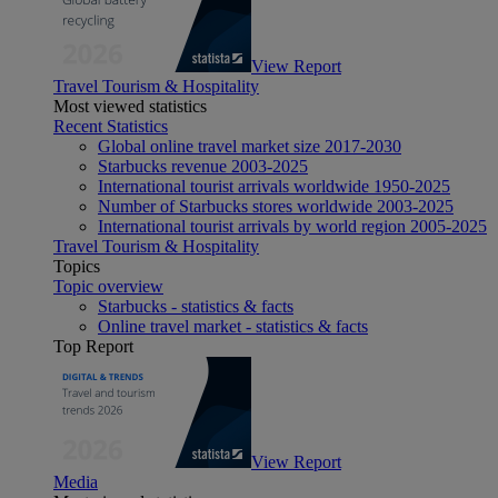
View Report
Travel Tourism & Hospitality
Most viewed statistics
Recent Statistics
Global online travel market size 2017-2030
Starbucks revenue 2003-2025
International tourist arrivals worldwide 1950-2025
Number of Starbucks stores worldwide 2003-2025
International tourist arrivals by world region 2005-2025
Travel Tourism & Hospitality
Topics
Topic overview
Starbucks - statistics & facts
Online travel market - statistics & facts
Top Report
View Report
Media