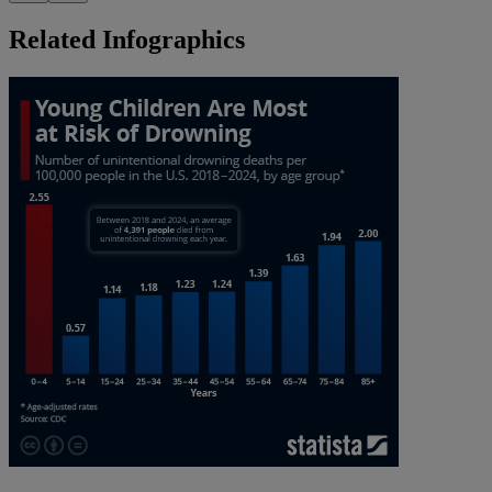
Related Infographics