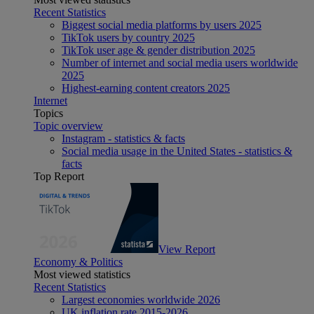
Recent Statistics
Biggest social media platforms by users 2025
TikTok users by country 2025
TikTok user age & gender distribution 2025
Number of internet and social media users worldwide
2025
Highest-earning content creators 2025
Internet
Topics
Topic overview
Instagram - statistics & facts
Social media usage in the United States - statistics &
facts
Top Report
View Report
Economy & Politics
Most viewed statistics
Recent Statistics
Largest economies worldwide 2026
UK inflation rate 2015-2026