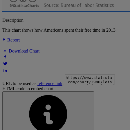
Description
This chart shows how Americans spent their free time in 2013.
Report
Download Chart
URL to be used as
reference link
:
HTML code to embed chart