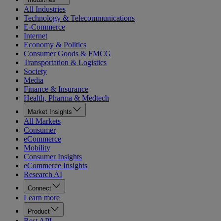
All Industries
Technology & Telecommunications
E-Commerce
Internet
Economy & Politics
Consumer Goods & FMCG
Transportation & Logistics
Society
Media
Finance & Insurance
Health, Pharma & Medtech
Market Insights
All Markets
Consumer
eCommerce
Mobility
Consumer Insights
eCommerce Insights
Research AI
Connect
Learn more
Product
Rest API