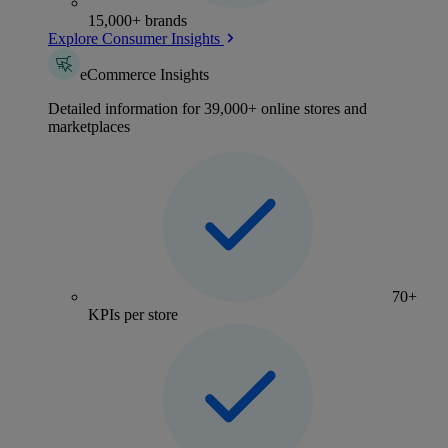
15,000+ brands
Explore Consumer Insights
eCommerce Insights
Detailed information for 39,000+ online stores and
marketplaces
70+
KPIs per store