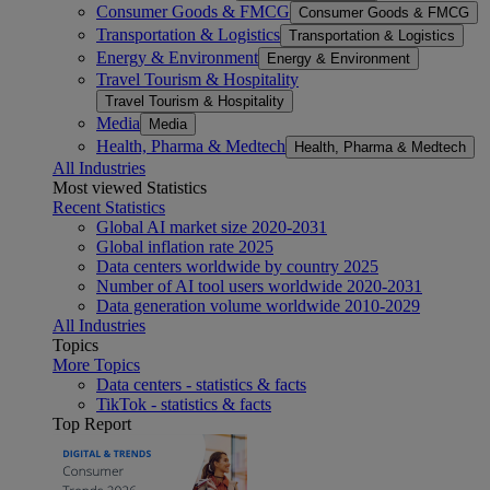
Consumer Goods & FMCG
Consumer Goods & FMCG
Transportation & Logistics
Transportation & Logistics
Energy & Environment
Energy & Environment
Travel Tourism & Hospitality
Travel Tourism & Hospitality
Media
Media
Health, Pharma & Medtech
Health, Pharma & Medtech
All Industries
Most viewed Statistics
Recent Statistics
Global AI market size 2020-2031
Global inflation rate 2025
Data centers worldwide by country 2025
Number of AI tool users worldwide 2020-2031
Data generation volume worldwide 2010-2029
All Industries
Topics
More Topics
Data centers - statistics & facts
TikTok - statistics & facts
Top Report