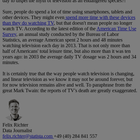
day to dispel the myth of television as an endangered species?!
Sure, people do spend a lot of time using smartphones, tablets and
other devices. They might even
spend more time with these devices
than they do watching TV
, but that doesn't mean people no longer
watch TV. According to the latest edition of the
American Time Use
Survey
, an annual study conducted by the Bureau of Labor
Statistics, an average American spent 2 hours and 48 minutes
watching television each day in 2013. That is not only more than
half of Americans' total leisure time, but also more than it was ten
years ago: in 2003 the average daily TV dosage was 2 hours and 34
minutes.
It is certainly true that the way people watch television is changing,
and linear television as we know it may not be around forever, but
for now television remains alive and well. To paraphrase from the
great Mark Twain: the reports of TV's death are greatly exaggerated.
Felix Richter
Data Journalist
felix.richter@statista.com
+49 (40) 284 841 557