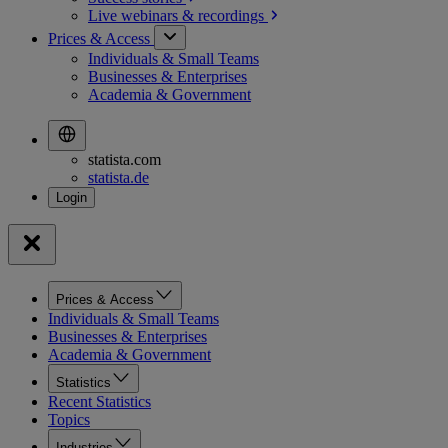
Live webinars &
recordings
Prices & Access
Individuals & Small Teams
Businesses & Enterprises
Academia & Government
statista.com
statista.de
Prices & Access
Individuals & Small Teams
Businesses & Enterprises
Academia & Government
Statistics
Recent Statistics
Topics
Industries