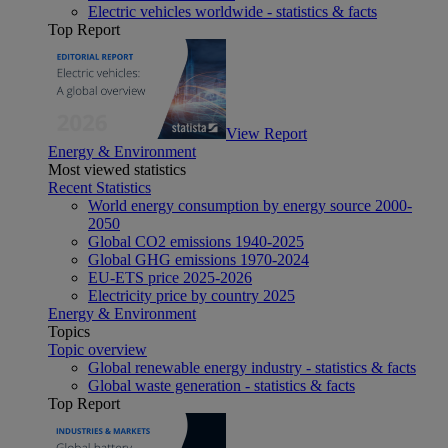
Electric vehicles worldwide - statistics & facts
Top Report
View Report
Energy & Environment
Most viewed statistics
Recent Statistics
World energy consumption by energy source 2000-
2050
Global CO2 emissions 1940-2025
Global GHG emissions 1970-2024
EU-ETS price 2025-2026
Electricity price by country 2025
Energy & Environment
Topics
Topic overview
Global renewable energy industry - statistics & facts
Global waste generation - statistics & facts
Top Report