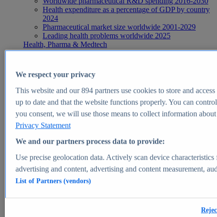
Worldwide pharmaceutical R&D spending 2016-2030
Health expenditure as a percentage of GDP by country
2024
Pharmaceutical market size worldwide 2001-2029
Leading health problems worldwide 2025
Health, Pharma & Medtech
Topics
Topic overview
Global pharmaceutical industry - statistics & facts
We respect your privacy
Digital health - statistics & facts
Top Report
This website and our
894
partners use cookies to store and access p
up to date and that the website functions properly. You can control
you consent, we will use those means to collect information about y
Privacy Statement
View Report
We and our partners process data to provide:
Insights
Use precise geolocation data. Actively scan device characteristics 
Market Insights
advertising and content, advertising and content measurement, au
List of Partners (vendors)
Market forecast and expert KPIs for 1000+ markets in 190+
countries & territories
Explore Market Insights
Rejec