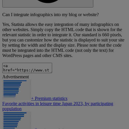
Can I integrate infographics into my blog or website?
Yes, Statista allows the easy integration of many infographics on
other websites. Simply copy the HTML code that is shown for the
relevant statistic in order to integrate it. Our standard is 660 pixels,
but you can customize how the statistic is displayed to suit your site
by setting the width and the display size. Please note that the code
must be integrated into the HTML code (not only the text) for
WordPress pages and other CMS sites.
Advertisement
+
Premium statistics
Favorite activities in leisure time Japan 2023, by participating
population