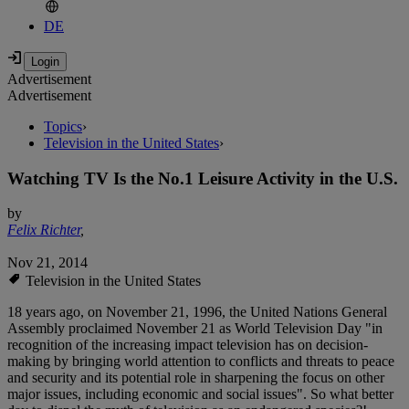
DE
Advertisement
Advertisement
Topics
›
Television in the United States
›
Watching TV Is the No.1 Leisure Activity in the U.S.
by
Felix Richter
,
Nov 21, 2014
Television in the United States
18 years ago, on November 21, 1996, the United Nations General
Assembly proclaimed November 21 as World Television Day "in
recognition of the increasing impact television has on decision-
making by bringing world attention to conflicts and threats to peace
and security and its potential role in sharpening the focus on other
major issues, including economic and social issues". So what better