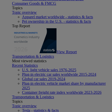
Consumer Goods & FMCG
Topics
Topic overview
Apparel market worldwide - statistics & facts
Pet ownership in the U.S. - statistics & facts
Top Report
View Report
Transportation & Logistics
Most viewed statistics
Recent Statistics
U.S. light vehicle sales 1976-2025
Plug-in electric car sales worldwide 2015-2024
Global car sales 2019-2024
Plug-in electric vehicle market share by manufacturer
2025
Container freight rate index worldwide 2023-2026
Transportation & Logistics
Topics
Topic overview
Tesla - statistics & facts