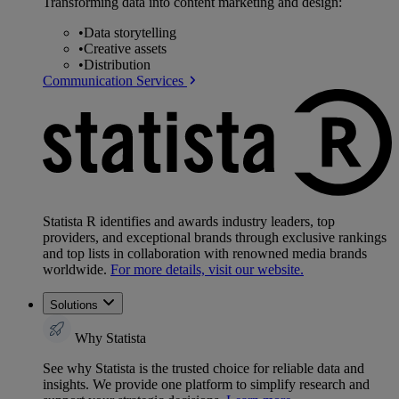
Transforming data into content marketing and design:
•
Data storytelling
•
Creative assets
•
Distribution
Communication Services
Statista R identifies and awards industry leaders, top
providers, and exceptional brands through exclusive rankings
and top lists in collaboration with renowned media brands
worldwide.
For more details, visit our website.
Solutions
Why Statista
See why Statista is the trusted choice for reliable data and
insights. We provide one platform to simplify research and