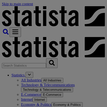
Skip to main content
Statistics
All Industries
All Industries
Technology & Telecommunications
Technology & Telecommunications
E-Commerce
E-Commerce
Internet
Internet
Economy & Politics
Economy & Politics