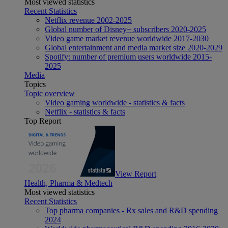
Most viewed statistics
Recent Statistics
Netflix revenue 2002-2025
Global number of Disney+ subscribers 2020-2025
Video game market revenue worldwide 2017-2030
Global entertainment and media market size 2020-2029
Spotify: number of premium users worldwide 2015-
2025
Media
Topics
Topic overview
Video gaming worldwide - statistics & facts
Netflix - statistics & facts
Top Report
View Report
Health, Pharma & Medtech
Most viewed statistics
Recent Statistics
Top pharma companies - Rx sales and R&D spending
2024