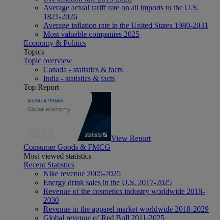
Average actual tariff rate on all imports to the U.S.
1821-2026
Average inflation rate in the United States 1980-2031
Most valuable companies 2025
Economy & Politics
Topics
Topic overview
Canada - statistics & facts
India - statistics & facts
Top Report
View Report
Consumer Goods & FMCG
Most viewed statistics
Recent Statistics
Nike revenue 2005-2025
Energy drink sales in the U.S. 2017-2025
Revenue of the cosmetics industry worldwide 2018-
2030
Revenue in the apparel market worldwide 2018-2029
Global revenue of Red Bull 2011-2025