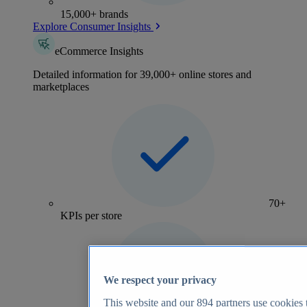
15,000+ brands
Explore Consumer Insights
eCommerce Insights
Detailed information for 39,000+ online stores and
marketplaces
70+
KPIs per store
We respect your privacy
This website and our
894
partners use cookies t