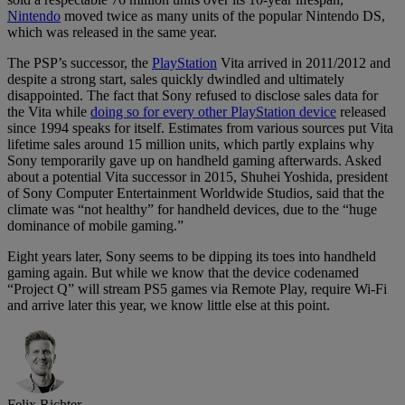
Nintendo
moved twice as many units of the popular Nintendo DS,
which was released in the same year.
The PSP’s successor, the
PlayStation
Vita arrived in 2011/2012 and
despite a strong start, sales quickly dwindled and ultimately
disappointed. The fact that Sony refused to disclose sales data for
the Vita while
doing so for every other PlayStation device
released
since 1994 speaks for itself. Estimates from various sources put Vita
lifetime sales around 15 million units, which partly explains why
Sony temporarily gave up on handheld gaming afterwards. Asked
about a potential Vita successor in 2015, Shuhei Yoshida, president
of Sony Computer Entertainment Worldwide Studios, said that the
climate was “not healthy” for handheld devices, due to the “huge
dominance of mobile gaming.”
Eight years later, Sony seems to be dipping its toes into handheld
gaming again. But while we know that the device codenamed
“Project Q” will stream PS5 games via Remote Play, require Wi-Fi
and arrive later this year, we know little else at this point.
Felix Richter