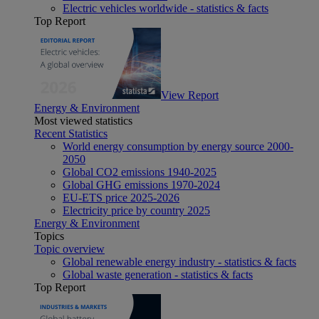
Electric vehicles worldwide - statistics & facts
Top Report
View Report
Energy & Environment
Most viewed statistics
Recent Statistics
World energy consumption by energy source 2000-
2050
Global CO2 emissions 1940-2025
Global GHG emissions 1970-2024
EU-ETS price 2025-2026
Electricity price by country 2025
Energy & Environment
Topics
Topic overview
Global renewable energy industry - statistics & facts
Global waste generation - statistics & facts
Top Report