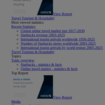
View Report
Travel Tourism & Hospitality
Most viewed statistics
Recent Statistics
Global online travel market size 2017-2030
Starbucks revenue 2003-2025
International tourist arrivals worldwide 1950-2025
Number of Starbucks stores worldwide 2003-2025
International tourist arrivals by world region 2005-2025
Travel Tourism & Hospitality
Topics
Topic overview
Starbucks - statistics & facts
Online travel market - statistics & facts
Top Report
View Report
Media