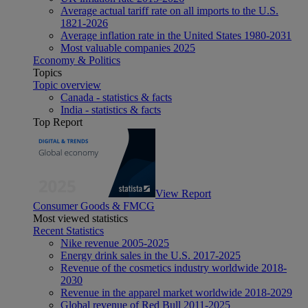
Average actual tariff rate on all imports to the U.S.
1821-2026
Average inflation rate in the United States 1980-2031
Most valuable companies 2025
Economy & Politics
Topics
Topic overview
Canada - statistics & facts
India - statistics & facts
Top Report
View Report
Consumer Goods & FMCG
Most viewed statistics
Recent Statistics
Nike revenue 2005-2025
Energy drink sales in the U.S. 2017-2025
Revenue of the cosmetics industry worldwide 2018-
2030
Revenue in the apparel market worldwide 2018-2029
Global revenue of Red Bull 2011-2025