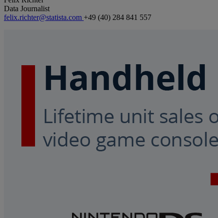
Data Journalist
felix.richter@statista.com
+49 (40) 284 841 557