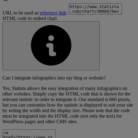
URL to be used as
reference link
:
HTML code to embed chart
Can I integrate infographics into my blog or website?
Yes, Statista allows the easy integration of many infographics on
other websites. Simply copy the HTML code that is shown for the
relevant statistic in order to integrate it. Our standard is 660 pixels,
but you can customize how the statistic is displayed to suit your site
by setting the width and the display size. Please note that the code
must be integrated into the HTML code (not only the text) for
WordPress pages and other CMS sites.