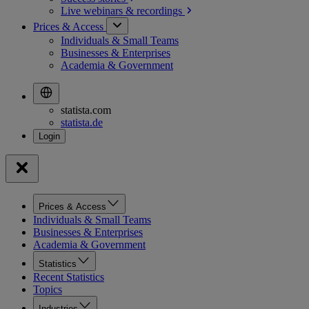
Live webinars &
recordings
Prices & Access
Individuals & Small Teams
Businesses & Enterprises
Academia & Government
statista.com
statista.de
Prices & Access
Individuals & Small Teams
Businesses & Enterprises
Academia & Government
Statistics
Recent Statistics
Topics
Industries