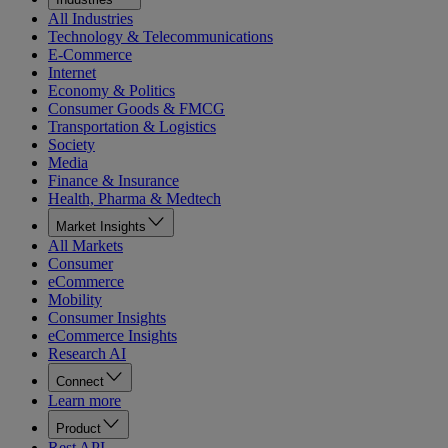
All Industries
Technology & Telecommunications
E-Commerce
Internet
Economy & Politics
Consumer Goods & FMCG
Transportation & Logistics
Society
Media
Finance & Insurance
Health, Pharma & Medtech
Market Insights
All Markets
Consumer
eCommerce
Mobility
Consumer Insights
eCommerce Insights
Research AI
Connect
Learn more
Product
Rest API