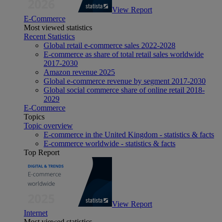
View Report
E-Commerce
Most viewed statistics
Recent Statistics
Global retail e-commerce sales 2022-2028
E-commerce as share of total retail sales worldwide
2017-2030
Amazon revenue 2025
Global e-commerce revenue by segment 2017-2030
Global social commerce share of online retail 2018-
2029
E-Commerce
Topics
Topic overview
E-commerce in the United Kingdom - statistics & facts
E-commerce worldwide - statistics & facts
Top Report
View Report
Internet
Most viewed statistics