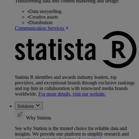
Transforming data into content marketing and design:
•
Data storytelling
•
Creative assets
•
Distribution
Communication Services
Statista R identifies and awards industry leaders, top
providers, and exceptional brands through exclusive rankings
and top lists in collaboration with renowned media brands
worldwide.
For more details, visit our website.
Solutions
Why Statista
See why Statista is the trusted choice for reliable data and
insights. We provide one platform to simplify research and