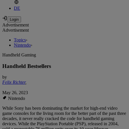
DE
Advertisement
Advertisement
Topics
›
Nintendo
›
Handheld Gaming
Handheld Bestsellers
by
Felix Richter
,
May 26, 2023
Nintendo
While Sony has been dominating the market for high-end video
game consoles for the living room for the better part of the past three
decades, it never really cracked the code for handheld gaming
devices. While the PlayStation Portable (PSP), released in 2004,
sold a respectable 76 million units over its 10-year lifespan,