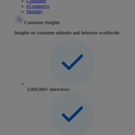
Consumer
eCommerce
Mobility
Consumer Insights
Insights on consumer attitudes and behavior worldwide
3,000,000+ interviews