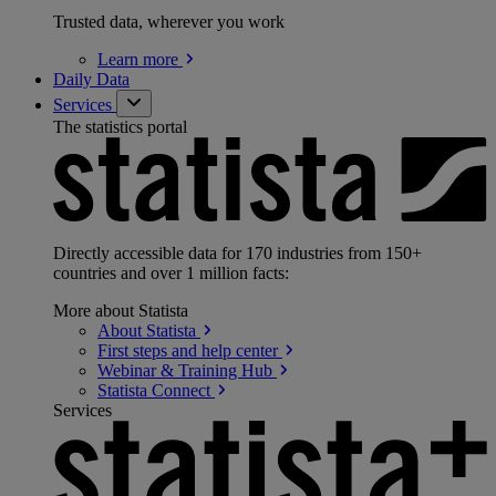
Trusted data, wherever you work
Learn
more
Daily Data
Services
The statistics portal
Directly accessible data for 170 industries from 150+
countries and over 1 million facts:
More about Statista
About
Statista
First steps and help
center
Webinar & Training
Hub
Statista
Connect
Services