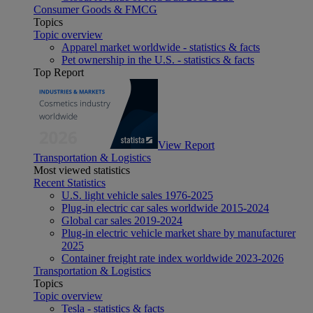
Consumer Goods & FMCG
Topics
Topic overview
Apparel market worldwide - statistics & facts
Pet ownership in the U.S. - statistics & facts
Top Report
View Report
Transportation & Logistics
Most viewed statistics
Recent Statistics
U.S. light vehicle sales 1976-2025
Plug-in electric car sales worldwide 2015-2024
Global car sales 2019-2024
Plug-in electric vehicle market share by manufacturer
2025
Container freight rate index worldwide 2023-2026
Transportation & Logistics
Topics
Topic overview
Tesla - statistics & facts