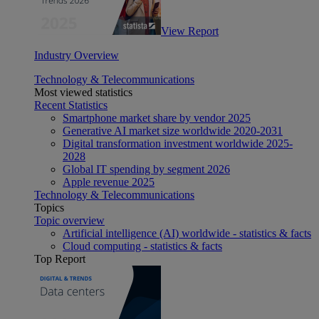
View Report
Industry Overview
Technology & Telecommunications
Most viewed statistics
Recent Statistics
Smartphone market share by vendor 2025
Generative AI market size worldwide 2020-2031
Digital transformation investment worldwide 2025-
2028
Global IT spending by segment 2026
Apple revenue 2025
Technology & Telecommunications
Topics
Topic overview
Artificial intelligence (AI) worldwide - statistics & facts
Cloud computing - statistics & facts
Top Report