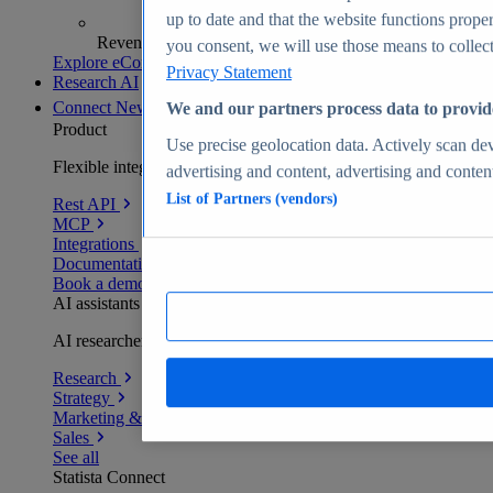
up to date and that the website functions proper
Revenue analytics and forecasts
you consent, we will use those means to collect 
Explore eCommerce Insights
Privacy Statement
Research AI
Connect
New
We and our partners process data to provid
Product
Use precise geolocation data. Actively scan devi
Flexible integration for any environment
advertising and content, advertising and conte
List of Partners (vendors)
Rest API
MCP
Integrations
Documentation
Book a demo
AI assistants
AI researchers delivering human-verified insights
Research
Strategy
Marketing & PR
Sales
See all
Statista Connect