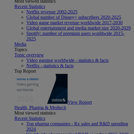
Most viewed statistics
Recent Statistics
Netflix revenue 2002-2025
Global number of Disney+ subscribers 2020-2025
Video game market revenue worldwide 2017-2030
Global entertainment and media market size 2020-2029
Spotify: number of premium users worldwide 2015-
2025
Media
Topics
Topic overview
Video gaming worldwide - statistics & facts
Netflix - statistics & facts
Top Report
View Report
Health, Pharma & Medtech
Most viewed statistics
Recent Statistics
Top pharma companies - Rx sales and R&D spending
2024