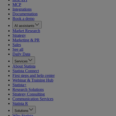
MCP
Integrations
Documentation
Book a demo
AI assistants
Market Research
Strategy
Marketing & PR
Sales
See all
Daily Data
Services
About Statista
Statista Connect
First steps and help center
Webinar & Training Hub
Statista+
Research Solutions
Strategy Consulting
Communication Services
Statista R
Solutions
Why Statista