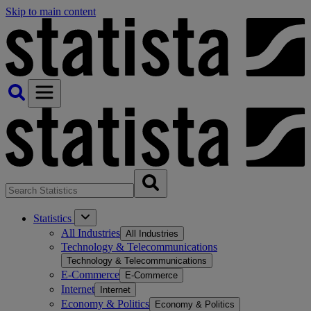
Skip to main content
Statistics
All Industries
All Industries
Technology & Telecommunications
Technology & Telecommunications
E-Commerce
E-Commerce
Internet
Internet
Economy & Politics
Economy & Politics