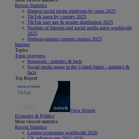
Recent Statistics
Biggest social media platforms by users 2025
TikTok users by country 2025
TikTok user age & gender distribution 2025
Number of internet and social media users worldwide
2025
Highest-earning content creators 2025
Internet
Topics
Topic overview
Instagram - statistics & facts
Social media usage in the United States - statistics &
facts
Top Report
View Report
Economy & Politics
Most viewed statistics
Recent Statistics
Largest economies worldwide 2026
UK inflation rate 2015-2026