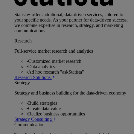
Statista+ offers additional, data-driven services, tailored to
your specific needs. As your partner for data-driven success,
we combine expertise in research, strategy, and marketing
communications.
Research
Full-service market research and analytics
•
Customized market research
•
Data analytics
•
Ad hoc research "askStatista"
Research Solutions
Strategy
Strategy and business building for the data-driven economy
•
Build strategies
•
Create data value
•
Realize business opportunities
Strategy Consulting
Communication