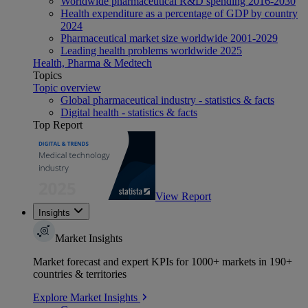
Worldwide pharmaceutical R&D spending 2016-2030
Health expenditure as a percentage of GDP by country
2024
Pharmaceutical market size worldwide 2001-2029
Leading health problems worldwide 2025
Health, Pharma & Medtech
Topics
Topic overview
Global pharmaceutical industry - statistics & facts
Digital health - statistics & facts
Top Report
View Report
Insights
Market Insights
Market forecast and expert KPIs for 1000+ markets in 190+
countries & territories
Explore Market Insights