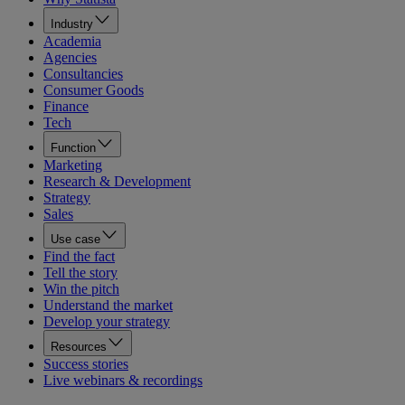
Industry
Academia
Agencies
Consultancies
Consumer Goods
Finance
Tech
Function
Marketing
Research & Development
Strategy
Sales
Use case
Find the fact
Tell the story
Win the pitch
Understand the market
Develop your strategy
Resources
Success stories
Live webinars & recordings