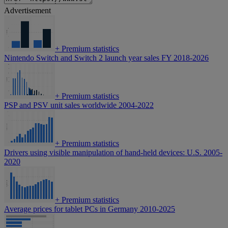
Advertisement
+
Premium statistics
Nintendo Switch and Switch 2 launch year sales FY 2018-2026
+
Premium statistics
PSP and PSV unit sales worldwide 2004-2022
+
Premium statistics
Drivers using visible manipulation of hand-held devices: U.S. 2005-
2020
+
Premium statistics
Average prices for tablet PCs in Germany 2010-2025