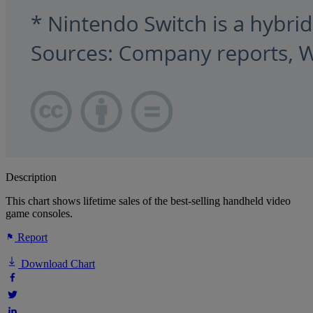
Description
This chart shows lifetime sales of the best-selling handheld video
game consoles.
Report
Download Chart