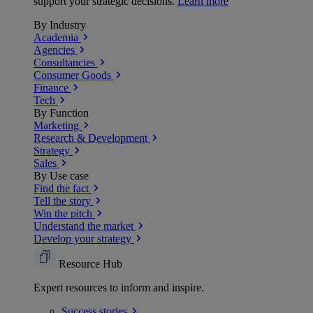
support your strategic decisions.
Learn more
By Industry
Academia
Agencies
Consultancies
Consumer Goods
Finance
Tech
By Function
Marketing
Research & Development
Strategy
Sales
By Use case
Find the fact
Tell the story
Win the pitch
Understand the market
Develop your strategy
Resource Hub
Expert resources to inform and inspire.
Success
stories