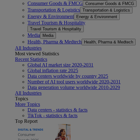
Consumer Goods & FMCG
Consumer Goods & FMCG
Transportation & Logistics
Transportation & Logistics
Energy & Environment
Energy & Environment
Travel Tourism & Hospitality
Travel Tourism & Hospitality
Media
Media
Health, Pharma & Medtech
Health, Pharma & Medtech
All Industries
Most viewed Statistics
Recent Statistics
Global AI market size 2020-2031
Global inflation rate 2025
Data centers worldwide by country 2025
Number of AI tool users worldwide 2020-2031
Data generation volume worldwide 2010-2029
All Industries
Topics
More Topics
Data centers - statistics & facts
TikTok - statistics & facts
Top Report