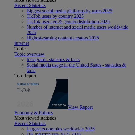
Recent Statistics
Biggest social media platforms by users 2025
TikTok users by country 2025
TikTok user age & gender distribution 2025
Number of internet and social media users worldwide
2025
Highest-earning content creators 2025
Internet
Topics
Topic overview
Instagram - statistics & facts
Social media usage in the United States - statistics &
facts
Top Report
View Report
Economy & Politics
Most viewed statistics
Recent Statistics
Largest economies worldwide 2026
UK inflation rate 2015-2026