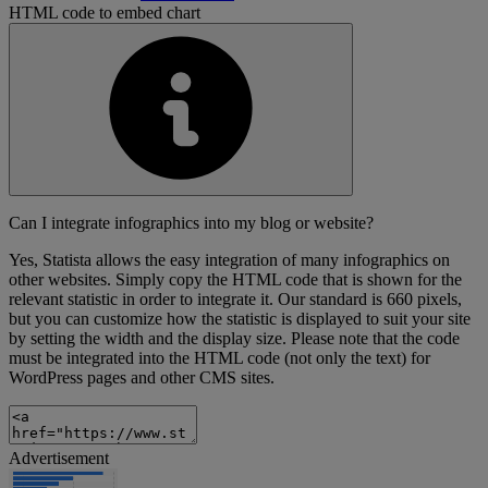
HTML code to embed chart
Can I integrate infographics into my blog or website?
Yes, Statista allows the easy integration of many infographics on
other websites. Simply copy the HTML code that is shown for the
relevant statistic in order to integrate it. Our standard is 660 pixels,
but you can customize how the statistic is displayed to suit your site
by setting the width and the display size. Please note that the code
must be integrated into the HTML code (not only the text) for
WordPress pages and other CMS sites.
Advertisement