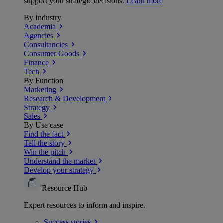
support your strategic decisions.
Learn more
By Industry
Academia
Agencies
Consultancies
Consumer Goods
Finance
Tech
By Function
Marketing
Research & Development
Strategy
Sales
By Use case
Find the fact
Tell the story
Win the pitch
Understand the market
Develop your strategy
Resource Hub
Expert resources to inform and inspire.
Success
stories