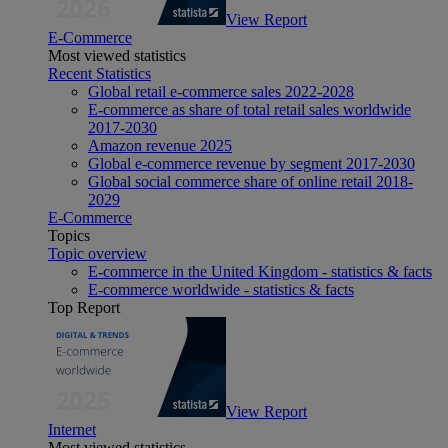
View Report
E-Commerce
Most viewed statistics
Recent Statistics
Global retail e-commerce sales 2022-2028
E-commerce as share of total retail sales worldwide
2017-2030
Amazon revenue 2025
Global e-commerce revenue by segment 2017-2030
Global social commerce share of online retail 2018-
2029
E-Commerce
Topics
Topic overview
E-commerce in the United Kingdom - statistics & facts
E-commerce worldwide - statistics & facts
Top Report
View Report
Internet
Most viewed statistics