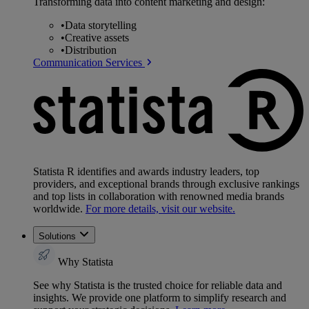
Transforming data into content marketing and design:
•
Data storytelling
•
Creative assets
•
Distribution
Communication Services
Statista R identifies and awards industry leaders, top
providers, and exceptional brands through exclusive rankings
and top lists in collaboration with renowned media brands
worldwide.
For more details, visit our website.
Solutions
Why Statista
See why Statista is the trusted choice for reliable data and
insights. We provide one platform to simplify research and