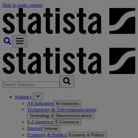
Skip to main content
Statistics
All Industries
All Industries
Technology & Telecommunications
Technology & Telecommunications
E-Commerce
E-Commerce
Internet
Internet
Economy & Politics
Economy & Politics