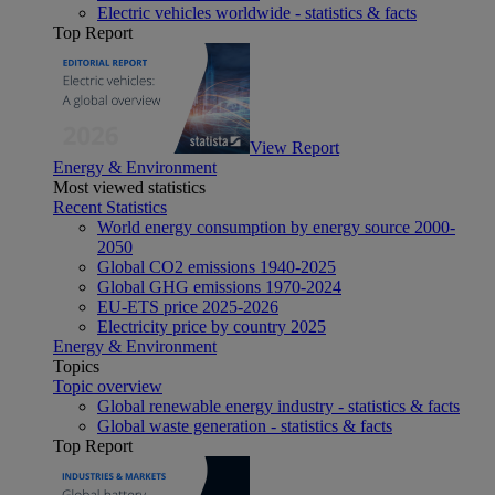
Electric vehicles worldwide - statistics & facts
Top Report
View Report
Energy & Environment
Most viewed statistics
Recent Statistics
World energy consumption by energy source 2000-
2050
Global CO2 emissions 1940-2025
Global GHG emissions 1970-2024
EU-ETS price 2025-2026
Electricity price by country 2025
Energy & Environment
Topics
Topic overview
Global renewable energy industry - statistics & facts
Global waste generation - statistics & facts
Top Report