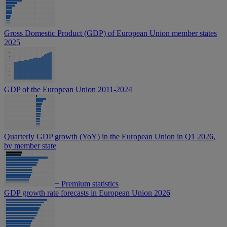
Gross Domestic Product (GDP) of European Union member states
2025
GDP of the European Union 2011-2024
Quarterly GDP growth (YoY) in the European Union in Q1 2026,
by member state
+
Premium statistics
GDP growth rate forecasts in European Union 2026