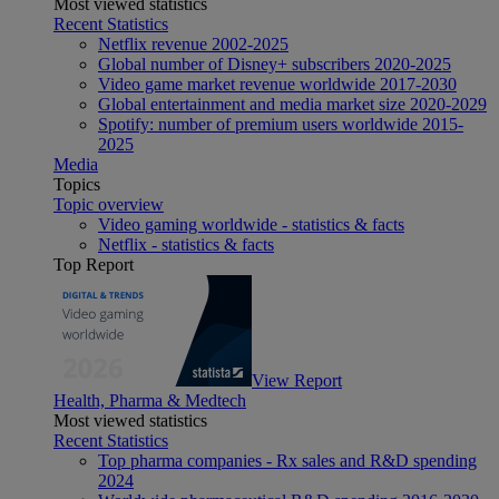
Most viewed statistics
Recent Statistics
Netflix revenue 2002-2025
Global number of Disney+ subscribers 2020-2025
Video game market revenue worldwide 2017-2030
Global entertainment and media market size 2020-2029
Spotify: number of premium users worldwide 2015-
2025
Media
Topics
Topic overview
Video gaming worldwide - statistics & facts
Netflix - statistics & facts
Top Report
View Report
Health, Pharma & Medtech
Most viewed statistics
Recent Statistics
Top pharma companies - Rx sales and R&D spending
2024