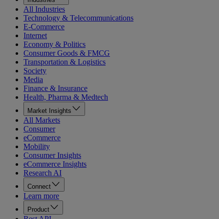
All Industries
Technology & Telecommunications
E-Commerce
Internet
Economy & Politics
Consumer Goods & FMCG
Transportation & Logistics
Society
Media
Finance & Insurance
Health, Pharma & Medtech
Market Insights
All Markets
Consumer
eCommerce
Mobility
Consumer Insights
eCommerce Insights
Research AI
Connect
Learn more
Product
Rest API