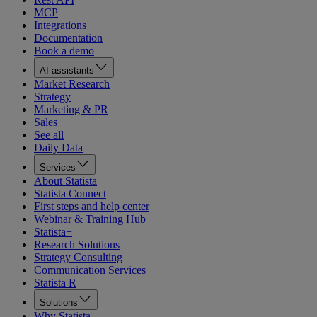
MCP
Integrations
Documentation
Book a demo
AI assistants
Market Research
Strategy
Marketing & PR
Sales
See all
Daily Data
Services
About Statista
Statista Connect
First steps and help center
Webinar & Training Hub
Statista+
Research Solutions
Strategy Consulting
Communication Services
Statista R
Solutions
Why Statista