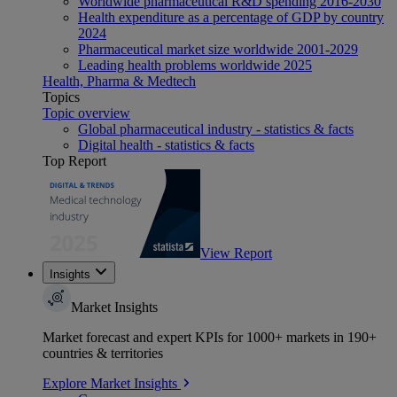
Worldwide pharmaceutical R&D spending 2016-2030
Health expenditure as a percentage of GDP by country
2024
Pharmaceutical market size worldwide 2001-2029
Leading health problems worldwide 2025
Health, Pharma & Medtech
Topics
Topic overview
Global pharmaceutical industry - statistics & facts
Digital health - statistics & facts
Top Report
View Report
Insights
Market Insights
Market forecast and expert KPIs for 1000+ markets in 190+
countries & territories
Explore Market Insights