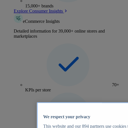
15,000+ brands
Explore Consumer Insights
eCommerce Insights
Detailed information for 39,000+ online stores and
marketplaces
70+
KPIs per store
We respect your privacy
This website and our
894
partners use cookies t