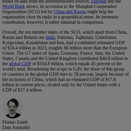
based on data from the aforementioned sources,
Eurostat
and the
World Bank
shows, its accession to the Shanghai Cooperation
Organization (SCO) led by
China and Russia
might help the
organization close its ranks in a geopolitical sense. Its monetary
contribution, however, is rather minimal in comparison.
Overall, the ten member states of the SCO, which apart from China,
Russia and Belarus are
India
, Pakistan, Tajikistan, Uzbekistan,
Kyrgyzstan, Kazakhstan and Iran, had a combined estimated GDP
of $24.4 trillion in 2023, roughly $6 trillion more than the European
Union. The G7 states of Japan, Germany, France, Italy, the United
States, Canada and the United Kingdom contributed $46.8 trillion to
the
global GDP
of $104.8 trillion, which equals 45 percent of the
world's total. Broadening the scope to G20, the share of this group
of countries in the global GDP rises to 78 percent, largely because of
the inclusion of China, which had an estimated GDP of $17.8
trillion in current prices, rivaled only by the United States with a
GDP of $27.4 trillion.
Florian Zandt
Data Journalist