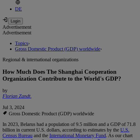
DE
Advertisement
Advertisement
Topics
›
Gross Domestic Product (GDP) worldwide
›
Regional & international organizations
How Much Does The Shanghai Cooperation
Organization Contribute to the World's GDP?
by
Florian Zandt
,
Jul 3, 2024
Gross Domestic Product (GDP) worldwide
In 2023, Belarus had a population of 9.5 million and a GDP of 71.8
billion in current U.S. dollars, according to estimates by the
U.S.
Census Bureau
and the
International Monetary Fund
. As our chart