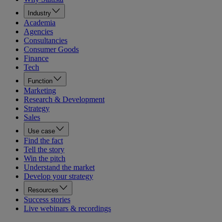
Industry
Academia
Agencies
Consultancies
Consumer Goods
Finance
Tech
Function
Marketing
Research & Development
Strategy
Sales
Use case
Find the fact
Tell the story
Win the pitch
Understand the market
Develop your strategy
Resources
Success stories
Live webinars & recordings