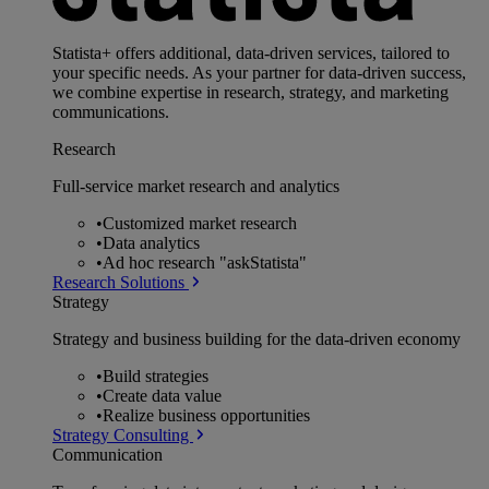
Statista+ offers additional, data-driven services, tailored to
your specific needs. As your partner for data-driven success,
we combine expertise in research, strategy, and marketing
communications.
Research
Full-service market research and analytics
•
Customized market research
•
Data analytics
•
Ad hoc research "askStatista"
Research Solutions
Strategy
Strategy and business building for the data-driven economy
•
Build strategies
•
Create data value
•
Realize business opportunities
Strategy Consulting
Communication