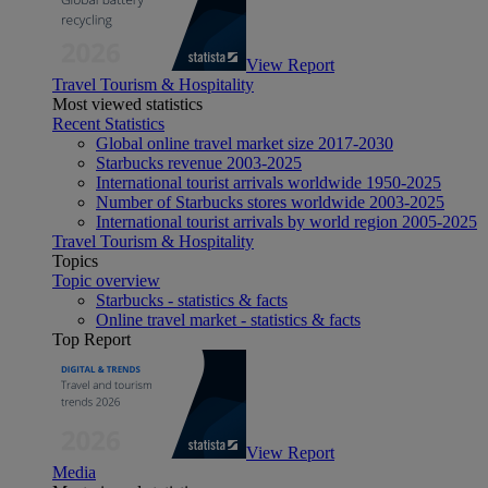
View Report
Travel Tourism & Hospitality
Most viewed statistics
Recent Statistics
Global online travel market size 2017-2030
Starbucks revenue 2003-2025
International tourist arrivals worldwide 1950-2025
Number of Starbucks stores worldwide 2003-2025
International tourist arrivals by world region 2005-2025
Travel Tourism & Hospitality
Topics
Topic overview
Starbucks - statistics & facts
Online travel market - statistics & facts
Top Report
View Report
Media