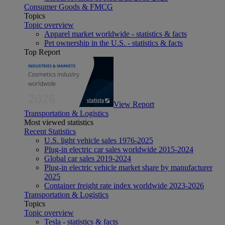
Consumer Goods & FMCG
Topics
Topic overview
Apparel market worldwide - statistics & facts
Pet ownership in the U.S. - statistics & facts
Top Report
View Report
Transportation & Logistics
Most viewed statistics
Recent Statistics
U.S. light vehicle sales 1976-2025
Plug-in electric car sales worldwide 2015-2024
Global car sales 2019-2024
Plug-in electric vehicle market share by manufacturer
2025
Container freight rate index worldwide 2023-2026
Transportation & Logistics
Topics
Topic overview
Tesla - statistics & facts