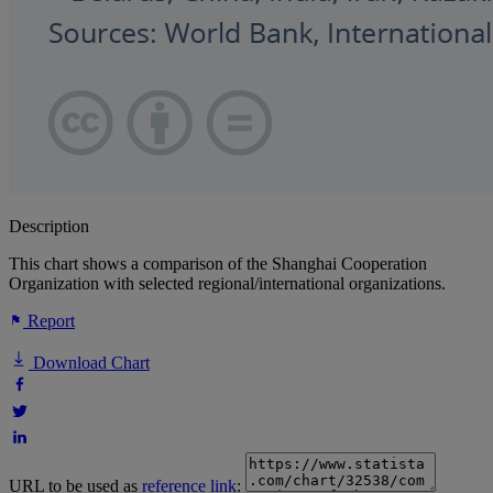
Description
This chart shows a comparison of the Shanghai Cooperation
Organization with selected regional/international organizations.
Report
Download Chart
URL to be used as
reference link
: