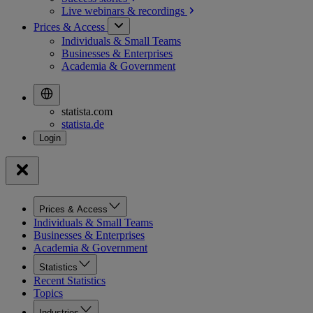
Live webinars &
recordings
Prices & Access
Individuals & Small Teams
Businesses & Enterprises
Academia & Government
statista.com
statista.de
Prices & Access
Individuals & Small Teams
Businesses & Enterprises
Academia & Government
Statistics
Recent Statistics
Topics
Industries