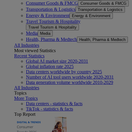
Consumer Goods & FMCG
Consumer Goods & FMCG
Transportation & Logistics
Transportation & Logistics
Energy & Environment
Energy & Environment
Travel Tourism & Hospitality
Travel Tourism & Hospitality
Media
Media
Health, Pharma & Medtech
Health, Pharma & Medtech
All Industries
Most viewed Statistics
Recent Statistics
Global AI market size 2020-2031
Global inflation rate 2025
Data centers worldwide by country 2025
Number of AI tool users worldwide 2020-2031
Data generation volume worldwide 2010-2029
All Industries
Topics
More Topics
Data centers - statistics & facts
TikTok - statistics & facts
Top Report