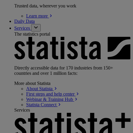
Trusted data, wherever you work
Learn
more
Daily Data
Services
The statistics portal
Directly accessible data for 170 industries from 150+
countries and over 1 million facts:
More about Statista
About
Statista
First steps and help
center
Webinar & Training
Hub
Statista
Connect
Services