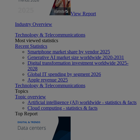
View Report
Industry Overview
Technology & Telecommunications
Most viewed statistics
Recent Statistics
Smartphone market share by vendor 2025
Generative AI market size worldwide 2020-2031
Digital transformation investment worldwide 2025-
2028
Global IT spending by segment 2026
Apple revenue 2025
Technology & Telecommunications
Topics
Topic overview
Artificial intelligence (AI) worldwide - statistics & facts
Cloud computing - statistics & facts
Top Report