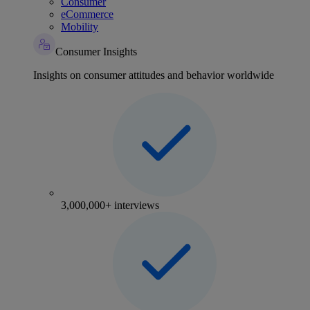
Consumer
eCommerce
Mobility
Consumer Insights
Insights on consumer attitudes and behavior worldwide
3,000,000+ interviews