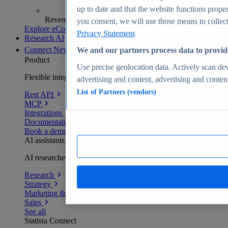
up to date and that the website functions proper
Revenue analytics and forecasts
you consent, we will use those means to collect 
Explore eCommerce Insights
Privacy Statement
Research AI
Connect
New
We and our partners process data to provid
Product
Use precise geolocation data. Actively scan devi
Flexible integration for any environment
advertising and content, advertising and conte
List of Partners (vendors)
Rest API
MCP
Integrations
Documentation
Book a demo
AI assistants
AI researchers delivering human-verified insights
Research
Strategy
Marketing & PR
Sales
See all
Statista Connect