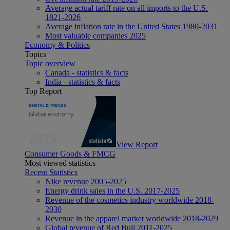
Average actual tariff rate on all imports to the U.S.
1821-2026
Average inflation rate in the United States 1980-2031
Most valuable companies 2025
Economy & Politics
Topics
Topic overview
Canada - statistics & facts
India - statistics & facts
Top Report
View Report
Consumer Goods & FMCG
Most viewed statistics
Recent Statistics
Nike revenue 2005-2025
Energy drink sales in the U.S. 2017-2025
Revenue of the cosmetics industry worldwide 2018-
2030
Revenue in the apparel market worldwide 2018-2029
Global revenue of Red Bull 2011-2025