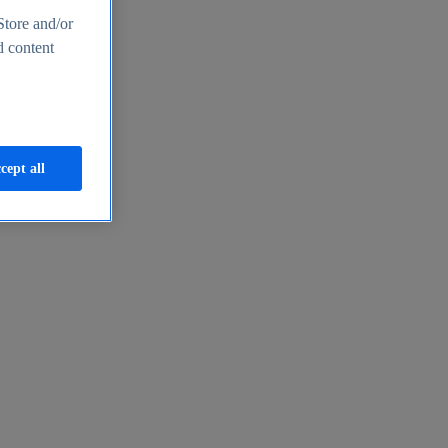
Store and/or
d content
cept all