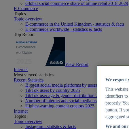
Global social commerce share of online retail 2018-2029
E-Commerce
Topics
Topic overview
E-commerce in the United Kingdom - statistics & facts
E-commerce worldwide - statistics & facts
Top Report
View Report
Internet
Most viewed statistics
We respect 
Recent Statistics
Biggest social media platforms by users 2025
This website
TikTok users by country 2025
TikTok user age & gender distribution 2025
identifiers t
Number of internet and social media users worldwide 20
properly. You
Highest-earning content creators 2025
button. If yo
Internet
Topics
aggregated st
Topic overview
We and our 
Instagram - statistics & facts