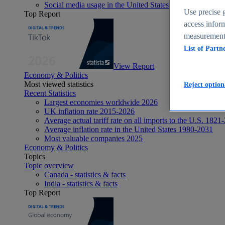
Social media usage in the United States - statistics & fact
Use precise g
Top Report
access inform
measurement,
List of Partn
View Report
Economy & Politics
Most viewed statistics
Reject option
Recent Statistics
Largest economies worldwide 2026
UK inflation rate 2015-2026
Average actual tariff rate on all imports to the U.S. 1821
Average inflation rate in the United States 1980-2031
Most valuable companies 2025
Economy & Politics
Topics
Topic overview
Canada - statistics & facts
India - statistics & facts
Top Report