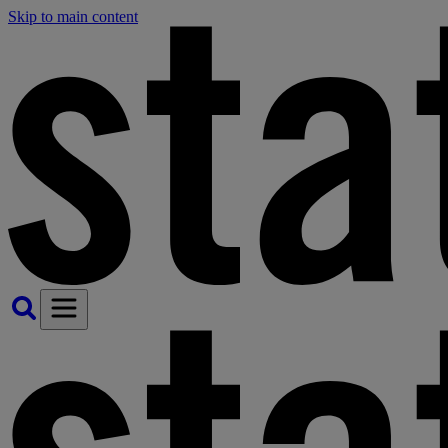
Skip to main content