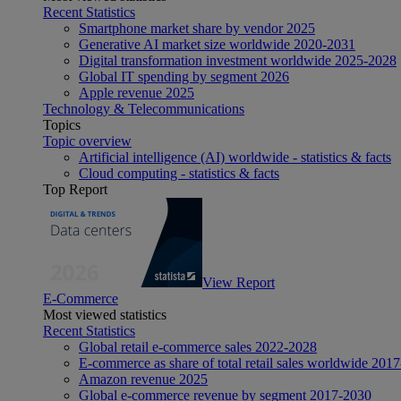
Recent Statistics
Smartphone market share by vendor 2025
Generative AI market size worldwide 2020-2031
Digital transformation investment worldwide 2025-2028
Global IT spending by segment 2026
Apple revenue 2025
Technology & Telecommunications
Topics
Topic overview
Artificial intelligence (AI) worldwide - statistics & facts
Cloud computing - statistics & facts
Top Report
View Report
E-Commerce
Most viewed statistics
Recent Statistics
Global retail e-commerce sales 2022-2028
E-commerce as share of total retail sales worldwide 201
Amazon revenue 2025
Global e-commerce revenue by segment 2017-2030