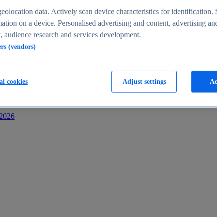
s
eolocation data. Actively scan device characteristics for identification. 
ation on a device. Personalised advertising and content, advertising an
 audience research and services development.
ers (vendors)
al cookies
Adjust settings
Ac
-2026