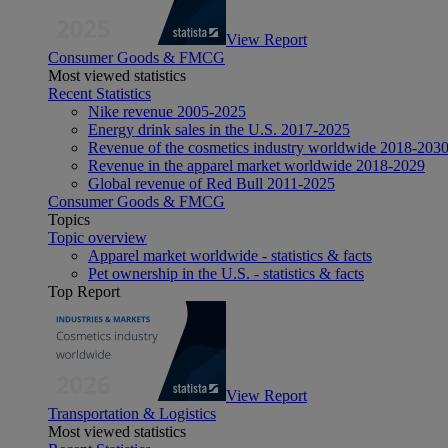
View Report
Consumer Goods & FMCG
Most viewed statistics
Recent Statistics
Nike revenue 2005-2025
Energy drink sales in the U.S. 2017-2025
Revenue of the cosmetics industry worldwide 2018-203
Revenue in the apparel market worldwide 2018-2029
Global revenue of Red Bull 2011-2025
Consumer Goods & FMCG
Topics
Topic overview
Apparel market worldwide - statistics & facts
Pet ownership in the U.S. - statistics & facts
Top Report
View Report
Transportation & Logistics
Most viewed statistics