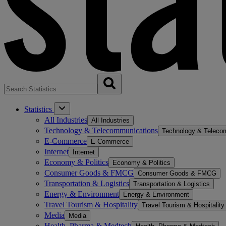
Statistics
All Industries
All Industries
Technology & Telecommunications
Technology & Teleco
E-Commerce
E-Commerce
Internet
Internet
Economy & Politics
Economy & Politics
Consumer Goods & FMCG
Consumer Goods & FMCG
Transportation & Logistics
Transportation & Logistics
Energy & Environment
Energy & Environment
Travel Tourism & Hospitality
Travel Tourism & Hospitality
Media
Media
Health, Pharma & Medtech