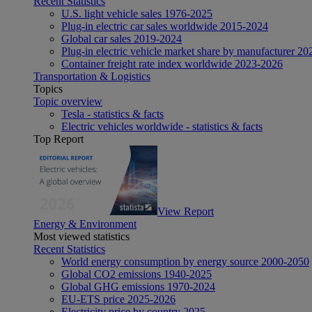
Recent Statistics
U.S. light vehicle sales 1976-2025
Plug-in electric car sales worldwide 2015-2024
Global car sales 2019-2024
Plug-in electric vehicle market share by manufacturer 20
Container freight rate index worldwide 2023-2026
Transportation & Logistics
Topics
Topic overview
Tesla - statistics & facts
Electric vehicles worldwide - statistics & facts
Top Report
View Report
Energy & Environment
Most viewed statistics
Recent Statistics
World energy consumption by energy source 2000-2050
Global CO2 emissions 1940-2025
Global GHG emissions 1970-2024
EU-ETS price 2025-2026
Electricity price by country 2025