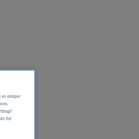
h as unique
tions
ttings'
its for