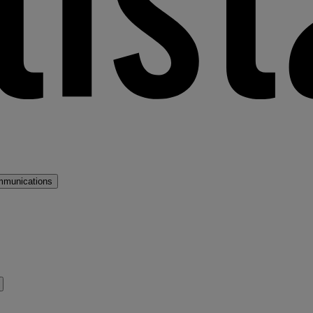
mmunications