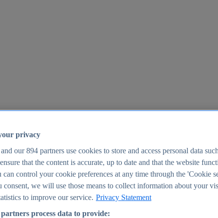
your privacy
 and our
894
partners use cookies to store and access personal data suc
o ensure that the content is accurate, up to date and that the website func
25
 can control your cookie preferences at any time through the 'Cookie se
u consent, we will use those means to collect information about your vis
atistics to improve our service.
Privacy Statement
partners process data to provide: