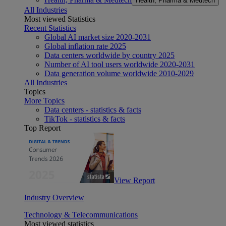
Health, Pharma & Medtech
All Industries
Most viewed Statistics
Recent Statistics
Global AI market size 2020-2031
Global inflation rate 2025
Data centers worldwide by country 2025
Number of AI tool users worldwide 2020-2031
Data generation volume worldwide 2010-2029
All Industries
Topics
More Topics
Data centers - statistics & facts
TikTok - statistics & facts
Top Report
View Report
Industry Overview
Technology & Telecommunications
Most viewed statistics