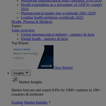
Worldwide pharmaceutical R&D spending 2016-2030
Health expenditure as a percentage of GDP by country
2024
Pharmaceutical market size worldwide 2001-2029
Leading health problems worldwide 2025
Health, Pharma & Medtech
Topics
Topic overview
Global pharmaceutical industry - statistics & facts
Digital health - statistics & facts
Top Report
View Report
Insights
Market Insights
Market forecast and expert KPIs for 1000+ markets in 190+
countries & territories
Explore Market Insights