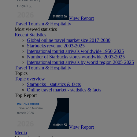
View Report
Travel Tourism & Hospitality
Most viewed statistics
Recent Statistics
Global online travel market size 2017-2030
Starbucks revenue 2003-2025
International tourist arrivals worldwide 1950-2025
Number of Starbucks stores worldwide 2003-2025
International tourist arrivals by world region 2005-2025
Travel Tourism & Hospitality
Topics
Topic overview
Starbucks - statistics & facts
Online travel market - statistics & facts
Top Report
View Report
Media