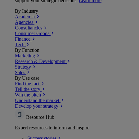
support your strategic decisions.
Learn more
By Industry
Academia
Agencies
Consultancies
Consumer Goods
Finance
Tech
By Function
Marketing
Research & Development
Strategy
Sales
By Use case
Find the fact
Tell the story
Win the pitch
Understand the market
Develop your strategy
Resource Hub
Expert resources to inform and inspire.
Success
stories