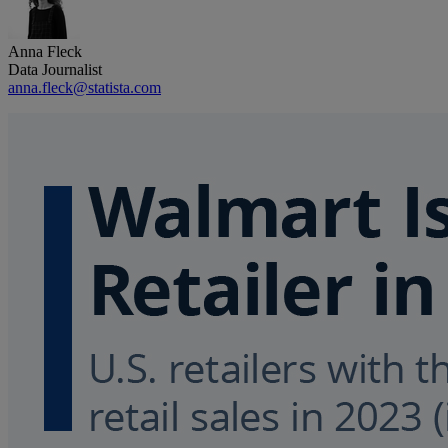
Anna Fleck
Data Journalist
anna.fleck@statista.com