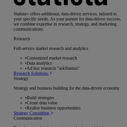
Statista+ offers additional, data-driven services, tailored to
your specific needs. As your partner for data-driven success,
we combine expertise in research, strategy, and marketing
communications.
Research
Full-service market research and analytics
•
Customized market research
•
Data analytics
•
Ad hoc research "askStatista"
Research Solutions
Strategy
Strategy and business building for the data-driven economy
•
Build strategies
•
Create data value
•
Realize business opportunities
Strategy Consulting
Communication