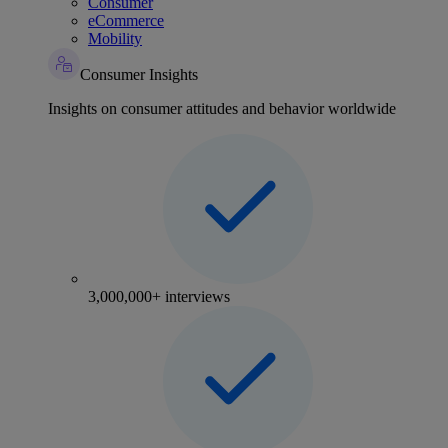
Consumer
eCommerce
Mobility
Consumer Insights
Insights on consumer attitudes and behavior worldwide
3,000,000+ interviews