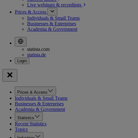
Live webinars &
recordings
Prices & Access
Individuals & Small Teams
Businesses & Enterprises
Academia & Government
statista.com
statista.de
Prices & Access
Individuals & Small Teams
Businesses & Enterprises
Academia & Government
Statistics
Recent Statistics
Topics
Industries