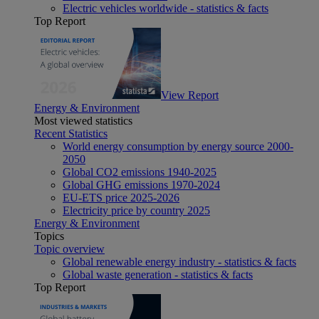
Electric vehicles worldwide - statistics & facts
Top Report
View Report
Energy & Environment
Most viewed statistics
Recent Statistics
World energy consumption by energy source 2000-
2050
Global CO2 emissions 1940-2025
Global GHG emissions 1970-2024
EU-ETS price 2025-2026
Electricity price by country 2025
Energy & Environment
Topics
Topic overview
Global renewable energy industry - statistics & facts
Global waste generation - statistics & facts
Top Report