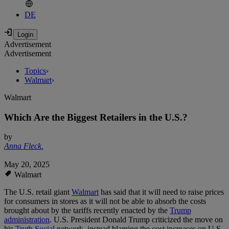
DE
Advertisement
Advertisement
Topics
›
Walmart
›
Walmart
Which Are the Biggest Retailers in the U.S.?
by
Anna Fleck
,
May 20, 2025
Walmart
The U.S. retail giant
Walmart
has said that it will need to raise prices
for consumers in stores as it will not be able to absorb the costs
brought about by the tariffs recently enacted by the
Trump
administration
. U.S. President Donald Trump criticized the move on
his
Truth Social
network, instead blaming the cost increases on U.S.