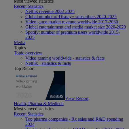
Most viewed statistics
Recent Statistics
Netflix revenue 2002-2025
Global number of Disney+ subscribers 2020-2025
Video game market revenue worldwide 2017-2030
Global entertainment and media market size 2020-2029
Spotify: number of premium users worldwide 2015-
2025
Media
Topics
Topic overview
Video gaming worldwide - statistics & facts
Netflix - statistics & facts
Top Report
View Report
Health, Pharma & Medtech
Most viewed statistics
Recent Statistics
Top pharma companies - Rx sales and R&D spending
2024