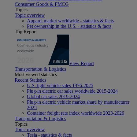
Consumer Goods & FMCG
Topics
Topic overview
Apparel market worldwide - statistics & facts
Pet ownership in the U.S. - statistics & facts
Top Report
View Report
Transportation & Logistics
Most viewed statistics
Recent Statistics
U.S. light vehicle sales 1976-2025
Plug-in electric car sales worldwide 2015-2024
Global car sales 2019-2024
Plug-in electric vehicle market share by manufacturer
2025
Container freight rate index worldwide 2023-2026
Transportation & Logistics
Topics
Topic overview
Tesla - statistics & facts