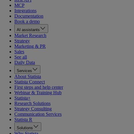
MCP
Integrations
Documentation
Book a demo
AI assistants
Market Research
Strategy
Marketing & PR
Sales
See all
Daily Data
Services
About Statista
Statista Connect
First steps and help center
Webinar & Training Hub
Statista+
Research Solutions
Strategy Consulting
Communication Services
Statista R
Solutions
Why Statista