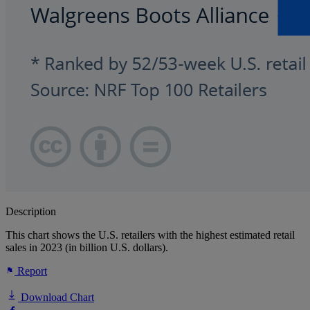
Description
This chart shows the U.S. retailers with the highest estimated retail
sales in 2023 (in billion U.S. dollars).
Report
Download Chart