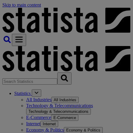
Skip to main content
Statistics
All Industries
All Industries
Technology & Telecommunications
Technology & Telecommunications
E-Commerce
E-Commerce
Internet
Internet
Economy & Politics
Economy & Politics