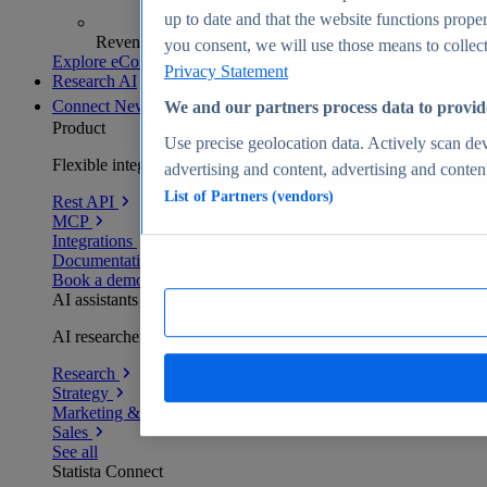
up to date and that the website functions proper
Revenue analytics and forecasts
you consent, we will use those means to collect 
Explore eCommerce Insights
Privacy Statement
Research AI
Connect
New
We and our partners process data to provid
Product
Use precise geolocation data. Actively scan devi
Flexible integration for any environment
advertising and content, advertising and conte
List of Partners (vendors)
Rest API
MCP
Integrations
Documentation
Book a demo
AI assistants
AI researchers delivering human-verified insights
Research
Strategy
Marketing & PR
Sales
See all
Statista Connect