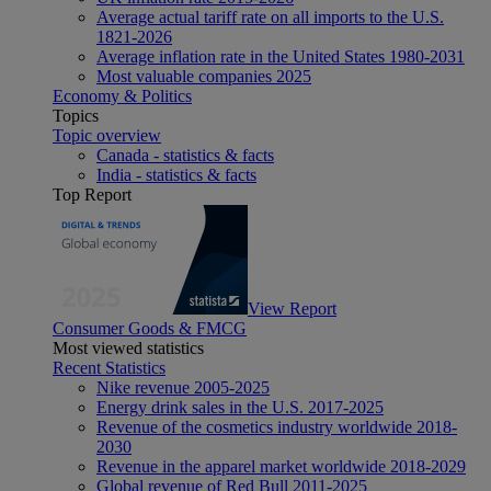
Average actual tariff rate on all imports to the U.S.
1821-2026
Average inflation rate in the United States 1980-2031
Most valuable companies 2025
Economy & Politics
Topics
Topic overview
Canada - statistics & facts
India - statistics & facts
Top Report
View Report
Consumer Goods & FMCG
Most viewed statistics
Recent Statistics
Nike revenue 2005-2025
Energy drink sales in the U.S. 2017-2025
Revenue of the cosmetics industry worldwide 2018-
2030
Revenue in the apparel market worldwide 2018-2029
Global revenue of Red Bull 2011-2025