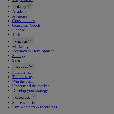
Industry
Academia
Agencies
Consultancies
Consumer Goods
Finance
Tech
Function
Marketing
Research & Development
Strategy
Sales
Use case
Find the fact
Tell the story
Win the pitch
Understand the market
Develop your strategy
Resources
Success stories
Live webinars & recordings