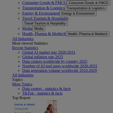
Consumer Goods & FMCG
Consumer Goods & FMCG
Transportation & Logistics
Transportation & Logistics
Energy & Environment
Energy & Environment
Travel Tourism & Hospitality
Travel Tourism & Hospitality
Media
Media
Health, Pharma & Medtech
Health, Pharma & Medtech
All Industries
Most viewed Statistics
Recent Statistics
Global AI market size 2020-2031
Global inflation rate 2025
Data centers worldwide by country 2025
Number of AI tool users worldwide 2020-2031
Data generation volume worldwide 2010-2029
All Industries
Topics
More Topics
Data centers - statistics & facts
TikTok - statistics & facts
Top Report