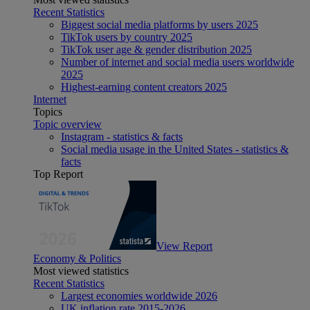
Recent Statistics
Biggest social media platforms by users 2025
TikTok users by country 2025
TikTok user age & gender distribution 2025
Number of internet and social media users worldwide
2025
Highest-earning content creators 2025
Internet
Topics
Topic overview
Instagram - statistics & facts
Social media usage in the United States - statistics &
facts
Top Report
View Report
Economy & Politics
Most viewed statistics
Recent Statistics
Largest economies worldwide 2026
UK inflation rate 2015-2026