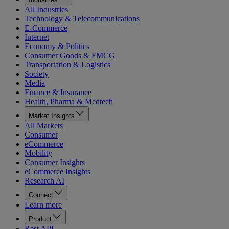
All Industries
Technology & Telecommunications
E-Commerce
Internet
Economy & Politics
Consumer Goods & FMCG
Transportation & Logistics
Society
Media
Finance & Insurance
Health, Pharma & Medtech
Market Insights
All Markets
Consumer
eCommerce
Mobility
Consumer Insights
eCommerce Insights
Research AI
Connect
Learn more
Product
Rest API