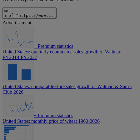
Advertisement
+
Premium statistics
United States: quarterly ecommerce sales growth of Walmart
FY2018-FY2027
United States: comparable store sales growth of Walmart & Sam's
Club 2026
+
Premium statistics
United States: monthly price of wheat 1960-2026