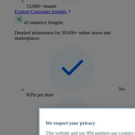
15,000+ brands
Explore Consumer Insights
eCommerce Insights
Detailed information for 39,000+ online stores and
marketplaces
70+
KPIs per store
We respect your privacy
This website and our
894
partners use cookies t