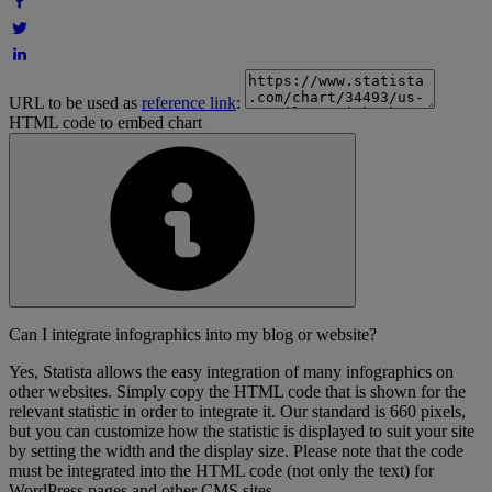
URL to be used as
reference link
:
HTML code to embed chart
Can I integrate infographics into my blog or website?
Yes, Statista allows the easy integration of many infographics on
other websites. Simply copy the HTML code that is shown for the
relevant statistic in order to integrate it. Our standard is 660 pixels,
but you can customize how the statistic is displayed to suit your site
by setting the width and the display size. Please note that the code
must be integrated into the HTML code (not only the text) for
WordPress pages and other CMS sites.