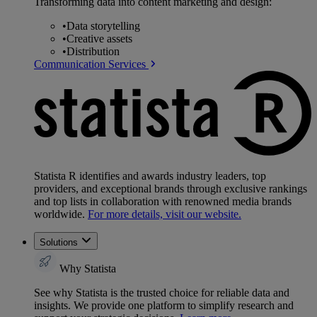
Transforming data into content marketing and design:
•
Data storytelling
•
Creative assets
•
Distribution
Communication Services
Statista R identifies and awards industry leaders, top
providers, and exceptional brands through exclusive rankings
and top lists in collaboration with renowned media brands
worldwide.
For more details, visit our website.
Solutions
Why Statista
See why Statista is the trusted choice for reliable data and
insights. We provide one platform to simplify research and