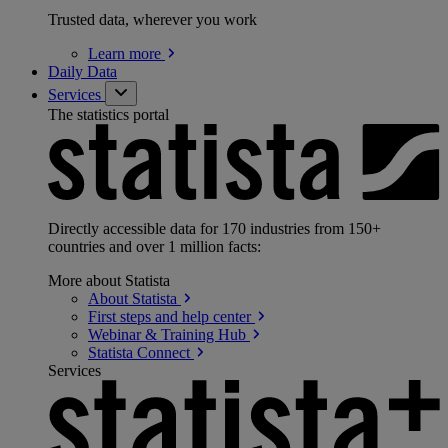
Trusted data, wherever you work
Learn
more
Daily Data
Services
The statistics portal
Directly accessible data for 170 industries from 150+
countries and over 1 million facts:
More about Statista
About
Statista
First steps and help
center
Webinar & Training
Hub
Statista
Connect
Services