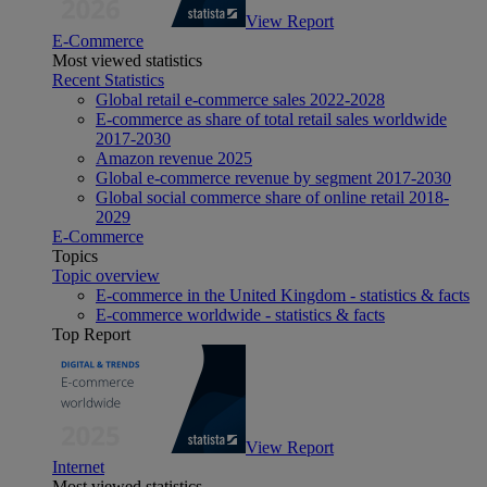
View Report
E-Commerce
Most viewed statistics
Recent Statistics
Global retail e-commerce sales 2022-2028
E-commerce as share of total retail sales worldwide
2017-2030
Amazon revenue 2025
Global e-commerce revenue by segment 2017-2030
Global social commerce share of online retail 2018-
2029
E-Commerce
Topics
Topic overview
E-commerce in the United Kingdom - statistics & facts
E-commerce worldwide - statistics & facts
Top Report
View Report
Internet
Most viewed statistics