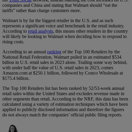
companies and China and stating that Walmart should “eat the
tariffs” rather than charge customers more.
Walmart is by far the biggest retailer in the U.S. and as such
represents a significant voice and benchmark in the retail industry.
According to
retail analysts
, this means other retailers in the country
will likely be looking to Walmart when deciding how to respond to
rising costs.
According to an annual
ranking
of the Top 100 Retailers by the
National Retail Federation, Walmart pulled in an estimated $534
billion in U.S. retail sales in 2023 alone. Trailing some way behind,
with under half the value of U.S. retail sales in 2023, comes
Amazon.com at $250.1 billion, followed by Costco Wholesale at
$175.4 billion.
The Top 100 Retailers list has been ranked by 52/53-week annual
retail sales within the United States and excludes revenue made in
other segments than retail. According to the NRF, this data has been
calculated using a variety of estimation techniques which have been
applied to publicly disclosed information and therefore the figures
do not always match the companies’ official public filing reports.