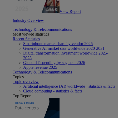
View Report
Industry Overview
Technology & Telecommunications
Most viewed statistics
Recent Statistics
Smartphone market share by vendor 2025
Generative AI market size worldwide 2020-2031
Digital transformation investment worldwide 2025-
2028
Global IT spending by segment 2026
Apple revenue 2025
Technology & Telecommunications
Topics
Topic overview
Artificial intelligence (AI) worldwide - statistics & facts
Cloud computing - statistics & facts
Top Report