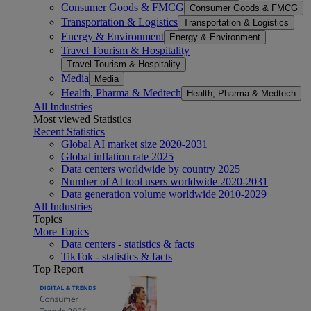
Consumer Goods & FMCG
Consumer Goods & FMCG
Transportation & Logistics
Transportation & Logistics
Energy & Environment
Energy & Environment
Travel Tourism & Hospitality
Travel Tourism & Hospitality
Media
Media
Health, Pharma & Medtech
Health, Pharma & Medtech
All Industries
Most viewed Statistics
Recent Statistics
Global AI market size 2020-2031
Global inflation rate 2025
Data centers worldwide by country 2025
Number of AI tool users worldwide 2020-2031
Data generation volume worldwide 2010-2029
All Industries
Topics
More Topics
Data centers - statistics & facts
TikTok - statistics & facts
Top Report