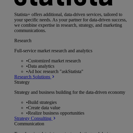
Statista+ offers additional, data-driven services, tailored to
your specific needs. As your partner for data-driven success,
we combine expertise in research, strategy, and marketing
communications.
Research
Full-service market research and analytics
•
Customized market research
•
Data analytics
•
Ad hoc research "askStatista"
Research Solutions
Strategy
Strategy and business building for the data-driven economy
•
Build strategies
•
Create data value
•
Realize business opportunities
Strategy Consulting
Communication