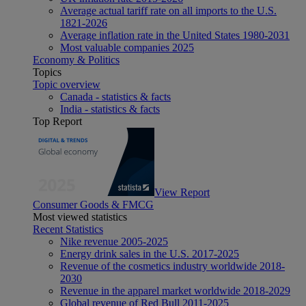
Average actual tariff rate on all imports to the U.S.
1821-2026
Average inflation rate in the United States 1980-2031
Most valuable companies 2025
Economy & Politics
Topics
Topic overview
Canada - statistics & facts
India - statistics & facts
Top Report
View Report
Consumer Goods & FMCG
Most viewed statistics
Recent Statistics
Nike revenue 2005-2025
Energy drink sales in the U.S. 2017-2025
Revenue of the cosmetics industry worldwide 2018-
2030
Revenue in the apparel market worldwide 2018-2029
Global revenue of Red Bull 2011-2025