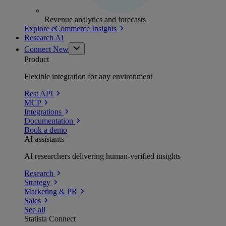
Revenue analytics and forecasts
Explore eCommerce Insights
Research AI
Connect
New
Product
Flexible integration for any environment
Rest API
MCP
Integrations
Documentation
Book a demo
AI assistants
AI researchers delivering human-verified insights
Research
Strategy
Marketing & PR
Sales
See all
Statista Connect