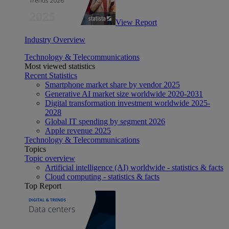
View Report
Industry Overview
Technology & Telecommunications
Most viewed statistics
Recent Statistics
Smartphone market share by vendor 2025
Generative AI market size worldwide 2020-2031
Digital transformation investment worldwide 2025-
2028
Global IT spending by segment 2026
Apple revenue 2025
Technology & Telecommunications
Topics
Topic overview
Artificial intelligence (AI) worldwide - statistics & facts
Cloud computing - statistics & facts
Top Report