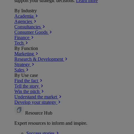
support your strategic decisions.
Learn more
By Industry
Academia
Agencies
Consultancies
Consumer Goods
Finance
Tech
By Function
Marketing
Research & Development
Strategy
Sales
By Use case
Find the fact
Tell the story
Win the pitch
Understand the market
Develop your strategy
Resource Hub
Expert resources to inform and inspire.
Success
stories