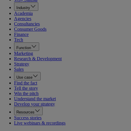
Industry
Academia
Agencies
Consultancies
Consumer Goods
Finance
Tech
Function
Marketing
Research & Development
Strategy
Sales
Use case
Find the fact
Tell the story
Win the pitch
Understand the market
Develop your strategy
Resources
Success stories
Live webinars & recordings