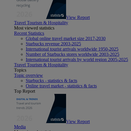
View Report
Travel Tourism & Hospitality
Most viewed statistics
Recent Statistics
Global online travel market size 2017-2030
Starbucks revenue 2003-2025
International tourist arrivals worldwide 1950-2025
Number of Starbucks stores worldwide 2003-2025
International tourist arrivals by world region 2005-2025
Travel Tourism & Hospitality
Topics
Topic overview
Starbucks - statistics & facts
Online travel market - statistics & facts
Top Report
View Report
Media