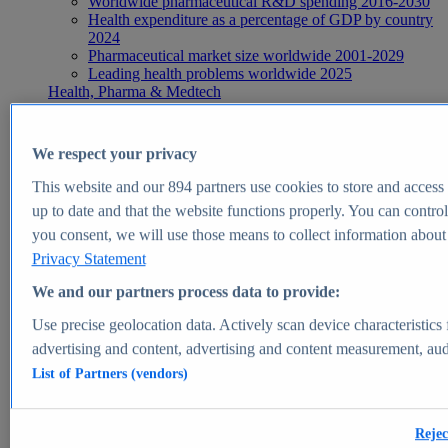
Worldwide pharmaceutical R&D spending 2016-2030
Health expenditure as a percentage of GDP by country
2024
Pharmaceutical market size worldwide 2001-2029
Leading health problems worldwide 2025
Health, Pharma & Medtech
Topics
Topic overview
Global pharmaceutical industry - statistics & facts
We respect your privacy
Digital health - statistics & facts
Top Report
This website and our
894
partners use cookies to store and access p
up to date and that the website functions properly. You can control
you consent, we will use those means to collect information about y
Privacy Statement
View Report
We and our partners process data to provide:
Insights
Use precise geolocation data. Actively scan device characteristics 
Market Insights
advertising and content, advertising and content measurement, au
List of Partners (vendors)
Market forecast and expert KPIs for 1000+ markets in 190+
countries & territories
Explore Market Insights
Rejec