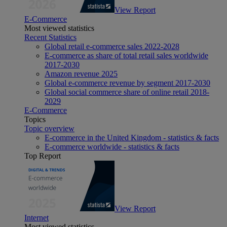
View Report
E-Commerce
Most viewed statistics
Recent Statistics
Global retail e-commerce sales 2022-2028
E-commerce as share of total retail sales worldwide
2017-2030
Amazon revenue 2025
Global e-commerce revenue by segment 2017-2030
Global social commerce share of online retail 2018-
2029
E-Commerce
Topics
Topic overview
E-commerce in the United Kingdom - statistics & facts
E-commerce worldwide - statistics & facts
Top Report
View Report
Internet
Most viewed statistics