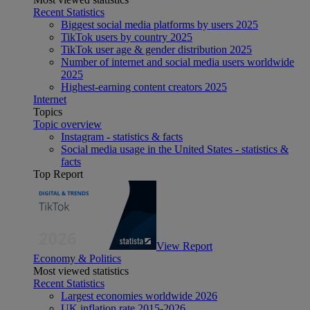
Recent Statistics
Biggest social media platforms by users 2025
TikTok users by country 2025
TikTok user age & gender distribution 2025
Number of internet and social media users worldwide
2025
Highest-earning content creators 2025
Internet
Topics
Topic overview
Instagram - statistics & facts
Social media usage in the United States - statistics &
facts
Top Report
View Report
Economy & Politics
Most viewed statistics
Recent Statistics
Largest economies worldwide 2026
UK inflation rate 2015-2026