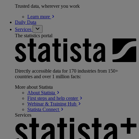
Trusted data, wherever you work
Learn
more
Daily Data
Services
The statistics portal
Directly accessible data for 170 industries from 150+
countries and over 1 million facts:
More about Statista
About
Statista
First steps and help
center
Webinar & Training
Hub
Statista
Connect
Services