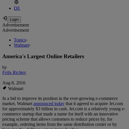
DE
Advertisement
Advertisement
Topics
›
Walmart
›
America's Largest Online Retailers
by
Felix Richter
,
Aug 8, 2016
Walmart
In a bid to improve its position in the ever-growing e-commerce
market, Walmart
announced today
that it agreed to acquire Jet.com
for approximately $3 billion in cash. Jet.com is a relatively young e-
commerce startup that made a name for itself with an innovative
pricing scheme that allows customers to reduce prices by, for
example, ordering items from the same distribution center or by