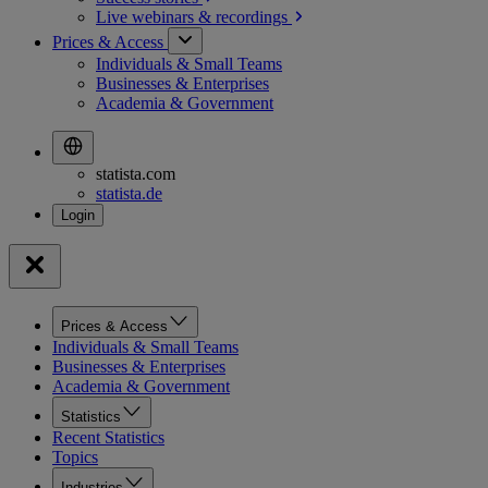
Live webinars &
recordings
Prices & Access
Individuals & Small Teams
Businesses & Enterprises
Academia & Government
statista.com
statista.de
Prices & Access
Individuals & Small Teams
Businesses & Enterprises
Academia & Government
Statistics
Recent Statistics
Topics
Industries