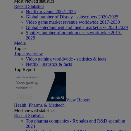
Most viewed statistics
Recent Statistics
Netflix revenue 2002-2025
Global number of Disney+ subscribers 2020-2025
Video game market revenue worldwide 2017-2030
Global entertainment and media market size 2020-2029
Spotify: number of premium users worldwide 2015-
2025
Media
Topics
Topic overview
Video gaming worldwide - statistics & facts
Netflix - statistics & facts
Top Report
View Report
Health, Pharma & Medtech
Most viewed statistics
Recent Statistics
Top pharma companies - Rx sales and R&D spending
2024