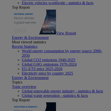
Electric vehicles worldwide - statistics & facts
Top Report
View Report
Energy & Environment
Most viewed statistics
Recent Statistics
World energy consumption by energy source 2000-
2050
Global CO2 emissions 1940-2025
Global GHG emissions 1970-2024
EU-ETS price 2025-2026
Electricity price by country 2025
Energy & Environment
Topics
Topic overview
Global renewable energy industry - statistics & facts
Global waste generation - statistics & facts
Top Report