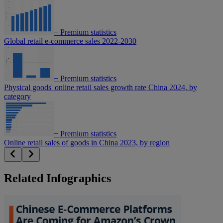
+
Premium statistics
Global retail e-commerce sales 2022-2030
+
Premium statistics
Physical goods' online retail sales growth rate China 2024, by
category
+
Premium statistics
Online retail sales of goods in China 2023, by region
Related Infographics