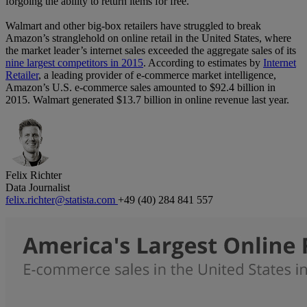
forgoing the ability to return items for free.
Walmart and other big-box retailers have struggled to break
Amazon’s stranglehold on online retail in the United States, where
the market leader’s internet sales exceeded the aggregate sales of its
nine largest competitors in 2015
. According to estimates by
Internet
Retailer
, a leading provider of e-commerce market intelligence,
Amazon’s U.S. e-commerce sales amounted to $92.4 billion in
2015. Walmart generated $13.7 billion in online revenue last year.
Felix Richter
Data Journalist
felix.richter@statista.com
+49 (40) 284 841 557