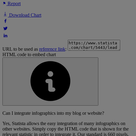
Report
Download Chart
URL to be used as
reference link
:
HTML code to embed chart
Can I integrate infographics into my blog or website?
Yes, Statista allows the easy integration of many infographics on
other websites. Simply copy the HTML code that is shown for the
relevant statistic in order to integrate it. Our standard is 660 pixels,