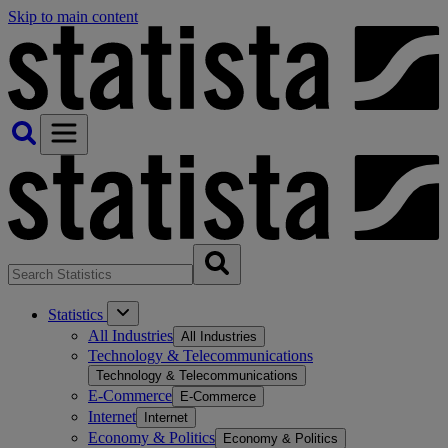
Skip to main content
Statistics
All Industries
All Industries
Technology & Telecommunications
Technology & Telecommunications
E-Commerce
E-Commerce
Internet
Internet
Economy & Politics
Economy & Politics