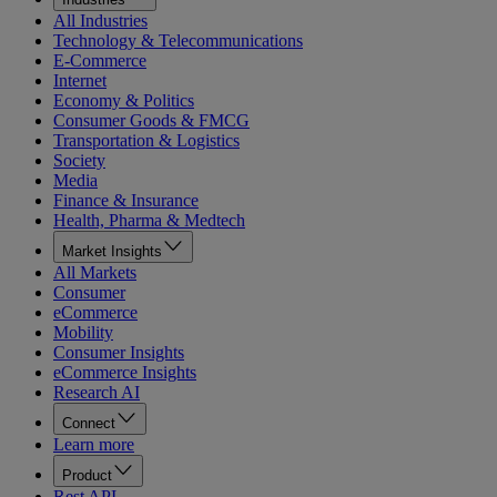
All Industries
Technology & Telecommunications
E-Commerce
Internet
Economy & Politics
Consumer Goods & FMCG
Transportation & Logistics
Society
Media
Finance & Insurance
Health, Pharma & Medtech
Market Insights
All Markets
Consumer
eCommerce
Mobility
Consumer Insights
eCommerce Insights
Research AI
Connect
Learn more
Product
Rest API