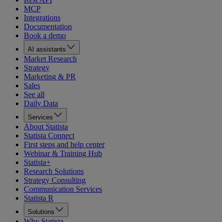
MCP
Integrations
Documentation
Book a demo
AI assistants
Market Research
Strategy
Marketing & PR
Sales
See all
Daily Data
Services
About Statista
Statista Connect
First steps and help center
Webinar & Training Hub
Statista+
Research Solutions
Strategy Consulting
Communication Services
Statista R
Solutions
Why Statista