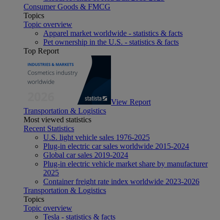
Consumer Goods & FMCG
Topics
Topic overview
Apparel market worldwide - statistics & facts
Pet ownership in the U.S. - statistics & facts
Top Report
View Report
Transportation & Logistics
Most viewed statistics
Recent Statistics
U.S. light vehicle sales 1976-2025
Plug-in electric car sales worldwide 2015-2024
Global car sales 2019-2024
Plug-in electric vehicle market share by manufacturer
2025
Container freight rate index worldwide 2023-2026
Transportation & Logistics
Topics
Topic overview
Tesla - statistics & facts