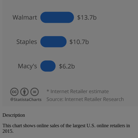
Description
This chart shows online sales of the largest U.S. online retailers in
2015.