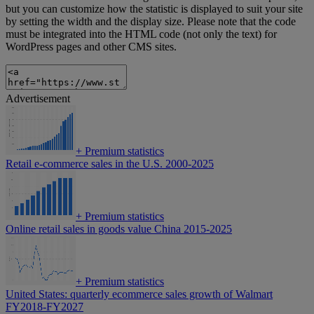
but you can customize how the statistic is displayed to suit your site
by setting the width and the display size. Please note that the code
must be integrated into the HTML code (not only the text) for
WordPress pages and other CMS sites.
Advertisement
+
Premium statistics
Retail e-commerce sales in the U.S. 2000-2025
+
Premium statistics
Online retail sales in goods value China 2015-2025
+
Premium statistics
United States: quarterly ecommerce sales growth of Walmart
FY2018-FY2027