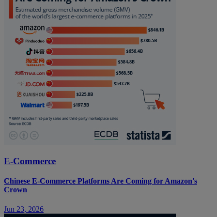
E-Commerce
Chinese E-Commerce Platforms Are Coming for Amazon's
Crown
Jun 23, 2026