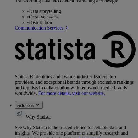
Transforming data into content marketing and design:
•
Data storytelling
•
Creative assets
•
Distribution
Communication Services
Statista R identifies and awards industry leaders, top
providers, and exceptional brands through exclusive rankings
and top lists in collaboration with renowned media brands
worldwide.
For more details, visit our website.
Solutions
Why Statista
See why Statista is the trusted choice for reliable data and
insights. We provide one platform to simplify research and