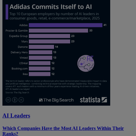
AI Leaders
Which Companies Have the Most AI Leaders Within Their
Ranks?