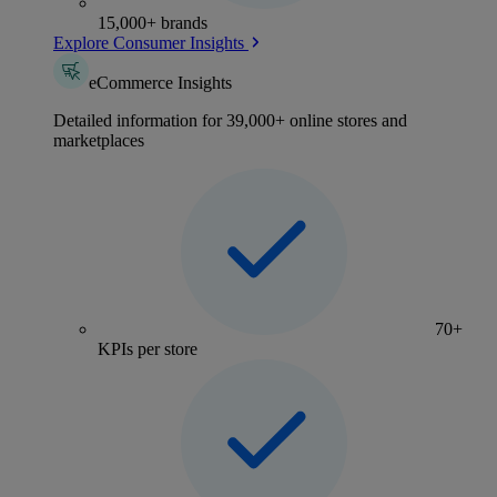
15,000+ brands
Explore Consumer Insights
eCommerce Insights
Detailed information for 39,000+ online stores and
marketplaces
70+
KPIs per store