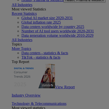
Health, Pharma & Medtech
All Industries
Most viewed Statistics
Recent Statistics
Global AI market size 2020-2031
Global inflation rate 2025
Data centers worldwide by country 2025
Number of AI tool users worldwide 2020-2031
Data generation volume worldwide 2010-2029
All Industries
Topics
More Topics
Data centers - statistics & facts
TikTok - statistics & facts
Top Report
View Report
Industry Overview
Technology & Telecommunications
Most viewed statistics