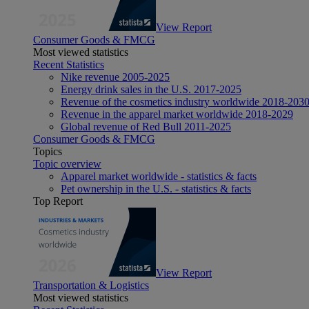
View Report
Consumer Goods & FMCG
Most viewed statistics
Recent Statistics
Nike revenue 2005-2025
Energy drink sales in the U.S. 2017-2025
Revenue of the cosmetics industry worldwide 2018-203
Revenue in the apparel market worldwide 2018-2029
Global revenue of Red Bull 2011-2025
Consumer Goods & FMCG
Topics
Topic overview
Apparel market worldwide - statistics & facts
Pet ownership in the U.S. - statistics & facts
Top Report
View Report
Transportation & Logistics
Most viewed statistics