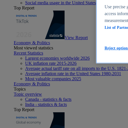
Social media usage in the United States - statistics & fact
Use precise g
Top Report
access inform
measurement,
List of Partn
View Report
Economy & Politics
Most viewed statistics
Reject option
Recent Statistics
Largest economies worldwide 2026
UK inflation rate 2015-2026
Average actual tariff rate on all imports to the U.S. 1821
Average inflation rate in the United States 1980-2031
Most valuable companies 2025
Economy & Politics
Topics
Topic overview
Canada - statistics & facts
India - statistics & facts
Top Report