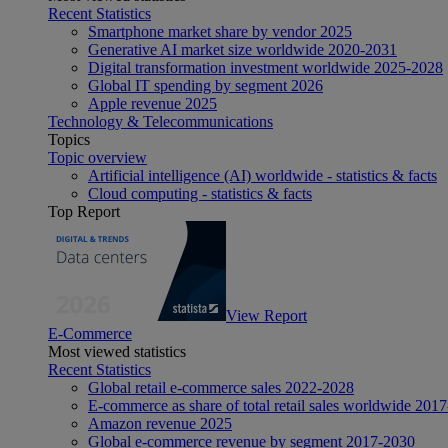
Recent Statistics
Smartphone market share by vendor 2025
Generative AI market size worldwide 2020-2031
Digital transformation investment worldwide 2025-2028
Global IT spending by segment 2026
Apple revenue 2025
Technology & Telecommunications
Topics
Topic overview
Artificial intelligence (AI) worldwide - statistics & facts
Cloud computing - statistics & facts
Top Report
View Report
E-Commerce
Most viewed statistics
Recent Statistics
Global retail e-commerce sales 2022-2028
E-commerce as share of total retail sales worldwide 201
Amazon revenue 2025
Global e-commerce revenue by segment 2017-2030