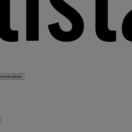
mmunications