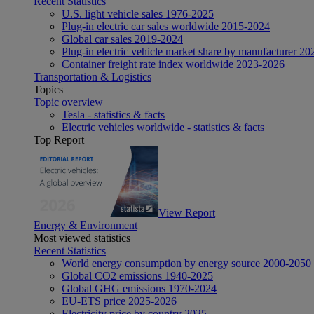
Recent Statistics
U.S. light vehicle sales 1976-2025
Plug-in electric car sales worldwide 2015-2024
Global car sales 2019-2024
Plug-in electric vehicle market share by manufacturer 20
Container freight rate index worldwide 2023-2026
Transportation & Logistics
Topics
Topic overview
Tesla - statistics & facts
Electric vehicles worldwide - statistics & facts
Top Report
View Report
Energy & Environment
Most viewed statistics
Recent Statistics
World energy consumption by energy source 2000-2050
Global CO2 emissions 1940-2025
Global GHG emissions 1970-2024
EU-ETS price 2025-2026
Electricity price by country 2025