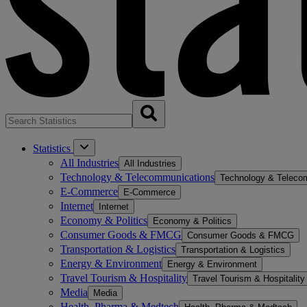
Statistics
All Industries
All Industries
Technology & Telecommunications
Technology & Teleco
E-Commerce
E-Commerce
Internet
Internet
Economy & Politics
Economy & Politics
Consumer Goods & FMCG
Consumer Goods & FMCG
Transportation & Logistics
Transportation & Logistics
Energy & Environment
Energy & Environment
Travel Tourism & Hospitality
Travel Tourism & Hospitality
Media
Media
Health, Pharma & Medtech