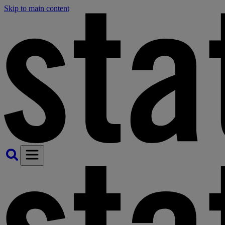
Skip to main content