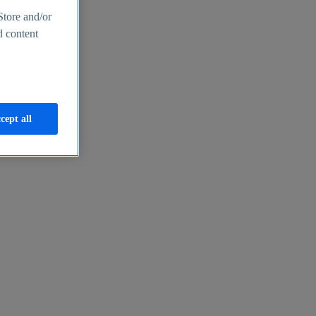
Store and/or
d content
cept all