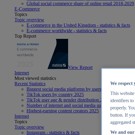
Global social commerce share of online retail 2018-2029
E-Commerce
Topics
Topic overview
E-commerce in the United Kingdom - statistics & facts
E-commerce worldwide - statistics & facts
Top Report
View Report
Internet
Most viewed statistics
We respect 
Recent Statistics
Biggest social media platforms by users 2025
This website
TikTok users by country 2025
TikTok user age & gender distribution 2025
identifiers t
Number of internet and social media users worldwide 20
properly. You
Highest-earning content creators 2025
button. If yo
Internet
Topics
aggregated st
Topic overview
We and our 
Instagram - statistics & facts