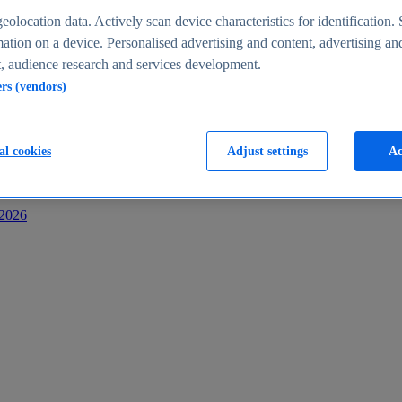
s
eolocation data. Actively scan device characteristics for identification. 
ation on a device. Personalised advertising and content, advertising an
 audience research and services development.
ers (vendors)
al cookies
Adjust settings
Ac
-2026