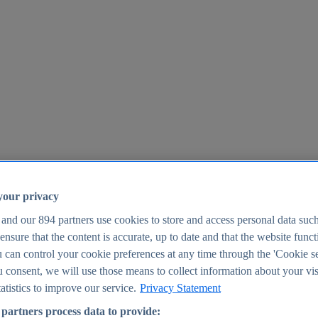
your privacy
 and our
894
partners use cookies to store and access personal data suc
o ensure that the content is accurate, up to date and that the website func
25
 can control your cookie preferences at any time through the 'Cookie se
u consent, we will use those means to collect information about your vis
atistics to improve our service.
Privacy Statement
partners process data to provide: