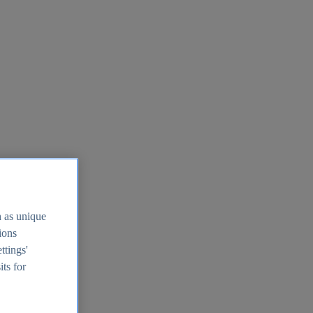
h as unique
tions
ttings'
its for