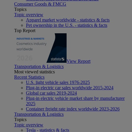
Consumer Goods & FMCG
Topics
Topic overview
Apparel market worldwide - statistics & facts
Pet ownership in the U.S. - statistics & facts
Top Report
View Report
Transportation & Logistics
Most viewed statistics
Recent Statistics
U.S. light vehicle sales 1976-2025
Plug-in electric car sales worldwide 2015-2024
Global car sales 2019-2024
Plug-in electric vehicle market share by manufacturer
2025
Container freight rate index worldwide 2023-2026
Transportation & Logistics
Topics
Topic overview
Tesla - statistics & facts