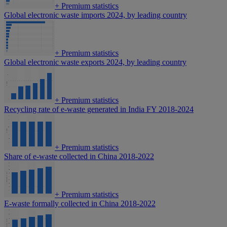
+
Premium statistics
Global electronic waste imports 2024, by leading country
+
Premium statistics
Global electronic waste exports 2024, by leading country
+
Premium statistics
Recycling rate of e-waste generated in India FY 2018-2024
+
Premium statistics
Share of e-waste collected in China 2018-2022
+
Premium statistics
E-waste formally collected in China 2018-2022