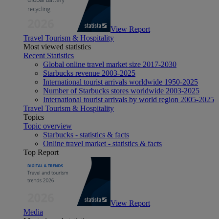
View Report
Travel Tourism & Hospitality
Most viewed statistics
Recent Statistics
Global online travel market size 2017-2030
Starbucks revenue 2003-2025
International tourist arrivals worldwide 1950-2025
Number of Starbucks stores worldwide 2003-2025
International tourist arrivals by world region 2005-2025
Travel Tourism & Hospitality
Topics
Topic overview
Starbucks - statistics & facts
Online travel market - statistics & facts
Top Report
View Report
Media