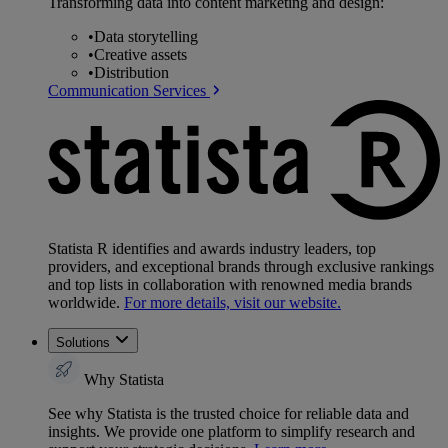
Transforming data into content marketing and design:
•
Data storytelling
•
Creative assets
•
Distribution
Communication Services
Statista R identifies and awards industry leaders, top
providers, and exceptional brands through exclusive rankings
and top lists in collaboration with renowned media brands
worldwide.
For more details, visit our website.
Solutions
Why Statista
See why Statista is the trusted choice for reliable data and
insights. We provide one platform to simplify research and