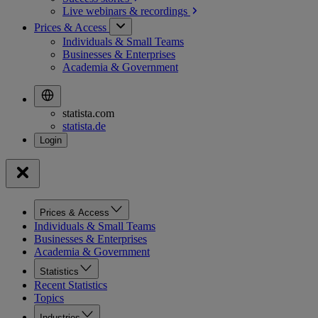
Live webinars &
recordings
Prices & Access
Individuals & Small Teams
Businesses & Enterprises
Academia & Government
statista.com
statista.de
Prices & Access
Individuals & Small Teams
Businesses & Enterprises
Academia & Government
Statistics
Recent Statistics
Topics
Industries