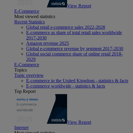
View Report
E-Commerce
Most viewed statistics
Recent Statistics
Global retail e-commerce sales 2022-2028
E-commerce as share of total retail sales worldwide
2017-2030
Amazon revenue 2025
Global e-commerce revenue by segment 2017-2030
Global social commerce share of online retail 2018-
2029
E-Commerce
Topics
Topic overview
E-commerce in the United Kingdom - statistics & facts
E-commerce worldwide - statistics & facts
Top Report
View Report
Internet
Most viewed statistics