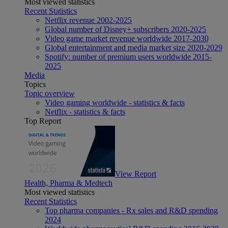
Most viewed statistics
Recent Statistics
Netflix revenue 2002-2025
Global number of Disney+ subscribers 2020-2025
Video game market revenue worldwide 2017-2030
Global entertainment and media market size 2020-2029
Spotify: number of premium users worldwide 2015-
2025
Media
Topics
Topic overview
Video gaming worldwide - statistics & facts
Netflix - statistics & facts
Top Report
View Report
Health, Pharma & Medtech
Most viewed statistics
Recent Statistics
Top pharma companies - Rx sales and R&D spending
2024