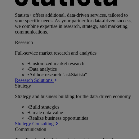
Statista+ offers additional, data-driven services, tailored to
your specific needs. As your partner for data-driven success,
we combine expertise in research, strategy, and marketing
communications.
Research
Full-service market research and analytics
•
Customized market research
•
Data analytics
•
Ad hoc research "askStatista"
Research Solutions
Strategy
Strategy and business building for the data-driven economy
•
Build strategies
•
Create data value
•
Realize business opportunities
Strategy Consulting
Communication