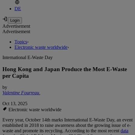
DE
Advertisement
Advertisement
Topics
›
Electronic waste worldwide
›
International E-Waste Day
Hong Kong and Japan Produce the Most E-Waste
per Capita
by
Valentine Fourreau
,
Oct 13, 2025
Electronic waste worldwide
Every year, October 14th marks International E-Waste Day, an event
established in 2018 to raise awareness about the growing issue of e-
waste and promote its recycling. According to the most recent
data