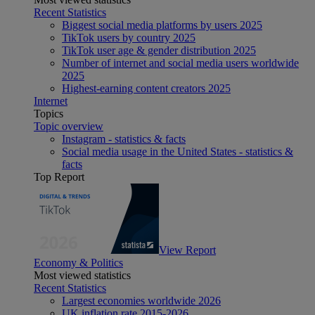
Recent Statistics
Biggest social media platforms by users 2025
TikTok users by country 2025
TikTok user age & gender distribution 2025
Number of internet and social media users worldwide
2025
Highest-earning content creators 2025
Internet
Topics
Topic overview
Instagram - statistics & facts
Social media usage in the United States - statistics &
facts
Top Report
View Report
Economy & Politics
Most viewed statistics
Recent Statistics
Largest economies worldwide 2026
UK inflation rate 2015-2026