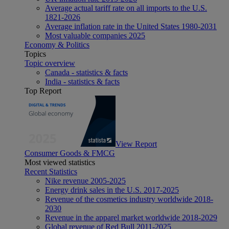
Average actual tariff rate on all imports to the U.S.
1821-2026
Average inflation rate in the United States 1980-2031
Most valuable companies 2025
Economy & Politics
Topics
Topic overview
Canada - statistics & facts
India - statistics & facts
Top Report
View Report
Consumer Goods & FMCG
Most viewed statistics
Recent Statistics
Nike revenue 2005-2025
Energy drink sales in the U.S. 2017-2025
Revenue of the cosmetics industry worldwide 2018-
2030
Revenue in the apparel market worldwide 2018-2029
Global revenue of Red Bull 2011-2025