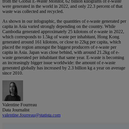
from the Global E-Waste Monitor, 62 billion kilograms of e-waste
were generated in the world in 2022, and only 22.3 percent of that
waste was collected and recycled.
As shown in our infographic, the quantities of e-waste generated per
capita in Asia varied strongly depending on the country. While
Cambodia generated approximately 25 kilotons of e-waste in 2022,
which corresponds to 1.5kg of waste per inhabitant, Hong Kong
generated around 161 kilotons, or close to 22kg per capita, which
placed the region amongst the biggest producers of e-waste per
capita in Asia. Japan was close behind, with around 21.2kg of e-
waste generated per inhabitant that same year. E-waste is becoming
an increasingly bigger issue worldwide: the amount of e-waste
generated globally has increased by 2.3 billion kg a year on average
since 2010.
Valentine Fourreau
Data Journalist
valentine.fourreau@statista.com