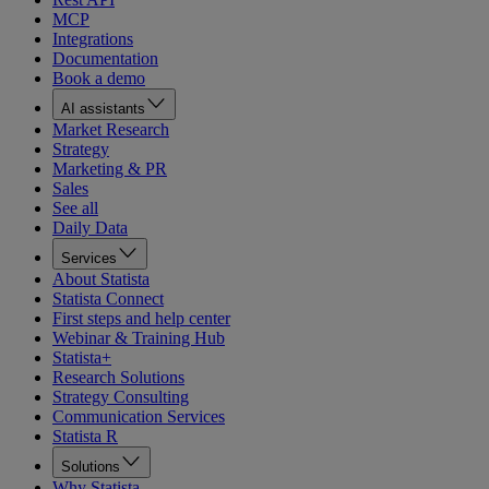
MCP
Integrations
Documentation
Book a demo
AI assistants
Market Research
Strategy
Marketing & PR
Sales
See all
Daily Data
Services
About Statista
Statista Connect
First steps and help center
Webinar & Training Hub
Statista+
Research Solutions
Strategy Consulting
Communication Services
Statista R
Solutions
Why Statista