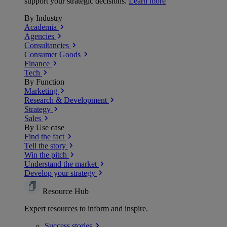
support your strategic decisions.
Learn more
By Industry
Academia
Agencies
Consultancies
Consumer Goods
Finance
Tech
By Function
Marketing
Research & Development
Strategy
Sales
By Use case
Find the fact
Tell the story
Win the pitch
Understand the market
Develop your strategy
Resource Hub
Expert resources to inform and inspire.
Success
stories