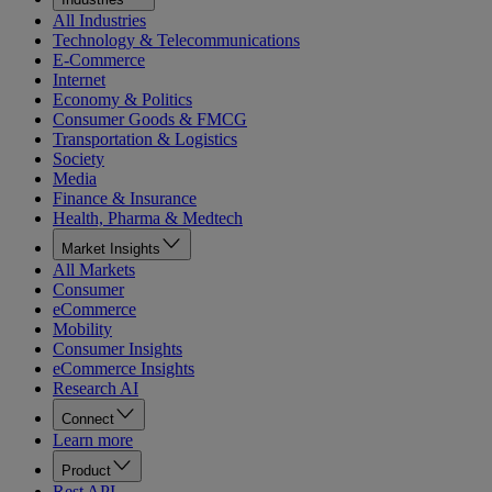
All Industries
Technology & Telecommunications
E-Commerce
Internet
Economy & Politics
Consumer Goods & FMCG
Transportation & Logistics
Society
Media
Finance & Insurance
Health, Pharma & Medtech
Market Insights
All Markets
Consumer
eCommerce
Mobility
Consumer Insights
eCommerce Insights
Research AI
Connect
Learn more
Product
Rest API