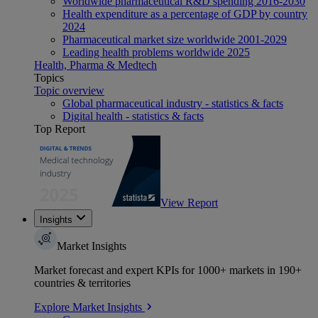
Worldwide pharmaceutical R&D spending 2016-2030
Health expenditure as a percentage of GDP by country
2024
Pharmaceutical market size worldwide 2001-2029
Leading health problems worldwide 2025
Health, Pharma & Medtech
Topics
Topic overview
Global pharmaceutical industry - statistics & facts
Digital health - statistics & facts
Top Report
View Report
Insights
Market Insights
Market forecast and expert KPIs for 1000+ markets in 190+
countries & territories
Explore Market Insights