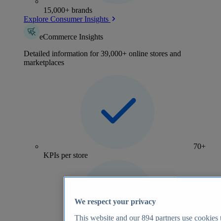
15,000+ brands
Explore Consumer Insights
eCommerce Insights
Detailed information for 39,000+ online stores and
marketplaces
70+
KPIs per store
We respect your privacy
This website and our
894
partners use cookies t