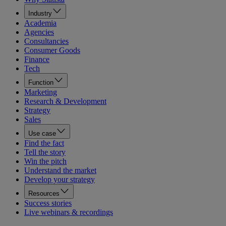
Industry
Academia
Agencies
Consultancies
Consumer Goods
Finance
Tech
Function
Marketing
Research & Development
Strategy
Sales
Use case
Find the fact
Tell the story
Win the pitch
Understand the market
Develop your strategy
Resources
Success stories
Live webinars & recordings