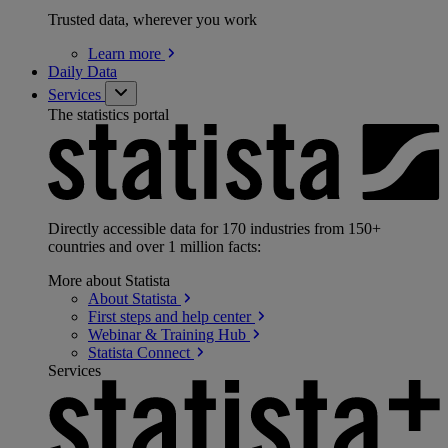
Trusted data, wherever you work
Learn
more
Daily Data
Services
The statistics portal
Directly accessible data for 170 industries from 150+
countries and over 1 million facts:
More about Statista
About
Statista
First steps and help
center
Webinar & Training
Hub
Statista
Connect
Services