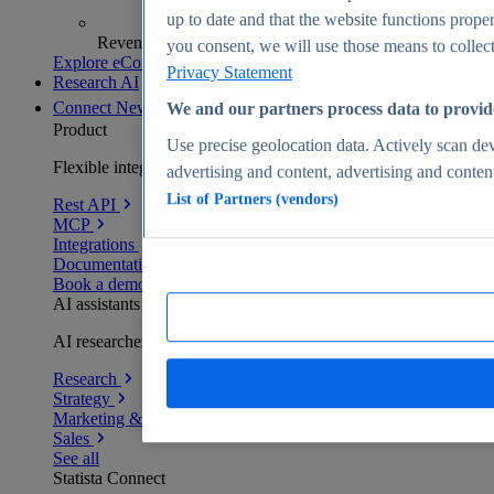
up to date and that the website functions proper
Revenue analytics and forecasts
you consent, we will use those means to collect 
Explore eCommerce Insights
Privacy Statement
Research AI
Connect
New
We and our partners process data to provid
Product
Use precise geolocation data. Actively scan devi
Flexible integration for any environment
advertising and content, advertising and conte
List of Partners (vendors)
Rest API
MCP
Integrations
Documentation
Book a demo
AI assistants
AI researchers delivering human-verified insights
Research
Strategy
Marketing & PR
Sales
See all
Statista Connect