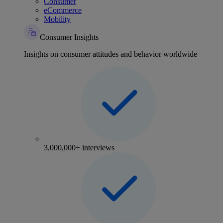
Consumer
eCommerce
Mobility
Consumer Insights
Insights on consumer attitudes and behavior worldwide
3,000,000+ interviews