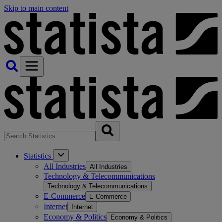
Skip to main content
Statistics
All Industries
All Industries
Technology & Telecommunications
Technology & Telecommunications
E-Commerce
E-Commerce
Internet
Internet
Economy & Politics
Economy & Politics