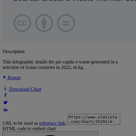
Description
This infographic details the per capita e-waste generated in a
selection of Asian countries in 2022, in kg.
Report
Download Chart
URL to be used as
reference link
:
HTML code to embed chart