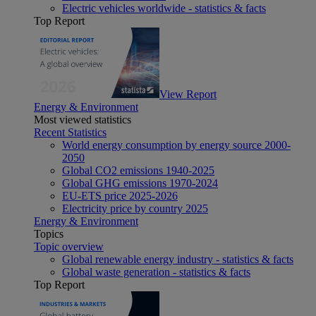
Electric vehicles worldwide - statistics & facts
Top Report
View Report
Energy & Environment
Most viewed statistics
Recent Statistics
World energy consumption by energy source 2000-
2050
Global CO2 emissions 1940-2025
Global GHG emissions 1970-2024
EU-ETS price 2025-2026
Electricity price by country 2025
Energy & Environment
Topics
Topic overview
Global renewable energy industry - statistics & facts
Global waste generation - statistics & facts
Top Report