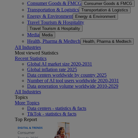
Consumer Goods & FMCG
Consumer Goods & FMCG
Transportation & Logistics
Transportation & Logistics
Energy & Environment
Energy & Environment
Travel Tourism & Hospitality
Travel Tourism & Hospitality
Media
Media
Health, Pharma & Medtech
Health, Pharma & Medtech
All Industries
Most viewed Statistics
Recent Statistics
Global AI market size 2020-2031
Global inflation rate 2025
Data centers worldwide by country 2025
Number of AI tool users worldwide 2020-2031
Data generation volume worldwide 2010-2029
All Industries
Topics
More Topics
Data centers - statistics & facts
TikTok - statistics & facts
Top Report