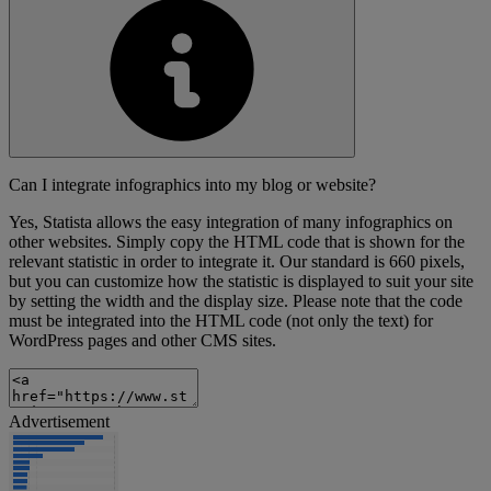
Can I integrate infographics into my blog or website?
Yes, Statista allows the easy integration of many infographics on
other websites. Simply copy the HTML code that is shown for the
relevant statistic in order to integrate it. Our standard is 660 pixels,
but you can customize how the statistic is displayed to suit your site
by setting the width and the display size. Please note that the code
must be integrated into the HTML code (not only the text) for
WordPress pages and other CMS sites.
Advertisement