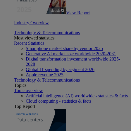
View Report
Industry Overview
Technology & Telecommunications
Most viewed statistics
Recent Statistics
Smartphone market share by vendor 2025
Generative AI market size worldwide 2020-2031
Digital transformation investment worldwide 2025-
2028
Global IT spending by segment 2026
Apple revenue 2025
Technology & Telecommunications
Topics
Topic overview
Artificial intelligence (AI) worldwide - statistics & facts
Cloud computing - statistics & facts
Top Report