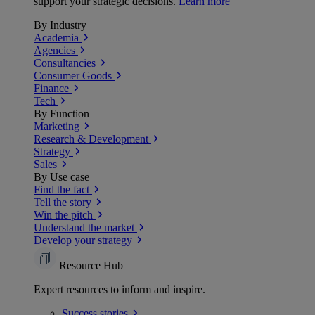
support your strategic decisions.
Learn more
By Industry
Academia
Agencies
Consultancies
Consumer Goods
Finance
Tech
By Function
Marketing
Research & Development
Strategy
Sales
By Use case
Find the fact
Tell the story
Win the pitch
Understand the market
Develop your strategy
Resource Hub
Expert resources to inform and inspire.
Success
stories