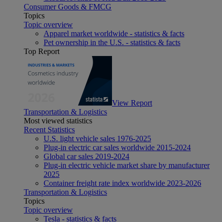
Consumer Goods & FMCG
Topics
Topic overview
Apparel market worldwide - statistics & facts
Pet ownership in the U.S. - statistics & facts
Top Report
View Report
Transportation & Logistics
Most viewed statistics
Recent Statistics
U.S. light vehicle sales 1976-2025
Plug-in electric car sales worldwide 2015-2024
Global car sales 2019-2024
Plug-in electric vehicle market share by manufacturer
2025
Container freight rate index worldwide 2023-2026
Transportation & Logistics
Topics
Topic overview
Tesla - statistics & facts