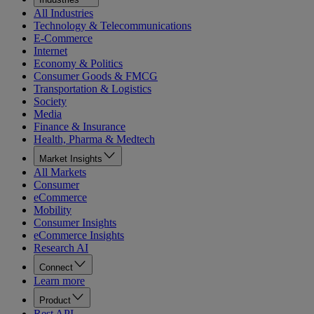
All Industries
Technology & Telecommunications
E-Commerce
Internet
Economy & Politics
Consumer Goods & FMCG
Transportation & Logistics
Society
Media
Finance & Insurance
Health, Pharma & Medtech
Market Insights
All Markets
Consumer
eCommerce
Mobility
Consumer Insights
eCommerce Insights
Research AI
Connect
Learn more
Product
Rest API