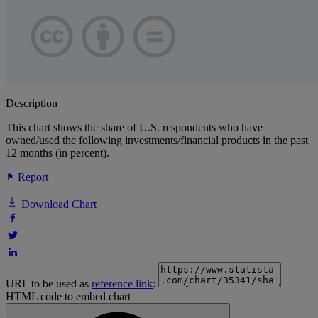
Description
This chart shows the share of U.S. respondents who have
owned/used the following investments/financial products in the past
12 months (in percent).
Report
Download Chart
URL to be used as
reference link
:
HTML code to embed chart