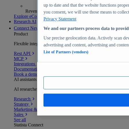
up to date and that the website functions proper
Revenue analytics and forecasts
you consent, we will use those means to collect 
Explore eCommerce Insights
Privacy Statement
Research AI
Connect
New
We and our partners process data to provid
Product
Use precise geolocation data. Actively scan devi
Flexible integration for any environment
advertising and content, advertising and conte
List of Partners (vendors)
Rest API
MCP
Integrations
Documentation
Book a demo
AI assistants
AI researchers delivering human-verified insights
Research
Strategy
Marketing & PR
Sales
See all
Statista Connect