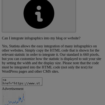
Can I integrate infographics into my blog or website?
Yes, Statista allows the easy integration of many infographics on
other websites. Simply copy the HTML code that is shown for the
relevant statistic in order to integrate it. Our standard is 660 pixels,
but you can customize how the statistic is displayed to suit your site
by setting the width and the display size. Please note that the code
must be integrated into the HTML code (not only the text) for
WordPress pages and other CMS sites.
Advertisement