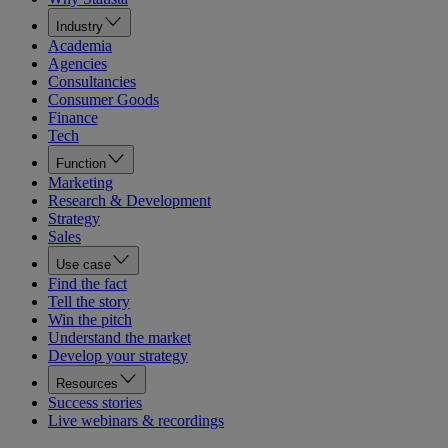
Industry
Academia
Agencies
Consultancies
Consumer Goods
Finance
Tech
Function
Marketing
Research & Development
Strategy
Sales
Use case
Find the fact
Tell the story
Win the pitch
Understand the market
Develop your strategy
Resources
Success stories
Live webinars & recordings