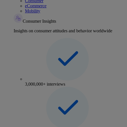
Consumer
eCommerce
Mobility
Consumer Insights
Insights on consumer attitudes and behavior worldwide
3,000,000+ interviews