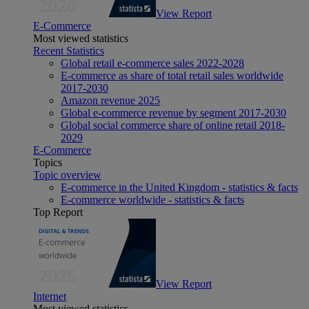
View Report
E-Commerce
Most viewed statistics
Recent Statistics
Global retail e-commerce sales 2022-2028
E-commerce as share of total retail sales worldwide
2017-2030
Amazon revenue 2025
Global e-commerce revenue by segment 2017-2030
Global social commerce share of online retail 2018-
2029
E-Commerce
Topics
Topic overview
E-commerce in the United Kingdom - statistics & facts
E-commerce worldwide - statistics & facts
Top Report
View Report
Internet
Most viewed statistics