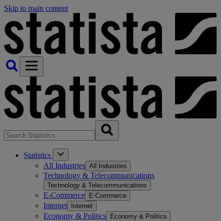
Skip to main content
Statistics
All Industries
All Industries
Technology & Telecommunications
Technology & Telecommunications
E-Commerce
E-Commerce
Internet
Internet
Economy & Politics
Economy & Politics