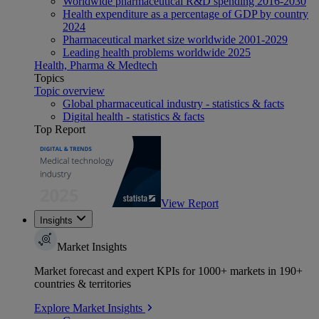
Worldwide pharmaceutical R&D spending 2016-2030
Health expenditure as a percentage of GDP by country
2024
Pharmaceutical market size worldwide 2001-2029
Leading health problems worldwide 2025
Health, Pharma & Medtech
Topics
Topic overview
Global pharmaceutical industry - statistics & facts
Digital health - statistics & facts
Top Report
View Report
Insights
Market Insights
Market forecast and expert KPIs for 1000+ markets in 190+
countries & territories
Explore Market Insights