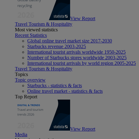
View Report
Travel Tourism & Hospitality
Most viewed statistics
Recent Statistics
Global online travel market size 2017-2030
Starbucks revenue 2003-2025
International tourist arrivals worldwide 1950-2025
Number of Starbucks stores worldwide 2003-2025
International tourist arrivals by world region 2005-2025
Travel Tourism & Hospitality
Topics
Topic overview
Starbucks - statistics & facts
Online travel market - statistics & facts
Top Report
View Report
Media