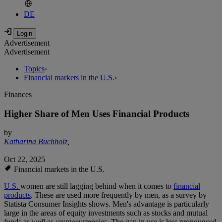
DE
Advertisement
Advertisement
Topics
›
Financial markets in the U.S.
›
Finances
Higher Share of Men Uses Financial Products
by
Katharina Buchholz
,
Oct 22, 2025
Financial markets in the U.S.
U.S.
women are still lagging behind when it comes to
financial
products
. These are used more frequently by men, as a survey by
Statista Consumer Insights shows. Men's advantage is particularly
large in the areas of equity investments such as stocks and mutual
funds as well as cryptocurrencies. The gap in use is less pronounced