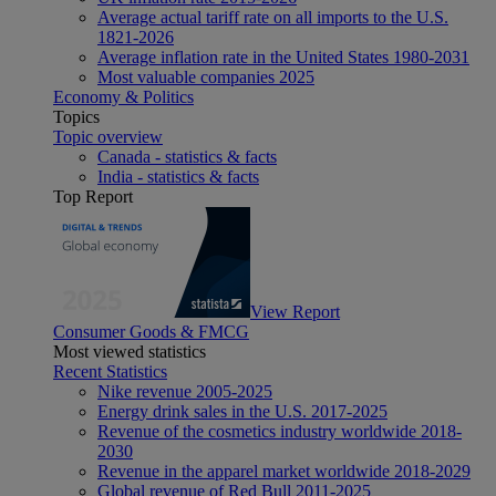
Average actual tariff rate on all imports to the U.S.
1821-2026
Average inflation rate in the United States 1980-2031
Most valuable companies 2025
Economy & Politics
Topics
Topic overview
Canada - statistics & facts
India - statistics & facts
Top Report
View Report
Consumer Goods & FMCG
Most viewed statistics
Recent Statistics
Nike revenue 2005-2025
Energy drink sales in the U.S. 2017-2025
Revenue of the cosmetics industry worldwide 2018-
2030
Revenue in the apparel market worldwide 2018-2029
Global revenue of Red Bull 2011-2025