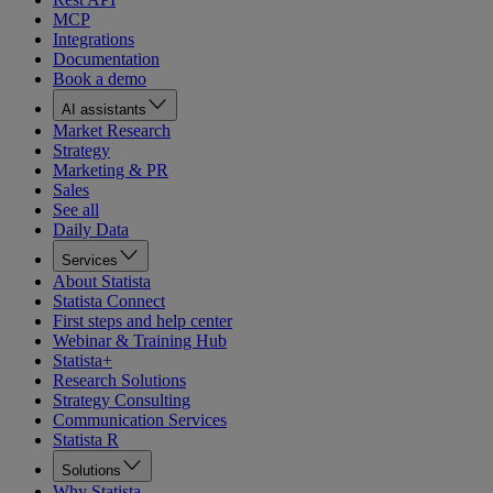
MCP
Integrations
Documentation
Book a demo
AI assistants
Market Research
Strategy
Marketing & PR
Sales
See all
Daily Data
Services
About Statista
Statista Connect
First steps and help center
Webinar & Training Hub
Statista+
Research Solutions
Strategy Consulting
Communication Services
Statista R
Solutions
Why Statista