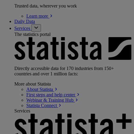
Trusted data, wherever you work
Learn
more
Daily Data
Services
The statistics portal
Directly accessible data for 170 industries from 150+
countries and over 1 million facts:
More about Statista
About
Statista
First steps and help
center
Webinar & Training
Hub
Statista
Connect
Services