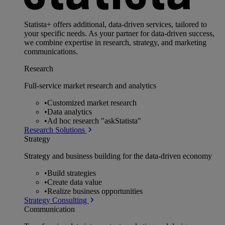
Statista+ offers additional, data-driven services, tailored to
your specific needs. As your partner for data-driven success,
we combine expertise in research, strategy, and marketing
communications.
Research
Full-service market research and analytics
•
Customized market research
•
Data analytics
•
Ad hoc research "askStatista"
Research Solutions
Strategy
Strategy and business building for the data-driven economy
•
Build strategies
•
Create data value
•
Realize business opportunities
Strategy Consulting
Communication