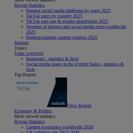
Recent Statistics
Biggest social media platforms by users 2025
TikTok users by country 2025
TikTok user age & gender distribution 2025
Number of internet and social media users worldwide
2025
Highest-earning content creators 2025
Internet
Topics
Topic overview
Instagram - statistics & facts
Social media usage in the United States - statistics &
facts
Top Report
View Report
Economy & Politics
Most viewed statistics
Recent Statistics
Largest economies worldwide 2026
UK inflation rate 2015-2026