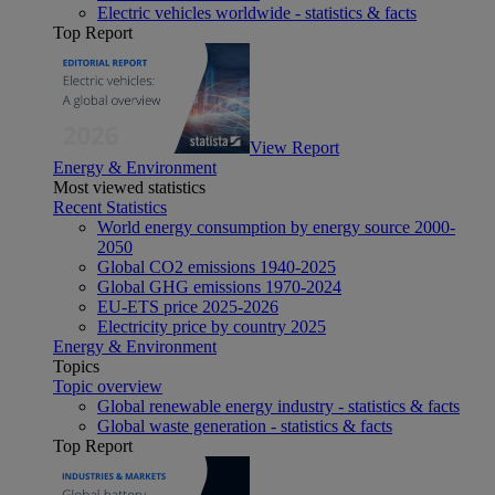
Electric vehicles worldwide - statistics & facts
Top Report
View Report
Energy & Environment
Most viewed statistics
Recent Statistics
World energy consumption by energy source 2000-
2050
Global CO2 emissions 1940-2025
Global GHG emissions 1970-2024
EU-ETS price 2025-2026
Electricity price by country 2025
Energy & Environment
Topics
Topic overview
Global renewable energy industry - statistics & facts
Global waste generation - statistics & facts
Top Report