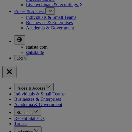
Live webinars &
recordings
Prices & Access
Individuals & Small Teams
Businesses & Enterprises
Academia & Government
statista.com
statista.de
Prices & Access
Individuals & Small Teams
Businesses & Enterprises
Academia & Government
Statistics
Recent Statistics
Topics
Industries