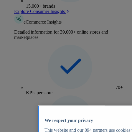
15,000+ brands
Explore Consumer Insights
eCommerce Insights
Detailed information for 39,000+ online stores and
marketplaces
70+
KPIs per store
We respect your privacy
This website and our
894
partners use cookies t