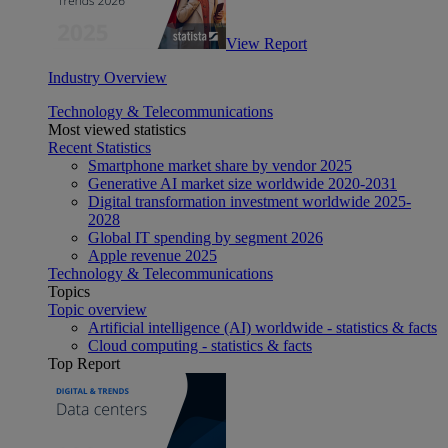
View Report
Industry Overview
Technology & Telecommunications
Most viewed statistics
Recent Statistics
Smartphone market share by vendor 2025
Generative AI market size worldwide 2020-2031
Digital transformation investment worldwide 2025-
2028
Global IT spending by segment 2026
Apple revenue 2025
Technology & Telecommunications
Topics
Topic overview
Artificial intelligence (AI) worldwide - statistics & facts
Cloud computing - statistics & facts
Top Report