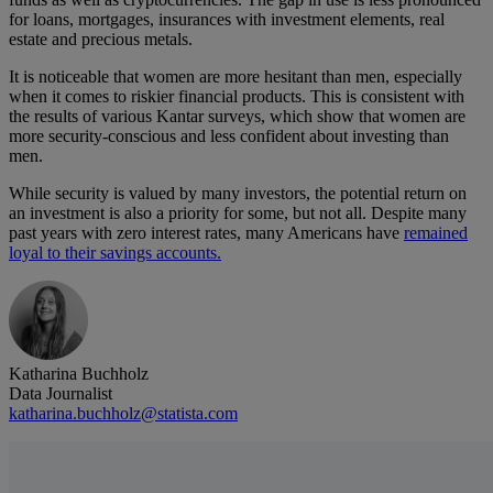
for loans, mortgages, insurances with investment elements, real
estate and precious metals.
It is noticeable that women are more hesitant than men, especially
when it comes to riskier financial products. This is consistent with
the results of various Kantar surveys, which show that women are
more security-conscious and less confident about investing than
men.
While security is valued by many investors, the potential return on
an investment is also a priority for some, but not all. Despite many
past years with zero interest rates, many Americans have
remained
loyal to their savings accounts.
Katharina Buchholz
Data Journalist
katharina.buchholz@statista.com