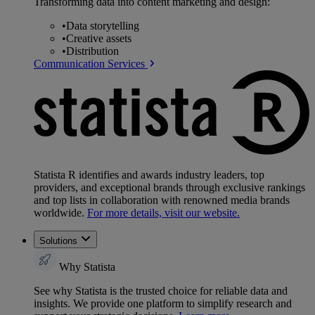
Transforming data into content marketing and design:
•
Data storytelling
•
Creative assets
•
Distribution
Communication Services
Statista R identifies and awards industry leaders, top
providers, and exceptional brands through exclusive rankings
and top lists in collaboration with renowned media brands
worldwide.
For more details, visit our website.
Solutions
Why Statista
See why Statista is the trusted choice for reliable data and
insights. We provide one platform to simplify research and