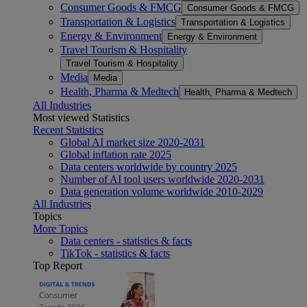
Consumer Goods & FMCG
Consumer Goods & FMCG
Transportation & Logistics
Transportation & Logistics
Energy & Environment
Energy & Environment
Travel Tourism & Hospitality
Travel Tourism & Hospitality
Media
Media
Health, Pharma & Medtech
Health, Pharma & Medtech
All Industries
Most viewed Statistics
Recent Statistics
Global AI market size 2020-2031
Global inflation rate 2025
Data centers worldwide by country 2025
Number of AI tool users worldwide 2020-2031
Data generation volume worldwide 2010-2029
All Industries
Topics
More Topics
Data centers - statistics & facts
TikTok - statistics & facts
Top Report