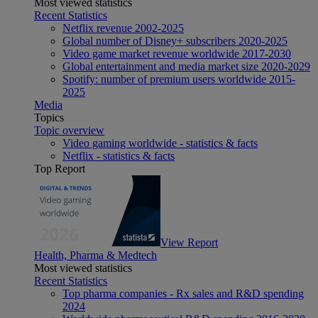
Most viewed statistics
Recent Statistics
Netflix revenue 2002-2025
Global number of Disney+ subscribers 2020-2025
Video game market revenue worldwide 2017-2030
Global entertainment and media market size 2020-2029
Spotify: number of premium users worldwide 2015-
2025
Media
Topics
Topic overview
Video gaming worldwide - statistics & facts
Netflix - statistics & facts
Top Report
View Report
Health, Pharma & Medtech
Most viewed statistics
Recent Statistics
Top pharma companies - Rx sales and R&D spending
2024