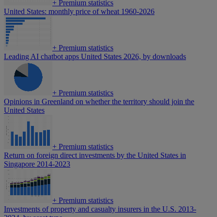
+
Premium statistics
United States: monthly price of wheat 1960-2026
+
Premium statistics
Leading AI chatbot apps United States 2026, by downloads
+
Premium statistics
Opinions in Greenland on whether the territory should join the
United States
+
Premium statistics
Return on foreign direct investments by the United States in
Singapore 2014-2023
+
Premium statistics
Investments of property and casualty insurers in the U.S. 2013-