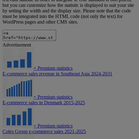
but you can customize how the statistic is displayed to suit your site
by setting the width and the display size. Please note that the code
must be integrated into the HTML code (not only the text) for
WordPress pages and other CMS sites.
Advertisement
+
Premium statistics
E-commerce sales revenue in Southeast Asia 2024-2031
+
Premium statistics
E-commerce sales in Denmark 2015-2025
+
Premium statistics
Coles Group e-commerce sales 2021-2025