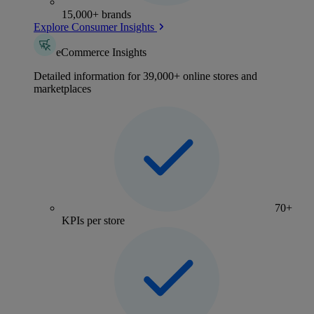
15,000+ brands
Explore Consumer Insights
eCommerce Insights
Detailed information for 39,000+ online stores and
marketplaces
70+
KPIs per store