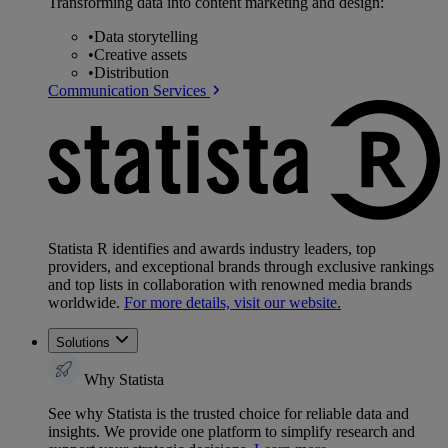
Transforming data into content marketing and design:
•
Data storytelling
•
Creative assets
•
Distribution
Communication Services
Statista R identifies and awards industry leaders, top
providers, and exceptional brands through exclusive rankings
and top lists in collaboration with renowned media brands
worldwide.
For more details, visit our website.
Solutions
Why Statista
See why Statista is the trusted choice for reliable data and
insights. We provide one platform to simplify research and