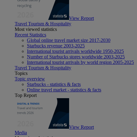
View Report
Travel Tourism & Hospitality
Most viewed statistics
Recent Statistics
Global online travel market size 2017-2030
Starbucks revenue 2003-2025
International tourist arrivals worldwide 1950-2025
Number of Starbucks stores worldwide 2003-2025
International tourist arrivals by world region 2005-2025
Travel Tourism & Hospitality
Topics
Topic overview
Starbucks - statistics & facts
Online travel market - statistics & facts
Top Report
View Report
Media