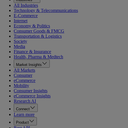
All Industries
Technology & Telecommunications
E-Commerce
Internet
Economy & Politics
Consumer Goods & FMCG
Transportation & Logistics
Society
Media
Finance & Insurance
Health, Pharma & Medtech
Market Insights
All Markets
Consumer
eCommerce
Mobility
Consumer Insights
eCommerce Insights
Research AI
Connect
Learn more
Product
Rest API