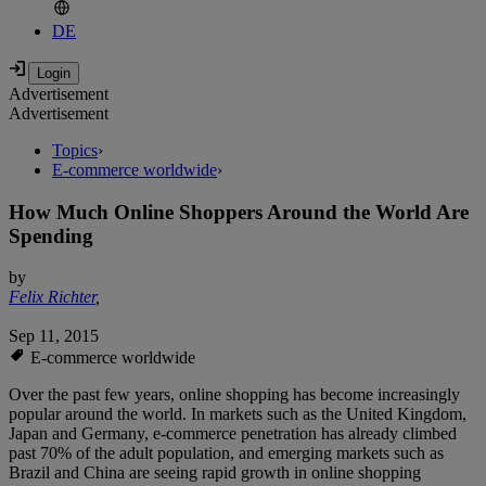
DE
Advertisement
Advertisement
Topics
›
E-commerce worldwide
›
How Much Online Shoppers Around the World Are
Spending
by
Felix Richter
,
Sep 11, 2015
E-commerce worldwide
Over the past few years, online shopping has become increasingly
popular around the world. In markets such as the United Kingdom,
Japan and Germany, e-commerce penetration has already climbed
past 70% of the adult population, and emerging markets such as
Brazil and China are seeing rapid growth in online shopping