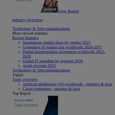
View Report
Industry Overview
Technology & Telecommunications
Most viewed statistics
Recent Statistics
Smartphone market share by vendor 2025
Generative AI market size worldwide 2020-2031
Digital transformation investment worldwide 2025-
2028
Global IT spending by segment 2026
Apple revenue 2025
Technology & Telecommunications
Topics
Topic overview
Artificial intelligence (AI) worldwide - statistics & facts
Cloud computing - statistics & facts
Top Report