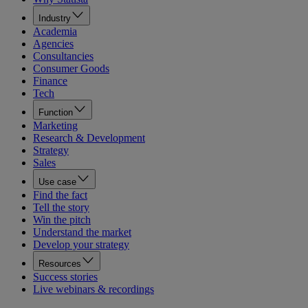
Industry
Academia
Agencies
Consultancies
Consumer Goods
Finance
Tech
Function
Marketing
Research & Development
Strategy
Sales
Use case
Find the fact
Tell the story
Win the pitch
Understand the market
Develop your strategy
Resources
Success stories
Live webinars & recordings