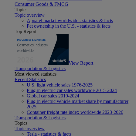
Consumer Goods & FMCG
Topics
Topic overview
Apparel market worldwide - statistics & facts
Pet ownership in the U.S. - statistics & facts
Top Report
View Report
Transportation & Logistics
Most viewed statistics
Recent Statistics
U.S. light vehicle sales 1976-2025
Plug-in electric car sales worldwide 2015-2024
Global car sales 2019-2024
Plug-in electric vehicle market share by manufacturer
2025
Container freight rate index worldwide 2023-2026
Transportation & Logistics
Topics
Topic overview
Tesla - statistics & facts