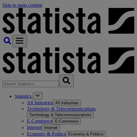
Skip to main content
Statistics
All Industries
All Industries
Technology & Telecommunications
Technology & Telecommunications
E-Commerce
E-Commerce
Internet
Internet
Economy & Politics
Economy & Politics