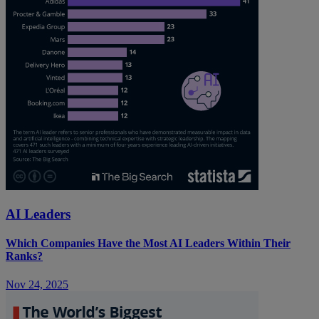
AI Leaders
Which Companies Have the Most AI Leaders Within Their
Ranks?
Nov 24, 2025