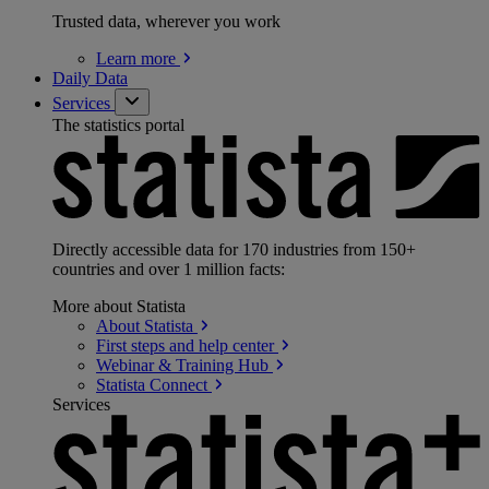
Trusted data, wherever you work
Learn
more
Daily Data
Services
The statistics portal
Directly accessible data for 170 industries from 150+
countries and over 1 million facts:
More about Statista
About
Statista
First steps and help
center
Webinar & Training
Hub
Statista
Connect
Services