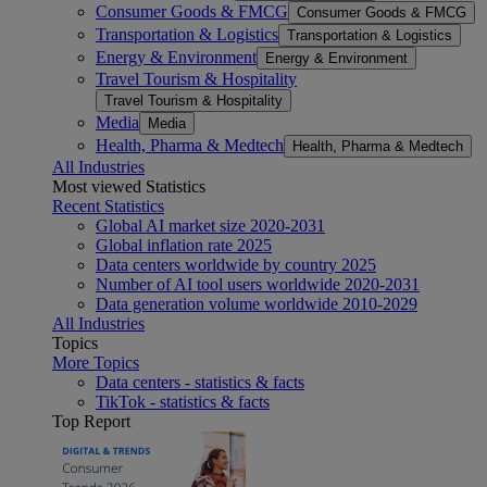
Consumer Goods & FMCG
Consumer Goods & FMCG
Transportation & Logistics
Transportation & Logistics
Energy & Environment
Energy & Environment
Travel Tourism & Hospitality
Travel Tourism & Hospitality
Media
Media
Health, Pharma & Medtech
Health, Pharma & Medtech
All Industries
Most viewed Statistics
Recent Statistics
Global AI market size 2020-2031
Global inflation rate 2025
Data centers worldwide by country 2025
Number of AI tool users worldwide 2020-2031
Data generation volume worldwide 2010-2029
All Industries
Topics
More Topics
Data centers - statistics & facts
TikTok - statistics & facts
Top Report