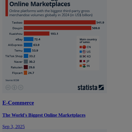
E-Commerce
The World's Biggest Online Marketplaces
Sep 3, 2025