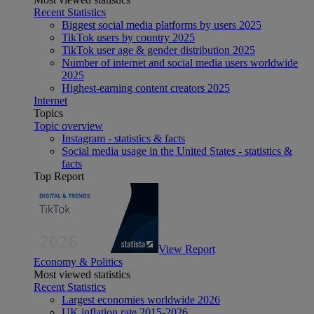
Recent Statistics
Biggest social media platforms by users 2025
TikTok users by country 2025
TikTok user age & gender distribution 2025
Number of internet and social media users worldwide
2025
Highest-earning content creators 2025
Internet
Topics
Topic overview
Instagram - statistics & facts
Social media usage in the United States - statistics &
facts
Top Report
View Report
Economy & Politics
Most viewed statistics
Recent Statistics
Largest economies worldwide 2026
UK inflation rate 2015-2026