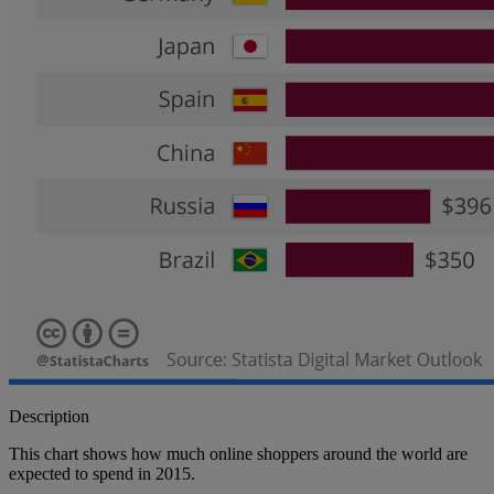
Description
This chart shows how much online shoppers around the world are
expected to spend in 2015.