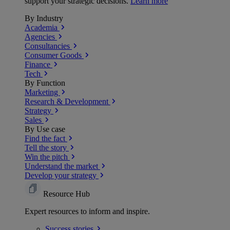
support your strategic decisions.
Learn more
By Industry
Academia
Agencies
Consultancies
Consumer Goods
Finance
Tech
By Function
Marketing
Research & Development
Strategy
Sales
By Use case
Find the fact
Tell the story
Win the pitch
Understand the market
Develop your strategy
Resource Hub
Expert resources to inform and inspire.
Success
stories