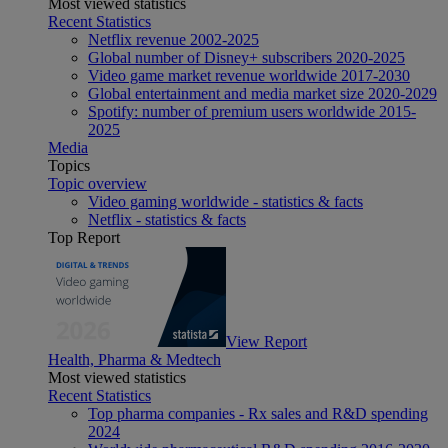
Most viewed statistics
Recent Statistics
Netflix revenue 2002-2025
Global number of Disney+ subscribers 2020-2025
Video game market revenue worldwide 2017-2030
Global entertainment and media market size 2020-2029
Spotify: number of premium users worldwide 2015-
2025
Media
Topics
Topic overview
Video gaming worldwide - statistics & facts
Netflix - statistics & facts
Top Report
View Report
Health, Pharma & Medtech
Most viewed statistics
Recent Statistics
Top pharma companies - Rx sales and R&D spending
2024