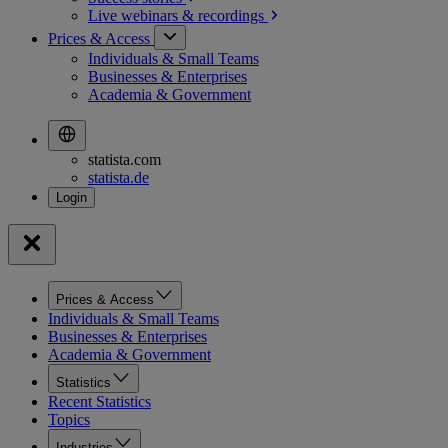
Live webinars &
recordings
Prices & Access
Individuals & Small Teams
Businesses & Enterprises
Academia & Government
statista.com
statista.de
Prices & Access
Individuals & Small Teams
Businesses & Enterprises
Academia & Government
Statistics
Recent Statistics
Topics
Industries