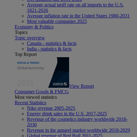
Average actual tariff rate on all imports to the U.S.
1821-2026
Average inflation rate in the United States 1980-2031
Most valuable companies 2025
Economy & Politics
Topics
Topic overview
Canada - statistics & facts
India - statistics & facts
Top Report
View Report
Consumer Goods & FMCG
Most viewed statistics
Recent Statistics
Nike revenue 2005-2025
Energy drink sales in the U.S. 2017-2025
Revenue of the cosmetics industry worldwide 2018-
2030
Revenue in the apparel market worldwide 2018-2029
Global revenue of Red Bull 2011-2025