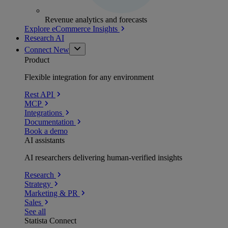
Revenue analytics and forecasts
Explore eCommerce Insights
Research AI
Connect
New
Product
Flexible integration for any environment
Rest API
MCP
Integrations
Documentation
Book a demo
AI assistants
AI researchers delivering human-verified insights
Research
Strategy
Marketing & PR
Sales
See all
Statista Connect