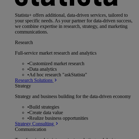
Statista+ offers additional, data-driven services, tailored to
your specific needs. As your partner for data-driven success,
we combine expertise in research, strategy, and marketing
communications.
Research
Full-service market research and analytics
•
Customized market research
•
Data analytics
•
Ad hoc research "askStatista"
Research Solutions
Strategy
Strategy and business building for the data-driven economy
•
Build strategies
•
Create data value
•
Realize business opportunities
Strategy Consulting
Communication