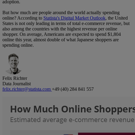
adoption.
But how much are people around the world actually spending
online? According to
Statista's Digital Market Outlook
, the United
States is not only leading in terms of total e-commerce revenue, but
also among the countries with the highest revenue per online
shopper. On average, Americans are expected to spend $1,804
online this year, almost double of what Japanese shoppers are
spending online.
Felix Richter
Data Journalist
felix.richter@statista.com
+49 (40) 284 841 557