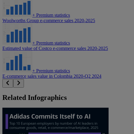
+
Premium statistics
Woolworths Group e-commerce sales 2020-2025
+
Premium statistics
Estimated value of Costco e-commerce sales 2020-2025
+
Premium statistics
E-commerce sales value in Colombia 2020-Q2 2024
Related Infographics