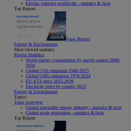
Electric vehicles worldwide - statistics & facts
Top Report
View Report
Energy & Environment
Most viewed statistics
Recent Statistics
World energy consumption by energy source 2000-
2050
Global CO2 emissions 1940-2025
Global GHG emissions 1970-2024
EU-ETS price 2025-2026
Electricity price by country 2025
Energy & Environment
Topics
Topic overview
Global renewable energy industry - statistics & facts
Global waste generation - statistics & facts
Top Report