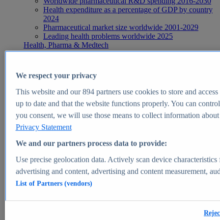
Worldwide pharmaceutical R&D spending 2016-2030
Health expenditure as a percentage of GDP by country
2024
Pharmaceutical market size worldwide 2001-2029
Leading health problems worldwide 2025
Health, Pharma & Medtech
Topics
Topic overview
Global pharmaceutical industry - statistics & facts
We respect your privacy
Digital health - statistics & facts
Top Report
This website and our
894
partners use cookies to store and access p
up to date and that the website functions properly. You can control
you consent, we will use those means to collect information about y
Privacy Statement
View Report
We and our partners process data to provide:
Insights
Use precise geolocation data. Actively scan device characteristics 
Market Insights
advertising and content, advertising and content measurement, au
List of Partners (vendors)
Market forecast and expert KPIs for 1000+ markets in 190+
countries & territories
Explore Market Insights
Rejec