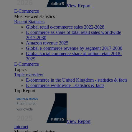
View Report
E-Commerce
Most viewed statistics
Recent Statistics
Global retail e-commerce sales 2022-2028
E-commerce as share of total retail sales worldwide
2017-2030
Amazon revenue 2025
Global e-commerce revenue by segment 2017-2030
Global social commerce share of online retail 2018-
2029
E-Commerce
Topics
Topic overview
E-commerce in the United Kingdom - statistics & facts
E-commerce worldwide - statistics & facts
Top Report
View Report
Internet
Most viewed statistics