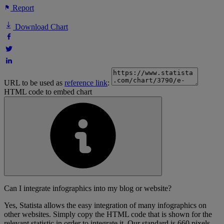
Report
Download Chart
URL to be used as
reference link
:
HTML code to embed chart
Can I integrate infographics into my blog or website?
Yes, Statista allows the easy integration of many infographics on
other websites. Simply copy the HTML code that is shown for the
relevant statistic in order to integrate it. Our standard is 660 pixels,