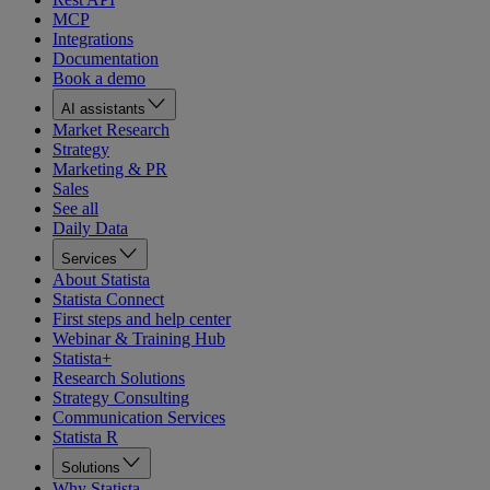
MCP
Integrations
Documentation
Book a demo
AI assistants
Market Research
Strategy
Marketing & PR
Sales
See all
Daily Data
Services
About Statista
Statista Connect
First steps and help center
Webinar & Training Hub
Statista+
Research Solutions
Strategy Consulting
Communication Services
Statista R
Solutions
Why Statista