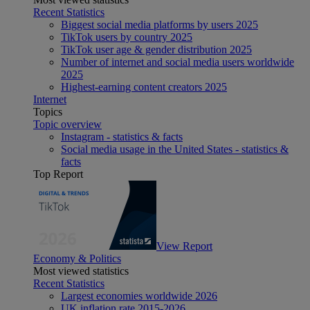
Recent Statistics
Biggest social media platforms by users 2025
TikTok users by country 2025
TikTok user age & gender distribution 2025
Number of internet and social media users worldwide
2025
Highest-earning content creators 2025
Internet
Topics
Topic overview
Instagram - statistics & facts
Social media usage in the United States - statistics &
facts
Top Report
View Report
Economy & Politics
Most viewed statistics
Recent Statistics
Largest economies worldwide 2026
UK inflation rate 2015-2026