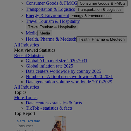
Consumer Goods & FMCG
Consumer Goods & FMCG
Transportation & Logistics
Transportation & Logistics
Energy & Environment
Energy & Environment
Travel Tourism & Hospitality
Travel Tourism & Hospitality
Media
Media
Health, Pharma & Medtech
Health, Pharma & Medtech
All Industries
Most viewed Statistics
Recent Statistics
Global AI market size 2020-2031
Global inflation rate 2025
Data centers worldwide by country 2025
Number of AI tool users worldwide 2020-2031
Data generation volume worldwide 2010-2029
All Industries
Topics
More Topics
Data centers - statistics & facts
TikTok - statistics & facts
Top Report