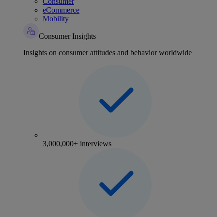
Consumer
eCommerce
Mobility
Consumer Insights
Insights on consumer attitudes and behavior worldwide
3,000,000+ interviews