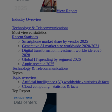
View Report
Industry Overview
Technology & Telecommunications
Most viewed statistics
Recent Statistics
Smartphone market share by vendor 2025
Generative AI market size worldwide 2020-2031
Digital transformation investment worldwide 2025-
2028
Global IT spending by segment 2026
Apple revenue 2025
Technology & Telecommunications
Topics
Topic overview
Artificial intelligence (AI) worldwide - statistics & facts
Cloud computing - statistics & facts
Top Report