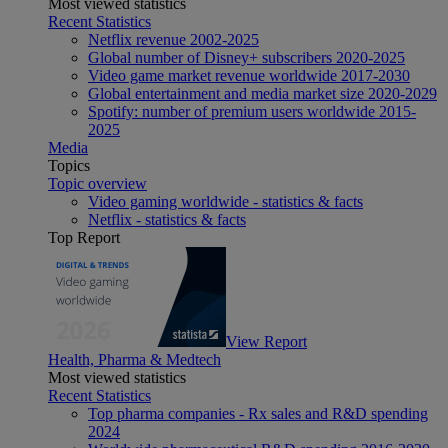
Most viewed statistics
Recent Statistics
Netflix revenue 2002-2025
Global number of Disney+ subscribers 2020-2025
Video game market revenue worldwide 2017-2030
Global entertainment and media market size 2020-2029
Spotify: number of premium users worldwide 2015-
2025
Media
Topics
Topic overview
Video gaming worldwide - statistics & facts
Netflix - statistics & facts
Top Report
View Report
Health, Pharma & Medtech
Most viewed statistics
Recent Statistics
Top pharma companies - Rx sales and R&D spending
2024