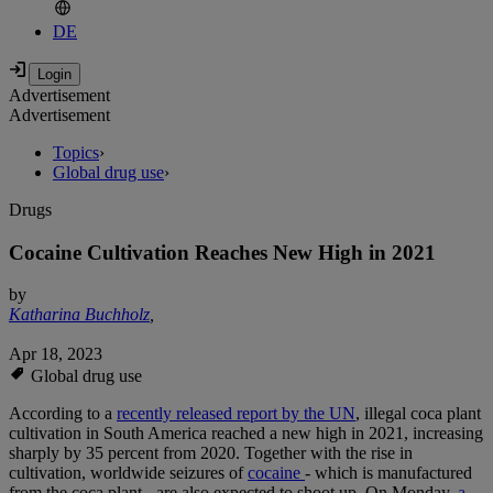
DE
Advertisement
Advertisement
Topics
›
Global drug use
›
Drugs
Cocaine Cultivation Reaches New High in 2021
by
Katharina Buchholz
,
Apr 18, 2023
Global drug use
According to a
recently released report by the UN
, illegal coca plant
cultivation in South America reached a new high in 2021, increasing
sharply by 35 percent from 2020. Together with the rise in
cultivation, worldwide seizures of
cocaine
- which is manufactured
from the coca plant - are also expected to shoot up. On Monday,
a