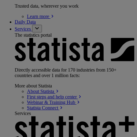
Trusted data, wherever you work
Learn
more
Daily Data
Services
The statistics portal
Directly accessible data for 170 industries from 150+
countries and over 1 million facts:
More about Statista
About
Statista
First steps and help
center
Webinar & Training
Hub
Statista
Connect
Services