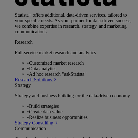
Statista+ offers additional, data-driven services, tailored to
your specific needs. As your partner for data-driven success,
we combine expertise in research, strategy, and marketing
communications.
Research
Full-service market research and analytics
•
Customized market research
•
Data analytics
•
Ad hoc research "askStatista"
Research Solutions
Strategy
Strategy and business building for the data-driven economy
•
Build strategies
•
Create data value
•
Realize business opportunities
Strategy Consulting
Communication