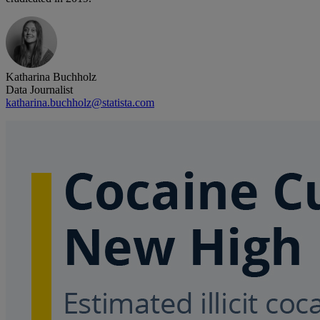
Katharina Buchholz
Data Journalist
katharina.buchholz@statista.com