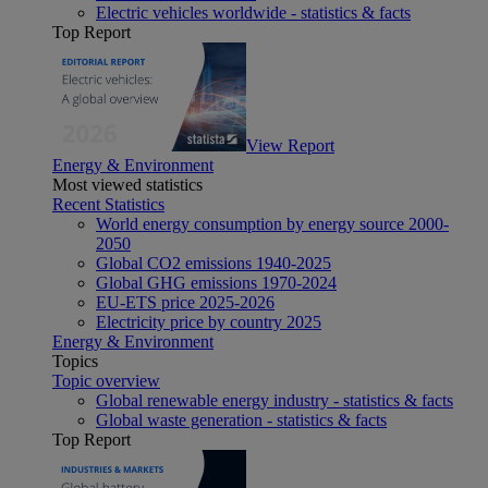
Electric vehicles worldwide - statistics & facts
Top Report
View Report
Energy & Environment
Most viewed statistics
Recent Statistics
World energy consumption by energy source 2000-
2050
Global CO2 emissions 1940-2025
Global GHG emissions 1970-2024
EU-ETS price 2025-2026
Electricity price by country 2025
Energy & Environment
Topics
Topic overview
Global renewable energy industry - statistics & facts
Global waste generation - statistics & facts
Top Report