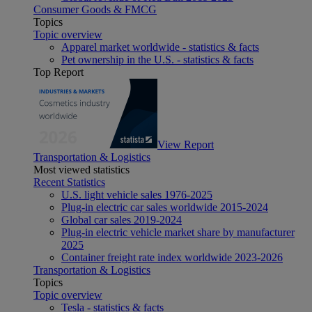
Consumer Goods & FMCG
Topics
Topic overview
Apparel market worldwide - statistics & facts
Pet ownership in the U.S. - statistics & facts
Top Report
View Report
Transportation & Logistics
Most viewed statistics
Recent Statistics
U.S. light vehicle sales 1976-2025
Plug-in electric car sales worldwide 2015-2024
Global car sales 2019-2024
Plug-in electric vehicle market share by manufacturer
2025
Container freight rate index worldwide 2023-2026
Transportation & Logistics
Topics
Topic overview
Tesla - statistics & facts