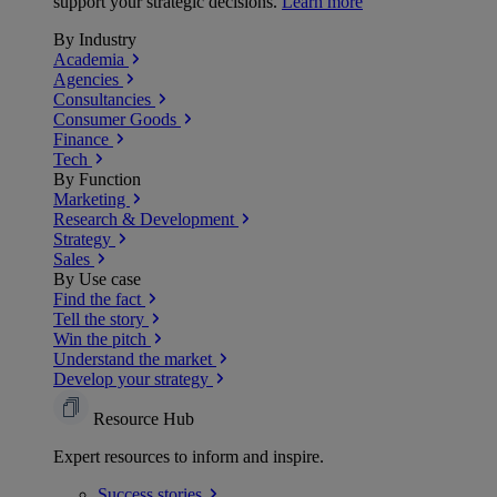
support your strategic decisions.
Learn more
By Industry
Academia
Agencies
Consultancies
Consumer Goods
Finance
Tech
By Function
Marketing
Research & Development
Strategy
Sales
By Use case
Find the fact
Tell the story
Win the pitch
Understand the market
Develop your strategy
Resource Hub
Expert resources to inform and inspire.
Success
stories