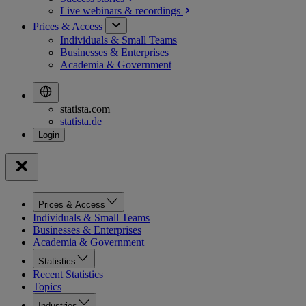
Live webinars &
recordings
Prices & Access
Individuals & Small Teams
Businesses & Enterprises
Academia & Government
statista.com
statista.de
Prices & Access
Individuals & Small Teams
Businesses & Enterprises
Academia & Government
Statistics
Recent Statistics
Topics
Industries