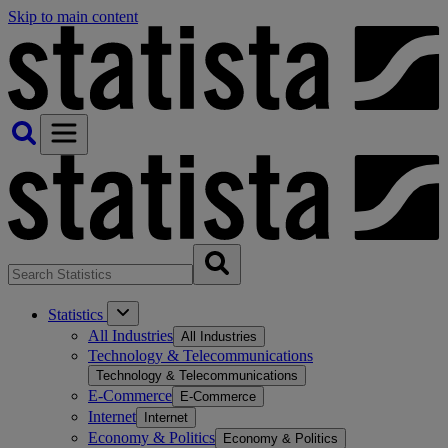
Skip to main content
Statistics
All Industries
All Industries
Technology & Telecommunications
Technology & Telecommunications
E-Commerce
E-Commerce
Internet
Internet
Economy & Politics
Economy & Politics