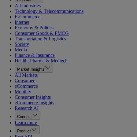
All Industries
Technology & Telecommunications
E-Commerce
Internet
Economy & Politics
Consumer Goods & FMCG
Transportation & Logistics
Society
Media
Finance & Insurance
Health, Pharma & Medtech
Market Insights
All Markets
Consumer
eCommerce
Mobility
Consumer Insights
eCommerce Insights
Research AI
Connect
Learn more
Product
Rest API