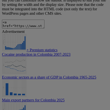
but you can customize how the statistic is displayed to suit your site
by setting the width and the display size. Please note that the code
must be integrated into the HTML code (not only the text) for
WordPress pages and other CMS sites.
Advertisement
+
Premium statistics
Cocaine production in Colombia 2007-2023
Economic sectors as a share of GDP in Colombia 1965-2025
Main export partners for Colombia 2025