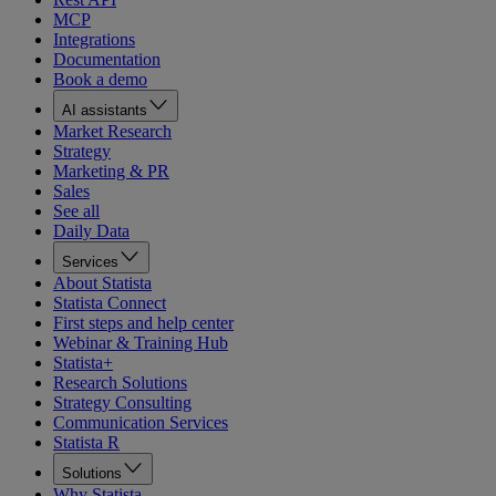
MCP
Integrations
Documentation
Book a demo
AI assistants
Market Research
Strategy
Marketing & PR
Sales
See all
Daily Data
Services
About Statista
Statista Connect
First steps and help center
Webinar & Training Hub
Statista+
Research Solutions
Strategy Consulting
Communication Services
Statista R
Solutions
Why Statista