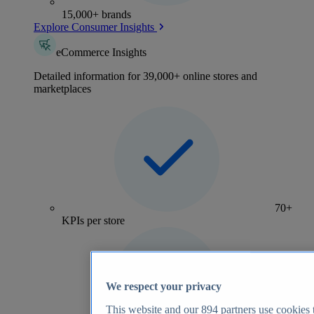
15,000+ brands
Explore Consumer Insights
eCommerce Insights
Detailed information for 39,000+ online stores and
marketplaces
70+
KPIs per store
We respect your privacy
This website and our
894
partners use cookies t