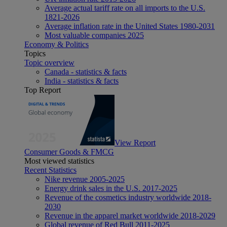
Average actual tariff rate on all imports to the U.S.
1821-2026
Average inflation rate in the United States 1980-2031
Most valuable companies 2025
Economy & Politics
Topics
Topic overview
Canada - statistics & facts
India - statistics & facts
Top Report
View Report
Consumer Goods & FMCG
Most viewed statistics
Recent Statistics
Nike revenue 2005-2025
Energy drink sales in the U.S. 2017-2025
Revenue of the cosmetics industry worldwide 2018-
2030
Revenue in the apparel market worldwide 2018-2029
Global revenue of Red Bull 2011-2025