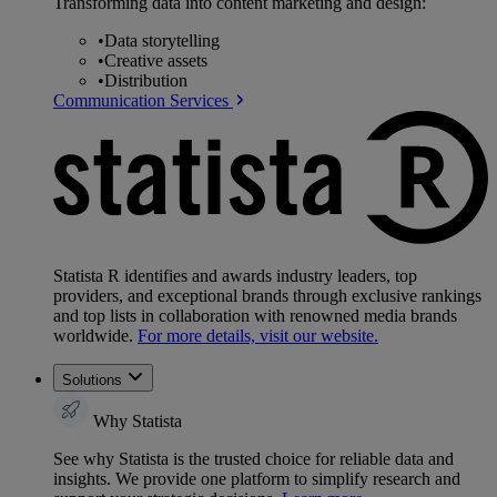
Transforming data into content marketing and design:
•
Data storytelling
•
Creative assets
•
Distribution
Communication Services
Statista R identifies and awards industry leaders, top
providers, and exceptional brands through exclusive rankings
and top lists in collaboration with renowned media brands
worldwide.
For more details, visit our website.
Solutions
Why Statista
See why Statista is the trusted choice for reliable data and
insights. We provide one platform to simplify research and