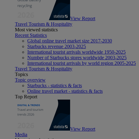
View Report
Travel Tourism & Hospitality
Most viewed statistics
Recent Statistics
Global online travel market size 2017-2030
Starbucks revenue 2003-2025
International tourist arrivals worldwide 1950-2025
Number of Starbucks stores worldwide 2003-2025
International tourist arrivals by world region 2005-2025
Travel Tourism & Hospitality
Topics
Topic overview
Starbucks - statistics & facts
Online travel market - statistics & facts
Top Report
View Report
Media