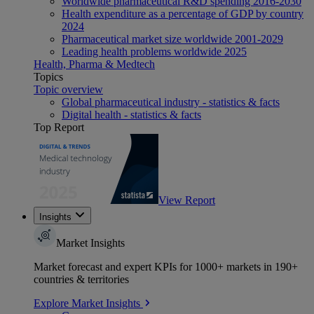
Worldwide pharmaceutical R&D spending 2016-2030
Health expenditure as a percentage of GDP by country
2024
Pharmaceutical market size worldwide 2001-2029
Leading health problems worldwide 2025
Health, Pharma & Medtech
Topics
Topic overview
Global pharmaceutical industry - statistics & facts
Digital health - statistics & facts
Top Report
View Report
Insights
Market Insights
Market forecast and expert KPIs for 1000+ markets in 190+
countries & territories
Explore Market Insights