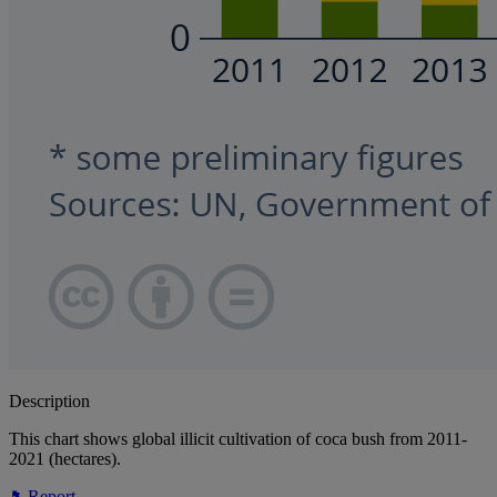
Description
This chart shows global illicit cultivation of coca bush from 2011-
2021 (hectares).
Report