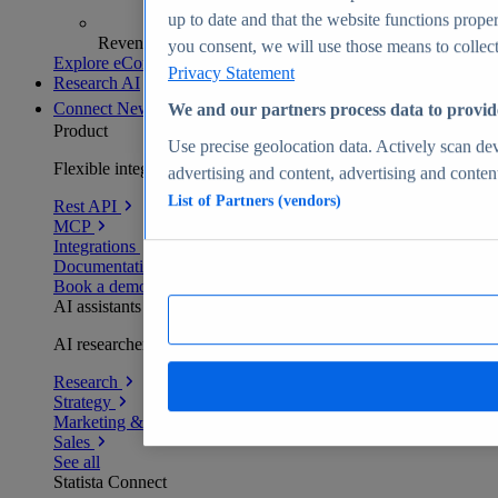
up to date and that the website functions proper
Revenue analytics and forecasts
you consent, we will use those means to collect 
Explore eCommerce Insights
Privacy Statement
Research AI
Connect
New
We and our partners process data to provid
Product
Use precise geolocation data. Actively scan devi
Flexible integration for any environment
advertising and content, advertising and conte
List of Partners (vendors)
Rest API
MCP
Integrations
Documentation
Book a demo
AI assistants
AI researchers delivering human-verified insights
Research
Strategy
Marketing & PR
Sales
See all
Statista Connect