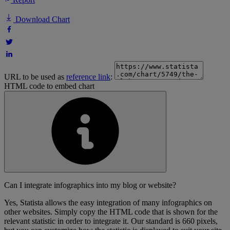
Download Chart
URL to be used as
reference link
:
HTML code to embed chart
Can I integrate infographics into my blog or website?
Yes, Statista allows the easy integration of many infographics on
other websites. Simply copy the HTML code that is shown for the
relevant statistic in order to integrate it. Our standard is 660 pixels,