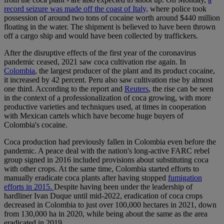
record seizure was made off the coast of Italy,
where police took
possession of around two tons of cocaine worth around $440 million
floating in the water. The shipment is believed to have been thrown
off a cargo ship and would have been collected by traffickers.
After the disruptive effects of the first year of the coronavirus
pandemic ceased, 2021 saw coca cultivation rise again. In
Colombia
, the largest producer of the plant and its product cocaine,
it increased by 42 percent. Peru also saw cultivation rise by almost
one third. According to the report and
Reuters
, the rise can be seen
in the context of a professionalization of coca growing, with more
productive varieties and techniques used, at times in cooperation
with Mexican cartels which have become huge buyers of
Colombia's cocaine.
Coca production had previously fallen in Colombia even before the
pandemic. A peace deal with the nation's long-active FARC rebel
group signed in 2016 included provisions about substituting coca
with other crops. At the same time, Colombia started efforts to
manually eradicate coca plants after having stopped
fumigation
efforts in 2015.
Despite having been under the leadership of
hardliner Ivan Duque until mid-2022, eradication of coca crops
decreased in Colombia to just over 100,000 hectares in 2021, down
from 130,000 ha in 2020, while being about the same as the area
eradicated in 2019.