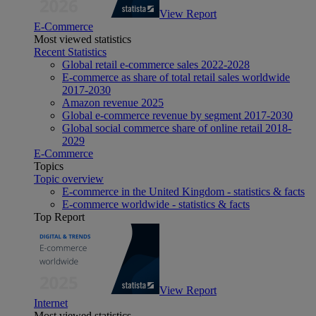
View Report
E-Commerce
Most viewed statistics
Recent Statistics
Global retail e-commerce sales 2022-2028
E-commerce as share of total retail sales worldwide
2017-2030
Amazon revenue 2025
Global e-commerce revenue by segment 2017-2030
Global social commerce share of online retail 2018-
2029
E-Commerce
Topics
Topic overview
E-commerce in the United Kingdom - statistics & facts
E-commerce worldwide - statistics & facts
Top Report
View Report
Internet
Most viewed statistics