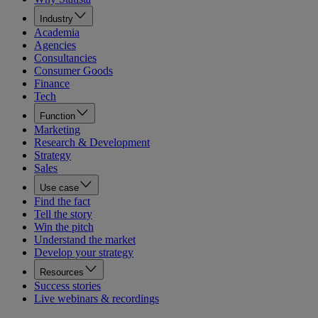
Industry
Academia
Agencies
Consultancies
Consumer Goods
Finance
Tech
Function
Marketing
Research & Development
Strategy
Sales
Use case
Find the fact
Tell the story
Win the pitch
Understand the market
Develop your strategy
Resources
Success stories
Live webinars & recordings