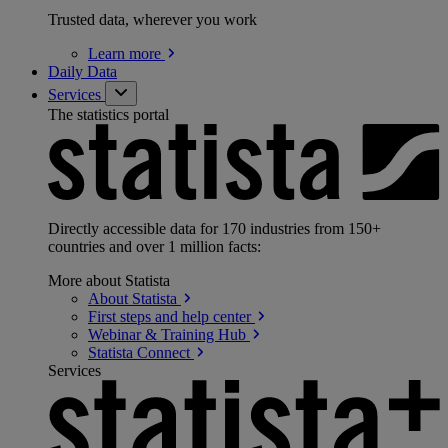
Trusted data, wherever you work
Learn
more
Daily Data
Services
The statistics portal
Directly accessible data for 170 industries from 150+
countries and over 1 million facts:
More about Statista
About
Statista
First steps and help
center
Webinar & Training
Hub
Statista
Connect
Services