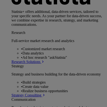
Statista+ offers additional, data-driven services, tailored to
your specific needs. As your partner for data-driven success,
we combine expertise in research, strategy, and marketing
communications.
Research
Full-service market research and analytics
•
Customized market research
•
Data analytics
•
Ad hoc research "askStatista"
Research Solutions
Strategy
Strategy and business building for the data-driven economy
•
Build strategies
•
Create data value
•
Realize business opportunities
Strategy Consulting
Communication