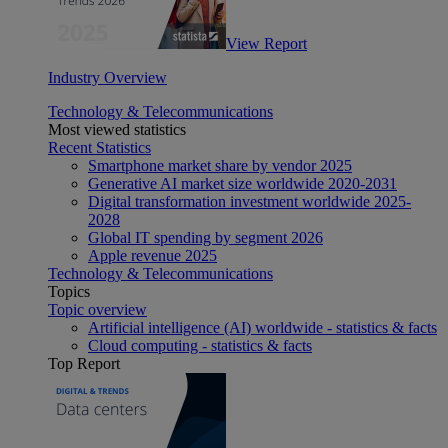
View Report
Industry Overview
Technology & Telecommunications
Most viewed statistics
Recent Statistics
Smartphone market share by vendor 2025
Generative AI market size worldwide 2020-2031
Digital transformation investment worldwide 2025-
2028
Global IT spending by segment 2026
Apple revenue 2025
Technology & Telecommunications
Topics
Topic overview
Artificial intelligence (AI) worldwide - statistics & facts
Cloud computing - statistics & facts
Top Report