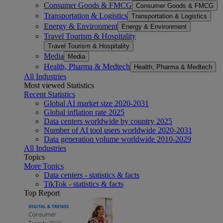
Consumer Goods & FMCG
Consumer Goods & FMCG
Transportation & Logistics
Transportation & Logistics
Energy & Environment
Energy & Environment
Travel Tourism & Hospitality
Travel Tourism & Hospitality
Media
Media
Health, Pharma & Medtech
Health, Pharma & Medtech
All Industries
Most viewed Statistics
Recent Statistics
Global AI market size 2020-2031
Global inflation rate 2025
Data centers worldwide by country 2025
Number of AI tool users worldwide 2020-2031
Data generation volume worldwide 2010-2029
All Industries
Topics
More Topics
Data centers - statistics & facts
TikTok - statistics & facts
Top Report