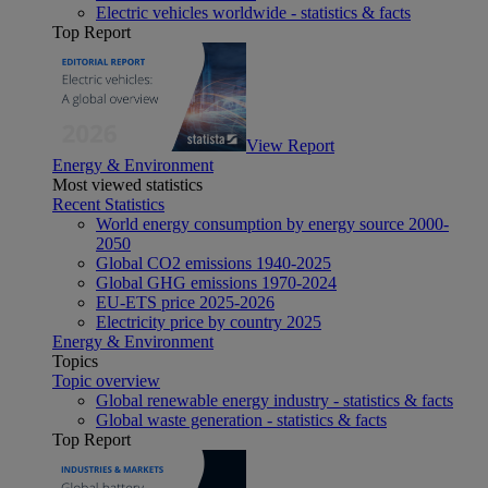
Electric vehicles worldwide - statistics & facts
Top Report
View Report
Energy & Environment
Most viewed statistics
Recent Statistics
World energy consumption by energy source 2000-
2050
Global CO2 emissions 1940-2025
Global GHG emissions 1970-2024
EU-ETS price 2025-2026
Electricity price by country 2025
Energy & Environment
Topics
Topic overview
Global renewable energy industry - statistics & facts
Global waste generation - statistics & facts
Top Report