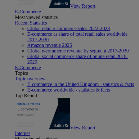
View Report
E-Commerce
Most viewed statistics
Recent Statistics
Global retail e-commerce sales 2022-2028
E-commerce as share of total retail sales worldwide
2017-2030
Amazon revenue 2025
Global e-commerce revenue by segment 2017-2030
Global social commerce share of online retail 2018-
2029
E-Commerce
Topics
Topic overview
E-commerce in the United Kingdom - statistics & facts
E-commerce worldwide - statistics & facts
Top Report
View Report
Internet
Most viewed statistics