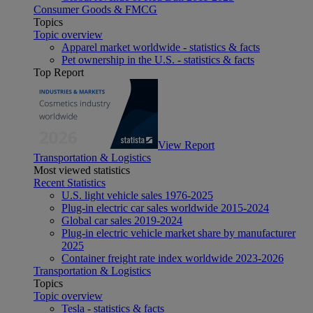
Consumer Goods & FMCG
Topics
Topic overview
Apparel market worldwide - statistics & facts
Pet ownership in the U.S. - statistics & facts
Top Report
View Report
Transportation & Logistics
Most viewed statistics
Recent Statistics
U.S. light vehicle sales 1976-2025
Plug-in electric car sales worldwide 2015-2024
Global car sales 2019-2024
Plug-in electric vehicle market share by manufacturer
2025
Container freight rate index worldwide 2023-2026
Transportation & Logistics
Topics
Topic overview
Tesla - statistics & facts