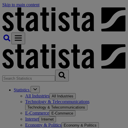
Skip to main content
Statistics
All Industries
All Industries
Technology & Telecommunications
Technology & Telecommunications
E-Commerce
E-Commerce
Internet
Internet
Economy & Politics
Economy & Politics