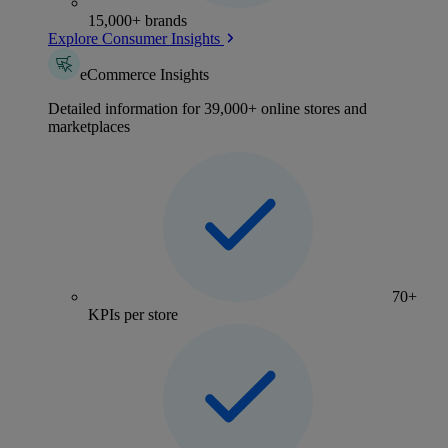
15,000+ brands
Explore Consumer Insights
eCommerce Insights
Detailed information for 39,000+ online stores and
marketplaces
70+
KPIs per store