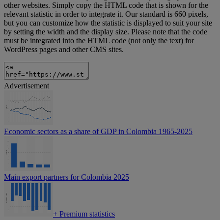
other websites. Simply copy the HTML code that is shown for the
relevant statistic in order to integrate it. Our standard is 660 pixels,
but you can customize how the statistic is displayed to suit your site
by setting the width and the display size. Please note that the code
must be integrated into the HTML code (not only the text) for
WordPress pages and other CMS sites.
Advertisement
Economic sectors as a share of GDP in Colombia 1965-2025
Main export partners for Colombia 2025
+
Premium statistics