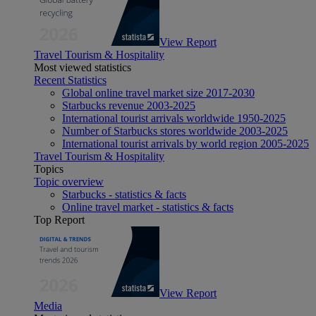
View Report
Travel Tourism & Hospitality
Most viewed statistics
Recent Statistics
Global online travel market size 2017-2030
Starbucks revenue 2003-2025
International tourist arrivals worldwide 1950-2025
Number of Starbucks stores worldwide 2003-2025
International tourist arrivals by world region 2005-2025
Travel Tourism & Hospitality
Topics
Topic overview
Starbucks - statistics & facts
Online travel market - statistics & facts
Top Report
View Report
Media