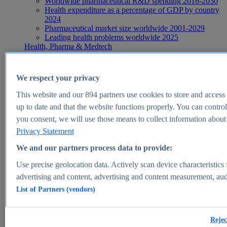
Worldwide pharmaceutical R&D spending 2016-2030
Health expenditure as a percentage of GDP by country
2024
Pharmaceutical market size worldwide 2001-2029
Leading health problems worldwide 2025
Health, Pharma & Medtech
Topics
Topic overview
Global pharmaceutical industry - statistics & facts
We respect your privacy
Digital health - statistics & facts
Top Report
This website and our
894
partners use cookies to store and access p
up to date and that the website functions properly. You can control
you consent, we will use those means to collect information about y
Privacy Statement
View Report
We and our partners process data to provide:
Insights
Use precise geolocation data. Actively scan device characteristics 
Market Insights
advertising and content, advertising and content measurement, au
List of Partners (vendors)
Market forecast and expert KPIs for 1000+ markets in 190+
countries & territories
Explore Market Insights
Rejec