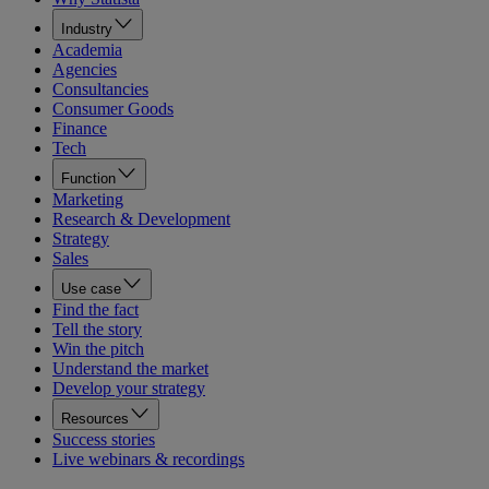
Industry
Academia
Agencies
Consultancies
Consumer Goods
Finance
Tech
Function
Marketing
Research & Development
Strategy
Sales
Use case
Find the fact
Tell the story
Win the pitch
Understand the market
Develop your strategy
Resources
Success stories
Live webinars & recordings