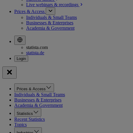
Live webinars &
recordings
Prices & Access
Individuals & Small Teams
Businesses & Enterprises
Academia & Government
statista.com
statista.de
Prices & Access
Individuals & Small Teams
Businesses & Enterprises
Academia & Government
Statistics
Recent Statistics
Topics
Industries