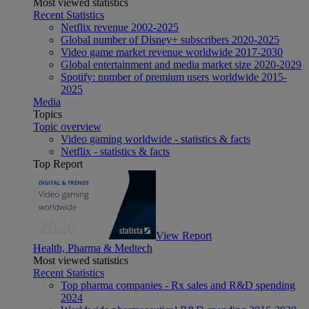
Most viewed statistics
Recent Statistics
Netflix revenue 2002-2025
Global number of Disney+ subscribers 2020-2025
Video game market revenue worldwide 2017-2030
Global entertainment and media market size 2020-2029
Spotify: number of premium users worldwide 2015-
2025
Media
Topics
Topic overview
Video gaming worldwide - statistics & facts
Netflix - statistics & facts
Top Report
View Report
Health, Pharma & Medtech
Most viewed statistics
Recent Statistics
Top pharma companies - Rx sales and R&D spending
2024