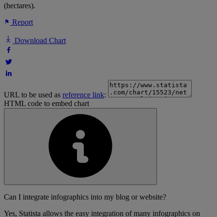
(hectares).
Report
Download Chart
URL to be used as
reference link
:
HTML code to embed chart
Can I integrate infographics into my blog or website?
Yes, Statista allows the easy integration of many infographics on