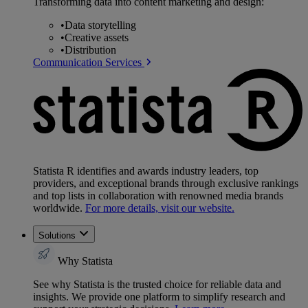
Transforming data into content marketing and design:
•
Data storytelling
•
Creative assets
•
Distribution
Communication Services
Statista R identifies and awards industry leaders, top
providers, and exceptional brands through exclusive rankings
and top lists in collaboration with renowned media brands
worldwide.
For more details, visit our website.
Solutions
Why Statista
See why Statista is the trusted choice for reliable data and
insights. We provide one platform to simplify research and