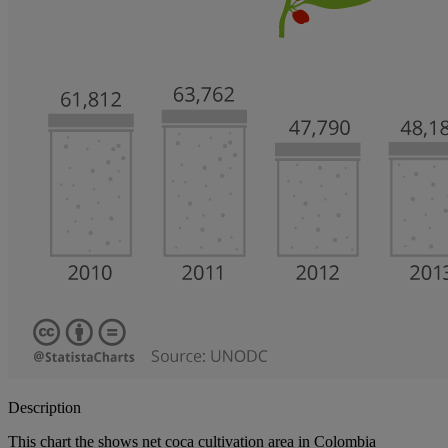
Description
This chart the shows net coca cultivation area in Colombia