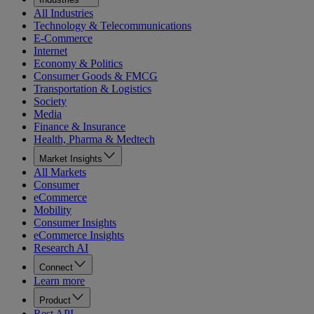
All Industries
Technology & Telecommunications
E-Commerce
Internet
Economy & Politics
Consumer Goods & FMCG
Transportation & Logistics
Society
Media
Finance & Insurance
Health, Pharma & Medtech
Market Insights
All Markets
Consumer
eCommerce
Mobility
Consumer Insights
eCommerce Insights
Research AI
Connect
Learn more
Product
Rest API