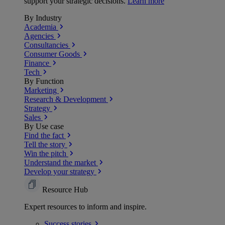
support your strategic decisions.
Learn more
By Industry
Academia
Agencies
Consultancies
Consumer Goods
Finance
Tech
By Function
Marketing
Research & Development
Strategy
Sales
By Use case
Find the fact
Tell the story
Win the pitch
Understand the market
Develop your strategy
Resource Hub
Expert resources to inform and inspire.
Success
stories