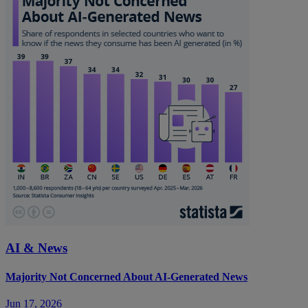
AI & News
Majority Not Concerned About AI-Generated News
Jun 17, 2026