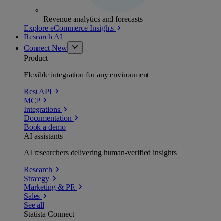
Revenue analytics and forecasts
Explore eCommerce Insights
Research AI
Connect
New
Product
Flexible integration for any environment
Rest API
MCP
Integrations
Documentation
Book a demo
AI assistants
AI researchers delivering human-verified insights
Research
Strategy
Marketing & PR
Sales
See all
Statista Connect