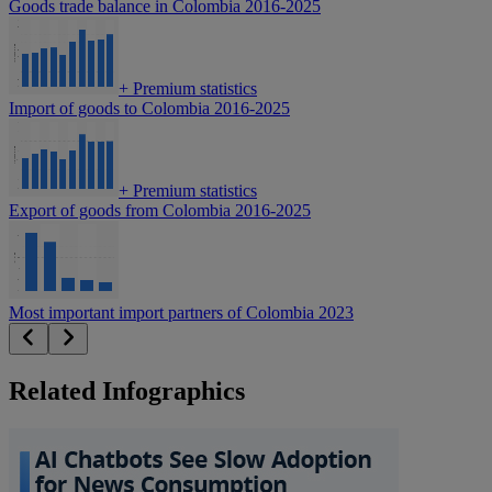
Goods trade balance in Colombia 2016-2025
+
Premium statistics
Import of goods to Colombia 2016-2025
+
Premium statistics
Export of goods from Colombia 2016-2025
Most important import partners of Colombia 2023
Related Infographics