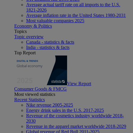
Average actual tariff rate on all imports to the U.S.
1821-2026
Average inflation rate in the United States 1980-2031
Most valuable companies 2025
Economy & Politics
Topics
Topic overview
Canada - statistics & facts
India - statistics & facts
Top Report
View Report
Consumer Goods & FMCG
Most viewed statistics
Recent Statistics
Nike revenue 2005-2025
Energy drink sales in the U.S. 2017-2025
Revenue of the cosmetics industry worldwide 2018-
2030
Revenue in the apparel market worldwide 2018-2029
Global revenue of Red Bull 2011-2025