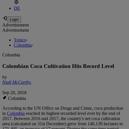
DE
Advertisement
Advertisement
Topics
›
Colombia
›
Colombia
Colombian Coca Cultivation Hits Record Level
by
Niall McCarthy
,
Sep 20, 2018
Colombia
According to the UN Office on Drugs and Crime, coca production
in
Colombia
reached its highest recorded level ever by the end of
2017. Between 2016 and 2017, the country's net coca cultivation
area (calculated on 31st December) grew from 146,139 hectares to
171,495, an increase of 17 percent. During the same time period,