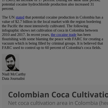
potential cocaine hydrochloride production also increased 31
percent.
The UN
stated
that potential cocaine production in Colombia has a
value of $2.7 billion in the local market with the region bordering
the Pacific the most intensively cultivated. The following
infographic shows net cultivation of coca in Colombia between
2010 and 2017. In recent years,
the cocaine trade
has been
flourishing with some blaming the peace with FARC for creating a
vacuum which is being filled by criminal groups. It is believed that
FARC used to control up to 60 percent of Colombia's coca fields.
Niall McCarthy
Data Journalist