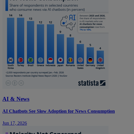
AI & News
AI Chatbots See Slow Adoption for News Consumption
Jun 17, 2026