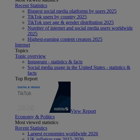
Recent Statistics
Biggest social media platforms by users 2025
TikTok users by country 2025
TikTok user age & gender distribution 2025
Number of internet and social media users worldwide
2025
Highest-earning content creators 2025
Internet
Topics
Topic overview
Instagram - statistics & facts
Social media usage in the United States - statistics &
facts
Top Report
View Report
Economy & Politics
Most viewed statistics
Recent Statistics
Largest economies worldwide 2026
UK inflation rate 2015-2026