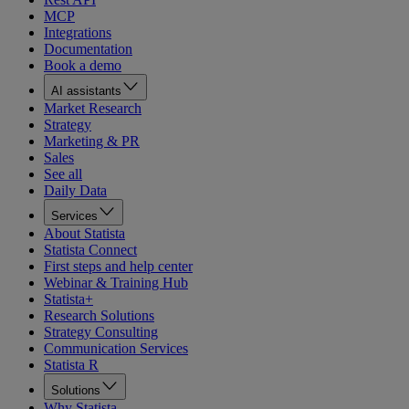
MCP
Integrations
Documentation
Book a demo
AI assistants
Market Research
Strategy
Marketing & PR
Sales
See all
Daily Data
Services
About Statista
Statista Connect
First steps and help center
Webinar & Training Hub
Statista+
Research Solutions
Strategy Consulting
Communication Services
Statista R
Solutions
Why Statista