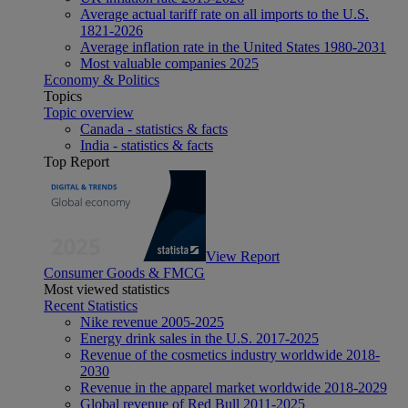
Average actual tariff rate on all imports to the U.S.
1821-2026
Average inflation rate in the United States 1980-2031
Most valuable companies 2025
Economy & Politics
Topics
Topic overview
Canada - statistics & facts
India - statistics & facts
Top Report
View Report
Consumer Goods & FMCG
Most viewed statistics
Recent Statistics
Nike revenue 2005-2025
Energy drink sales in the U.S. 2017-2025
Revenue of the cosmetics industry worldwide 2018-
2030
Revenue in the apparel market worldwide 2018-2029
Global revenue of Red Bull 2011-2025