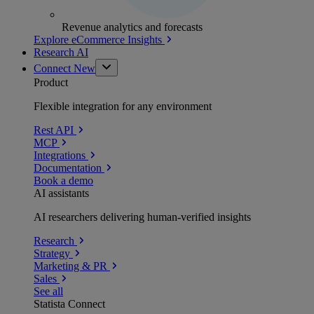
Revenue analytics and forecasts
Explore eCommerce Insights
Research AI
Connect
New
Product
Flexible integration for any environment
Rest API
MCP
Integrations
Documentation
Book a demo
AI assistants
AI researchers delivering human-verified insights
Research
Strategy
Marketing & PR
Sales
See all
Statista Connect