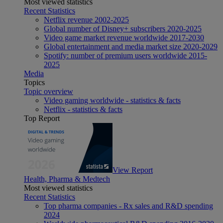
Most viewed statistics
Recent Statistics
Netflix revenue 2002-2025
Global number of Disney+ subscribers 2020-2025
Video game market revenue worldwide 2017-2030
Global entertainment and media market size 2020-2029
Spotify: number of premium users worldwide 2015-
2025
Media
Topics
Topic overview
Video gaming worldwide - statistics & facts
Netflix - statistics & facts
Top Report
View Report
Health, Pharma & Medtech
Most viewed statistics
Recent Statistics
Top pharma companies - Rx sales and R&D spending
2024