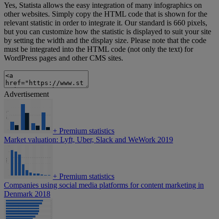
Yes, Statista allows the easy integration of many infographics on
other websites. Simply copy the HTML code that is shown for the
relevant statistic in order to integrate it. Our standard is 660 pixels,
but you can customize how the statistic is displayed to suit your site
by setting the width and the display size. Please note that the code
must be integrated into the HTML code (not only the text) for
WordPress pages and other CMS sites.
Advertisement
+
Premium statistics
Market valuation: Lyft, Uber, Slack and WeWork 2019
+
Premium statistics
Companies using social media platforms for content marketing in
Denmark 2018