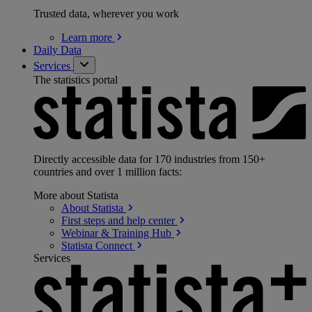
Trusted data, wherever you work
Learn
more
Daily Data
Services
The statistics portal
Directly accessible data for 170 industries from 150+
countries and over 1 million facts:
More about Statista
About
Statista
First steps and help
center
Webinar & Training
Hub
Statista
Connect
Services