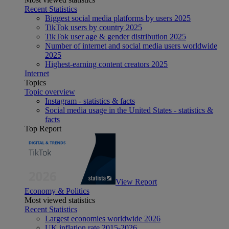
Recent Statistics
Biggest social media platforms by users 2025
TikTok users by country 2025
TikTok user age & gender distribution 2025
Number of internet and social media users worldwide
2025
Highest-earning content creators 2025
Internet
Topics
Topic overview
Instagram - statistics & facts
Social media usage in the United States - statistics &
facts
Top Report
View Report
Economy & Politics
Most viewed statistics
Recent Statistics
Largest economies worldwide 2026
UK inflation rate 2015-2026