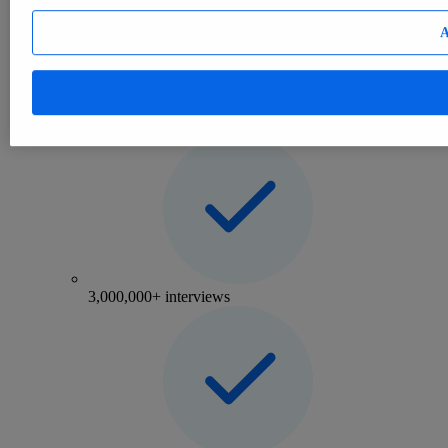
Consumer
eCommerce
A
Mobility
Consumer Insights
Insights on consumer attitudes and behavior worldwide
3,000,000+ interviews