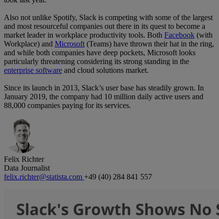
Also not unlike Spotify, Slack is competing with some of the largest
and most resourceful companies out there in its quest to become a
market leader in workplace productivity tools. Both
Facebook
(with
Workplace) and
Microsoft
(Teams) have thrown their hat in the ring,
and while both companies have deep pockets, Microsoft looks
particularly threatening considering its strong standing in the
enterprise software
and cloud solutions market.
Since its launch in 2013, Slack’s user base has steadily grown. In
January 2019, the company had 10 million daily active users and
88,000 companies paying for its services.
Felix Richter
Data Journalist
felix.richter@statista.com
+49 (40) 284 841 557