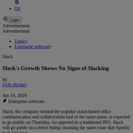
DE
Advertisement
Advertisement
Topics
›
Enterprise software
›
Slack
Slack's Growth Shows No Signs of Slacking
by
Felix Richter
,
Jun 19, 2019
Enterprise software
Slack, the company behind the popular cloud-based office
communication and collaboration tool of the same name, is expected
to go public on Thursday. As opposed to a traditional IPO, Slack
will go public in a direct listing choosing the same route that Spotify
took last year.