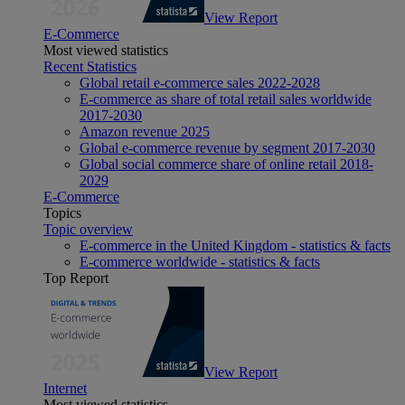
View Report
E-Commerce
Most viewed statistics
Recent Statistics
Global retail e-commerce sales 2022-2028
E-commerce as share of total retail sales worldwide
2017-2030
Amazon revenue 2025
Global e-commerce revenue by segment 2017-2030
Global social commerce share of online retail 2018-
2029
E-Commerce
Topics
Topic overview
E-commerce in the United Kingdom - statistics & facts
E-commerce worldwide - statistics & facts
Top Report
View Report
Internet
Most viewed statistics