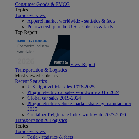
Consumer Goods & FMCG
Topics
Topic overview
Apparel market worldwide - statistics & facts
Pet ownership in the U.S. - statistics & facts
Top Report
View Report
Transportation & Logistics
Most viewed statistics
Recent Statistics
U.S. light vehicle sales 1976-2025
Plug-in electric car sales worldwide 2015-2024
Global car sales 2019-2024
Plug-in electric vehicle market share by manufacturer
2025
Container freight rate index worldwide 2023-2026
Transportation & Logistics
Topics
Topic overview
Tesla - statistics & facts