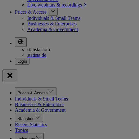
Live webinars &
recordings
Prices & Access
Individuals & Small Teams
Businesses & Enterprises
Academia & Government
statista.com
statista.de
Prices & Access
Individuals & Small Teams
Businesses & Enterprises
Academia & Government
Statistics
Recent Statistics
Topics
Industries