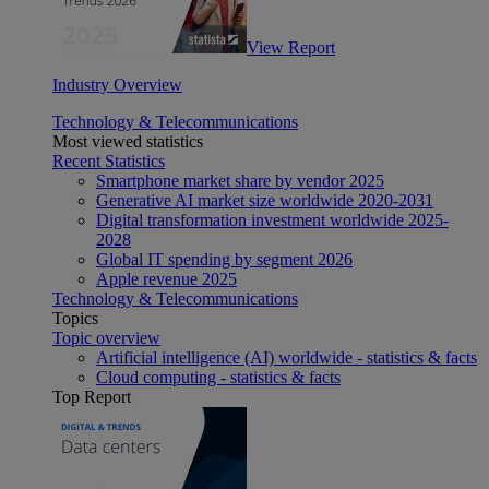
View Report
Industry Overview
Technology & Telecommunications
Most viewed statistics
Recent Statistics
Smartphone market share by vendor 2025
Generative AI market size worldwide 2020-2031
Digital transformation investment worldwide 2025-
2028
Global IT spending by segment 2026
Apple revenue 2025
Technology & Telecommunications
Topics
Topic overview
Artificial intelligence (AI) worldwide - statistics & facts
Cloud computing - statistics & facts
Top Report