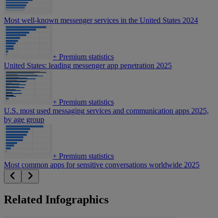
Most well-known messenger services in the United States 2024
+
Premium statistics
United States: leading messenger app penetration 2025
+
Premium statistics
U.S. most used messaging services and communication apps 2025,
by age group
+
Premium statistics
Most common apps for sensitive conversations worldwide 2025
Related Infographics