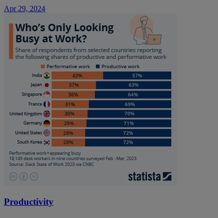
Apr 29, 2024
Productivity