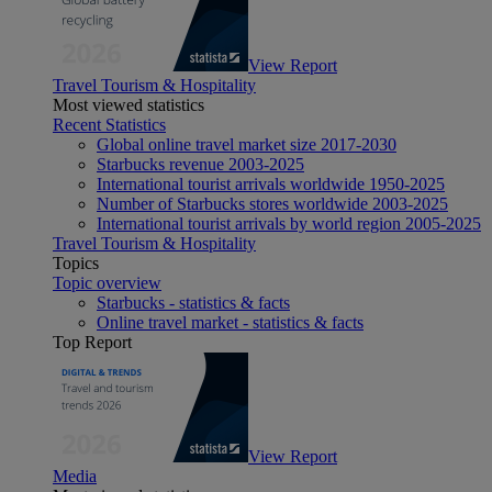
View Report
Travel Tourism & Hospitality
Most viewed statistics
Recent Statistics
Global online travel market size 2017-2030
Starbucks revenue 2003-2025
International tourist arrivals worldwide 1950-2025
Number of Starbucks stores worldwide 2003-2025
International tourist arrivals by world region 2005-2025
Travel Tourism & Hospitality
Topics
Topic overview
Starbucks - statistics & facts
Online travel market - statistics & facts
Top Report
View Report
Media