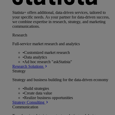
Statista+ offers additional, data-driven services, tailored to
your specific needs. As your partner for data-driven success,
we combine expertise in research, strategy, and marketing
communications.
Research
Full-service market research and analytics
•
Customized market research
•
Data analytics
•
Ad hoc research "askStatista"
Research Solutions
Strategy
Strategy and business building for the data-driven economy
•
Build strategies
•
Create data value
•
Realize business opportunities
Strategy Consulting
Communication