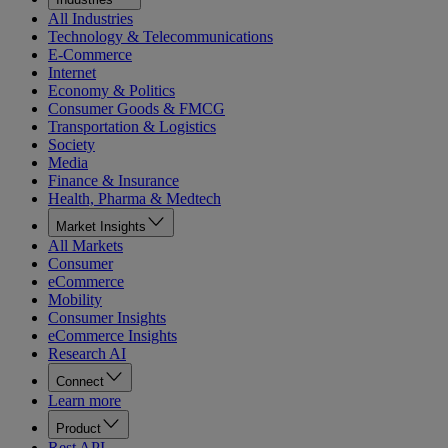
All Industries
Technology & Telecommunications
E-Commerce
Internet
Economy & Politics
Consumer Goods & FMCG
Transportation & Logistics
Society
Media
Finance & Insurance
Health, Pharma & Medtech
Market Insights
All Markets
Consumer
eCommerce
Mobility
Consumer Insights
eCommerce Insights
Research AI
Connect
Learn more
Product
Rest API