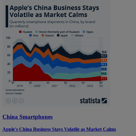
China Smartphones
Apple's China Business Stays Volatile as Market Calms