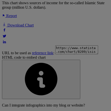
This chart shows sources of income for the so-called Islamic State
group (million U.S. dollars).
Report
Download Chart
URL to be used as
reference link
:
HTML code to embed chart
Can I integrate infographics into my blog or website?