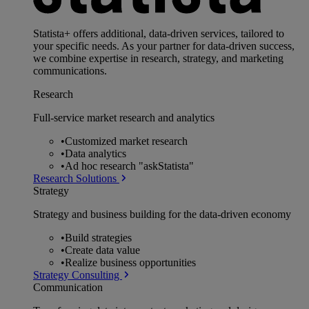
Statista+ offers additional, data-driven services, tailored to
your specific needs. As your partner for data-driven success,
we combine expertise in research, strategy, and marketing
communications.
Research
Full-service market research and analytics
•
Customized market research
•
Data analytics
•
Ad hoc research "askStatista"
Research Solutions
Strategy
Strategy and business building for the data-driven economy
•
Build strategies
•
Create data value
•
Realize business opportunities
Strategy Consulting
Communication