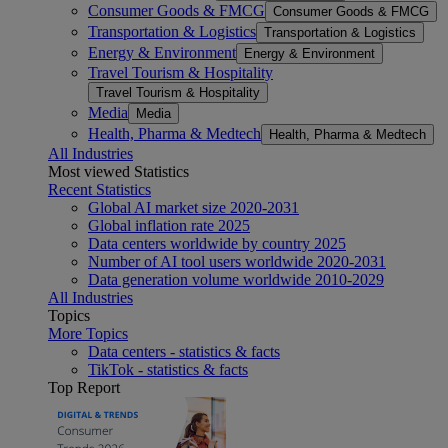
Consumer Goods & FMCG
Consumer Goods & FMCG
Transportation & Logistics
Transportation & Logistics
Energy & Environment
Energy & Environment
Travel Tourism & Hospitality
Travel Tourism & Hospitality
Media
Media
Health, Pharma & Medtech
Health, Pharma & Medtech
All Industries
Most viewed Statistics
Recent Statistics
Global AI market size 2020-2031
Global inflation rate 2025
Data centers worldwide by country 2025
Number of AI tool users worldwide 2020-2031
Data generation volume worldwide 2010-2029
All Industries
Topics
More Topics
Data centers - statistics & facts
TikTok - statistics & facts
Top Report