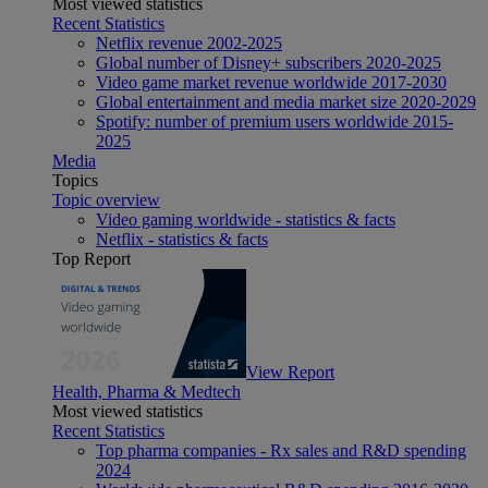
Most viewed statistics
Recent Statistics
Netflix revenue 2002-2025
Global number of Disney+ subscribers 2020-2025
Video game market revenue worldwide 2017-2030
Global entertainment and media market size 2020-2029
Spotify: number of premium users worldwide 2015-
2025
Media
Topics
Topic overview
Video gaming worldwide - statistics & facts
Netflix - statistics & facts
Top Report
View Report
Health, Pharma & Medtech
Most viewed statistics
Recent Statistics
Top pharma companies - Rx sales and R&D spending
2024