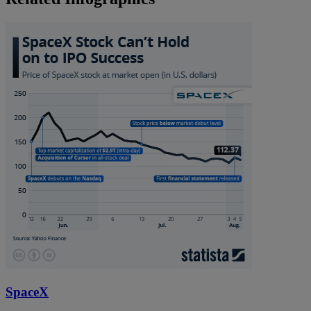
SpaceX