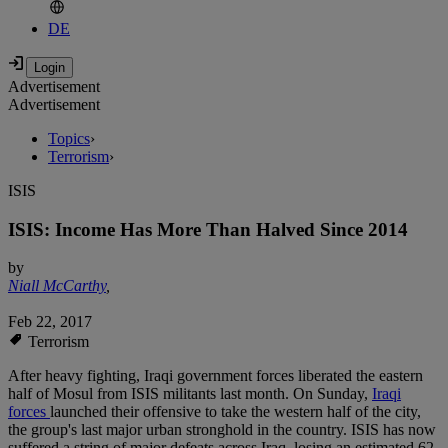
DE
Advertisement
Advertisement
Topics
›
Terrorism
›
ISIS
ISIS: Income Has More Than Halved Since 2014
by
Niall McCarthy
,
Feb 22, 2017
Terrorism
After heavy fighting, Iraqi government forces liberated the eastern
half of Mosul from ISIS militants last month. On Sunday,
Iraqi
forces
launched their offensive to take the western half of the city,
the group's last major urban stronghold in the country. ISIS has now
suffered a string of major defeats across Iraq, losing an estimated 62