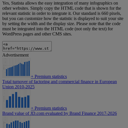
Yes, Statista allows the easy integration of many infographics on
other websites. Simply copy the HTML code that is shown for the
relevant statistic in order to integrate it. Our standard is 660 pixels,
but you can customize how the statistic is displayed to suit your site
by setting the width and the display size. Please note that the code
must be integrated into the HTML code (not only the text) for
WordPress pages and other CMS sites.
Advertisement
+
Premium statistics
Total turnover of factoring and commercial finance in European
Union 2010-2025
+
Premium statistics
Brand value of JD.com evaluated by Brand Finance 2017-2026