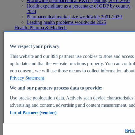
Worldwide pharmaceutical R&D spending 2016-2030
Health expenditure as a percentage of GDP by country
2024
Pharmaceutical market size worldwide 2001-2029
Leading health problems worldwide 2025
Health, Pharma & Medtech
Topics
Topic overview
Global pharmaceutical industry - statistics & facts
We respect your privacy
Digital health - statistics & facts
Top Report
This website and our
894
partners use cookies to store and access p
up to date and that the website functions properly. You can control
you consent, we will use those means to collect information about y
Privacy Statement
View Report
We and our partners process data to provide:
Insights
Use precise geolocation data. Actively scan device characteristics 
Market Insights
advertising and content, advertising and content measurement, au
List of Partners (vendors)
Market forecast and expert KPIs for 1000+ markets in 190+
countries & territories
Explore Market Insights
Rejec