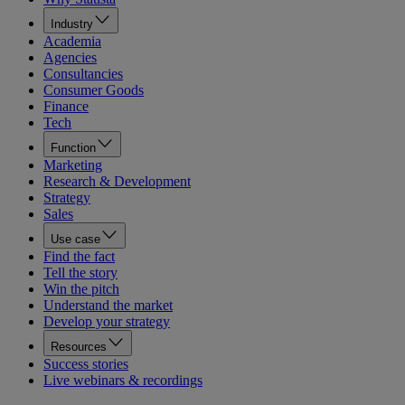
Industry
Academia
Agencies
Consultancies
Consumer Goods
Finance
Tech
Function
Marketing
Research & Development
Strategy
Sales
Use case
Find the fact
Tell the story
Win the pitch
Understand the market
Develop your strategy
Resources
Success stories
Live webinars & recordings