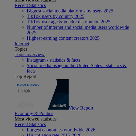
Recent Statistics
Biggest social media platforms by users 2025
TikTok users by country 2025
TikTok user age & gender distribution 2025
Number of internet and social media users worldwide
2025
Highest-earning content creators 2025
Internet
Topics
Topic overview
Instagram - statistics & facts
Social media usage in the United States - statistics &
facts
Top Report
View Report
Economy & Politics
Most viewed statistics
Recent Statistics
Largest economies worldwide 2026
UK inflation rate 2015-2026