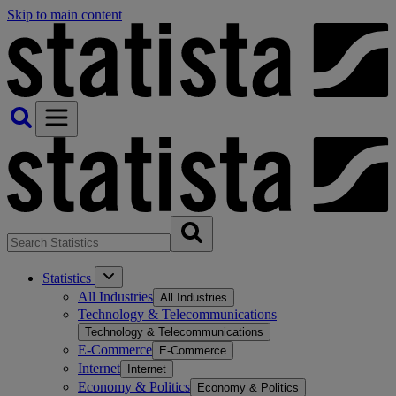
Skip to main content
Statistics
All Industries
All Industries
Technology & Telecommunications
Technology & Telecommunications
E-Commerce
E-Commerce
Internet
Internet
Economy & Politics
Economy & Politics