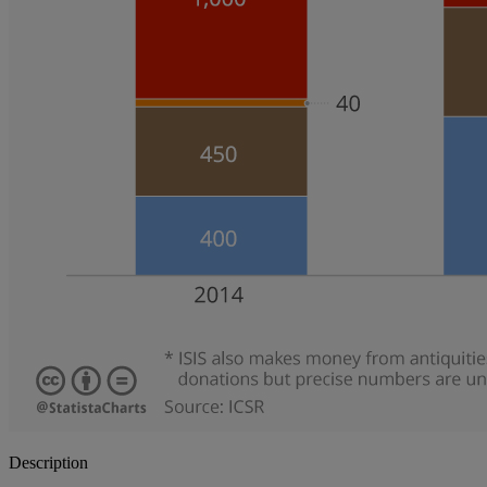
Description