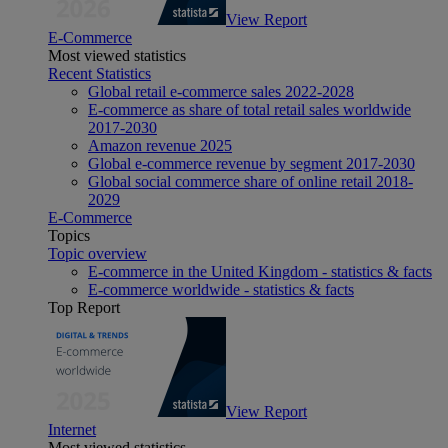
View Report
E-Commerce
Most viewed statistics
Recent Statistics
Global retail e-commerce sales 2022-2028
E-commerce as share of total retail sales worldwide
2017-2030
Amazon revenue 2025
Global e-commerce revenue by segment 2017-2030
Global social commerce share of online retail 2018-
2029
E-Commerce
Topics
Topic overview
E-commerce in the United Kingdom - statistics & facts
E-commerce worldwide - statistics & facts
Top Report
View Report
Internet
Most viewed statistics