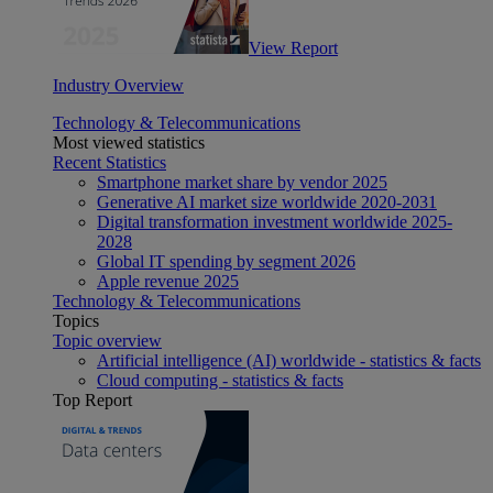
View Report
Industry Overview
Technology & Telecommunications
Most viewed statistics
Recent Statistics
Smartphone market share by vendor 2025
Generative AI market size worldwide 2020-2031
Digital transformation investment worldwide 2025-
2028
Global IT spending by segment 2026
Apple revenue 2025
Technology & Telecommunications
Topics
Topic overview
Artificial intelligence (AI) worldwide - statistics & facts
Cloud computing - statistics & facts
Top Report