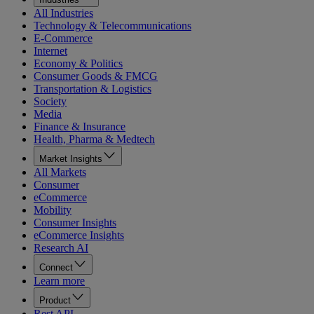
All Industries
Technology & Telecommunications
E-Commerce
Internet
Economy & Politics
Consumer Goods & FMCG
Transportation & Logistics
Society
Media
Finance & Insurance
Health, Pharma & Medtech
Market Insights
All Markets
Consumer
eCommerce
Mobility
Consumer Insights
eCommerce Insights
Research AI
Connect
Learn more
Product
Rest API