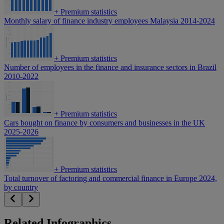
+
Premium statistics
Monthly salary of finance industry employees Malaysia 2014-2024
+
Premium statistics
Number of employees in the finance and insurance sectors in Brazil
2010-2022
+
Premium statistics
Cars bought on finance by consumers and businesses in the UK
2025-2026
+
Premium statistics
Total turnover of factoring and commercial finance in Europe 2024,
by country
Related Infographics