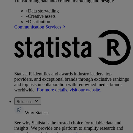
Transforming data into content marketing and design:
•
Data storytelling
•
Creative assets
•
Distribution
Communication Services
Statista R identifies and awards industry leaders, top
providers, and exceptional brands through exclusive rankings
and top lists in collaboration with renowned media brands
worldwide.
For more details, visit our website.
Solutions
Why Statista
See why Statista is the trusted choice for reliable data and
insights. We provide one platform to simplify research and