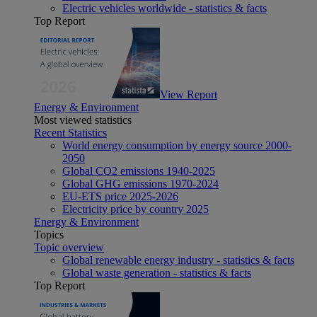
Electric vehicles worldwide - statistics & facts
Top Report
View Report
Energy & Environment
Most viewed statistics
Recent Statistics
World energy consumption by energy source 2000-
2050
Global CO2 emissions 1940-2025
Global GHG emissions 1970-2024
EU-ETS price 2025-2026
Electricity price by country 2025
Energy & Environment
Topics
Topic overview
Global renewable energy industry - statistics & facts
Global waste generation - statistics & facts
Top Report