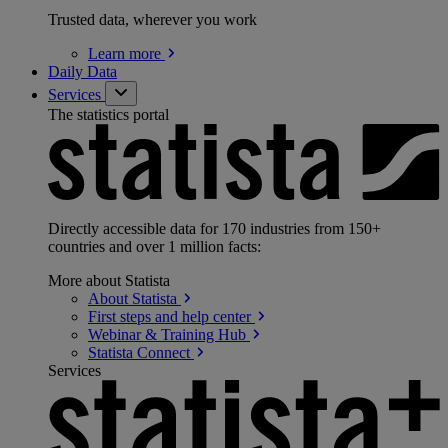
Trusted data, wherever you work
Learn
more
Daily Data
Services
The statistics portal
Directly accessible data for 170 industries from 150+
countries and over 1 million facts:
More about Statista
About
Statista
First steps and help
center
Webinar & Training
Hub
Statista
Connect
Services