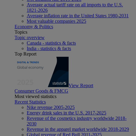
Average actual tariff rate on all imports to the U.S.
1821-2026
Average inflation rate in the United States 1980-2031
Most valuable companies 2025
Economy & Politics
Topics
Topic overview
Canada - statistics & facts
India - statistics & facts
Top Report
View Report
Consumer Goods & FMCG
Most viewed statistics
Recent Statistics
Nike revenue 2005-2025
Energy drink sales in the U.S. 2017-2025
Revenue of the cosmetics industry worldwide 2018-
2030
Revenue in the apparel market worldwide 2018-2029
Global revenue of Red Bull 2011-2025