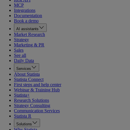
MCP
Integrations
Documentation
Book a demo
AI assistants
Market Research
Strategy
Marketing & PR
Sales
See all
Daily Data
Services
About Statista
Statista Connect
First steps and help center
Webinar & Training Hub
Statista+
Research Solutions
Strategy Consulting
Communication Services
Statista R
Solutions
Why Statista