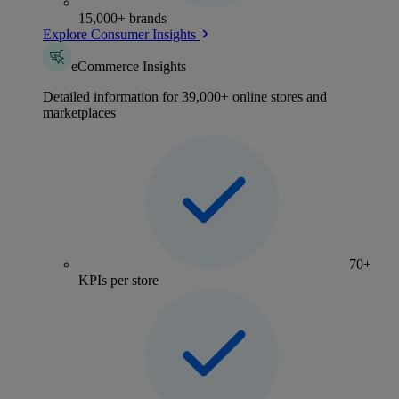
15,000+ brands
Explore Consumer Insights
eCommerce Insights
Detailed information for 39,000+ online stores and
marketplaces
70+
KPIs per store