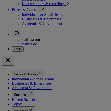
Live webinars &
recordings
Prices & Access
Individuals & Small Teams
Businesses & Enterprises
Academia & Government
statista.com
statista.de
Prices & Access
Individuals & Small Teams
Businesses & Enterprises
Academia & Government
Statistics
Recent Statistics
Topics
Industries