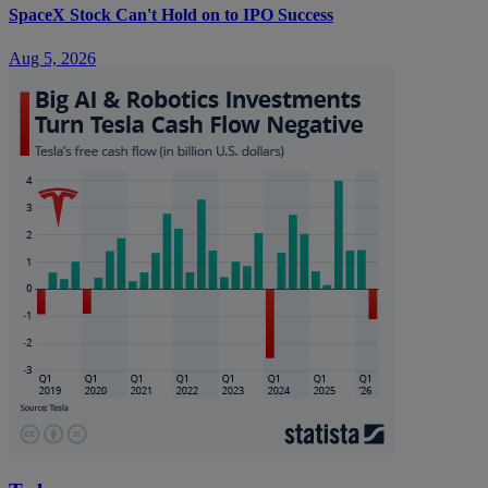
SpaceX Stock Can't Hold on to IPO Success
Aug 5, 2026