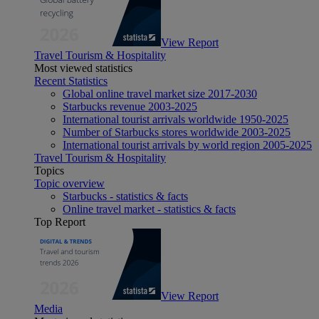
View Report
Travel Tourism & Hospitality
Most viewed statistics
Recent Statistics
Global online travel market size 2017-2030
Starbucks revenue 2003-2025
International tourist arrivals worldwide 1950-2025
Number of Starbucks stores worldwide 2003-2025
International tourist arrivals by world region 2005-2025
Travel Tourism & Hospitality
Topics
Topic overview
Starbucks - statistics & facts
Online travel market - statistics & facts
Top Report
View Report
Media