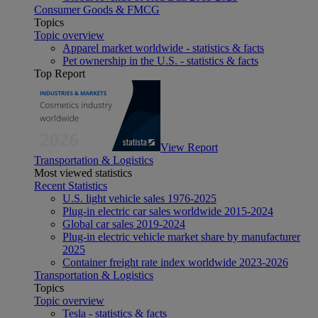
Consumer Goods & FMCG
Topics
Topic overview
Apparel market worldwide - statistics & facts
Pet ownership in the U.S. - statistics & facts
Top Report
View Report
Transportation & Logistics
Most viewed statistics
Recent Statistics
U.S. light vehicle sales 1976-2025
Plug-in electric car sales worldwide 2015-2024
Global car sales 2019-2024
Plug-in electric vehicle market share by manufacturer
2025
Container freight rate index worldwide 2023-2026
Transportation & Logistics
Topics
Topic overview
Tesla - statistics & facts