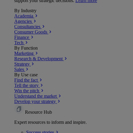
support your strategic decisions.
Learn more
By Industry
Academia
Agencies
Consultancies
Consumer Goods
Finance
Tech
By Function
Marketing
Research & Development
Strategy
Sales
By Use case
Find the fact
Tell the story
Win the pitch
Understand the market
Develop your strategy
Resource Hub
Expert resources to inform and inspire.
Success
stories