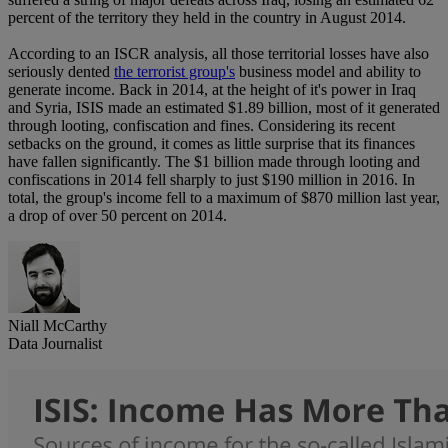
percent of the territory they held in the country in August 2014.
According to an ISCR analysis, all those territorial losses have also
seriously dented
the terrorist group's
business model and ability to
generate income. Back in 2014, at the height of it's power in Iraq
and Syria, ISIS made an estimated $1.89 billion, most of it generated
through looting, confiscation and fines. Considering its recent
setbacks on the ground, it comes as little surprise that its finances
have fallen significantly. The $1 billion made through looting and
confiscations in 2014 fell sharply to just $190 million in 2016. In
total, the group's income fell to a maximum of $870 million last year,
a drop of over 50 percent on 2014.
Niall McCarthy
Data Journalist