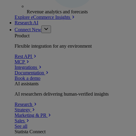
Revenue analytics and forecasts
Explore eCommerce Insights
Research AI
Connect
New
Product
Flexible integration for any environment
Rest API
MCP
Integrations
Documentation
Book a demo
AI assistants
AI researchers delivering human-verified insights
Research
Strategy
Marketing & PR
Sales
See all
Statista Connect