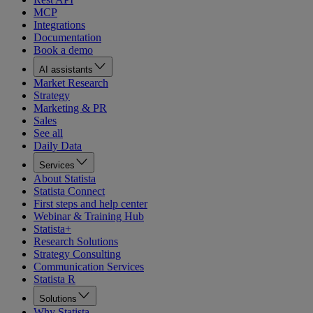
MCP
Integrations
Documentation
Book a demo
AI assistants
Market Research
Strategy
Marketing & PR
Sales
See all
Daily Data
Services
About Statista
Statista Connect
First steps and help center
Webinar & Training Hub
Statista+
Research Solutions
Strategy Consulting
Communication Services
Statista R
Solutions
Why Statista