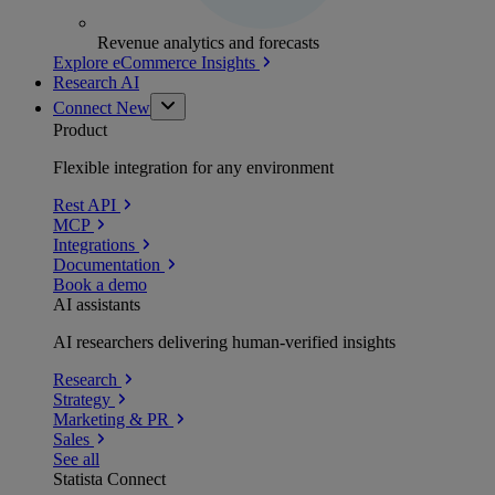
Revenue analytics and forecasts
Explore eCommerce Insights
Research AI
Connect
New
Product
Flexible integration for any environment
Rest API
MCP
Integrations
Documentation
Book a demo
AI assistants
AI researchers delivering human-verified insights
Research
Strategy
Marketing & PR
Sales
See all
Statista Connect