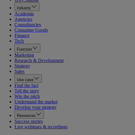
Industry
Academia
Agencies
Consultancies
Consumer Goods
Finance
Tech
Function
Marketing
Research & Development
Strategy
Sales
Use case
Find the fact
Tell the story
Win the pitch
Understand the market
Develop your strategy
Resources
Success stories
Live webinars & recordings