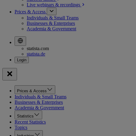
Live webinars &
recordings
Prices & Access
Individuals & Small Teams
Businesses & Enterprises
Academia & Government
statista.com
statista.de
Prices & Access
Individuals & Small Teams
Businesses & Enterprises
Academia & Government
Statistics
Recent Statistics
Topics
Industries