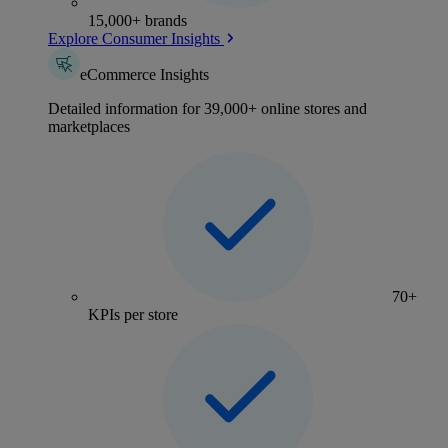
15,000+ brands
Explore Consumer Insights
eCommerce Insights
Detailed information for 39,000+ online stores and
marketplaces
70+
KPIs per store