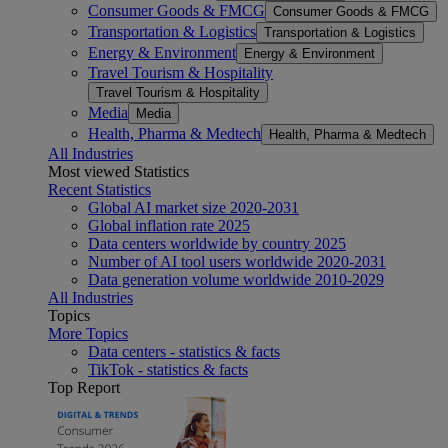
Consumer Goods & FMCG
Consumer Goods & FMCG
Transportation & Logistics
Transportation & Logistics
Energy & Environment
Energy & Environment
Travel Tourism & Hospitality
Travel Tourism & Hospitality
Media
Media
Health, Pharma & Medtech
Health, Pharma & Medtech
All Industries
Most viewed Statistics
Recent Statistics
Global AI market size 2020-2031
Global inflation rate 2025
Data centers worldwide by country 2025
Number of AI tool users worldwide 2020-2031
Data generation volume worldwide 2010-2029
All Industries
Topics
More Topics
Data centers - statistics & facts
TikTok - statistics & facts
Top Report