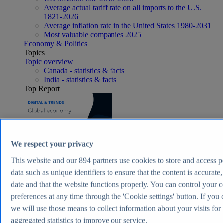
Average actual tariff rate on all imports to the U.S.
1821-2026
Average inflation rate in the United States 1980-2031
Most valuable companies 2025
Economy & Politics
Topics
Topic overview
Canada - statistics & facts
India - statistics & facts
Top Report
View Report
We respect your privacy
Consumer Goods & FMCG
Most viewed statistics
This website and our
894
partners use cookies to store and access p
Recent Statistics
data such as unique identifiers to ensure that the content is accurate,
Nike revenue 2005-2025
date and that the website functions properly. You can control your 
Energy drink sales in the U.S. 2017-2025
Revenue of the cosmetics industry worldwide 2018-
preferences at any time through the 'Cookie settings' button. If you 
2030
we will use those means to collect information about your visits for
Revenue in the apparel market worldwide 2018-2029
aggregated statistics to improve our service.
Global revenue of Red Bull 2011-2025