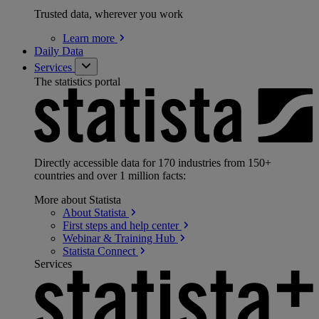
Trusted data, wherever you work
Learn
more
Daily Data
Services
The statistics portal
Directly accessible data for 170 industries from 150+
countries and over 1 million facts:
More about Statista
About
Statista
First steps and help
center
Webinar & Training
Hub
Statista
Connect
Services