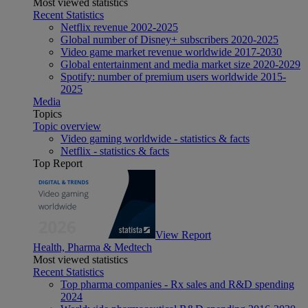
Most viewed statistics
Recent Statistics
Netflix revenue 2002-2025
Global number of Disney+ subscribers 2020-2025
Video game market revenue worldwide 2017-2030
Global entertainment and media market size 2020-2029
Spotify: number of premium users worldwide 2015-
2025
Media
Topics
Topic overview
Video gaming worldwide - statistics & facts
Netflix - statistics & facts
Top Report
View Report
Health, Pharma & Medtech
Most viewed statistics
Recent Statistics
Top pharma companies - Rx sales and R&D spending
2024