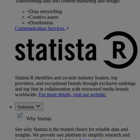
Transforming data into content marketing and design:
•
Data storytelling
•
Creative assets
•
Distribution
Communication Services
Statista R identifies and awards industry leaders, top
providers, and exceptional brands through exclusive rankings
and top lists in collaboration with renowned media brands
worldwide.
For more details, visit our website.
Solutions
Why Statista
See why Statista is the trusted choice for reliable data and
insights. We provide one platform to simplify research and