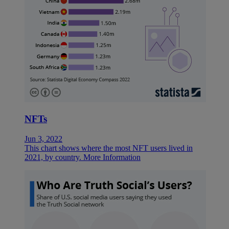
NFTs
Jun 3, 2022
This chart shows where the most NFT users lived in
2021, by country.
More Information