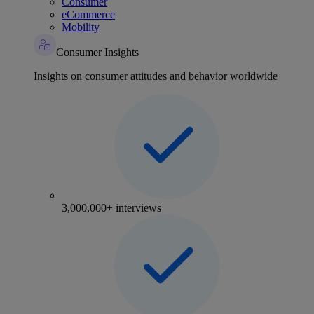
Consumer
eCommerce
Mobility
Consumer Insights
Insights on consumer attitudes and behavior worldwide
3,000,000+ interviews