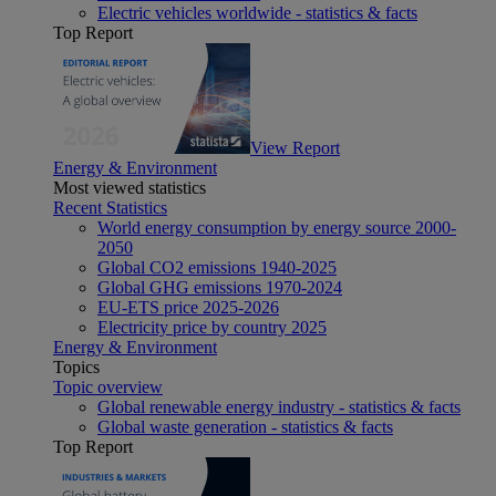
Electric vehicles worldwide - statistics & facts
Top Report
View Report
Energy & Environment
Most viewed statistics
Recent Statistics
World energy consumption by energy source 2000-
2050
Global CO2 emissions 1940-2025
Global GHG emissions 1970-2024
EU-ETS price 2025-2026
Electricity price by country 2025
Energy & Environment
Topics
Topic overview
Global renewable energy industry - statistics & facts
Global waste generation - statistics & facts
Top Report