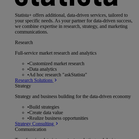
Statista+ offers additional, data-driven services, tailored to
your specific needs. As your partner for data-driven success,
we combine expertise in research, strategy, and marketing
communications.
Research
Full-service market research and analytics
•
Customized market research
•
Data analytics
•
Ad hoc research "askStatista"
Research Solutions
Strategy
Strategy and business building for the data-driven economy
•
Build strategies
•
Create data value
•
Realize business opportunities
Strategy Consulting
Communication