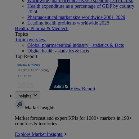
Worldwide pharmaceutical R&D spending 2016-2030
Health expenditure as a percentage of GDP by country
2024
Pharmaceutical market size worldwide 2001-2029
Leading health problems worldwide 2025
Health, Pharma & Medtech
Topics
Topic overview
Global pharmaceutical industry - statistics & facts
Digital health - statistics & facts
Top Report
View Report
Insights
Market Insights
Market forecast and expert KPIs for 1000+ markets in 190+
countries & territories
Explore Market Insights