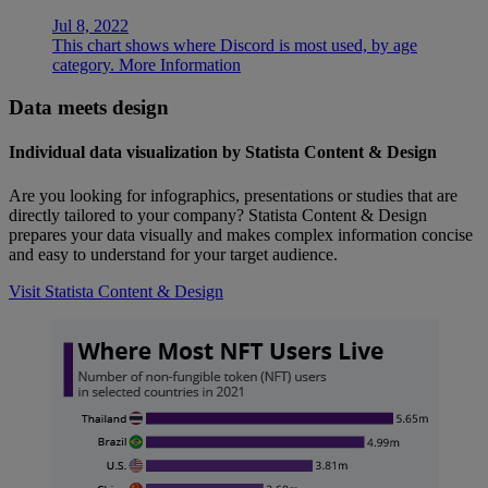
Jul 8, 2022
This chart shows where Discord is most used, by age
category.
More Information
Data meets design
Individual data visualization by Statista Content & Design
Are you looking for infographics, presentations or studies that are
directly tailored to your company? Statista Content & Design
prepares your data visually and makes complex information concise
and easy to understand for your target audience.
Visit Statista Content & Design