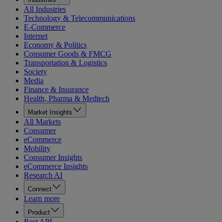
All Industries
Technology & Telecommunications
E-Commerce
Internet
Economy & Politics
Consumer Goods & FMCG
Transportation & Logistics
Society
Media
Finance & Insurance
Health, Pharma & Medtech
Market Insights
All Markets
Consumer
eCommerce
Mobility
Consumer Insights
eCommerce Insights
Research AI
Connect
Learn more
Product
Rest API