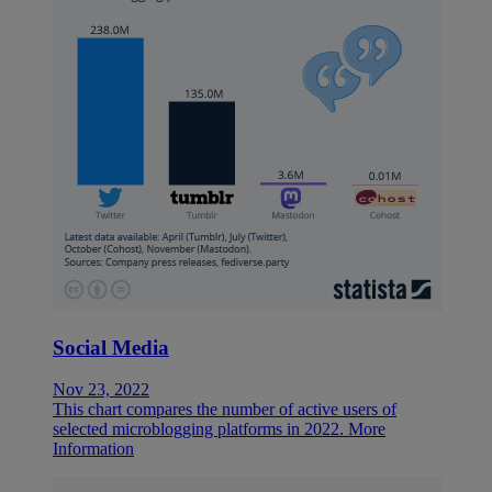
Social Media
Nov 23, 2022
This chart compares the number of active users of
selected microblogging platforms in 2022.
More
Information