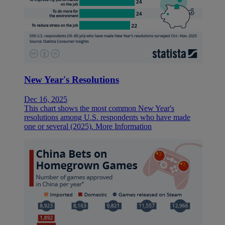
New Year's Resolutions
Dec 16, 2025
This chart shows the most common New Year's
resolutions among U.S. respondents who have made
one or several (2025).
More Information