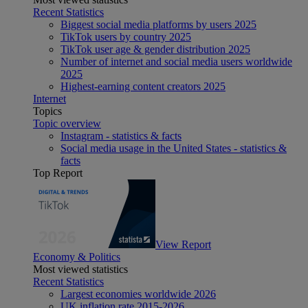
Recent Statistics
Biggest social media platforms by users 2025
TikTok users by country 2025
TikTok user age & gender distribution 2025
Number of internet and social media users worldwide
2025
Highest-earning content creators 2025
Internet
Topics
Topic overview
Instagram - statistics & facts
Social media usage in the United States - statistics &
facts
Top Report
View Report
Economy & Politics
Most viewed statistics
Recent Statistics
Largest economies worldwide 2026
UK inflation rate 2015-2026