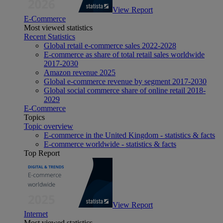
View Report
E-Commerce
Most viewed statistics
Recent Statistics
Global retail e-commerce sales 2022-2028
E-commerce as share of total retail sales worldwide
2017-2030
Amazon revenue 2025
Global e-commerce revenue by segment 2017-2030
Global social commerce share of online retail 2018-
2029
E-Commerce
Topics
Topic overview
E-commerce in the United Kingdom - statistics & facts
E-commerce worldwide - statistics & facts
Top Report
View Report
Internet
Most viewed statistics