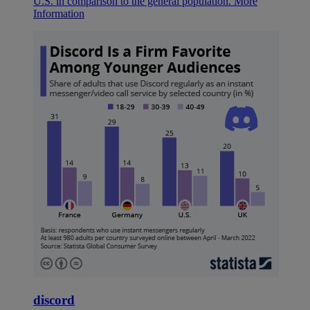
U.S. in comparison to the general population.
More
Information
discord