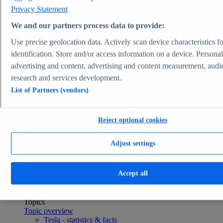
Consumer Goods & FMCG
Privacy Statement
Topics
Topic overview
We and our partners process data to provide:
Apparel market worldwide - statistics & facts
Use precise geolocation data. Actively scan device characteristics fo
Pet ownership in the U.S. - statistics & facts
Top Report
identification. Store and/or access information on a device. Persona
advertising and content, advertising and content measurement, audi
research and services development.
List of Partners (vendors)
View Report
Transportation & Logistics
Reject optional cookies
Most viewed statistics
Recent Statistics
U.S. light vehicle sales 1976-2025
Adjust settings
Plug-in electric car sales worldwide 2015-2024
Global car sales 2019-2024
Plug-in electric vehicle market share by manufacturer
Accept all
2025
Container freight rate index worldwide 2023-2026
Transportation & Logistics
Topics
Topic overview
Tesla - statistics & facts