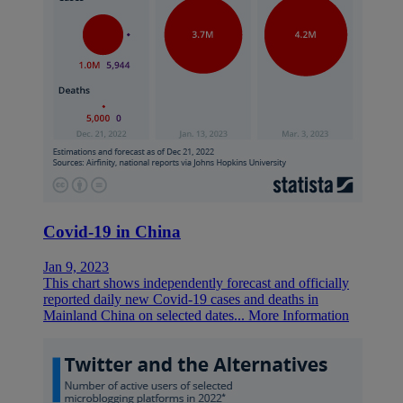
Covid-19 in China
Jan 9, 2023
This chart shows independently forecast and officially
reported daily new Covid-19 cases and deaths in
Mainland China on selected dates...
More Information