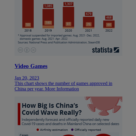
Video Games
Jan 20, 2023
This chart shows the number of games approved in
China per year.
More Information