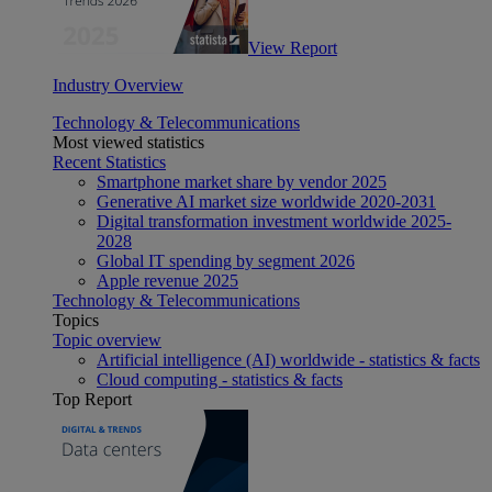
View Report
Industry Overview
Technology & Telecommunications
Most viewed statistics
Recent Statistics
Smartphone market share by vendor 2025
Generative AI market size worldwide 2020-2031
Digital transformation investment worldwide 2025-
2028
Global IT spending by segment 2026
Apple revenue 2025
Technology & Telecommunications
Topics
Topic overview
Artificial intelligence (AI) worldwide - statistics & facts
Cloud computing - statistics & facts
Top Report