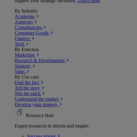
support your strategic decisions.
Learn more
By Industry
Academia
Agencies
Consultancies
Consumer Goods
Finance
Tech
By Function
Marketing
Research & Development
Strategy
Sales
By Use case
Find the fact
Tell the story
Win the pitch
Understand the market
Develop your strategy
Resource Hub
Expert resources to inform and inspire.
Success
stories