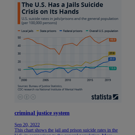
criminal justice system
Sep 20, 2022
This chart shows the jail and prison suicide rates in the