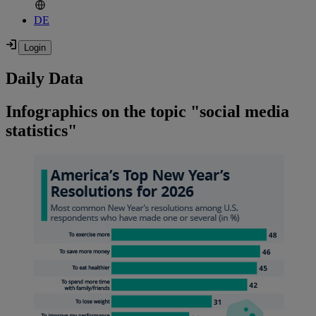
DE
Daily Data
Infographics on the topic "social media
statistics"