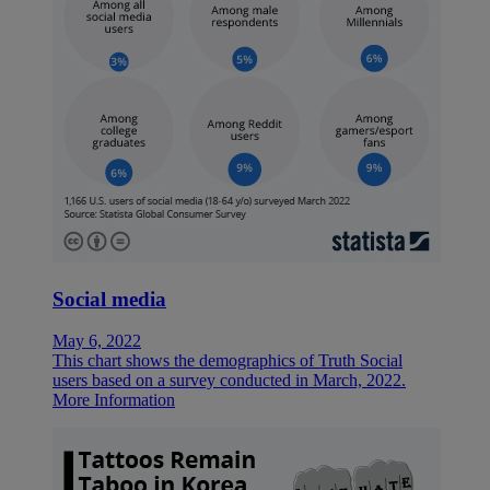
Social media
May 6, 2022
This chart shows the demographics of Truth Social
users based on a survey conducted in March, 2022.
More Information