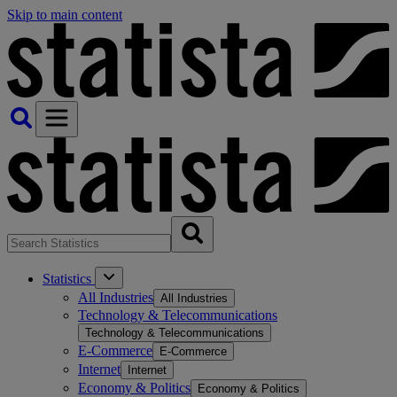
Skip to main content
Statistics
All Industries
All Industries
Technology & Telecommunications
Technology & Telecommunications
E-Commerce
E-Commerce
Internet
Internet
Economy & Politics
Economy & Politics