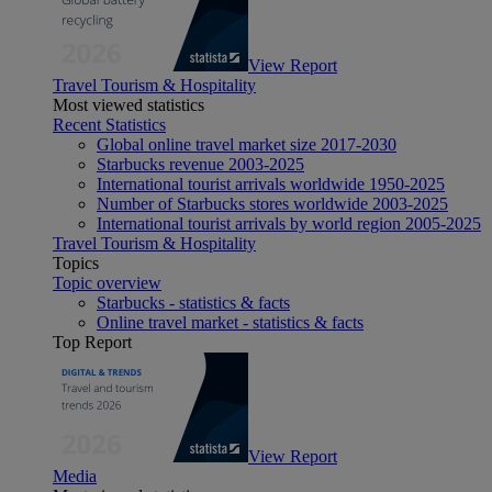
View Report
Travel Tourism & Hospitality
Most viewed statistics
Recent Statistics
Global online travel market size 2017-2030
Starbucks revenue 2003-2025
International tourist arrivals worldwide 1950-2025
Number of Starbucks stores worldwide 2003-2025
International tourist arrivals by world region 2005-2025
Travel Tourism & Hospitality
Topics
Topic overview
Starbucks - statistics & facts
Online travel market - statistics & facts
Top Report
View Report
Media