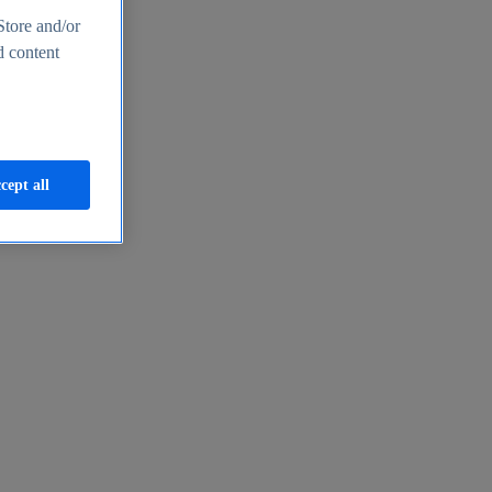
Store and/or
d content
cept all