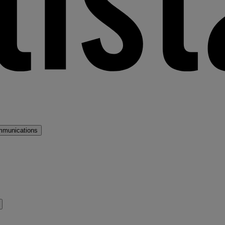
mmunications