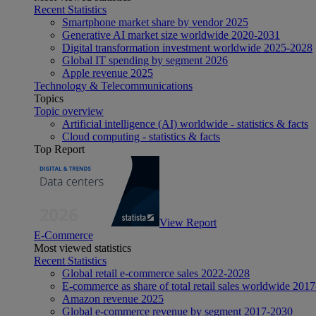
Recent Statistics
Smartphone market share by vendor 2025
Generative AI market size worldwide 2020-2031
Digital transformation investment worldwide 2025-2028
Global IT spending by segment 2026
Apple revenue 2025
Technology & Telecommunications
Topics
Topic overview
Artificial intelligence (AI) worldwide - statistics & facts
Cloud computing - statistics & facts
Top Report
View Report
E-Commerce
Most viewed statistics
Recent Statistics
Global retail e-commerce sales 2022-2028
E-commerce as share of total retail sales worldwide 201
Amazon revenue 2025
Global e-commerce revenue by segment 2017-2030