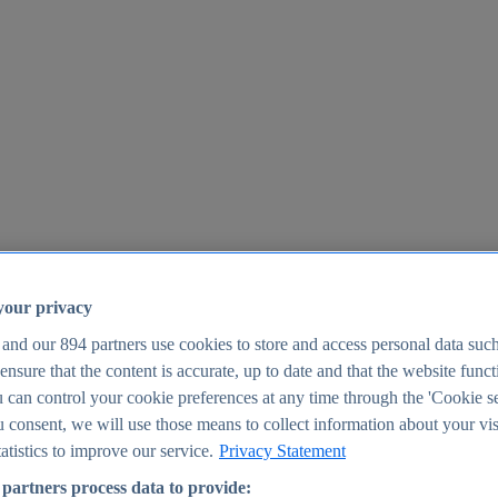
your privacy
 and our
894
partners use cookies to store and access personal data suc
o ensure that the content is accurate, up to date and that the website func
25
 can control your cookie preferences at any time through the 'Cookie se
u consent, we will use those means to collect information about your vis
atistics to improve our service.
Privacy Statement
partners process data to provide: