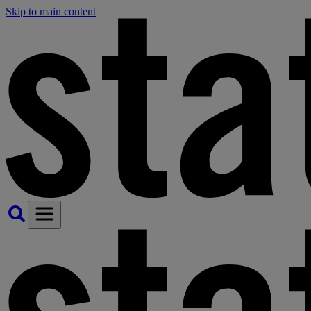
Skip to main content