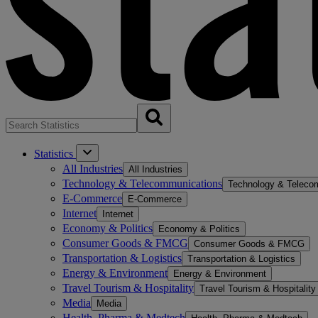
Statistics
All Industries
All Industries
Technology & Telecommunications
Technology & Teleco
E-Commerce
E-Commerce
Internet
Internet
Economy & Politics
Economy & Politics
Consumer Goods & FMCG
Consumer Goods & FMCG
Transportation & Logistics
Transportation & Logistics
Energy & Environment
Energy & Environment
Travel Tourism & Hospitality
Travel Tourism & Hospitality
Media
Media
Health, Pharma & Medtech