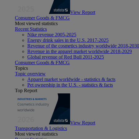
View Report
Consumer Goods & FMCG
Most viewed statistics
Recent Statistics
Nike revenue 2005-2025
Energy drink sales in the U.S. 2017-2025
Revenue of the cosmetics industry worldwide 2018-203
Revenue in the apparel market worldwide 2018-2029
Global revenue of Red Bull 2011-2025
Consumer Goods & FMCG
Topics
Topic overview
Apparel market worldwide - statistics & facts
Pet ownership in the U.S. - statistics & facts
Top Report
View Report
Transportation & Logistics
Most viewed statistics