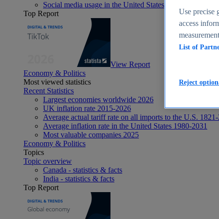
Social media usage in the United States - statistics & fact
Use precise g
Top Report
access inform
measurement,
List of Partn
View Report
Economy & Politics
Most viewed statistics
Reject option
Recent Statistics
Largest economies worldwide 2026
UK inflation rate 2015-2026
Average actual tariff rate on all imports to the U.S. 1821
Average inflation rate in the United States 1980-2031
Most valuable companies 2025
Economy & Politics
Topics
Topic overview
Canada - statistics & facts
India - statistics & facts
Top Report