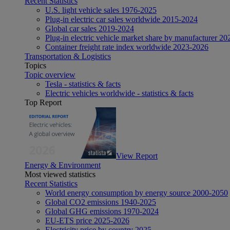
Recent Statistics
U.S. light vehicle sales 1976-2025
Plug-in electric car sales worldwide 2015-2024
Global car sales 2019-2024
Plug-in electric vehicle market share by manufacturer 20
Container freight rate index worldwide 2023-2026
Transportation & Logistics
Topics
Topic overview
Tesla - statistics & facts
Electric vehicles worldwide - statistics & facts
Top Report
View Report
Energy & Environment
Most viewed statistics
Recent Statistics
World energy consumption by energy source 2000-2050
Global CO2 emissions 1940-2025
Global GHG emissions 1970-2024
EU-ETS price 2025-2026
Electricity price by country 2025