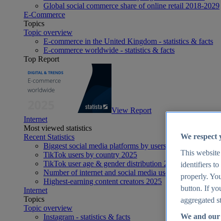
Global social commerce share of online retail 2018-2029
E-Commerce
Topics
Topic overview
E-commerce in the United Kingdom - statistics & facts
E-commerce worldwide - statistics & facts
Top Report
View Report
Internet
Most viewed statistics
We respect 
Recent Statistics
Biggest social media platforms by users 2025
This website
TikTok users by country 2025
TikTok user age & gender distribution 2025
identifiers t
Number of internet and social media users worldwide 20
properly. You
Highest-earning content creators 2025
button. If yo
Internet
Topics
aggregated st
Topic overview
We and our 
Instagram - statistics & facts