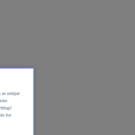
h as unique
tions
ttings'
its for