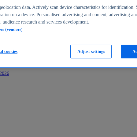
s
eolocation data. Actively scan device characteristics for identification. 
ation on a device. Personalised advertising and content, advertising an
 audience research and services development.
ers (vendors)
al cookies
Adjust settings
Ac
-2026