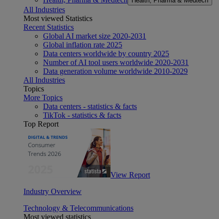
Health, Pharma & Medtech
All Industries
Most viewed Statistics
Recent Statistics
Global AI market size 2020-2031
Global inflation rate 2025
Data centers worldwide by country 2025
Number of AI tool users worldwide 2020-2031
Data generation volume worldwide 2010-2029
All Industries
Topics
More Topics
Data centers - statistics & facts
TikTok - statistics & facts
Top Report
View Report
Industry Overview
Technology & Telecommunications
Most viewed statistics