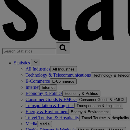
Statistics
All Industries
All Industries
Technology & Telecommunications
Technology & Teleco
E-Commerce
E-Commerce
Internet
Internet
Economy & Politics
Economy & Politics
Consumer Goods & FMCG
Consumer Goods & FMCG
Transportation & Logistics
Transportation & Logistics
Energy & Environment
Energy & Environment
Travel Tourism & Hospitality
Travel Tourism & Hospitality
Media
Media
Health, Pharma & Medtech