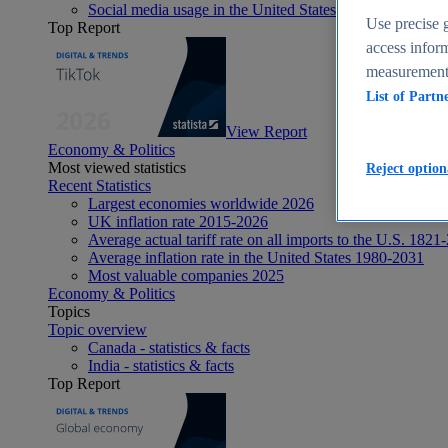
Social media usage in the United States - statistics & fact
Use precise g
Top Report
access inform
measurement,
List of Partn
View Report
Economy & Politics
Most viewed statistics
Reject option
Recent Statistics
Largest economies worldwide 2026
UK inflation rate 2015-2026
Average actual tariff rate on all imports to the U.S. 1821
Average inflation rate in the United States 1980-2031
Most valuable companies 2025
Economy & Politics
Topics
Topic overview
Canada - statistics & facts
India - statistics & facts
Top Report