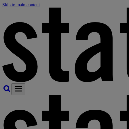
Skip to main content