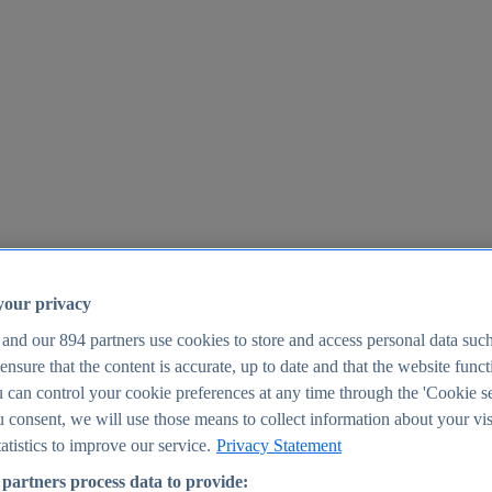
your privacy
 and our
894
partners use cookies to store and access personal data suc
o ensure that the content is accurate, up to date and that the website func
25
 can control your cookie preferences at any time through the 'Cookie se
u consent, we will use those means to collect information about your vis
atistics to improve our service.
Privacy Statement
partners process data to provide: