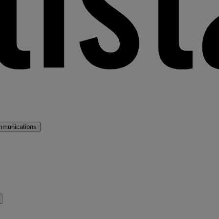
mmunications