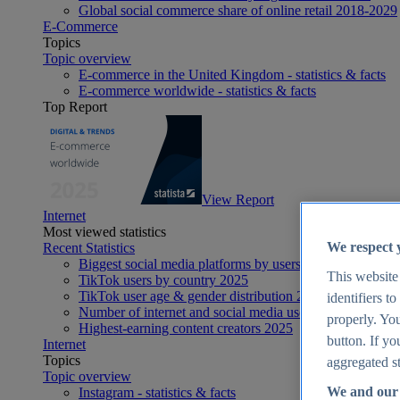
Global social commerce share of online retail 2018-2029
E-Commerce
Topics
Topic overview
E-commerce in the United Kingdom - statistics & facts
E-commerce worldwide - statistics & facts
Top Report
View Report
Internet
Most viewed statistics
We respect 
Recent Statistics
Biggest social media platforms by users 2025
This website
TikTok users by country 2025
TikTok user age & gender distribution 2025
identifiers t
Number of internet and social media users worldwide 20
properly. You
Highest-earning content creators 2025
button. If yo
Internet
Topics
aggregated st
Topic overview
We and our 
Instagram - statistics & facts