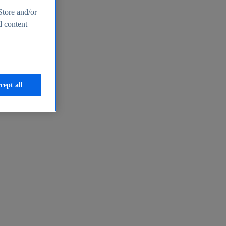
Store and/or
d content
cept all