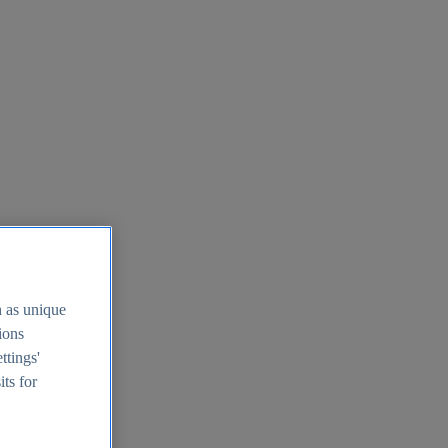
h as unique
tions
ttings'
its for