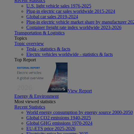
Recent Statistics
U.S. light vehicle sales 1976-2025
Plug-in electric car sales worldwide 2015-2024
Global car sales 2019-2024
Plug-in electric vehicle market share by manufacturer 20
Container freight rate index worldwide 2023-2026
Transportation & Logistics
Topics
Topic overview
Tesla - statistics & facts
Electric vehicles worldwide - statistics & facts
Top Report
View Report
Energy & Environment
Most viewed statistics
Recent Statistics
World energy consumption by energy source 2000-2050
Global CO2 emissions 1940-2025
Global GHG emissions 1970-2024
EU-ETS price 2025-2026
Electricity price by country 2025