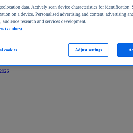
s
eolocation data. Actively scan device characteristics for identification. 
ation on a device. Personalised advertising and content, advertising an
 audience research and services development.
ers (vendors)
al cookies
Adjust settings
Ac
-2026