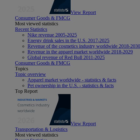
View Report
Consumer Goods & FMCG
Most viewed statistics
Recent Statistics
Nike revenue 2005-2025
Energy drink sales in the U.S. 2017-2025
Revenue of the cosmetics industry worldwide 2018-203
Revenue in the apparel market worldwide 2018-2029
Global revenue of Red Bull 2011-2025
Consumer Goods & FMCG
Topics
Topic overview
Apparel market worldwide - statistics & facts
Pet ownership in the U.S. - statistics & facts
Top Report
View Report
Transportation & Logistics
Most viewed statistics