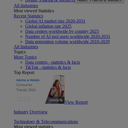
Health, Pharma & Medtech
All Industries
Most viewed Statistics
Recent Statistics
Global AI market size 2020-2031
Global inflation rate 2025
Data centers worldwide by country 2025
Number of AI tool users worldwide 2020-2031
Data generation volume worldwide 2010-2029
All Industries
Topics
More Topics
Data centers - statistics & facts
TikTok - statistics & facts
Top Report
View Report
Industry Overview
Technology & Telecommunications
Most viewed statistics