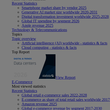
Recent Statistics
Smartphone market share by vendor 2025
Generative AI market size worldwide 2020-2031
Digital transformation investment worldwide 2025-2028
Global IT spending by segment 2026
Apple revenue 2025
Technology & Telecommunications
Topics
Topic overview
Artificial intelligence (AI) worldwide - statistics & facts
Cloud computing - statistics & facts
Top Report
View Report
E-Commerce
Most viewed statistics
Recent Statistics
Global retail e-commerce sales 2022-2028
E-commerce as share of total retail sales worldwide 201
Amazon revenue 2025
Global e-commerce revenue by segment 2017-2030