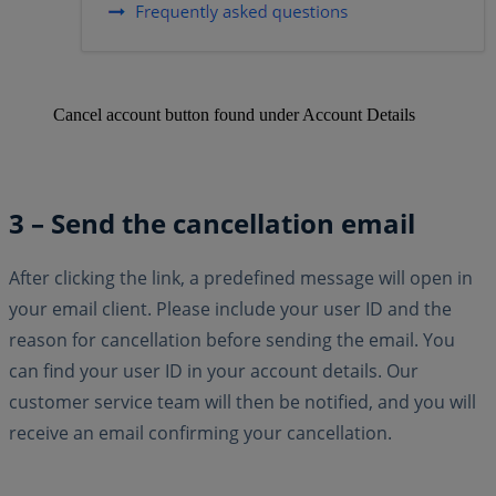
Cancel account button found under Account Details
3 – Send the cancellation email
After clicking the link, a predefined message will open in
your email client. Please include your user ID and the
reason for cancellation before sending the email. You
can find your user ID in your account details. Our
customer service team will then be notified, and you will
receive an email confirming your cancellation.