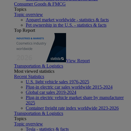
Consumer Goods & FMCG
Topics
Topic overview
Apparel market worldwide - statistics & facts
Pet ownership in the U.S. - statistics & facts
Top Report
View Report
Transportation & Logistics
Most viewed statistics
Recent Statistics
U.S. light vehicle sales 1976-2025
Plug-in electric car sales worldwide 2015-2024
Global car sales 2019-2024
Plug-in electric vehicle market share by manufacturer
2025
Container freight rate index worldwide 2023-2026
Transportation & Logistics
Topics
Topic overview
Tesla - statistics & facts