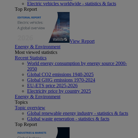
Electric vehicles worldwide - statistics & facts
Top Report
View Report
Energy & Environment
Most viewed statistics
Recent Statistics
World energy consumption by energy source 2000-
2050
Global CO2 emissions 1940-2025
Global GHG emissions 1970-2024
EU-ETS price 2025-2026
Electricity price by country 2025
Energy & Environment
Topics
Topic overview
Global renewable energy industry - statistics & facts
Global waste generation - statistics & facts
Top Report