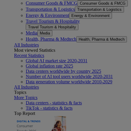
Consumer Goods & FMCG
Consumer Goods & FMCG
Transportation & Logistics
Transportation & Logistics
Energy & Environment
Energy & Environment
Travel Tourism & Hospitality
Travel Tourism & Hospitality
Media
Media
Health, Pharma & Medtech
Health, Pharma & Medtech
All Industries
Most viewed Statistics
Recent Statistics
Global AI market size 2020-2031
Global inflation rate 2025
Data centers worldwide by country 2025
Number of AI tool users worldwide 2020-2031
Data generation volume worldwide 2010-2029
All Industries
Topics
More Topics
Data centers - statistics & facts
TikTok - statistics & facts
Top Report