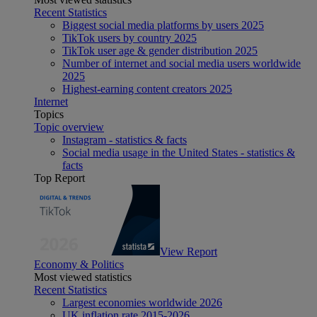
Recent Statistics
Biggest social media platforms by users 2025
TikTok users by country 2025
TikTok user age & gender distribution 2025
Number of internet and social media users worldwide
2025
Highest-earning content creators 2025
Internet
Topics
Topic overview
Instagram - statistics & facts
Social media usage in the United States - statistics &
facts
Top Report
View Report
Economy & Politics
Most viewed statistics
Recent Statistics
Largest economies worldwide 2026
UK inflation rate 2015-2026