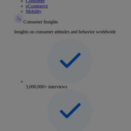
Consumer
eCommerce
Mobility
Consumer Insights
Insights on consumer attitudes and behavior worldwide
3,000,000+ interviews