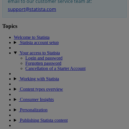
email to our customer service team at:
support@statista.com
Topics
Welcome to Statista
Statista account setup
Your access to Statista
Login and password
Forgotten password
Cancellation of a Starter Account
Working with Statista
Content types overview
Consumer Insights
Personalization
Publishing Statista content