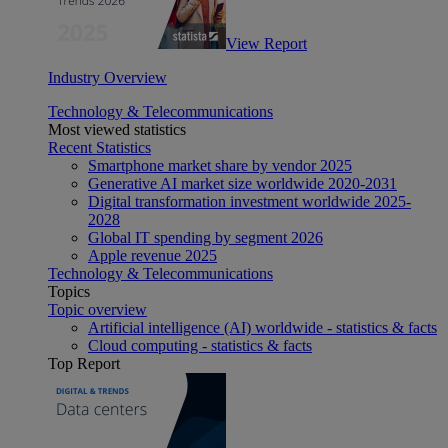
View Report
Industry Overview
Technology & Telecommunications
Most viewed statistics
Recent Statistics
Smartphone market share by vendor 2025
Generative AI market size worldwide 2020-2031
Digital transformation investment worldwide 2025-
2028
Global IT spending by segment 2026
Apple revenue 2025
Technology & Telecommunications
Topics
Topic overview
Artificial intelligence (AI) worldwide - statistics & facts
Cloud computing - statistics & facts
Top Report