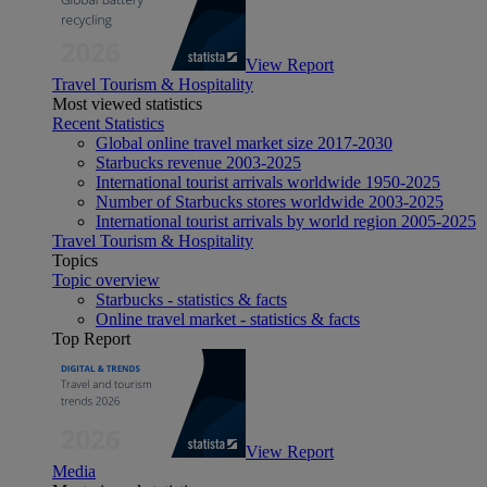
View Report
Travel Tourism & Hospitality
Most viewed statistics
Recent Statistics
Global online travel market size 2017-2030
Starbucks revenue 2003-2025
International tourist arrivals worldwide 1950-2025
Number of Starbucks stores worldwide 2003-2025
International tourist arrivals by world region 2005-2025
Travel Tourism & Hospitality
Topics
Topic overview
Starbucks - statistics & facts
Online travel market - statistics & facts
Top Report
View Report
Media