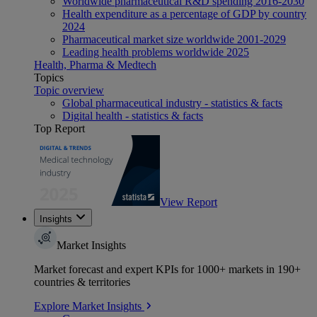
Worldwide pharmaceutical R&D spending 2016-2030
Health expenditure as a percentage of GDP by country
2024
Pharmaceutical market size worldwide 2001-2029
Leading health problems worldwide 2025
Health, Pharma & Medtech
Topics
Topic overview
Global pharmaceutical industry - statistics & facts
Digital health - statistics & facts
Top Report
View Report
Insights
Market Insights
Market forecast and expert KPIs for 1000+ markets in 190+
countries & territories
Explore Market Insights