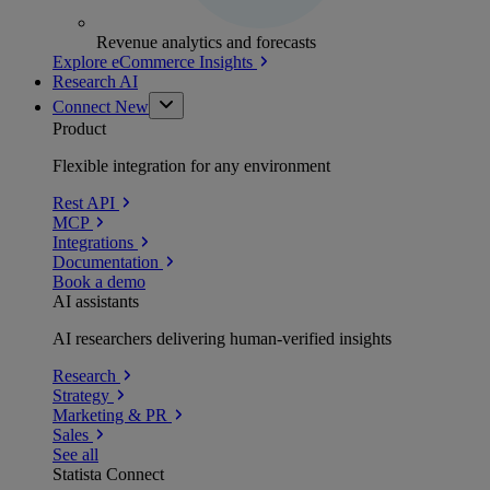
Revenue analytics and forecasts
Explore eCommerce Insights
Research AI
Connect
New
Product
Flexible integration for any environment
Rest API
MCP
Integrations
Documentation
Book a demo
AI assistants
AI researchers delivering human-verified insights
Research
Strategy
Marketing & PR
Sales
See all
Statista Connect