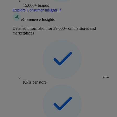
15,000+ brands
Explore Consumer Insights
eCommerce Insights
Detailed information for 39,000+ online stores and
marketplaces
70+
KPIs per store