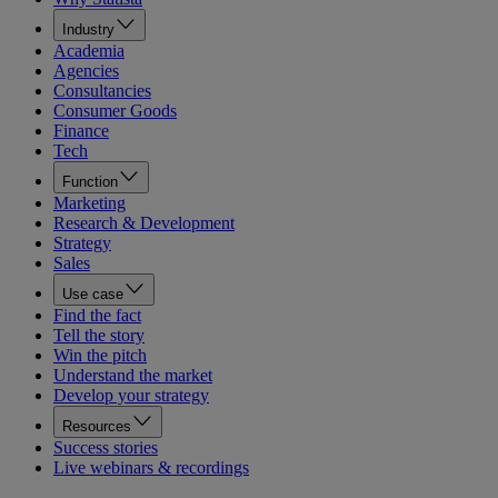
Industry
Academia
Agencies
Consultancies
Consumer Goods
Finance
Tech
Function
Marketing
Research & Development
Strategy
Sales
Use case
Find the fact
Tell the story
Win the pitch
Understand the market
Develop your strategy
Resources
Success stories
Live webinars & recordings