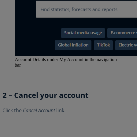
Account Details under My Account in the navigation
bar
2 – Cancel your account
Click the
Cancel Account
link.