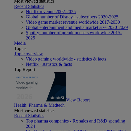
Most viewed statistics
Recent Statistics
Netflix revenue 2002-2025
Global number of Disney+ subscribers 2020-2025
Video game market revenue worldwide 2017-2030
Global entertainment and media market size 2020-2029
Spotify: number of premium users worldwide 2015-
2025
Media
Topics
Topic overview
Video gaming worldwide - statistics & facts
Netflix - statistics & facts
Top Report
View Report
Health, Pharma & Medtech
Most viewed statistics
Recent Statistics
Top pharma companies - Rx sales and R&D spending
2024