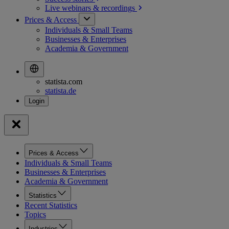
Live webinars &
recordings
Prices & Access
Individuals & Small Teams
Businesses & Enterprises
Academia & Government
statista.com
statista.de
Prices & Access
Individuals & Small Teams
Businesses & Enterprises
Academia & Government
Statistics
Recent Statistics
Topics
Industries