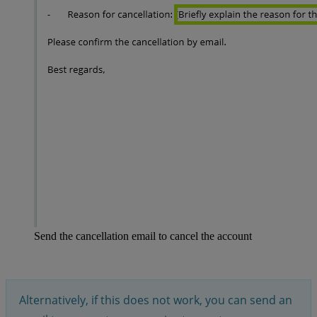
Send the cancellation email to cancel the account
Alternatively, if this does not work, you can send an