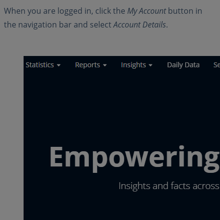
When you are logged in, click the
My Account
button in
the navigation bar and select
Account Details
.