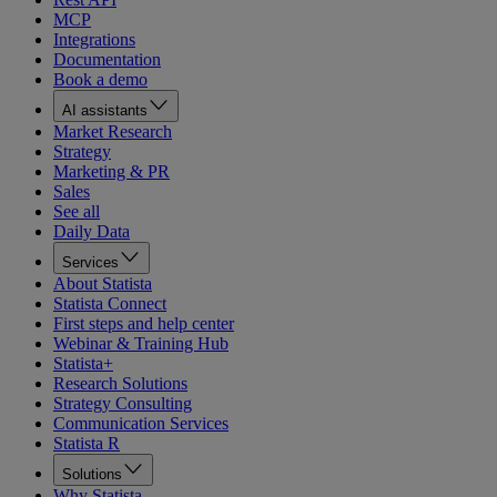
MCP
Integrations
Documentation
Book a demo
AI assistants
Market Research
Strategy
Marketing & PR
Sales
See all
Daily Data
Services
About Statista
Statista Connect
First steps and help center
Webinar & Training Hub
Statista+
Research Solutions
Strategy Consulting
Communication Services
Statista R
Solutions
Why Statista