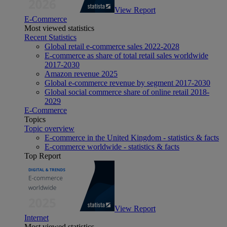
View Report
E-Commerce
Most viewed statistics
Recent Statistics
Global retail e-commerce sales 2022-2028
E-commerce as share of total retail sales worldwide
2017-2030
Amazon revenue 2025
Global e-commerce revenue by segment 2017-2030
Global social commerce share of online retail 2018-
2029
E-Commerce
Topics
Topic overview
E-commerce in the United Kingdom - statistics & facts
E-commerce worldwide - statistics & facts
Top Report
View Report
Internet
Most viewed statistics