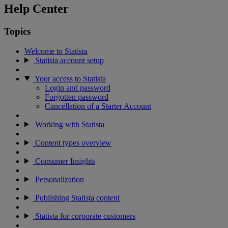
Help Center
Topics
Welcome to Statista
Statista account setup
Your access to Statista
Login and password
Forgotten password
Cancellation of a Starter Account
Working with Statista
Content types overview
Consumer Insights
Personalization
Publishing Statista content
Statista for corporate customers