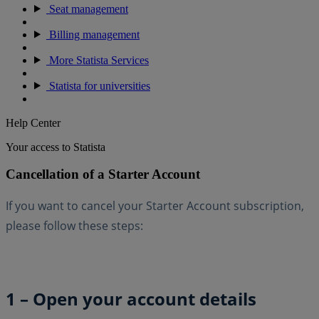
Seat management
Billing management
More Statista Services
Statista for universities
Help Center
Your access to Statista
Cancellation of a Starter Account
If you want to cancel your Starter Account subscription,
please follow these steps:
1 – Open your account details