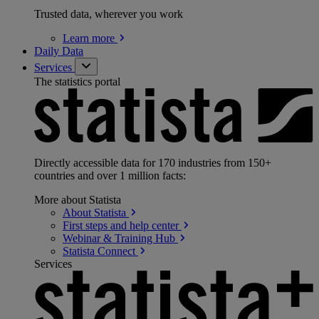
Trusted data, wherever you work
Learn
more
Daily Data
Services
The statistics portal
Directly accessible data for 170 industries from 150+
countries and over 1 million facts:
More about Statista
About
Statista
First steps and help
center
Webinar & Training
Hub
Statista
Connect
Services