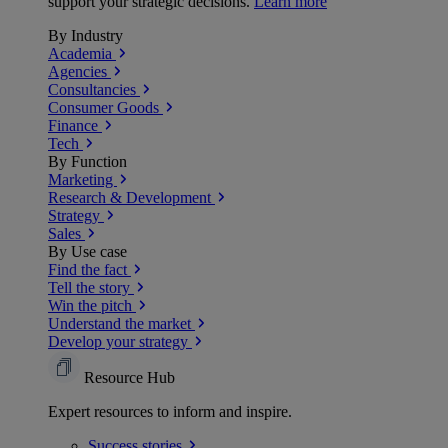
support your strategic decisions.
Learn more
By Industry
Academia
Agencies
Consultancies
Consumer Goods
Finance
Tech
By Function
Marketing
Research & Development
Strategy
Sales
By Use case
Find the fact
Tell the story
Win the pitch
Understand the market
Develop your strategy
Resource Hub
Expert resources to inform and inspire.
Success
stories