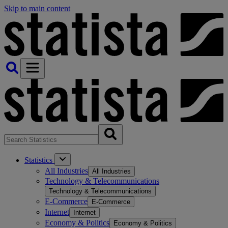
Skip to main content
Statistics
All Industries
All Industries
Technology & Telecommunications
Technology & Telecommunications
E-Commerce
E-Commerce
Internet
Internet
Economy & Politics
Economy & Politics