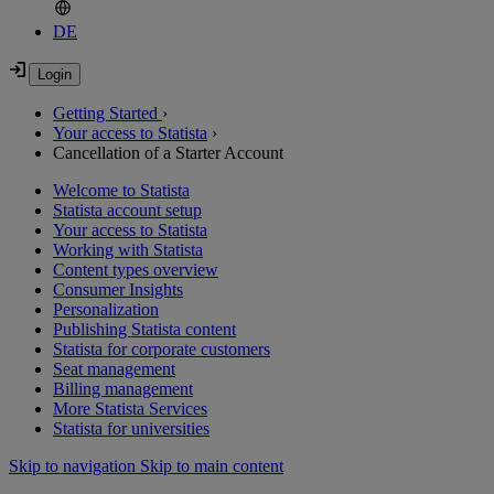
DE
Getting Started
›
Your access to Statista
›
Cancellation of a Starter Account
Welcome to Statista
Statista account setup
Your access to Statista
Working with Statista
Content types overview
Consumer Insights
Personalization
Publishing Statista content
Statista for corporate customers
Seat management
Billing management
More Statista Services
Statista for universities
Skip to navigation
Skip to main content