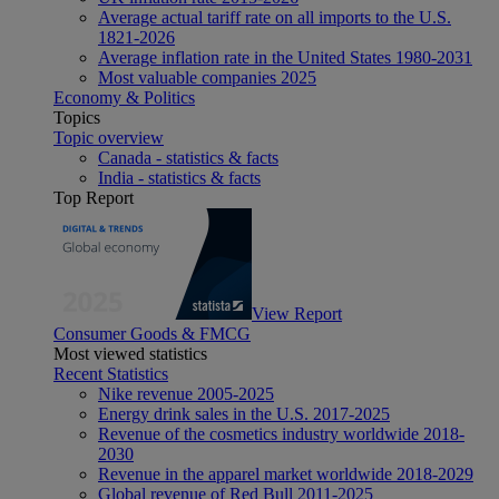
Average actual tariff rate on all imports to the U.S.
1821-2026
Average inflation rate in the United States 1980-2031
Most valuable companies 2025
Economy & Politics
Topics
Topic overview
Canada - statistics & facts
India - statistics & facts
Top Report
View Report
Consumer Goods & FMCG
Most viewed statistics
Recent Statistics
Nike revenue 2005-2025
Energy drink sales in the U.S. 2017-2025
Revenue of the cosmetics industry worldwide 2018-
2030
Revenue in the apparel market worldwide 2018-2029
Global revenue of Red Bull 2011-2025