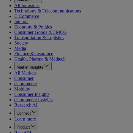
All Industries
Technology & Telecommunications
E-Commerce
Internet
Economy & Politics
Consumer Goods & FMCG
Transportation & Logistics
Society
Media
Finance & Insurance
Health, Pharma & Medtech
Market Insights
All Markets
Consumer
eCommerce
Mobility
Consumer Insights
eCommerce Insights
Research AI
Connect
Learn more
Product
Rest API