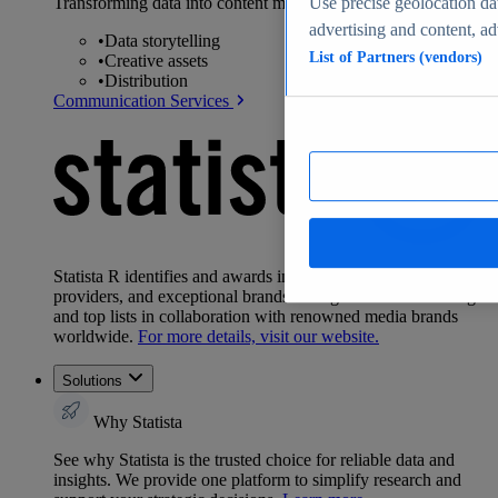
Transforming data into content marketing and design:
Use precise geolocation dat
advertising and content, a
•
Data storytelling
List of Partners (vendors)
•
Creative assets
•
Distribution
Communication Services
Statista R identifies and awards industry leaders, top
providers, and exceptional brands through exclusive rankings
and top lists in collaboration with renowned media brands
worldwide.
For more details, visit our website.
Solutions
Why Statista
See why Statista is the trusted choice for reliable data and
insights. We provide one platform to simplify research and