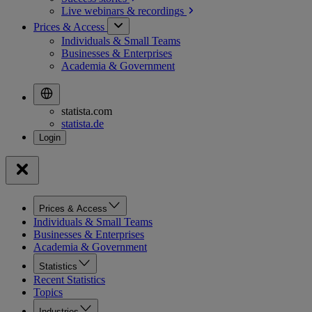
Live webinars &
recordings
Prices & Access
Individuals & Small Teams
Businesses & Enterprises
Academia & Government
statista.com
statista.de
Prices & Access
Individuals & Small Teams
Businesses & Enterprises
Academia & Government
Statistics
Recent Statistics
Topics
Industries