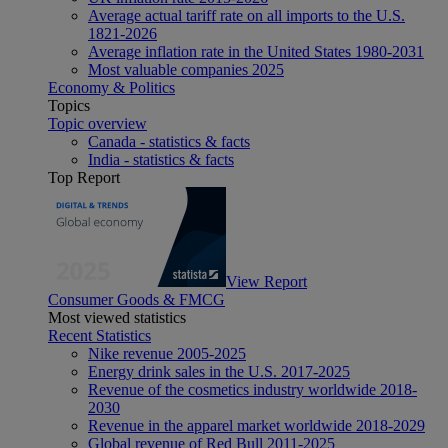
Average actual tariff rate on all imports to the U.S.
1821-2026
Average inflation rate in the United States 1980-2031
Most valuable companies 2025
Economy & Politics
Topics
Topic overview
Canada - statistics & facts
India - statistics & facts
Top Report
View Report
Consumer Goods & FMCG
Most viewed statistics
Recent Statistics
Nike revenue 2005-2025
Energy drink sales in the U.S. 2017-2025
Revenue of the cosmetics industry worldwide 2018-
2030
Revenue in the apparel market worldwide 2018-2029
Global revenue of Red Bull 2011-2025