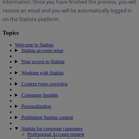
information. Once you have finished the process, you will
receive an email and you will be automatically logged in
on the Statista platform.
Topics
Welcome to Statista
Statista account setup
Your access to Statista
Working with Statista
Content types overview
Consumer Insights
Personalization
Publishing Statista content
Statista for corporate customers
Professional Account request