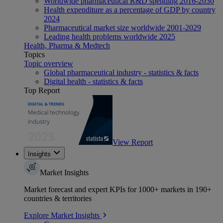
Worldwide pharmaceutical R&D spending 2016-2030
Health expenditure as a percentage of GDP by country
2024
Pharmaceutical market size worldwide 2001-2029
Leading health problems worldwide 2025
Health, Pharma & Medtech
Topics
Topic overview
Global pharmaceutical industry - statistics & facts
Digital health - statistics & facts
Top Report
View Report
Insights
Market Insights
Market forecast and expert KPIs for 1000+ markets in 190+
countries & territories
Explore Market Insights