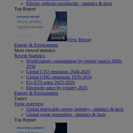
Electric vehicles worldwide - statistics & facts
Top Report
View Report
Energy & Environment
Most viewed statistics
Recent Statistics
World energy consumption by energy source 2000-
2050
Global CO2 emissions 1940-2025
Global GHG emissions 1970-2024
EU-ETS price 2025-2026
Electricity price by country 2025
Energy & Environment
Topics
Topic overview
Global renewable energy industry - statistics & facts
Global waste generation - statistics & facts
Top Report