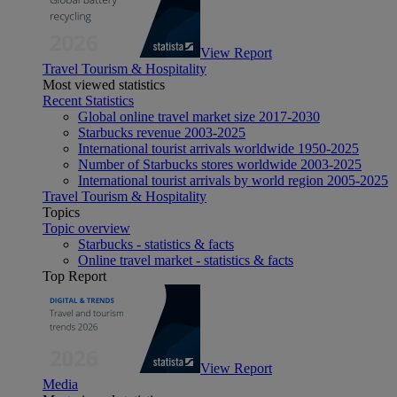
View Report
Travel Tourism & Hospitality
Most viewed statistics
Recent Statistics
Global online travel market size 2017-2030
Starbucks revenue 2003-2025
International tourist arrivals worldwide 1950-2025
Number of Starbucks stores worldwide 2003-2025
International tourist arrivals by world region 2005-2025
Travel Tourism & Hospitality
Topics
Topic overview
Starbucks - statistics & facts
Online travel market - statistics & facts
Top Report
View Report
Media