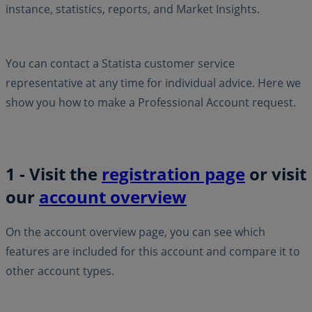
instance, statistics, reports, and Market Insights.
You can contact a Statista customer service
representative at any time for individual advice. Here we
show you how to make a Professional Account request.
1 - Visit the
registration page
or visit
our
account overview
On the account overview page, you can see which
features are included for this account and compare it to
other account types.