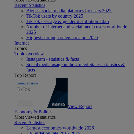
Recent Statistics
Biggest social media platforms by users 2025
TikTok users by country 2025
TikTok user age & gender distribution 2025
Number of internet and social media users worldwide
2025
Highest-earning content creators 2025
Internet
Topics
Topic overview
Instagram - statistics & facts
Social media usage in the United States - statistics &
facts
Top Report
View Report
Economy & Politics
Most viewed statistics
Recent Statistics
Largest economies worldwide 2026
UK inflation rate 2015-2026