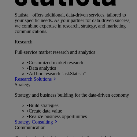
Statista+ offers additional, data-driven services, tailored to
your specific needs. As your partner for data-driven success,
we combine expertise in research, strategy, and marketing
communications.
Research
Full-service market research and analytics
•
Customized market research
•
Data analytics
•
Ad hoc research "askStatista"
Research Solutions
Strategy
Strategy and business building for the data-driven economy
•
Build strategies
•
Create data value
•
Realize business opportunities
Strategy Consulting
Communication