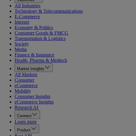
All Industries
Technology & Telecommunications
E-Commerce
Internet
Economy & Politics
Consumer Goods & FMCG
Transportation & Logistics
Society
Media
Finance & Insurance
Health, Pharma & Medtech
Market Insights
All Markets
Consumer
eCommerce
Mobility
Consumer Insights
eCommerce Insights
Research AI
Connect
Learn more
Product
Rest API