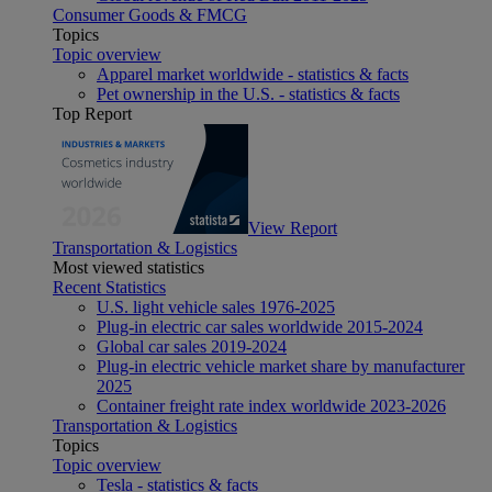
Consumer Goods & FMCG
Topics
Topic overview
Apparel market worldwide - statistics & facts
Pet ownership in the U.S. - statistics & facts
Top Report
View Report
Transportation & Logistics
Most viewed statistics
Recent Statistics
U.S. light vehicle sales 1976-2025
Plug-in electric car sales worldwide 2015-2024
Global car sales 2019-2024
Plug-in electric vehicle market share by manufacturer
2025
Container freight rate index worldwide 2023-2026
Transportation & Logistics
Topics
Topic overview
Tesla - statistics & facts