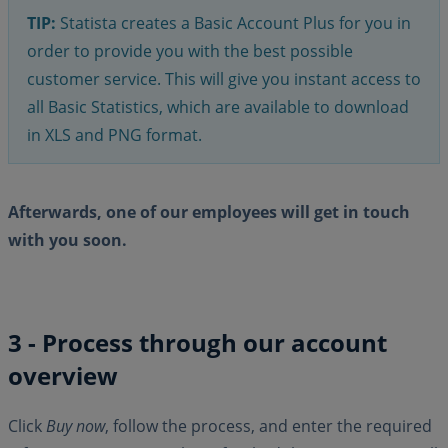
TIP:
Statista creates a Basic Account Plus for you in
order to provide you with the best possible
customer service. This will give you instant access to
all Basic Statistics, which are available to download
in XLS and PNG format.
Afterwards, one of our employees will get in touch
with you soon.
3 - Process through our account
overview
Click
Buy now
, follow the process, and enter the required