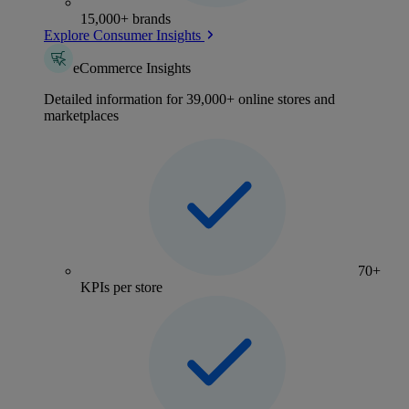
15,000+ brands
Explore Consumer Insights
eCommerce Insights
Detailed information for 39,000+ online stores and
marketplaces
70+
KPIs per store