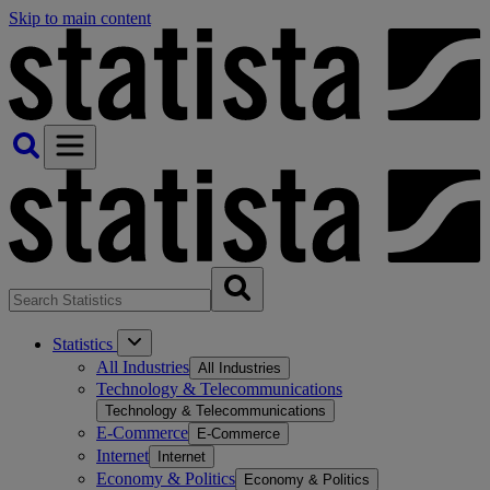
Skip to main content
Statistics
All Industries
All Industries
Technology & Telecommunications
Technology & Telecommunications
E-Commerce
E-Commerce
Internet
Internet
Economy & Politics
Economy & Politics