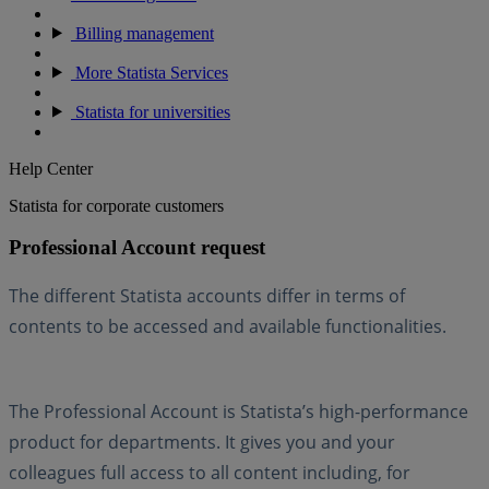
Billing management
More Statista Services
Statista for universities
Help Center
Statista for corporate customers
Professional Account request
The different Statista accounts differ in terms of
contents to be accessed and available functionalities.
The Professional Account is Statista’s high-performance
product for departments. It gives you and your
colleagues full access to all content including, for