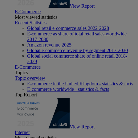
View Report
E-Commerce
Most viewed statistics
Recent Statistics
Global retail e-commerce sales 2022-2028
E-commerce as share of total retail sales worldwide
2017-2030
Amazon revenue 2025
Global e-commerce revenue by segment 2017-2030
Global social commerce share of online retail 2018-
2029
E-Commerce
Topics
Topic overview
E-commerce in the United Kingdom - statistics & facts
E-commerce worldwide - statistics & facts
Top Report
View Report
Internet
Most viewed statistics