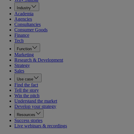
Industry
Academia
Agencies
Consultancies
Consumer Goods
Finance
Tech
Function
Marketing
Research & Development
Strategy
Sales
Use case
Find the fact
Tell the story
Win the pitch
Understand the market
Develop your strategy
Resources
Success stories
Live webinars & recordings