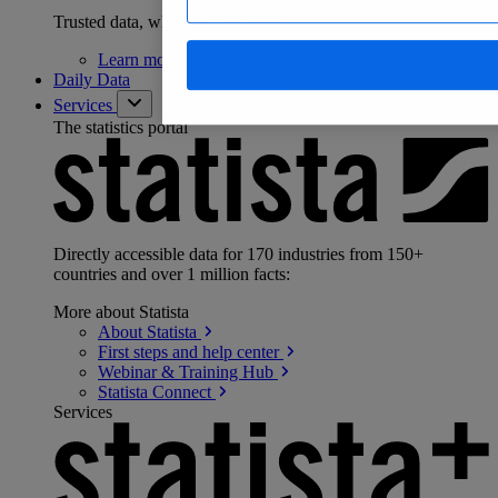
Trusted data, wherever you work
Learn
more
Daily Data
Services
The statistics portal
Directly accessible data for 170 industries from 150+
countries and over 1 million facts:
More about Statista
About
Statista
First steps and help
center
Webinar & Training
Hub
Statista
Connect
Services