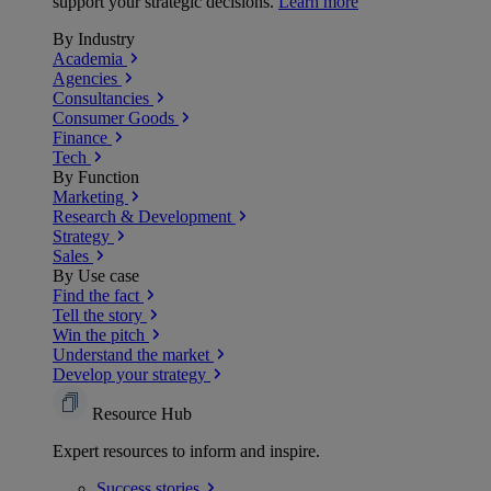
support your strategic decisions.
Learn more
By Industry
Academia
Agencies
Consultancies
Consumer Goods
Finance
Tech
By Function
Marketing
Research & Development
Strategy
Sales
By Use case
Find the fact
Tell the story
Win the pitch
Understand the market
Develop your strategy
Resource Hub
Expert resources to inform and inspire.
Success
stories