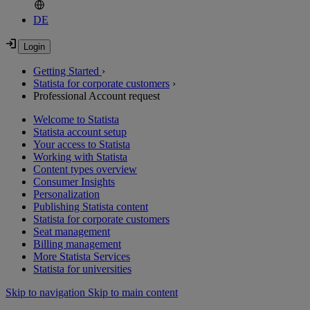
DE
Getting Started
›
Statista for corporate customers
›
Professional Account request
Welcome to Statista
Statista account setup
Your access to Statista
Working with Statista
Content types overview
Consumer Insights
Personalization
Publishing Statista content
Statista for corporate customers
Seat management
Billing management
More Statista Services
Statista for universities
Skip to navigation
Skip to main content