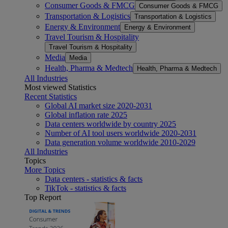
Consumer Goods & FMCG
Consumer Goods & FMCG
Transportation & Logistics
Transportation & Logistics
Energy & Environment
Energy & Environment
Travel Tourism & Hospitality
Travel Tourism & Hospitality
Media
Media
Health, Pharma & Medtech
Health, Pharma & Medtech
All Industries
Most viewed Statistics
Recent Statistics
Global AI market size 2020-2031
Global inflation rate 2025
Data centers worldwide by country 2025
Number of AI tool users worldwide 2020-2031
Data generation volume worldwide 2010-2029
All Industries
Topics
More Topics
Data centers - statistics & facts
TikTok - statistics & facts
Top Report