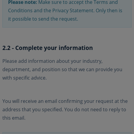
Please note:
Make sure to accept the Terms and
Conditions and the Privacy Statement. Only then is
it possible to send the request.
2.2 - Complete your information
Please add information about your industry,
department, and position so that we can provide you
with specific advice.
You will receive an email confirming your request at the
address that you specified. You do not need to reply to
this email.