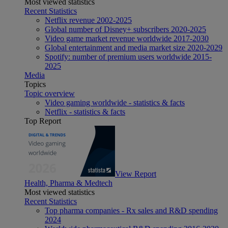
Most viewed statistics
Recent Statistics
Netflix revenue 2002-2025
Global number of Disney+ subscribers 2020-2025
Video game market revenue worldwide 2017-2030
Global entertainment and media market size 2020-2029
Spotify: number of premium users worldwide 2015-
2025
Media
Topics
Topic overview
Video gaming worldwide - statistics & facts
Netflix - statistics & facts
Top Report
View Report
Health, Pharma & Medtech
Most viewed statistics
Recent Statistics
Top pharma companies - Rx sales and R&D spending
2024