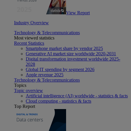
View Report
Industry Overview
Technology & Telecommunications
Most viewed statistics
Recent Statistics
Smartphone market share by vendor 2025
Generative AI market size worldwide 2020-2031
Digital transformation investment worldwide 2025-
2028
Global IT spending by segment 2026
Apple revenue 2025
Technology & Telecommunications
Topics
Topic overview
Artificial intelligence (AI) worldwide - statistics & facts
Cloud computing - statistics & facts
Top Report