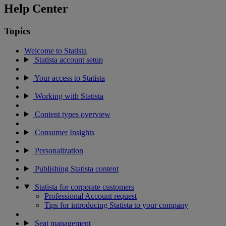
Help Center
Topics
Welcome to Statista
Statista account setup
Your access to Statista
Working with Statista
Content types overview
Consumer Insights
Personalization
Publishing Statista content
Statista for corporate customers
Professional Account request
Tips for introducing Statista to your company
Seat management