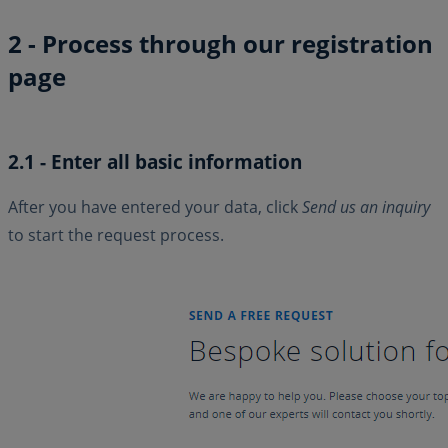
2 - Process through our registration
page
2.1 - Enter all basic information
After you have entered your data, click
Send us an inquiry
to start the request process.