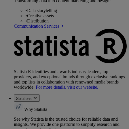
Transforming data into content marketing and design:
•
Data storytelling
•
Creative assets
•
Distribution
Communication Services
Statista R identifies and awards industry leaders, top
providers, and exceptional brands through exclusive rankings
and top lists in collaboration with renowned media brands
worldwide.
For more details, visit our website.
Solutions
Why Statista
See why Statista is the trusted choice for reliable data and
insights. We provide one platform to simplify research and