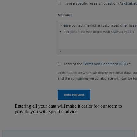
Entering all your data will make it easier for our team to
provide you with specific advice