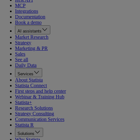
MCP
Integrations
Documentation
Book a demo
AI assistants
Market Research
Strategy
Marketing & PR
Sales
See all
Daily Data
Services
About Statista
Statista Connect
First steps and help center
Webinar & Training Hub
Statista+
Research Solutions
Strategy Consulting
Communication Services
Statista R
Solutions
Why Statista