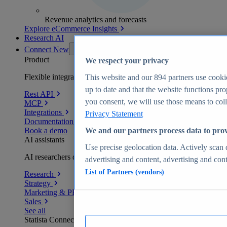
Revenue analytics and forecasts
Explore eCommerce Insights
Research AI
Connect
New
Product
We respect your privacy
Flexible integration for any environment
This website and our
894
partners use cookie
up to date and that the website functions pro
Rest API
you consent, we will use those means to colle
MCP
Integrations
Privacy Statement
Documentation
Book a demo
We and our partners process data to prov
AI assistants
Use precise geolocation data. Actively scan d
AI researchers delivering human-verified insights
advertising and content, advertising and co
List of Partners (vendors)
Research
Strategy
Marketing & PR
Sales
See all
Statista Connect