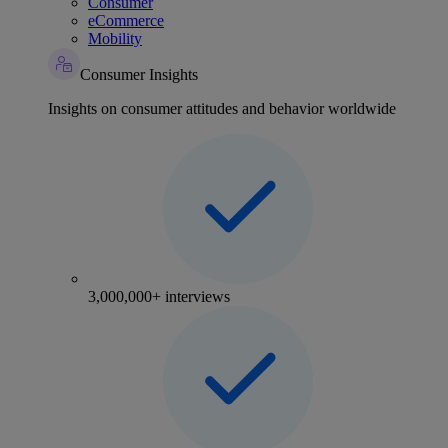
Consumer
eCommerce
Mobility
Consumer Insights
Insights on consumer attitudes and behavior worldwide
3,000,000+ interviews