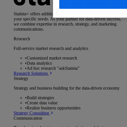
Statista+ offers additional, data-driven services, tailored to
your specific needs. As your partner for data-driven success,
we combine expertise in research, strategy, and marketing
communications.
Research
Full-service market research and analytics
•
Customized market research
•
Data analytics
•
Ad hoc research "askStatista"
Research Solutions
Strategy
Strategy and business building for the data-driven economy
•
Build strategies
•
Create data value
•
Realize business opportunities
Strategy Consulting
Communication