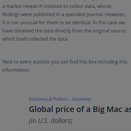
a market research institute to collect data, whose
findings were published in a specialist journal. However,
it is not unusual for them to be identical. In this case we
have obtained the data directly from the original source,
which itself collected the data.
Next to every statistic you can find this box including this
information: