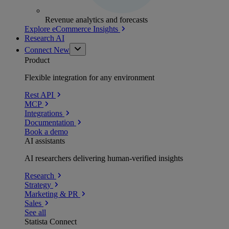
Revenue analytics and forecasts
Explore eCommerce Insights
Research AI
Connect
New
Product
Flexible integration for any environment
Rest API
MCP
Integrations
Documentation
Book a demo
AI assistants
AI researchers delivering human-verified insights
Research
Strategy
Marketing & PR
Sales
See all
Statista Connect