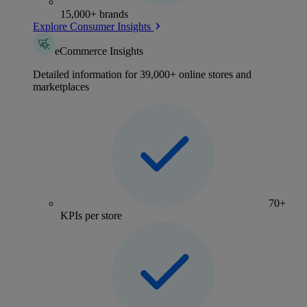
15,000+ brands
Explore Consumer Insights
eCommerce Insights
Detailed information for 39,000+ online stores and
marketplaces
70+
KPIs per store