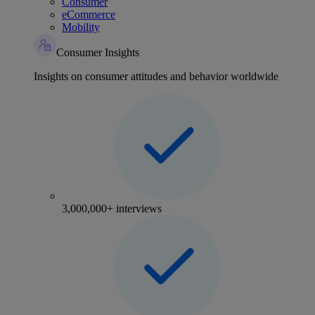
Consumer
eCommerce
Mobility
Consumer Insights
Insights on consumer attitudes and behavior worldwide
3,000,000+ interviews