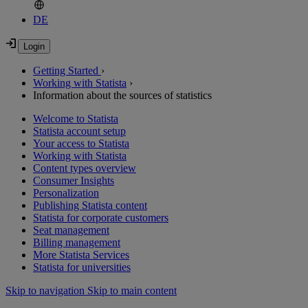
DE
Getting Started
›
Working with Statista
›
Information about the sources of statistics
Welcome to Statista
Statista account setup
Your access to Statista
Working with Statista
Content types overview
Consumer Insights
Personalization
Publishing Statista content
Statista for corporate customers
Seat management
Billing management
More Statista Services
Statista for universities
Skip to navigation
Skip to main content