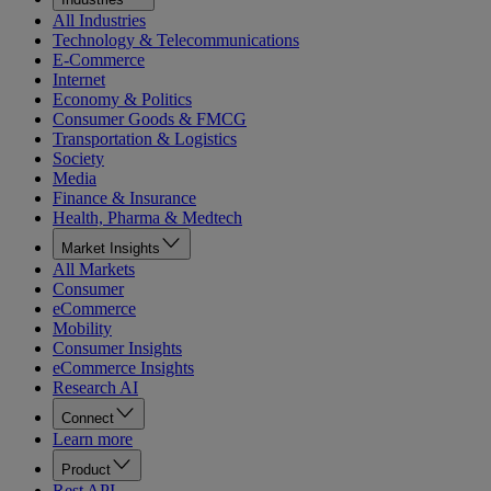
All Industries
Technology & Telecommunications
E-Commerce
Internet
Economy & Politics
Consumer Goods & FMCG
Transportation & Logistics
Society
Media
Finance & Insurance
Health, Pharma & Medtech
Market Insights
All Markets
Consumer
eCommerce
Mobility
Consumer Insights
eCommerce Insights
Research AI
Connect
Learn more
Product
Rest API