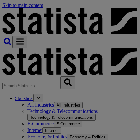
Skip to main content
Statistics
All Industries
All Industries
Technology & Telecommunications
Technology & Telecommunications
E-Commerce
E-Commerce
Internet
Internet
Economy & Politics
Economy & Politics