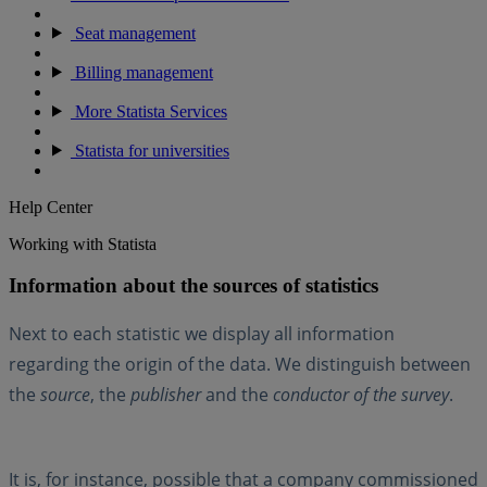
Seat management
Billing management
More Statista Services
Statista for universities
Help Center
Working with Statista
Information about the sources of statistics
Next to each statistic we display all information
regarding the origin of the data. We distinguish between
the
source
, the
publisher
and the
conductor of the survey
.
It is, for instance, possible that a company commissioned