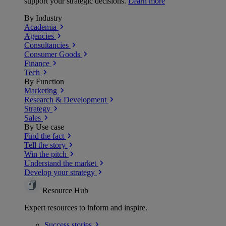
support your strategic decisions.
Learn more
By Industry
Academia
Agencies
Consultancies
Consumer Goods
Finance
Tech
By Function
Marketing
Research & Development
Strategy
Sales
By Use case
Find the fact
Tell the story
Win the pitch
Understand the market
Develop your strategy
Resource Hub
Expert resources to inform and inspire.
Success
stories