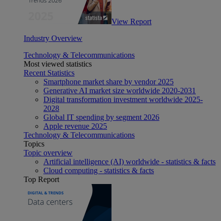
View Report
Industry Overview
Technology & Telecommunications
Most viewed statistics
Recent Statistics
Smartphone market share by vendor 2025
Generative AI market size worldwide 2020-2031
Digital transformation investment worldwide 2025-
2028
Global IT spending by segment 2026
Apple revenue 2025
Technology & Telecommunications
Topics
Topic overview
Artificial intelligence (AI) worldwide - statistics & facts
Cloud computing - statistics & facts
Top Report