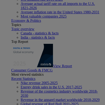
Average actual tariff rate on all imports to the U.S.
1821-2026
Average inflation rate in the United States 1980-2031
Most valuable companies 2025
Economy & Politics
Topics
Topic overview
Canada - statistics & facts
India - statistics & facts
Top Report
View Report
Consumer Goods & FMCG
Most viewed statistics
Recent Statistics
Nike revenue 2005-2025
Energy drink sales in the U.S. 2017-2025
Revenue of the cosmetics industry worldwide 2018-
2030
Revenue in the apparel market worldwide 2018-2029
Global revenue of Red Bull 2011-2025