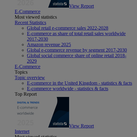
View Report
E-Commerce
Most viewed statistics
Recent Statistics
Global retail e-commerce sales 2022-2028
E-commerce as share of total retail sales worldwide
2017-2030
Amazon revenue 2025
Global e-commerce revenue by segment 2017-2030
Global social commerce share of online retail 2018-
2029
E-Commerce
Topics
Topic overview
E-commerce in the United Kingdom - statistics & facts
E-commerce worldwide - statistics & facts
Top Report
View Report
Internet
Most viewed statistics