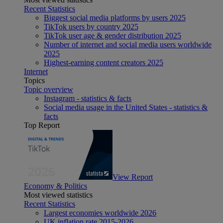
Recent Statistics
Biggest social media platforms by users 2025
TikTok users by country 2025
TikTok user age & gender distribution 2025
Number of internet and social media users worldwide
2025
Highest-earning content creators 2025
Internet
Topics
Topic overview
Instagram - statistics & facts
Social media usage in the United States - statistics &
facts
Top Report
View Report
Economy & Politics
Most viewed statistics
Recent Statistics
Largest economies worldwide 2026
UK inflation rate 2015-2026