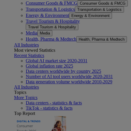
Consumer Goods & FMCG
Consumer Goods & FMCG
Transportation & Logistics
Transportation & Logistics
Energy & Environment
Energy & Environment
Travel Tourism & Hospitality
Travel Tourism & Hospitality
Media
Media
Health, Pharma & Medtech
Health, Pharma & Medtech
All Industries
Most viewed Statistics
Recent Statistics
Global AI market size 2020-2031
Global inflation rate 2025
Data centers worldwide by country 2025
Number of AI tool users worldwide 2020-2031
Data generation volume worldwide 2010-2029
All Industries
Topics
More Topics
Data centers - statistics & facts
TikTok - statistics & facts
Top Report