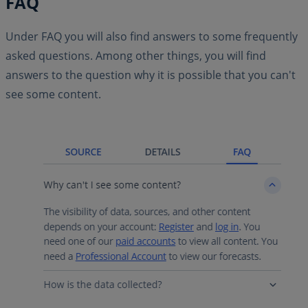
FAQ
Under FAQ you will also find answers to some frequently
asked questions. Among other things, you will find
answers to the question why it is possible that you can't
see some content.