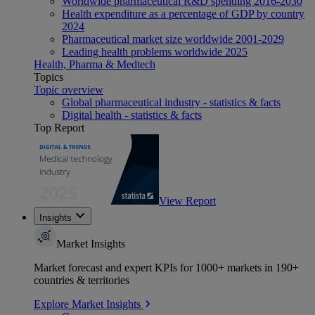
Worldwide pharmaceutical R&D spending 2016-2030
Health expenditure as a percentage of GDP by country
2024
Pharmaceutical market size worldwide 2001-2029
Leading health problems worldwide 2025
Health, Pharma & Medtech
Topics
Topic overview
Global pharmaceutical industry - statistics & facts
Digital health - statistics & facts
Top Report
View Report
Insights
Market Insights
Market forecast and expert KPIs for 1000+ markets in 190+
countries & territories
Explore Market Insights