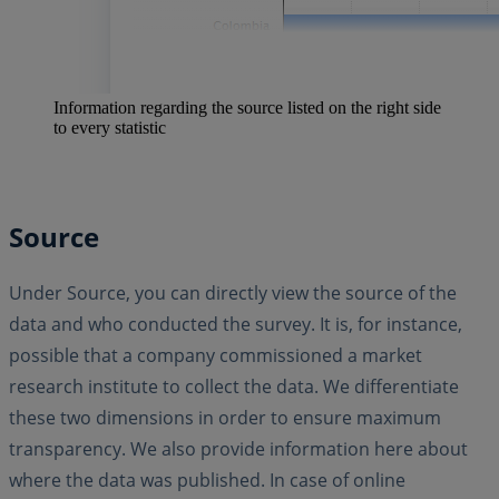
Information regarding the source listed on the right side
to every statistic
Source
Under Source, you can directly view the source of the
data and who conducted the survey. It is, for instance,
possible that a company commissioned a market
research institute to collect the data. We differentiate
these two dimensions in order to ensure maximum
transparency. We also provide information here about
where the data was published. In case of online