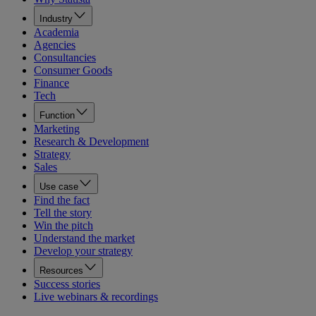
Industry
Academia
Agencies
Consultancies
Consumer Goods
Finance
Tech
Function
Marketing
Research & Development
Strategy
Sales
Use case
Find the fact
Tell the story
Win the pitch
Understand the market
Develop your strategy
Resources
Success stories
Live webinars & recordings