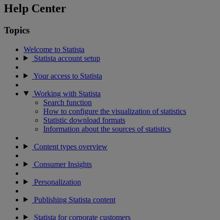
Help Center
Topics
Welcome to Statista
Statista account setup
Your access to Statista
Working with Statista
Search function
How to configure the visualization of statistics
Statistic download formats
Information about the sources of statistics
Content types overview
Consumer Insights
Personalization
Publishing Statista content
Statista for corporate customers