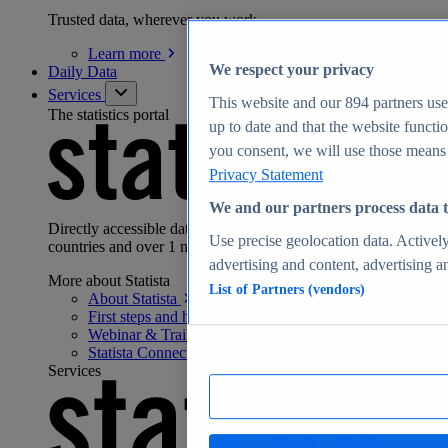
Trusted data, wherever you work
Learn
more
We respect your privacy
Daily Data
Services
This website and our
894
partners use
The statistics portal
up to date and that the website functi
you consent, we will use those means t
Privacy Statement
We and our partners process data t
Directly accessible data for 170 industries from 150+
Use precise geolocation data. Actively
countries and over 1 million facts:
advertising and content, advertising 
More about Statista
List of Partners (vendors)
About
Statista
First steps and help
center
Webinar & Training
Hub
Statista
Connect
Services