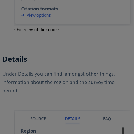
Overview of the source
Details
Under Details you can find, amongst other things,
information about the region and the survey time
period.