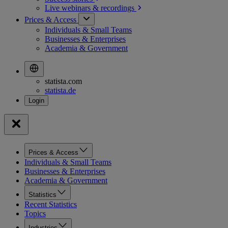
Live webinars &
recordings
Prices & Access
Individuals & Small Teams
Businesses & Enterprises
Academia & Government
statista.com
statista.de
Prices & Access
Individuals & Small Teams
Businesses & Enterprises
Academia & Government
Statistics
Recent Statistics
Topics
Industries