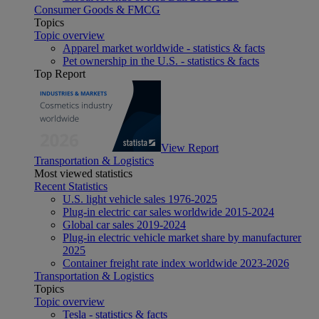
Consumer Goods & FMCG
Topics
Topic overview
Apparel market worldwide - statistics & facts
Pet ownership in the U.S. - statistics & facts
Top Report
View Report
Transportation & Logistics
Most viewed statistics
Recent Statistics
U.S. light vehicle sales 1976-2025
Plug-in electric car sales worldwide 2015-2024
Global car sales 2019-2024
Plug-in electric vehicle market share by manufacturer
2025
Container freight rate index worldwide 2023-2026
Transportation & Logistics
Topics
Topic overview
Tesla - statistics & facts