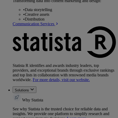
Transforming data into content marketing and design:
•
Data storytelling
•
Creative assets
•
Distribution
Communication Services
Statista R identifies and awards industry leaders, top
providers, and exceptional brands through exclusive rankings
and top lists in collaboration with renowned media brands
worldwide.
For more details, visit our website.
Solutions
Why Statista
See why Statista is the trusted choice for reliable data and
insights. We provide one platform to simplify research and