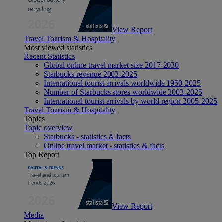
View Report
Travel Tourism & Hospitality
Most viewed statistics
Recent Statistics
Global online travel market size 2017-2030
Starbucks revenue 2003-2025
International tourist arrivals worldwide 1950-2025
Number of Starbucks stores worldwide 2003-2025
International tourist arrivals by world region 2005-2025
Travel Tourism & Hospitality
Topics
Topic overview
Starbucks - statistics & facts
Online travel market - statistics & facts
Top Report
View Report
Media