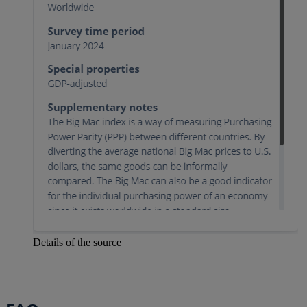
Details of the source