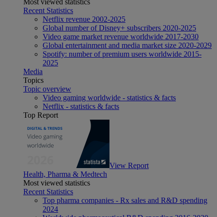
Most viewed statistics
Recent Statistics
Netflix revenue 2002-2025
Global number of Disney+ subscribers 2020-2025
Video game market revenue worldwide 2017-2030
Global entertainment and media market size 2020-2029
Spotify: number of premium users worldwide 2015-
2025
Media
Topics
Topic overview
Video gaming worldwide - statistics & facts
Netflix - statistics & facts
Top Report
View Report
Health, Pharma & Medtech
Most viewed statistics
Recent Statistics
Top pharma companies - Rx sales and R&D spending
2024