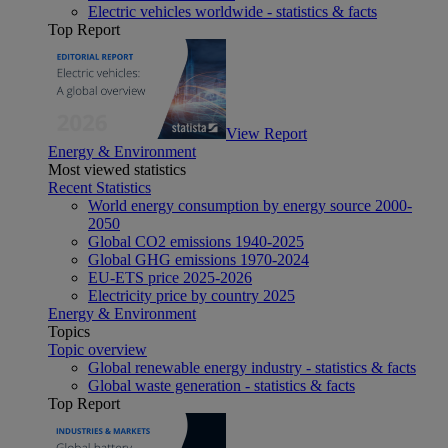
Electric vehicles worldwide - statistics & facts
Top Report
View Report
Energy & Environment
Most viewed statistics
Recent Statistics
World energy consumption by energy source 2000-
2050
Global CO2 emissions 1940-2025
Global GHG emissions 1970-2024
EU-ETS price 2025-2026
Electricity price by country 2025
Energy & Environment
Topics
Topic overview
Global renewable energy industry - statistics & facts
Global waste generation - statistics & facts
Top Report