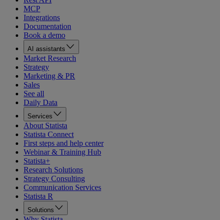
MCP
Integrations
Documentation
Book a demo
AI assistants
Market Research
Strategy
Marketing & PR
Sales
See all
Daily Data
Services
About Statista
Statista Connect
First steps and help center
Webinar & Training Hub
Statista+
Research Solutions
Strategy Consulting
Communication Services
Statista R
Solutions
Why Statista