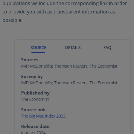
publications we include the corresponding link in order
to provide you with as transparent information as
possible.