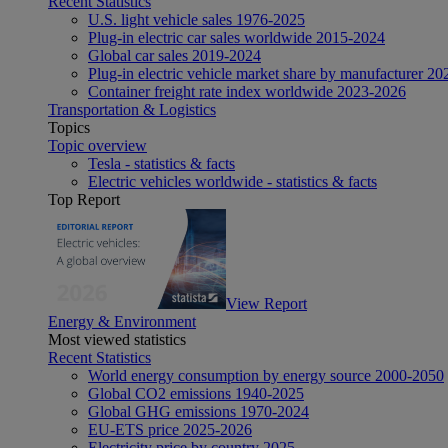
Recent Statistics
U.S. light vehicle sales 1976-2025
Plug-in electric car sales worldwide 2015-2024
Global car sales 2019-2024
Plug-in electric vehicle market share by manufacturer 20
Container freight rate index worldwide 2023-2026
Transportation & Logistics
Topics
Topic overview
Tesla - statistics & facts
Electric vehicles worldwide - statistics & facts
Top Report
View Report
Energy & Environment
Most viewed statistics
Recent Statistics
World energy consumption by energy source 2000-2050
Global CO2 emissions 1940-2025
Global GHG emissions 1970-2024
EU-ETS price 2025-2026
Electricity price by country 2025