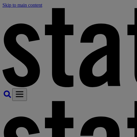
Skip to main content