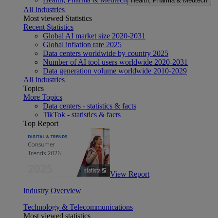
Health, Pharma & Medtech
All Industries
Most viewed Statistics
Recent Statistics
Global AI market size 2020-2031
Global inflation rate 2025
Data centers worldwide by country 2025
Number of AI tool users worldwide 2020-2031
Data generation volume worldwide 2010-2029
All Industries
Topics
More Topics
Data centers - statistics & facts
TikTok - statistics & facts
Top Report
View Report
Industry Overview
Technology & Telecommunications
Most viewed statistics