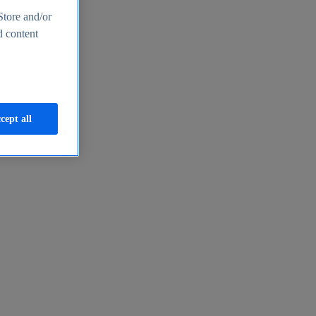
Store and/or
d content
cept all