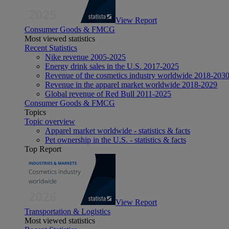
View Report
Consumer Goods & FMCG
Most viewed statistics
Recent Statistics
Nike revenue 2005-2025
Energy drink sales in the U.S. 2017-2025
Revenue of the cosmetics industry worldwide 2018-203
Revenue in the apparel market worldwide 2018-2029
Global revenue of Red Bull 2011-2025
Consumer Goods & FMCG
Topics
Topic overview
Apparel market worldwide - statistics & facts
Pet ownership in the U.S. - statistics & facts
Top Report
View Report
Transportation & Logistics
Most viewed statistics