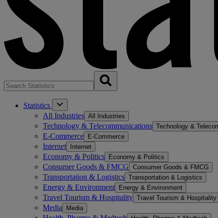
Statistics
All Industries
All Industries
Technology & Telecommunications
Technology & Teleco
E-Commerce
E-Commerce
Internet
Internet
Economy & Politics
Economy & Politics
Consumer Goods & FMCG
Consumer Goods & FMCG
Transportation & Logistics
Transportation & Logistics
Energy & Environment
Energy & Environment
Travel Tourism & Hospitality
Travel Tourism & Hospitality
Media
Media
Health, Pharma & Medtech