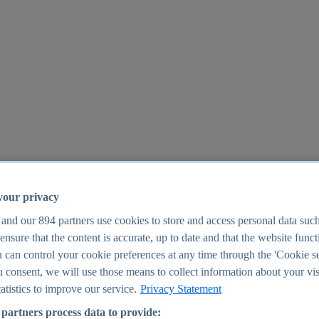
your privacy
 and our
894
partners use cookies to store and access personal data suc
o ensure that the content is accurate, up to date and that the website func
25
 can control your cookie preferences at any time through the 'Cookie se
u consent, we will use those means to collect information about your vis
atistics to improve our service.
Privacy Statement
partners process data to provide: