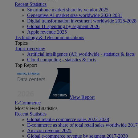
Recent Statistics
Smartphone market share by vendor 2025
Generative AI market size worldwide 2020-2031
Digital transformation investment worldwide 2025-2028
Global IT spending by segment 2026
Apple revenue 2025
Technology & Telecommunications
Topics
Topic overview
Artificial intelligence (AI) worldwide - statistics & facts
Cloud computing - statistics & facts
Top Report
View Report
E-Commerce
Most viewed statistics
Recent Statistics
Global retail e-commerce sales 2022-2028
E-commerce as share of total retail sales worldwide 201
Amazon revenue 2025
Global e-commerce revenue by segment 2017-2030