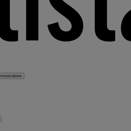
mmunications