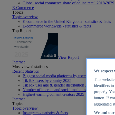
Global social commerce share of online retail 2018-2029
E-Commerce
Topics
Topic overview
E-commerce in the United Kingdom - statistics & facts
E-commerce worldwide - statistics & facts
Top Report
View Report
Internet
Most viewed statistics
We respect 
Recent Statistics
Biggest social media platforms by users 2025
This website
TikTok users by country 2025
TikTok user age & gender distribution 2025
identifiers t
Number of internet and social media users worldwide 20
properly. You
Highest-earning content creators 2025
button. If yo
Internet
Topics
aggregated st
Topic overview
We and our 
Instagram - statistics & facts