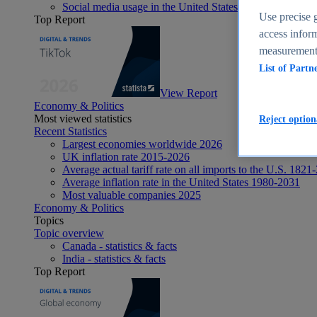
Social media usage in the United States - statistics & fact
Use precise g
Top Report
access inform
measurement,
List of Partn
View Report
Economy & Politics
Most viewed statistics
Reject option
Recent Statistics
Largest economies worldwide 2026
UK inflation rate 2015-2026
Average actual tariff rate on all imports to the U.S. 1821
Average inflation rate in the United States 1980-2031
Most valuable companies 2025
Economy & Politics
Topics
Topic overview
Canada - statistics & facts
India - statistics & facts
Top Report