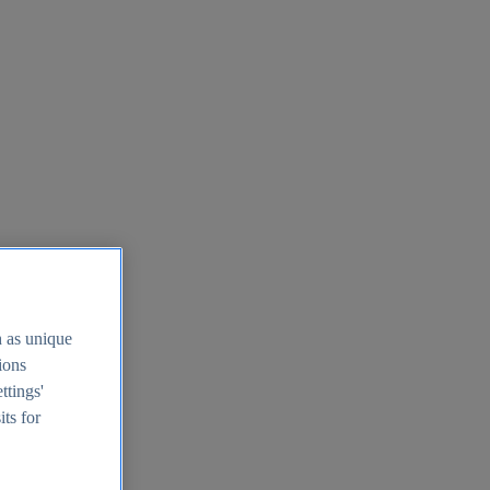
h as unique
tions
ttings'
its for