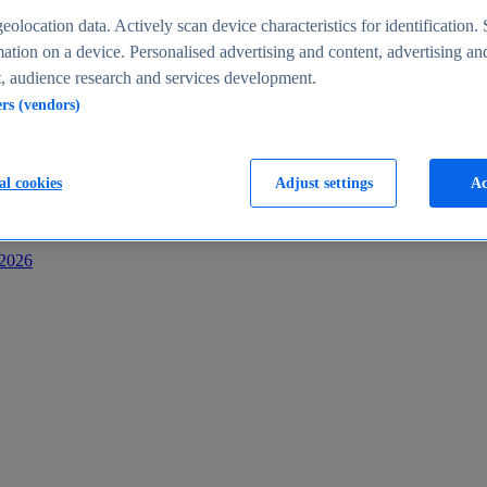
s
eolocation data. Actively scan device characteristics for identification. 
ation on a device. Personalised advertising and content, advertising an
 audience research and services development.
ers (vendors)
al cookies
Adjust settings
Ac
-2026