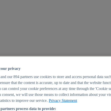
your privacy
 and our
894
partners use cookies to store and access personal data suc
o ensure that the content is accurate, up to date and that the website func
25
 can control your cookie preferences at any time through the 'Cookie se
u consent, we will use those means to collect information about your vis
atistics to improve our service.
Privacy Statement
partners process data to provide: