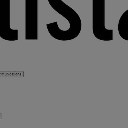
mmunications