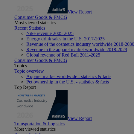
View Report
Consumer Goods & FMCG
Most viewed statistics
Recent Statistics
Nike revenue 2005-2025
Energy drink sales in the U.S. 2017-2025
Revenue of the cosmetics industry worldwide 2018-203
Revenue in the apparel market worldwide 2018-2029
Global revenue of Red Bull 2011-2025
Consumer Goods & FMCG
Topics
Topic overview
Apparel market worldwide - statistics & facts
Pet ownership in the U.S. - statistics & facts
Top Report
View Report
Transportation & Logistics
Most viewed statistics