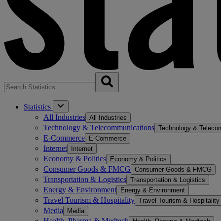
Statistics
All Industries
All Industries
Technology & Telecommunications
Technology & Teleco
E-Commerce
E-Commerce
Internet
Internet
Economy & Politics
Economy & Politics
Consumer Goods & FMCG
Consumer Goods & FMCG
Transportation & Logistics
Transportation & Logistics
Energy & Environment
Energy & Environment
Travel Tourism & Hospitality
Travel Tourism & Hospitality
Media
Media
Health, Pharma & Medtech