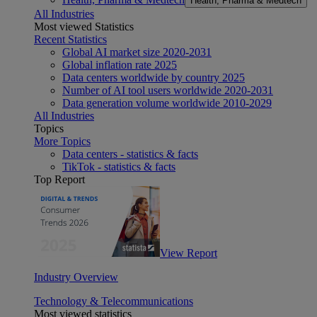
Health, Pharma & Medtech
All Industries
Most viewed Statistics
Recent Statistics
Global AI market size 2020-2031
Global inflation rate 2025
Data centers worldwide by country 2025
Number of AI tool users worldwide 2020-2031
Data generation volume worldwide 2010-2029
All Industries
Topics
More Topics
Data centers - statistics & facts
TikTok - statistics & facts
Top Report
View Report
Industry Overview
Technology & Telecommunications
Most viewed statistics