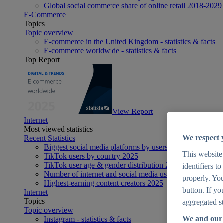
Global social commerce share of online retail 2018-2029
E-Commerce
Topics
Topic overview
E-commerce in the United Kingdom - statistics & facts
E-commerce worldwide - statistics & facts
Top Report
View Report
Internet
Most viewed statistics
We respect 
Recent Statistics
Biggest social media platforms by users 2025
This website
TikTok users by country 2025
TikTok user age & gender distribution 2025
identifiers t
Number of internet and social media users worldwide 20
properly. You
Highest-earning content creators 2025
button. If yo
Internet
Topics
aggregated st
Topic overview
We and our 
Instagram - statistics & facts