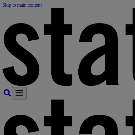
Skip to main content