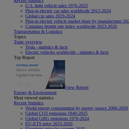
Recent Statistics
U.S. light vehicle sales 1976-2025
Plug-in electric car sales worldwide 2015-2024
Global car sales 2019-2024
Plug-in electric vehicle market share by manufacturer 20
Container freight rate index worldwide 2023-2026
Transportation & Logistics
Topics
Topic overview
Tesla - statistics & facts
Electric vehicles worldwide - statistics & facts
Top Report
View Report
Energy & Environment
Most viewed statistics
Recent Statistics
World energy consumption by energy source 2000-2050
Global CO2 emissions 1940-2025
Global GHG emissions 1970-2024
EU-ETS price 2025-2026
Electricity price by country 2025