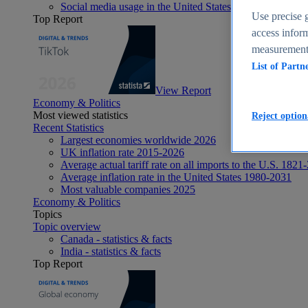
Social media usage in the United States - statistics & fact
Use precise g
Top Report
access inform
measurement,
List of Partn
View Report
Economy & Politics
Most viewed statistics
Reject option
Recent Statistics
Largest economies worldwide 2026
UK inflation rate 2015-2026
Average actual tariff rate on all imports to the U.S. 1821
Average inflation rate in the United States 1980-2031
Most valuable companies 2025
Economy & Politics
Topics
Topic overview
Canada - statistics & facts
India - statistics & facts
Top Report