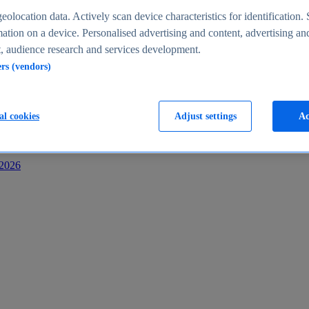
s
eolocation data. Actively scan device characteristics for identification. 
ation on a device. Personalised advertising and content, advertising an
 audience research and services development.
ers (vendors)
al cookies
Adjust settings
Ac
-2026