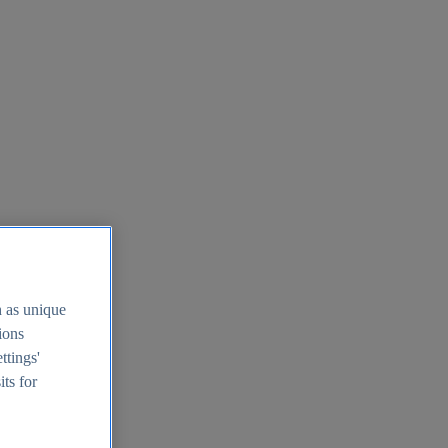
h as unique
tions
ttings'
its for