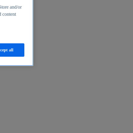
Store and/or
d content
cept all