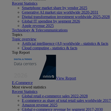
Recent Statistics
Smartphone market share by vendor 2025
Generative AI market size worldwide 2020-2031
Digital transformation investment worldwide 2025-2028
Global IT spending by segment 2026
Apple revenue 2025
Technology & Telecommunications
Topics
Topic overview
Artificial intelligence (AI) worldwide - statistics & facts
Cloud computing - statistics & facts
Top Report
View Report
E-Commerce
Most viewed statistics
Recent Statistics
Global retail e-commerce sales 2022-2028
E-commerce as share of total retail sales worldwide 201
Amazon revenue 2025
Global e-commerce revenue by segment 2017-2030