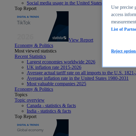
Social media usage in the United States - statistics & fact
Use precise g
Top Report
access inform
measurement,
List of Partn
View Report
Economy & Politics
Most viewed statistics
Reject option
Recent Statistics
Largest economies worldwide 2026
UK inflation rate 2015-2026
Average actual tariff rate on all imports to the U.S. 1821
Average inflation rate in the United States 1980-2031
Most valuable companies 2025
Economy & Politics
Topics
Topic overview
Canada - statistics & facts
India - statistics & facts
Top Report