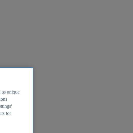
h as unique
tions
ttings'
its for