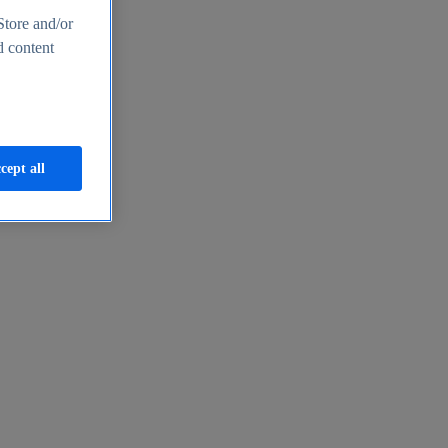
Store and/or
d content
cept all