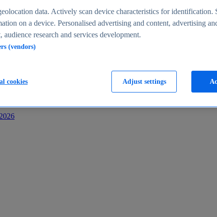
s
eolocation data. Actively scan device characteristics for identification. 
ation on a device. Personalised advertising and content, advertising an
 audience research and services development.
ers (vendors)
al cookies
Adjust settings
Ac
-2026