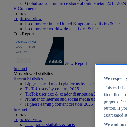
Global social commerce share of online retail 2018-2029
E-Commerce
Topics
Topic overview
E-commerce in the United Kingdom - statistics & facts
E-commerce worldwide - statistics & facts
Top Report
View Report
Internet
Most viewed statistics
We respect 
Recent Statistics
Biggest social media platforms by users 2025
This website
TikTok users by country 2025
TikTok user age & gender distribution 2025
identifiers t
Number of internet and social media users worldwide 20
properly. You
Highest-earning content creators 2025
button. If yo
Internet
Topics
aggregated st
Topic overview
We and our 
Instagram - statistics & facts