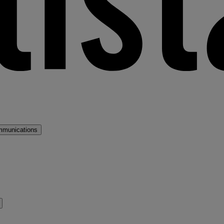
mmunications