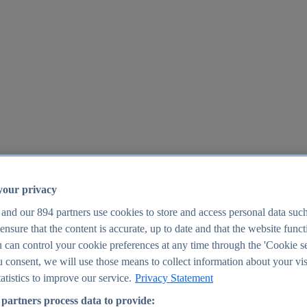
your privacy
 and our
894
partners use cookies to store and access personal data suc
o ensure that the content is accurate, up to date and that the website func
25
 can control your cookie preferences at any time through the 'Cookie se
u consent, we will use those means to collect information about your vis
atistics to improve our service.
Privacy Statement
partners process data to provide: