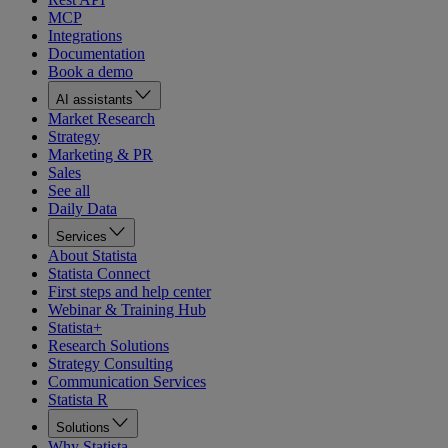
MCP
Integrations
Documentation
Book a demo
AI assistants
Market Research
Strategy
Marketing & PR
Sales
See all
Daily Data
Services
About Statista
Statista Connect
First steps and help center
Webinar & Training Hub
Statista+
Research Solutions
Strategy Consulting
Communication Services
Statista R
Solutions
Why Statista