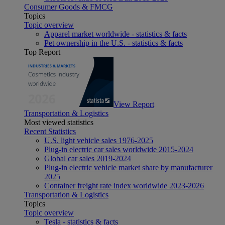
Consumer Goods & FMCG
Topics
Topic overview
Apparel market worldwide - statistics & facts
Pet ownership in the U.S. - statistics & facts
Top Report
View Report
Transportation & Logistics
Most viewed statistics
Recent Statistics
U.S. light vehicle sales 1976-2025
Plug-in electric car sales worldwide 2015-2024
Global car sales 2019-2024
Plug-in electric vehicle market share by manufacturer
2025
Container freight rate index worldwide 2023-2026
Transportation & Logistics
Topics
Topic overview
Tesla - statistics & facts