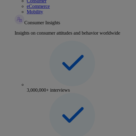
Consumer
eCommerce
Mobility
Consumer Insights
Insights on consumer attitudes and behavior worldwide
3,000,000+ interviews