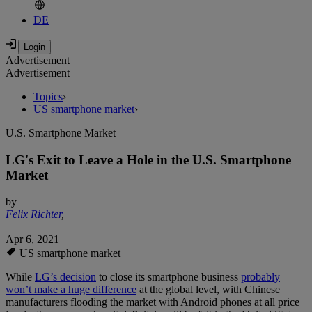
DE
Advertisement
Advertisement
Topics
›
US smartphone market
›
U.S. Smartphone Market
LG's Exit to Leave a Hole in the U.S. Smartphone
Market
by
Felix Richter
,
Apr 6, 2021
US smartphone market
While
LG’s decision
to close its smartphone business
probably
won’t make a huge difference
at the global level, with Chinese
manufacturers flooding the market with Android phones at all price