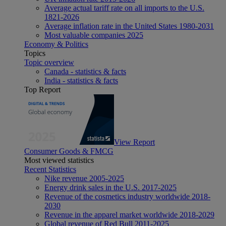
Average actual tariff rate on all imports to the U.S.
1821-2026
Average inflation rate in the United States 1980-2031
Most valuable companies 2025
Economy & Politics
Topics
Topic overview
Canada - statistics & facts
India - statistics & facts
Top Report
View Report
Consumer Goods & FMCG
Most viewed statistics
Recent Statistics
Nike revenue 2005-2025
Energy drink sales in the U.S. 2017-2025
Revenue of the cosmetics industry worldwide 2018-
2030
Revenue in the apparel market worldwide 2018-2029
Global revenue of Red Bull 2011-2025