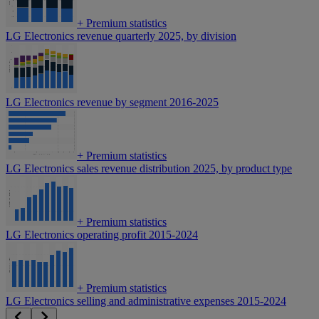
+
Premium statistics
LG Electronics revenue quarterly 2025, by division
LG Electronics revenue by segment 2016-2025
+
Premium statistics
LG Electronics sales revenue distribution 2025, by product type
+
Premium statistics
LG Electronics operating profit 2015-2024
+
Premium statistics
LG Electronics selling and administrative expenses 2015-2024