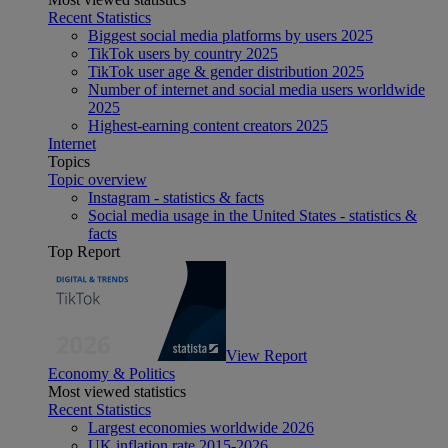
Recent Statistics
Biggest social media platforms by users 2025
TikTok users by country 2025
TikTok user age & gender distribution 2025
Number of internet and social media users worldwide
2025
Highest-earning content creators 2025
Internet
Topics
Topic overview
Instagram - statistics & facts
Social media usage in the United States - statistics &
facts
Top Report
View Report
Economy & Politics
Most viewed statistics
Recent Statistics
Largest economies worldwide 2026
UK inflation rate 2015-2026