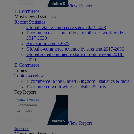
View Report
E-Commerce
Most viewed statistics
Recent Statistics
Global retail e-commerce sales 2022-2028
E-commerce as share of total retail sales worldwide
2017-2030
Amazon revenue 2025
Global e-commerce revenue by segment 2017-2030
Global social commerce share of online retail 2018-
2029
E-Commerce
Topics
Topic overview
E-commerce in the United Kingdom - statistics & facts
E-commerce worldwide - statistics & facts
Top Report
View Report
Internet
Most viewed statistics