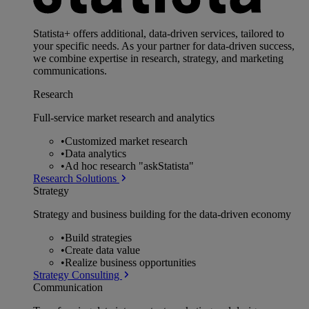
Statista+ offers additional, data-driven services, tailored to
your specific needs. As your partner for data-driven success,
we combine expertise in research, strategy, and marketing
communications.
Research
Full-service market research and analytics
•
Customized market research
•
Data analytics
•
Ad hoc research "askStatista"
Research Solutions
Strategy
Strategy and business building for the data-driven economy
•
Build strategies
•
Create data value
•
Realize business opportunities
Strategy Consulting
Communication