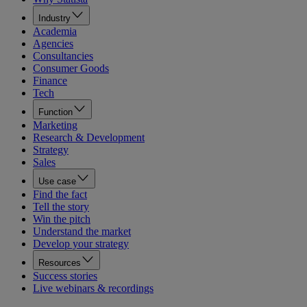
Industry
Academia
Agencies
Consultancies
Consumer Goods
Finance
Tech
Function
Marketing
Research & Development
Strategy
Sales
Use case
Find the fact
Tell the story
Win the pitch
Understand the market
Develop your strategy
Resources
Success stories
Live webinars & recordings