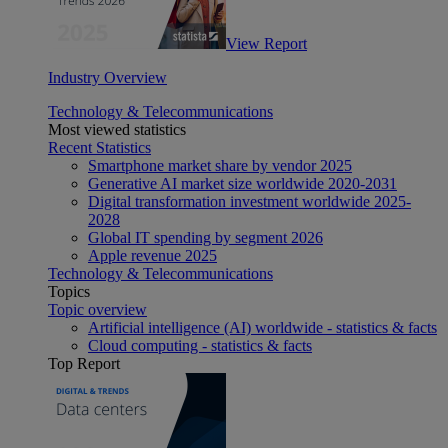
View Report
Industry Overview
Technology & Telecommunications
Most viewed statistics
Recent Statistics
Smartphone market share by vendor 2025
Generative AI market size worldwide 2020-2031
Digital transformation investment worldwide 2025-
2028
Global IT spending by segment 2026
Apple revenue 2025
Technology & Telecommunications
Topics
Topic overview
Artificial intelligence (AI) worldwide - statistics & facts
Cloud computing - statistics & facts
Top Report