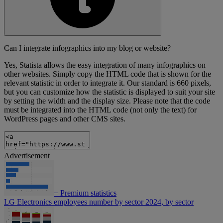
Can I integrate infographics into my blog or website?
Yes, Statista allows the easy integration of many infographics on
other websites. Simply copy the HTML code that is shown for the
relevant statistic in order to integrate it. Our standard is 660 pixels,
but you can customize how the statistic is displayed to suit your site
by setting the width and the display size. Please note that the code
must be integrated into the HTML code (not only the text) for
WordPress pages and other CMS sites.
Advertisement
+
Premium statistics
LG Electronics employees number by sector 2024, by sector