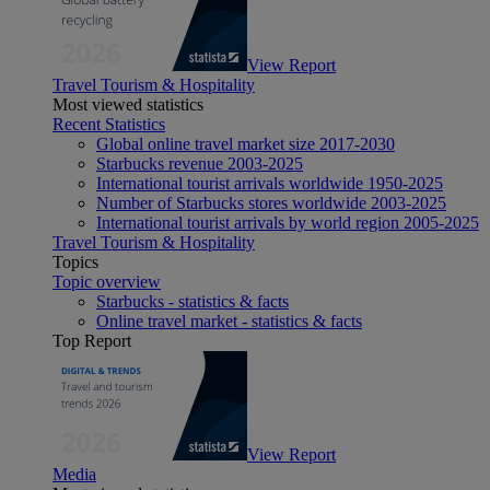
View Report
Travel Tourism & Hospitality
Most viewed statistics
Recent Statistics
Global online travel market size 2017-2030
Starbucks revenue 2003-2025
International tourist arrivals worldwide 1950-2025
Number of Starbucks stores worldwide 2003-2025
International tourist arrivals by world region 2005-2025
Travel Tourism & Hospitality
Topics
Topic overview
Starbucks - statistics & facts
Online travel market - statistics & facts
Top Report
View Report
Media