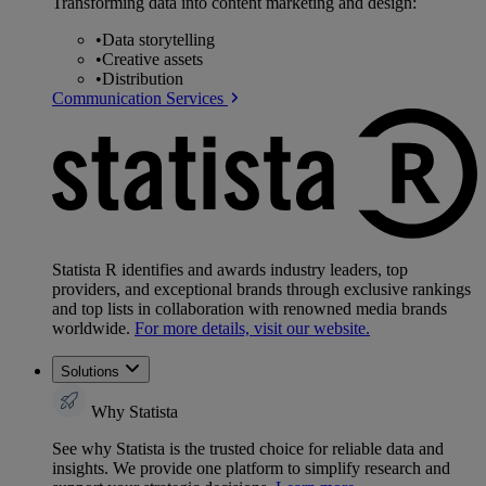
Transforming data into content marketing and design:
•
Data storytelling
•
Creative assets
•
Distribution
Communication Services
Statista R identifies and awards industry leaders, top
providers, and exceptional brands through exclusive rankings
and top lists in collaboration with renowned media brands
worldwide.
For more details, visit our website.
Solutions
Why Statista
See why Statista is the trusted choice for reliable data and
insights. We provide one platform to simplify research and