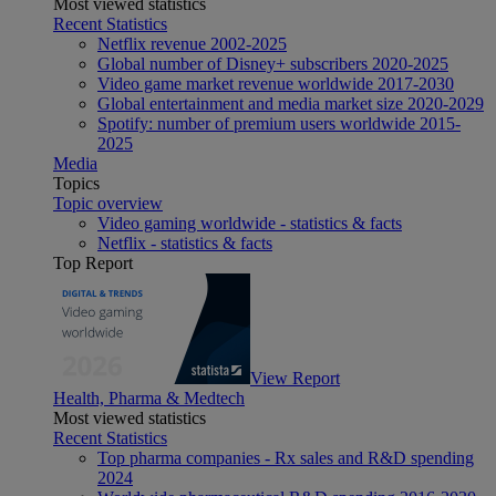
Most viewed statistics
Recent Statistics
Netflix revenue 2002-2025
Global number of Disney+ subscribers 2020-2025
Video game market revenue worldwide 2017-2030
Global entertainment and media market size 2020-2029
Spotify: number of premium users worldwide 2015-
2025
Media
Topics
Topic overview
Video gaming worldwide - statistics & facts
Netflix - statistics & facts
Top Report
View Report
Health, Pharma & Medtech
Most viewed statistics
Recent Statistics
Top pharma companies - Rx sales and R&D spending
2024