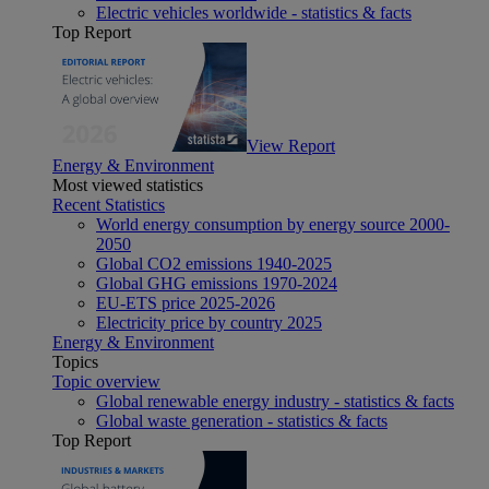
Electric vehicles worldwide - statistics & facts
Top Report
View Report
Energy & Environment
Most viewed statistics
Recent Statistics
World energy consumption by energy source 2000-
2050
Global CO2 emissions 1940-2025
Global GHG emissions 1970-2024
EU-ETS price 2025-2026
Electricity price by country 2025
Energy & Environment
Topics
Topic overview
Global renewable energy industry - statistics & facts
Global waste generation - statistics & facts
Top Report