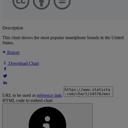
Description
This chart shows the most popular smartphone brands in the United
States.
Report
Download Chart
URL to be used as
reference link
:
HTML code to embed chart