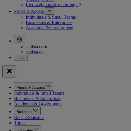
Live webinars &
recordings
Prices & Access
Individuals & Small Teams
Businesses & Enterprises
Academia & Government
statista.com
statista.de
Prices & Access
Individuals & Small Teams
Businesses & Enterprises
Academia & Government
Statistics
Recent Statistics
Topics
Industries