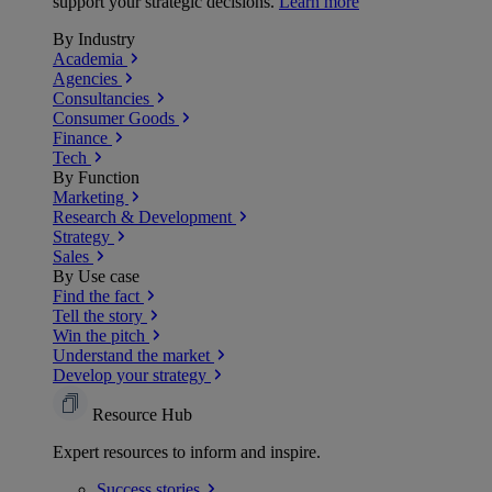
support your strategic decisions.
Learn more
By Industry
Academia
Agencies
Consultancies
Consumer Goods
Finance
Tech
By Function
Marketing
Research & Development
Strategy
Sales
By Use case
Find the fact
Tell the story
Win the pitch
Understand the market
Develop your strategy
Resource Hub
Expert resources to inform and inspire.
Success
stories