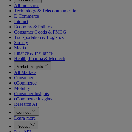
All Industries
Technology & Telecommunications
E-Commerce
Internet
Economy & Politics
Consumer Goods & FMCG
Transportation & Logistics
Society
Media
Finance & Insurance
Health, Pharma & Medtech
Market Insights
All Markets
Consumer
eCommerce
Mobility
Consumer Insights
eCommerce Insights
Research AI
Connect
Learn more
Product
Rest API