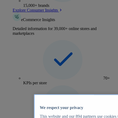
15,000+ brands
Explore Consumer Insights
eCommerce Insights
Detailed information for 39,000+ online stores and
marketplaces
70+
KPIs per store
We respect your privacy
This website and our
894
partners use cookies t