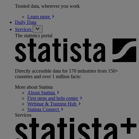
Trusted data, wherever you work
Learn
more
Daily Data
Services
The statistics portal
Directly accessible data for 170 industries from 150+
countries and over 1 million facts:
More about Statista
About
Statista
First steps and help
center
Webinar & Training
Hub
Statista
Connect
Services