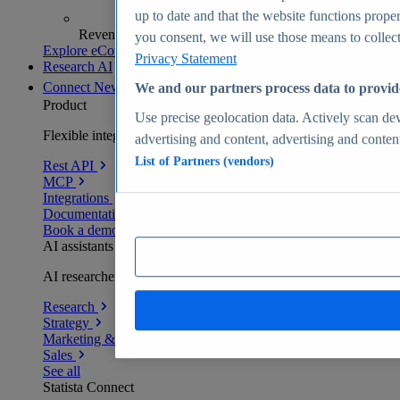
up to date and that the website functions proper
Revenue analytics and forecasts
you consent, we will use those means to collect 
Explore eCommerce Insights
Privacy Statement
Research AI
Connect
New
We and our partners process data to provid
Product
Use precise geolocation data. Actively scan devi
Flexible integration for any environment
advertising and content, advertising and conte
List of Partners (vendors)
Rest API
MCP
Integrations
Documentation
Book a demo
AI assistants
AI researchers delivering human-verified insights
Research
Strategy
Marketing & PR
Sales
See all
Statista Connect