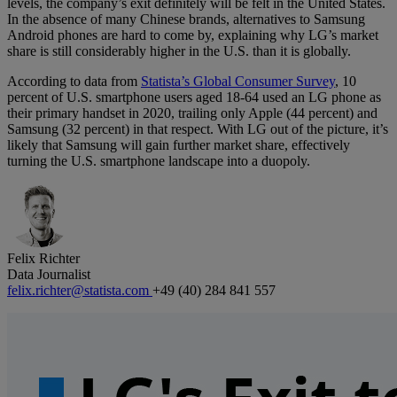
levels, the company’s exit definitely will be felt in the United States.
In the absence of many Chinese brands, alternatives to Samsung
Android phones are hard to come by, explaining why LG’s market
share is still considerably higher in the U.S. than it is globally.
According to data from
Statista’s Global Consumer Survey
, 10
percent of U.S. smartphone users aged 18-64 used an LG phone as
their primary handset in 2020, trailing only Apple (44 percent) and
Samsung (32 percent) in that respect. With LG out of the picture, it’s
likely that Samsung will gain further market share, effectively
turning the U.S. smartphone landscape into a duopoly.
Felix Richter
Data Journalist
felix.richter@statista.com
+49 (40) 284 841 557