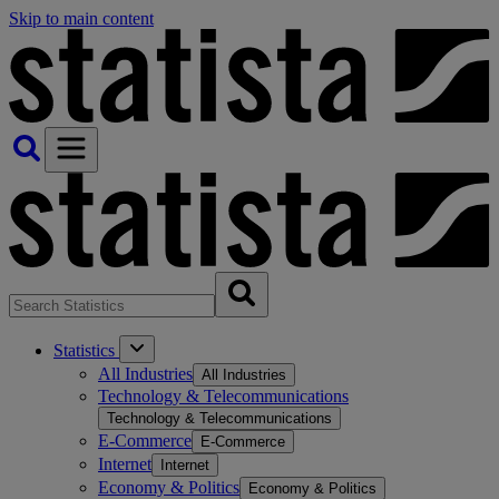
Skip to main content
Statistics
All Industries
All Industries
Technology & Telecommunications
Technology & Telecommunications
E-Commerce
E-Commerce
Internet
Internet
Economy & Politics
Economy & Politics