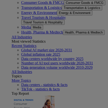
Consumer Goods & FMCG
Consumer Goods & FMCG
Transportation & Logistics
Transportation & Logistics
Energy & Environment
Energy & Environment
Travel Tourism & Hospitality
Travel Tourism & Hospitality
Media
Media
Health, Pharma & Medtech
Health, Pharma & Medtech
All Industries
Most viewed Statistics
Recent Statistics
Global AI market size 2020-2031
Global inflation rate 2025
Data centers worldwide by country 2025
Number of AI tool users worldwide 2020-2031
Data generation volume worldwide 2010-2029
All Industries
Topics
More Topics
Data centers - statistics & facts
TikTok - statistics & facts
Top Report