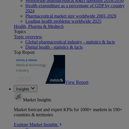
Worldwide pharmaceutical R&D spending 2016-2030
Health expenditure as a percentage of GDP by country
2024
Pharmaceutical market size worldwide 2001-2029
Leading health problems worldwide 2025
Health, Pharma & Medtech
Topics
Topic overview
Global pharmaceutical industry - statistics & facts
Digital health - statistics & facts
Top Report
View Report
Insights
Market Insights
Market forecast and expert KPIs for 1000+ markets in 190+
countries & territories
Explore Market Insights