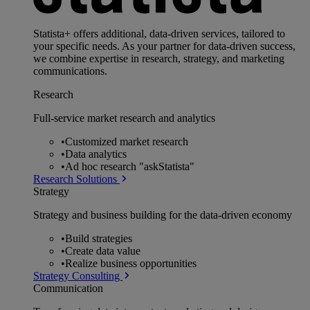
Statista+ offers additional, data-driven services, tailored to
your specific needs. As your partner for data-driven success,
we combine expertise in research, strategy, and marketing
communications.
Research
Full-service market research and analytics
•
Customized market research
•
Data analytics
•
Ad hoc research "askStatista"
Research Solutions
Strategy
Strategy and business building for the data-driven economy
•
Build strategies
•
Create data value
•
Realize business opportunities
Strategy Consulting
Communication