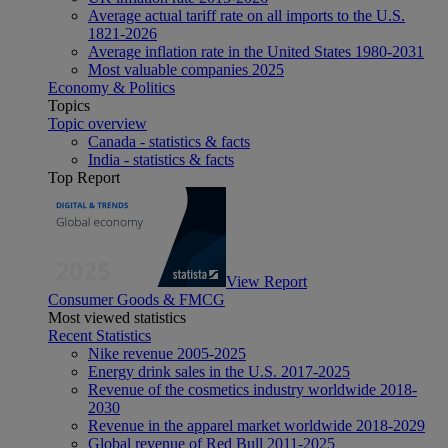
Average actual tariff rate on all imports to the U.S.
1821-2026
Average inflation rate in the United States 1980-2031
Most valuable companies 2025
Economy & Politics
Topics
Topic overview
Canada - statistics & facts
India - statistics & facts
Top Report
View Report
Consumer Goods & FMCG
Most viewed statistics
Recent Statistics
Nike revenue 2005-2025
Energy drink sales in the U.S. 2017-2025
Revenue of the cosmetics industry worldwide 2018-
2030
Revenue in the apparel market worldwide 2018-2029
Global revenue of Red Bull 2011-2025