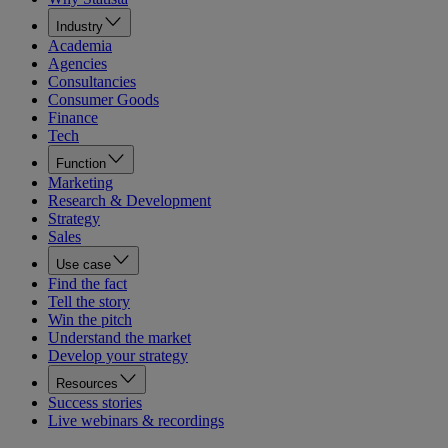
Industry
Academia
Agencies
Consultancies
Consumer Goods
Finance
Tech
Function
Marketing
Research & Development
Strategy
Sales
Use case
Find the fact
Tell the story
Win the pitch
Understand the market
Develop your strategy
Resources
Success stories
Live webinars & recordings