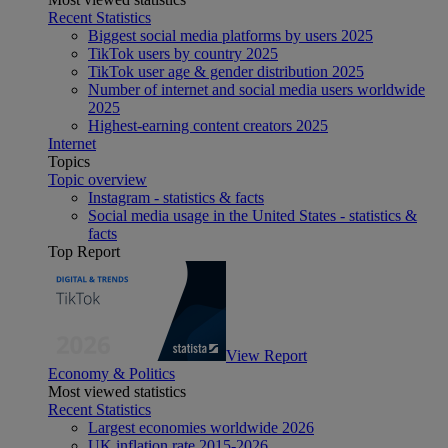
Recent Statistics
Biggest social media platforms by users 2025
TikTok users by country 2025
TikTok user age & gender distribution 2025
Number of internet and social media users worldwide
2025
Highest-earning content creators 2025
Internet
Topics
Topic overview
Instagram - statistics & facts
Social media usage in the United States - statistics &
facts
Top Report
View Report
Economy & Politics
Most viewed statistics
Recent Statistics
Largest economies worldwide 2026
UK inflation rate 2015-2026