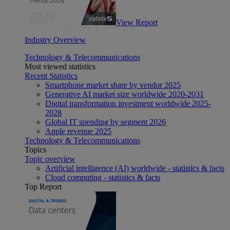
View Report
Industry Overview
Technology & Telecommunications
Most viewed statistics
Recent Statistics
Smartphone market share by vendor 2025
Generative AI market size worldwide 2020-2031
Digital transformation investment worldwide 2025-
2028
Global IT spending by segment 2026
Apple revenue 2025
Technology & Telecommunications
Topics
Topic overview
Artificial intelligence (AI) worldwide - statistics & facts
Cloud computing - statistics & facts
Top Report