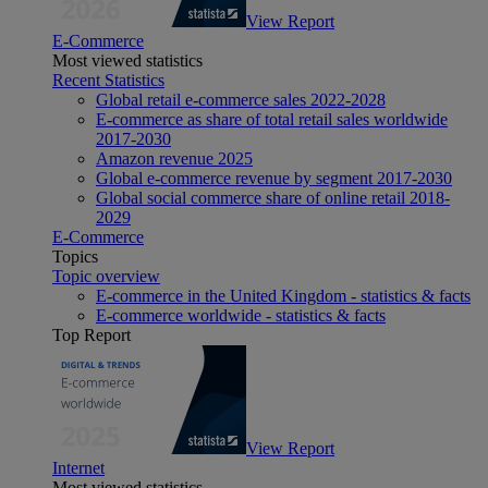
View Report
E-Commerce
Most viewed statistics
Recent Statistics
Global retail e-commerce sales 2022-2028
E-commerce as share of total retail sales worldwide
2017-2030
Amazon revenue 2025
Global e-commerce revenue by segment 2017-2030
Global social commerce share of online retail 2018-
2029
E-Commerce
Topics
Topic overview
E-commerce in the United Kingdom - statistics & facts
E-commerce worldwide - statistics & facts
Top Report
View Report
Internet
Most viewed statistics