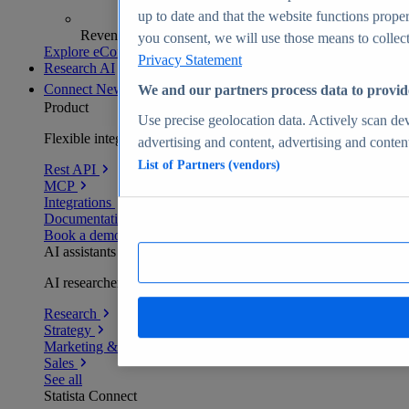
up to date and that the website functions proper
Revenue analytics and forecasts
you consent, we will use those means to collect 
Explore eCommerce Insights
Privacy Statement
Research AI
Connect
New
We and our partners process data to provid
Product
Use precise geolocation data. Actively scan devi
Flexible integration for any environment
advertising and content, advertising and conte
List of Partners (vendors)
Rest API
MCP
Integrations
Documentation
Book a demo
AI assistants
AI researchers delivering human-verified insights
Research
Strategy
Marketing & PR
Sales
See all
Statista Connect