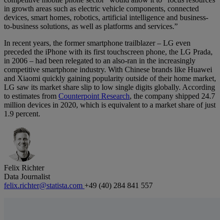
in growth areas such as electric vehicle components, connected
devices, smart homes, robotics, artificial intelligence and business-
to-business solutions, as well as platforms and services.”
In recent years, the former smartphone trailblazer – LG even
preceded the iPhone with its first touchscreen phone, the LG Prada,
in 2006 – had been relegated to an also-ran in the increasingly
competitive smartphone industry. With Chinese brands like Huawei
and Xiaomi quickly gaining popularity outside of their home market,
LG saw its market share slip to low single digits globally. According
to estimates from
Counterpoint Research
, the company shipped 24.7
million devices in 2020, which is equivalent to a market share of just
1.9 percent.
Felix Richter
Data Journalist
felix.richter@statista.com
+49 (40) 284 841 557