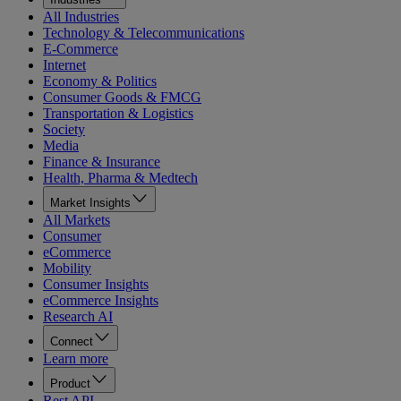
All Industries
Technology & Telecommunications
E-Commerce
Internet
Economy & Politics
Consumer Goods & FMCG
Transportation & Logistics
Society
Media
Finance & Insurance
Health, Pharma & Medtech
Market Insights
All Markets
Consumer
eCommerce
Mobility
Consumer Insights
eCommerce Insights
Research AI
Connect
Learn more
Product
Rest API