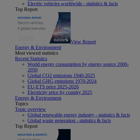
Electric vehicles worldwide - statistics & facts
Top Report
View Report
Energy & Environment
Most viewed statistics
Recent Statistics
World energy consumption by energy source 2000-
2050
Global CO2 emissions 1940-2025
Global GHG emissions 1970-2024
EU-ETS price 2025-2026
Electricity price by country 2025
Energy & Environment
Topics
Topic overview
Global renewable energy industry - statistics & facts
Global waste generation - statistics & facts
Top Report