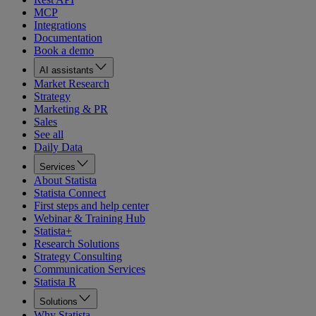
MCP
Integrations
Documentation
Book a demo
AI assistants
Market Research
Strategy
Marketing & PR
Sales
See all
Daily Data
Services
About Statista
Statista Connect
First steps and help center
Webinar & Training Hub
Statista+
Research Solutions
Strategy Consulting
Communication Services
Statista R
Solutions
Why Statista