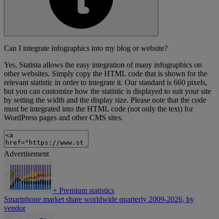
Can I integrate infographics into my blog or website?
Yes, Statista allows the easy integration of many infographics on
other websites. Simply copy the HTML code that is shown for the
relevant statistic in order to integrate it. Our standard is 660 pixels,
but you can customize how the statistic is displayed to suit your site
by setting the width and the display size. Please note that the code
must be integrated into the HTML code (not only the text) for
WordPress pages and other CMS sites.
Advertisement
+
Premium statistics
Smartphone market share worldwide quarterly 2009-2026, by
vendor