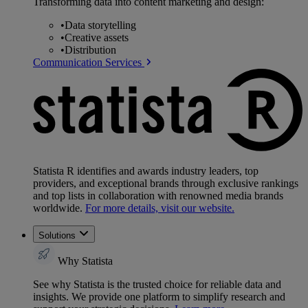
Transforming data into content marketing and design:
•
Data storytelling
•
Creative assets
•
Distribution
Communication Services
Statista R identifies and awards industry leaders, top
providers, and exceptional brands through exclusive rankings
and top lists in collaboration with renowned media brands
worldwide.
For more details, visit our website.
Solutions
Why Statista
See why Statista is the trusted choice for reliable data and
insights. We provide one platform to simplify research and