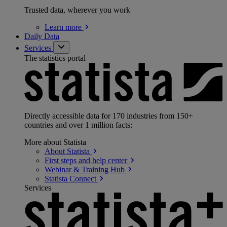
Trusted data, wherever you work
Learn
more
Daily Data
Services
The statistics portal
Directly accessible data for 170 industries from 150+
countries and over 1 million facts:
More about Statista
About
Statista
First steps and help
center
Webinar & Training
Hub
Statista
Connect
Services