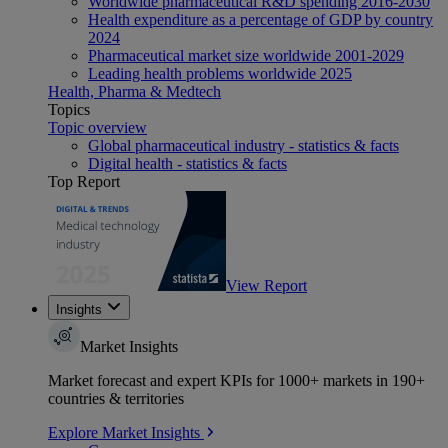
Worldwide pharmaceutical R&D spending 2016-2030
Health expenditure as a percentage of GDP by country
2024
Pharmaceutical market size worldwide 2001-2029
Leading health problems worldwide 2025
Health, Pharma & Medtech
Topics
Topic overview
Global pharmaceutical industry - statistics & facts
Digital health - statistics & facts
Top Report
View Report
Insights
Market Insights
Market forecast and expert KPIs for 1000+ markets in 190+
countries & territories
Explore Market Insights