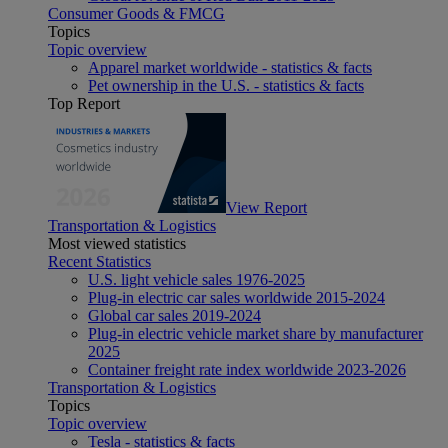
Consumer Goods & FMCG
Topics
Topic overview
Apparel market worldwide - statistics & facts
Pet ownership in the U.S. - statistics & facts
Top Report
View Report
Transportation & Logistics
Most viewed statistics
Recent Statistics
U.S. light vehicle sales 1976-2025
Plug-in electric car sales worldwide 2015-2024
Global car sales 2019-2024
Plug-in electric vehicle market share by manufacturer
2025
Container freight rate index worldwide 2023-2026
Transportation & Logistics
Topics
Topic overview
Tesla - statistics & facts