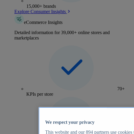
15,000+ brands
Explore Consumer Insights
eCommerce Insights
Detailed information for 39,000+ online stores and
marketplaces
70+
KPIs per store
We respect your privacy
This website and our
894
partners use cookies t