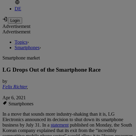
DE
Advertisement
Advertisement
Topics
›
Smartphones
›
Smartphone market
LG Drops Out of the Smartphone Race
by
Felix Richter
,
Apr 6, 2021
Smartphones
In a move that sounds more industry-shaking than it is, LG
Electronics announced its decision to shut down its smartphone
business by July 31. In a
statement
published on Monday, the South
Korean company explained that its exit from the “incredibly
competitive mobile phone sector” would allow it to “focus resources