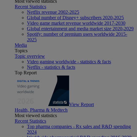
Most viewed statistics
Recent Statistics
Netflix revenue 2002-2025
Global number of Disney+ subscribers 2020-2025
Video game market revenue worldwide 2017-2030
Global entertainment and media market size 2020-2029
Spotify: number of premium users worldwide 2015-
2025
Media
Topics
Topic overview
Video gaming worldwide - statistics & facts
Netflix - statistics & facts
Top Report
View Report
Health, Pharma & Medtech
Most viewed statistics
Recent Statistics
Top pharma companies - Rx sales and R&D spending
2024