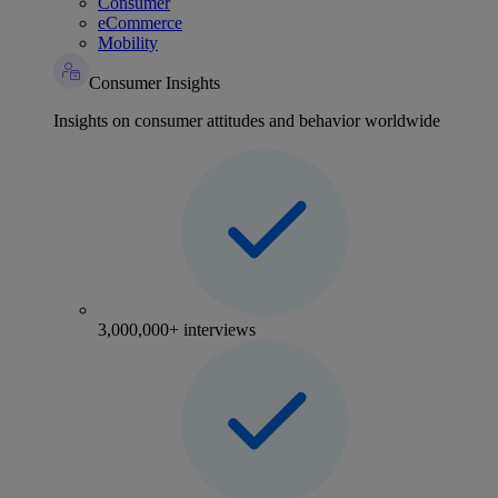
Consumer
eCommerce
Mobility
Consumer Insights
Insights on consumer attitudes and behavior worldwide
3,000,000+ interviews