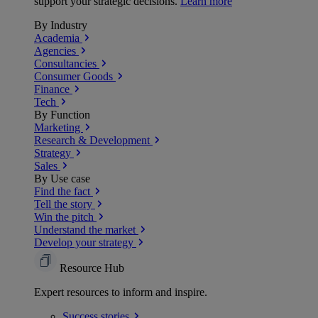
support your strategic decisions.
Learn more
By Industry
Academia
Agencies
Consultancies
Consumer Goods
Finance
Tech
By Function
Marketing
Research & Development
Strategy
Sales
By Use case
Find the fact
Tell the story
Win the pitch
Understand the market
Develop your strategy
Resource Hub
Expert resources to inform and inspire.
Success
stories