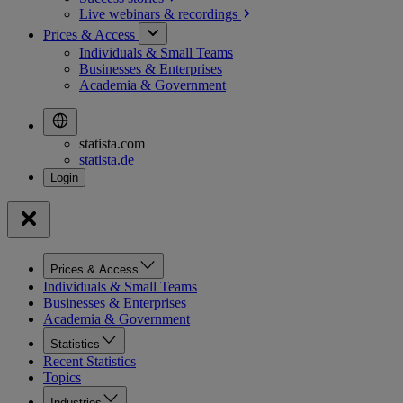
Live webinars &
recordings
Prices & Access
Individuals & Small Teams
Businesses & Enterprises
Academia & Government
statista.com
statista.de
Prices & Access
Individuals & Small Teams
Businesses & Enterprises
Academia & Government
Statistics
Recent Statistics
Topics
Industries