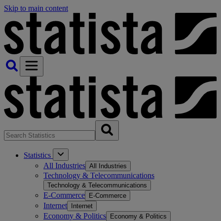
Skip to main content
Statistics
All Industries
All Industries
Technology & Telecommunications
Technology & Telecommunications
E-Commerce
E-Commerce
Internet
Internet
Economy & Politics
Economy & Politics