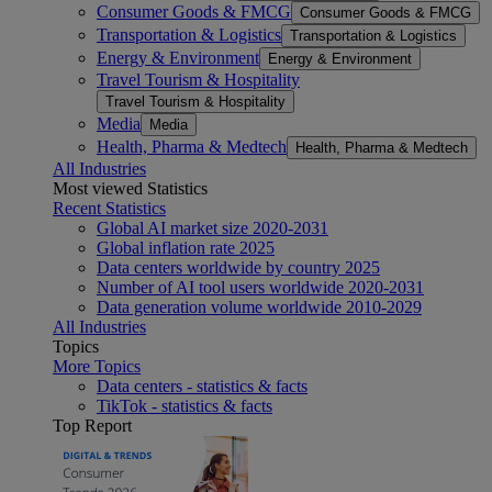
Consumer Goods & FMCG
Consumer Goods & FMCG
Transportation & Logistics
Transportation & Logistics
Energy & Environment
Energy & Environment
Travel Tourism & Hospitality
Travel Tourism & Hospitality
Media
Media
Health, Pharma & Medtech
Health, Pharma & Medtech
All Industries
Most viewed Statistics
Recent Statistics
Global AI market size 2020-2031
Global inflation rate 2025
Data centers worldwide by country 2025
Number of AI tool users worldwide 2020-2031
Data generation volume worldwide 2010-2029
All Industries
Topics
More Topics
Data centers - statistics & facts
TikTok - statistics & facts
Top Report