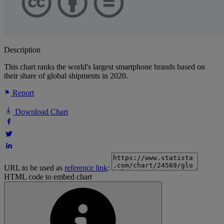
Description
This chart ranks the world's largest smartphone brands based on
their share of global shipments in 2020.
Report
Download Chart
URL to be used as
reference link
:
HTML code to embed chart