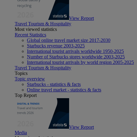
View Report
Travel Tourism & Hospitality
Most viewed statistics
Recent Statistics
Global online travel market size 2017-2030
Starbucks revenue 2003-2025
International tourist arrivals worldwide 1950-2025
Number of Starbucks stores worldwide 2003-2025
International tourist arrivals by world region 2005-2025
Travel Tourism & Hospitality
Topics
Topic overview
Starbucks - statistics & facts
Online travel market - statistics & facts
Top Report
View Report
Media