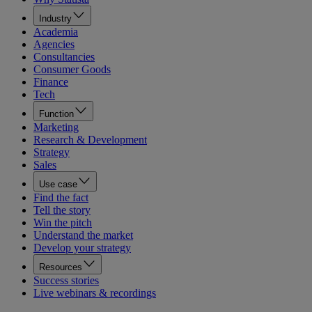
Industry
Academia
Agencies
Consultancies
Consumer Goods
Finance
Tech
Function
Marketing
Research & Development
Strategy
Sales
Use case
Find the fact
Tell the story
Win the pitch
Understand the market
Develop your strategy
Resources
Success stories
Live webinars & recordings