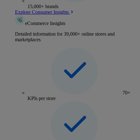
15,000+ brands
Explore Consumer Insights
eCommerce Insights
Detailed information for 39,000+ online stores and
marketplaces
70+
KPIs per store