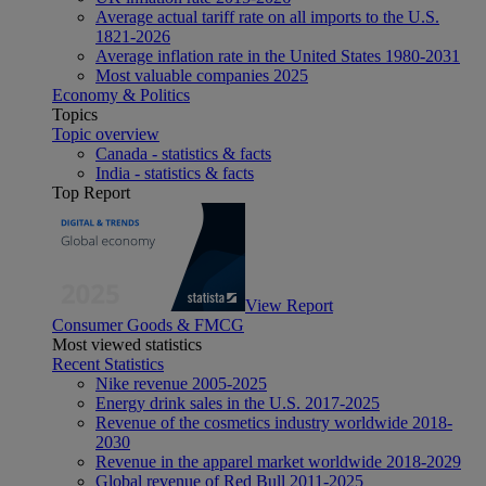
Average actual tariff rate on all imports to the U.S.
1821-2026
Average inflation rate in the United States 1980-2031
Most valuable companies 2025
Economy & Politics
Topics
Topic overview
Canada - statistics & facts
India - statistics & facts
Top Report
View Report
Consumer Goods & FMCG
Most viewed statistics
Recent Statistics
Nike revenue 2005-2025
Energy drink sales in the U.S. 2017-2025
Revenue of the cosmetics industry worldwide 2018-
2030
Revenue in the apparel market worldwide 2018-2029
Global revenue of Red Bull 2011-2025