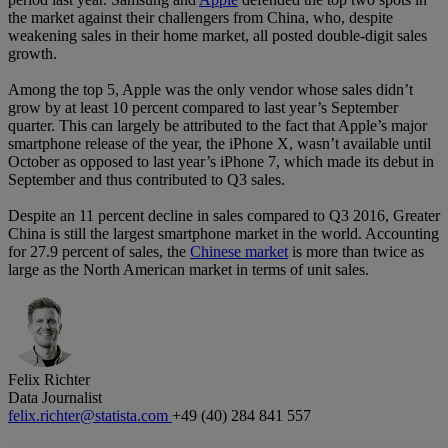
the market against their challengers from China, who, despite
weakening sales in their home market, all posted double-digit sales
growth.
Among the top 5, Apple was the only vendor whose sales didn’t
grow by at least 10 percent compared to last year’s September
quarter. This can largely be attributed to the fact that Apple’s major
smartphone release of the year, the iPhone X, wasn’t available until
October as opposed to last year’s iPhone 7, which made its debut in
September and thus contributed to Q3 sales.
Despite an 11 percent decline in sales compared to Q3 2016, Greater
China is still the largest smartphone market in the world. Accounting
for 27.9 percent of sales, the
Chinese market
is more than twice as
large as the North American market in terms of unit sales.
Felix Richter
Data Journalist
felix.richter@statista.com
+49 (40) 284 841 557