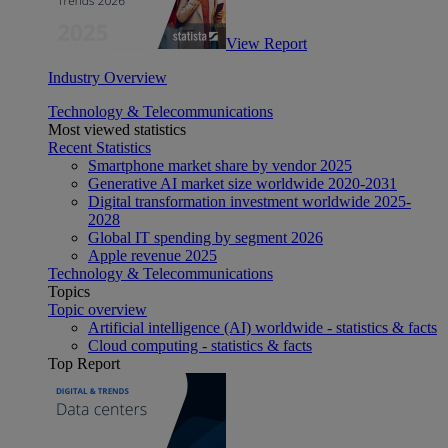
View Report
Industry Overview
Technology & Telecommunications
Most viewed statistics
Recent Statistics
Smartphone market share by vendor 2025
Generative AI market size worldwide 2020-2031
Digital transformation investment worldwide 2025-
2028
Global IT spending by segment 2026
Apple revenue 2025
Technology & Telecommunications
Topics
Topic overview
Artificial intelligence (AI) worldwide - statistics & facts
Cloud computing - statistics & facts
Top Report