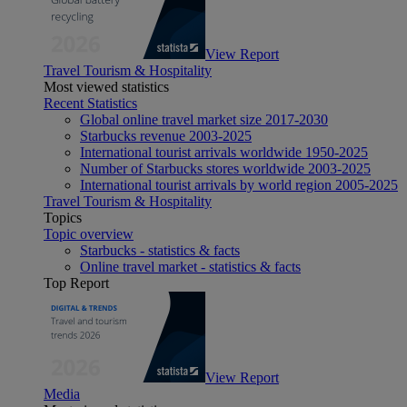
View Report
Travel Tourism & Hospitality
Most viewed statistics
Recent Statistics
Global online travel market size 2017-2030
Starbucks revenue 2003-2025
International tourist arrivals worldwide 1950-2025
Number of Starbucks stores worldwide 2003-2025
International tourist arrivals by world region 2005-2025
Travel Tourism & Hospitality
Topics
Topic overview
Starbucks - statistics & facts
Online travel market - statistics & facts
Top Report
View Report
Media