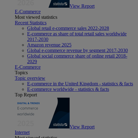
View Report
E-Commerce
Most viewed statistics
Recent Statistics
Global retail e-commerce sales 2022-2028
E-commerce as share of total retail sales worldwide
2017-2030
Amazon revenue 2025
Global e-commerce revenue by segment 2017-2030
Global social commerce share of online retail 2018-
2029
E-Commerce
Topics
Topic overview
E-commerce in the United Kingdom - statistics & facts
E-commerce worldwide - statistics & facts
Top Report
View Report
Internet
Most viewed statistics