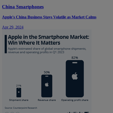
China Smartphones
Apple's China Business Stays Volatile as Market Calms
Apr 29, 2024