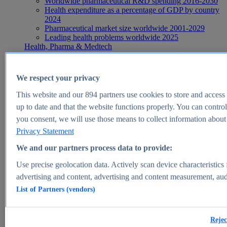
Worldwide pharmaceutical R&D spending 2016-2030
Health expenditure as a percentage of GDP by country
2024
Pharmaceutical market size worldwide 2001-2029
Leading health problems worldwide 2025
Health, Pharma & Medtech
Topics
Topic overview
Global pharmaceutical industry - statistics & facts
We respect your privacy
Digital health - statistics & facts
Top Report
This website and our
894
partners use cookies to store and access p
up to date and that the website functions properly. You can control
you consent, we will use those means to collect information about y
Privacy Statement
View Report
We and our partners process data to provide:
Insights
Use precise geolocation data. Actively scan device characteristics 
Market Insights
advertising and content, advertising and content measurement, au
List of Partners (vendors)
Market forecast and expert KPIs for 1000+ markets in 190+
countries & territories
Explore Market Insights
Rejec