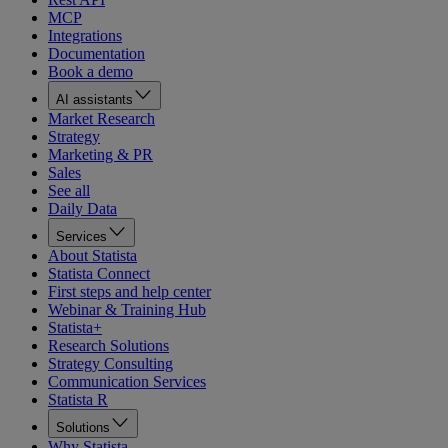
MCP
Integrations
Documentation
Book a demo
AI assistants
Market Research
Strategy
Marketing & PR
Sales
See all
Daily Data
Services
About Statista
Statista Connect
First steps and help center
Webinar & Training Hub
Statista+
Research Solutions
Strategy Consulting
Communication Services
Statista R
Solutions
Why Statista