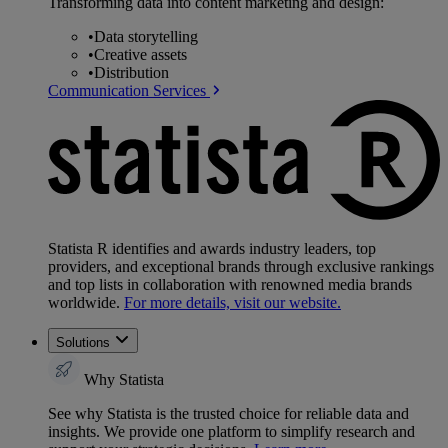
Transforming data into content marketing and design:
•
Data storytelling
•
Creative assets
•
Distribution
Communication Services
Statista R identifies and awards industry leaders, top
providers, and exceptional brands through exclusive rankings
and top lists in collaboration with renowned media brands
worldwide.
For more details, visit our website.
Solutions
Why Statista
See why Statista is the trusted choice for reliable data and
insights. We provide one platform to simplify research and