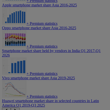
+
Premium statistics
Apple smartphone market share Asia 2016-2025
+
Premium statistics
Oppo smartphone market share Asia 2016-2025
+
Premium statistics
Smartphone market share held by vendors in India Q1 2017-Q1
2026
+
Premium statistics
Vivo smartphone market share Asia 2019-2025
+
Premium statistics
Huawei smartphone market share in selected countries in Latin
America Q1 2019-Q3 2025