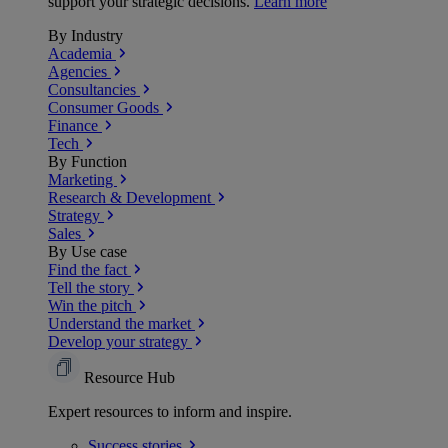
support your strategic decisions.
Learn more
By Industry
Academia
Agencies
Consultancies
Consumer Goods
Finance
Tech
By Function
Marketing
Research & Development
Strategy
Sales
By Use case
Find the fact
Tell the story
Win the pitch
Understand the market
Develop your strategy
Resource Hub
Expert resources to inform and inspire.
Success
stories