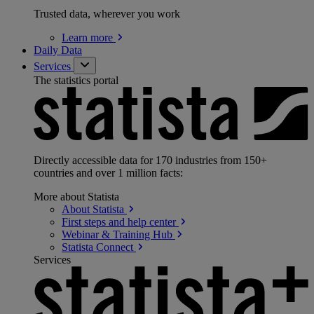
Trusted data, wherever you work
Learn
more
Daily Data
Services
The statistics portal
Directly accessible data for 170 industries from 150+
countries and over 1 million facts:
More about Statista
About
Statista
First steps and help
center
Webinar & Training
Hub
Statista
Connect
Services