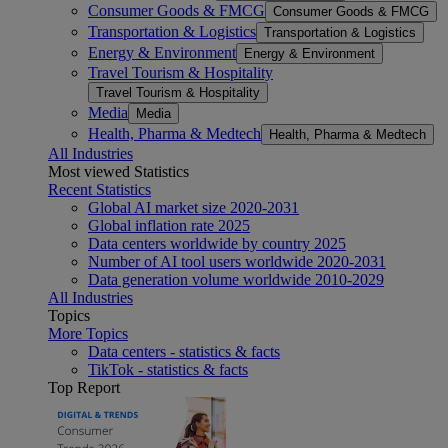
Consumer Goods & FMCG
Consumer Goods & FMCG
Transportation & Logistics
Transportation & Logistics
Energy & Environment
Energy & Environment
Travel Tourism & Hospitality
Travel Tourism & Hospitality
Media
Media
Health, Pharma & Medtech
Health, Pharma & Medtech
All Industries
Most viewed Statistics
Recent Statistics
Global AI market size 2020-2031
Global inflation rate 2025
Data centers worldwide by country 2025
Number of AI tool users worldwide 2020-2031
Data generation volume worldwide 2010-2029
All Industries
Topics
More Topics
Data centers - statistics & facts
TikTok - statistics & facts
Top Report