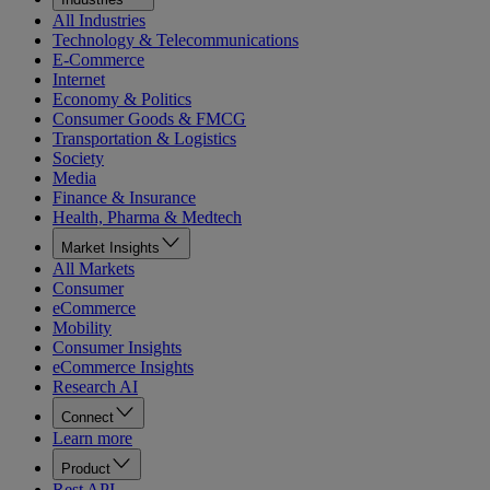
All Industries
Technology & Telecommunications
E-Commerce
Internet
Economy & Politics
Consumer Goods & FMCG
Transportation & Logistics
Society
Media
Finance & Insurance
Health, Pharma & Medtech
Market Insights
All Markets
Consumer
eCommerce
Mobility
Consumer Insights
eCommerce Insights
Research AI
Connect
Learn more
Product
Rest API