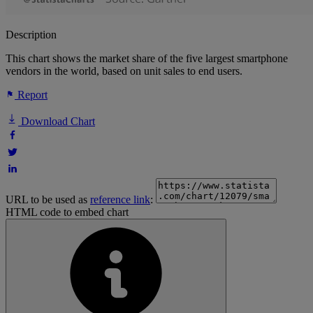
Description
This chart shows the market share of the five largest smartphone
vendors in the world, based on unit sales to end users.
Report
Download Chart
URL to be used as
reference link
:
HTML code to embed chart