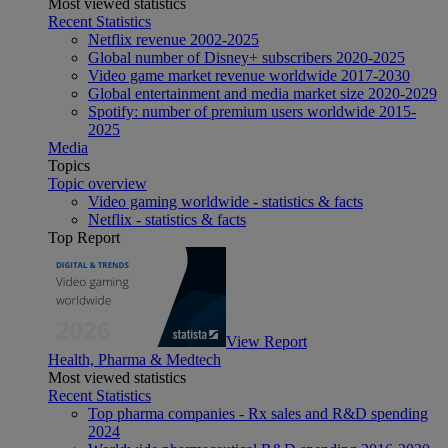
Most viewed statistics
Recent Statistics
Netflix revenue 2002-2025
Global number of Disney+ subscribers 2020-2025
Video game market revenue worldwide 2017-2030
Global entertainment and media market size 2020-2029
Spotify: number of premium users worldwide 2015-
2025
Media
Topics
Topic overview
Video gaming worldwide - statistics & facts
Netflix - statistics & facts
Top Report
View Report
Health, Pharma & Medtech
Most viewed statistics
Recent Statistics
Top pharma companies - Rx sales and R&D spending
2024