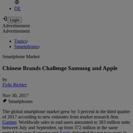
DE
Advertisement
Advertisement
Topics
›
Smartphones
›
Smartphone Market
Chinese Brands Challenge Samsung and Apple
by
Felix Richter
,
Nov 30, 2017
Smartphones
The global smartphone market grew by 3 percent in the third quarter
of 2017 according to new estimates from market research firm
Gartner
. Worldwide sales to end users amounted to 383 million units
between July and September, up from 372 million in the same
period last year. Samsung and
Apple
defended the top two spots in