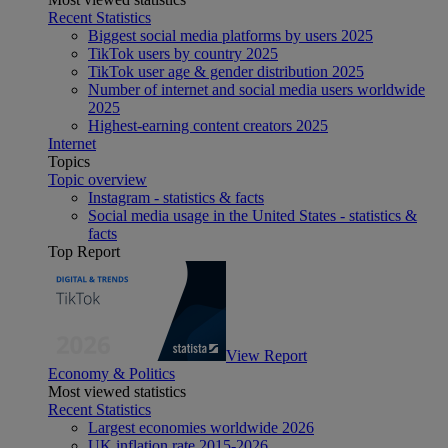
Recent Statistics
Biggest social media platforms by users 2025
TikTok users by country 2025
TikTok user age & gender distribution 2025
Number of internet and social media users worldwide
2025
Highest-earning content creators 2025
Internet
Topics
Topic overview
Instagram - statistics & facts
Social media usage in the United States - statistics &
facts
Top Report
View Report
Economy & Politics
Most viewed statistics
Recent Statistics
Largest economies worldwide 2026
UK inflation rate 2015-2026