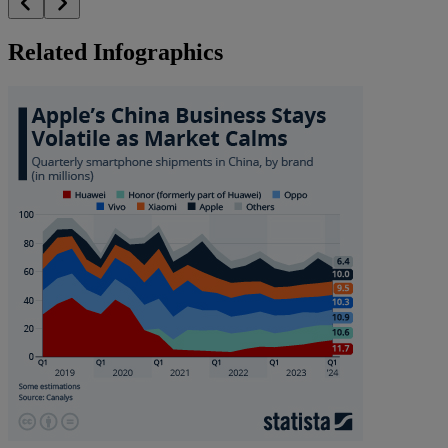
Related Infographics