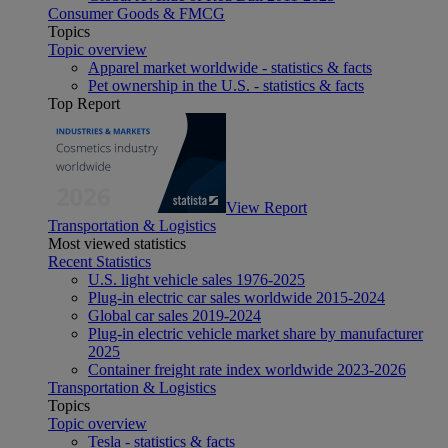
Consumer Goods & FMCG
Topics
Topic overview
Apparel market worldwide - statistics & facts
Pet ownership in the U.S. - statistics & facts
Top Report
View Report
Transportation & Logistics
Most viewed statistics
Recent Statistics
U.S. light vehicle sales 1976-2025
Plug-in electric car sales worldwide 2015-2024
Global car sales 2019-2024
Plug-in electric vehicle market share by manufacturer
2025
Container freight rate index worldwide 2023-2026
Transportation & Logistics
Topics
Topic overview
Tesla - statistics & facts