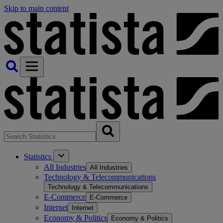
Skip to main content
Statistics
All Industries
All Industries
Technology & Telecommunications
Technology & Telecommunications
E-Commerce
E-Commerce
Internet
Internet
Economy & Politics
Economy & Politics