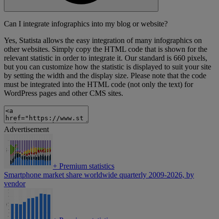
Can I integrate infographics into my blog or website?
Yes, Statista allows the easy integration of many infographics on
other websites. Simply copy the HTML code that is shown for the
relevant statistic in order to integrate it. Our standard is 660 pixels,
but you can customize how the statistic is displayed to suit your site
by setting the width and the display size. Please note that the code
must be integrated into the HTML code (not only the text) for
WordPress pages and other CMS sites.
Advertisement
+
Premium statistics
Smartphone market share worldwide quarterly 2009-2026, by
vendor