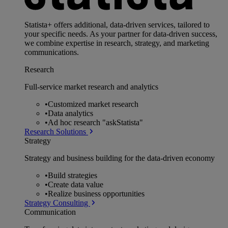
Statista+ offers additional, data-driven services, tailored to
your specific needs. As your partner for data-driven success,
we combine expertise in research, strategy, and marketing
communications.
Research
Full-service market research and analytics
•
Customized market research
•
Data analytics
•
Ad hoc research "askStatista"
Research Solutions
Strategy
Strategy and business building for the data-driven economy
•
Build strategies
•
Create data value
•
Realize business opportunities
Strategy Consulting
Communication