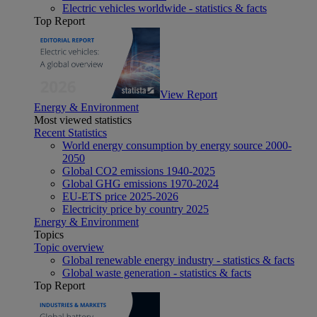
Electric vehicles worldwide - statistics & facts
Top Report
View Report
Energy & Environment
Most viewed statistics
Recent Statistics
World energy consumption by energy source 2000-
2050
Global CO2 emissions 1940-2025
Global GHG emissions 1970-2024
EU-ETS price 2025-2026
Electricity price by country 2025
Energy & Environment
Topics
Topic overview
Global renewable energy industry - statistics & facts
Global waste generation - statistics & facts
Top Report