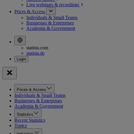
Live webinars &
recordings
Prices & Access
Individuals & Small Teams
Businesses & Enterprises
Academia & Government
statista.com
statista.de
Prices & Access
Individuals & Small Teams
Businesses & Enterprises
Academia & Government
Statistics
Recent Statistics
Topics
Industries