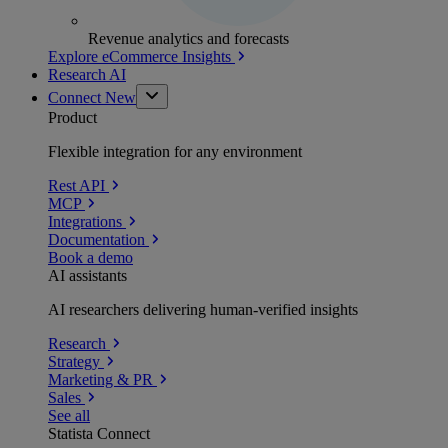
Revenue analytics and forecasts
Explore eCommerce Insights
Research AI
Connect
New
Product
Flexible integration for any environment
Rest API
MCP
Integrations
Documentation
Book a demo
AI assistants
AI researchers delivering human-verified insights
Research
Strategy
Marketing & PR
Sales
See all
Statista Connect