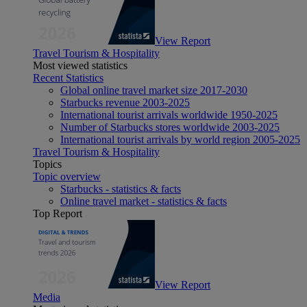
View Report
Travel Tourism & Hospitality
Most viewed statistics
Recent Statistics
Global online travel market size 2017-2030
Starbucks revenue 2003-2025
International tourist arrivals worldwide 1950-2025
Number of Starbucks stores worldwide 2003-2025
International tourist arrivals by world region 2005-2025
Travel Tourism & Hospitality
Topics
Topic overview
Starbucks - statistics & facts
Online travel market - statistics & facts
Top Report
View Report
Media