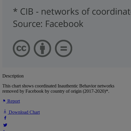
Description
This chart shows coordinated Inauthentic Behavior networks
removed by Facebook by country of origin (2017-2020)*.
Report
Download Chart