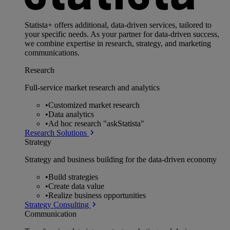
Statista+ offers additional, data-driven services, tailored to
your specific needs. As your partner for data-driven success,
we combine expertise in research, strategy, and marketing
communications.
Research
Full-service market research and analytics
•
Customized market research
•
Data analytics
•
Ad hoc research "askStatista"
Research Solutions
Strategy
Strategy and business building for the data-driven economy
•
Build strategies
•
Create data value
•
Realize business opportunities
Strategy Consulting
Communication