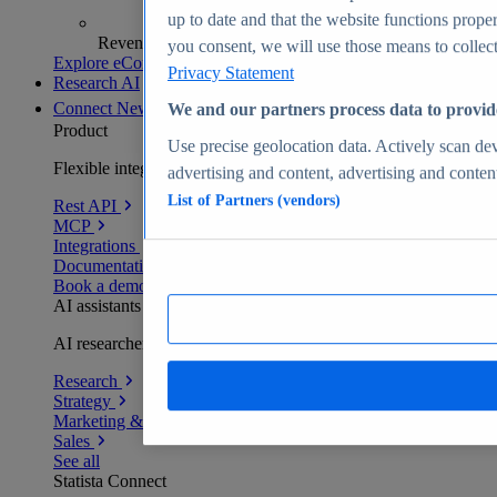
up to date and that the website functions proper
Revenue analytics and forecasts
you consent, we will use those means to collect 
Explore eCommerce Insights
Privacy Statement
Research AI
Connect
New
We and our partners process data to provid
Product
Use precise geolocation data. Actively scan devi
Flexible integration for any environment
advertising and content, advertising and conte
List of Partners (vendors)
Rest API
MCP
Integrations
Documentation
Book a demo
AI assistants
AI researchers delivering human-verified insights
Research
Strategy
Marketing & PR
Sales
See all
Statista Connect