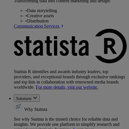
Transforming data into content marketing and design:
•
Data storytelling
•
Creative assets
•
Distribution
Communication Services
Statista R identifies and awards industry leaders, top
providers, and exceptional brands through exclusive rankings
and top lists in collaboration with renowned media brands
worldwide.
For more details, visit our website.
Solutions
Why Statista
See why Statista is the trusted choice for reliable data and
insights. We provide one platform to simplify research and