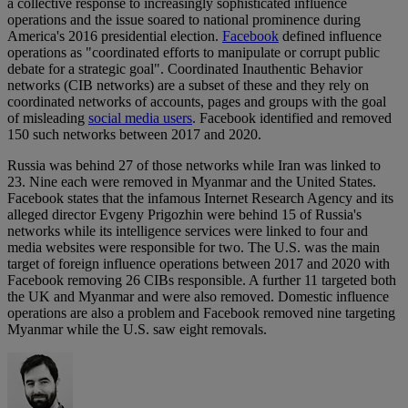
a collective response to increasingly sophisticated influence
operations and the issue soared to national prominence during
America's 2016 presidential election.
Facebook
defined influence
operations as "coordinated efforts to manipulate or corrupt public
debate for a strategic goal". Coordinated Inauthentic Behavior
networks (CIB networks) are a subset of these and they rely on
coordinated networks of accounts, pages and groups with the goal
of misleading
social media users
. Facebook identified and removed
150 such networks between 2017 and 2020.
Russia was behind 27 of those networks while Iran was linked to
23. Nine each were removed in Myanmar and the United States.
Facebook states that the infamous Internet Research Agency and its
alleged director Evgeny Prigozhin were behind 15 of Russia's
networks while its intelligence services were linked to four and
media websites were responsible for two. The U.S. was the main
target of foreign influence operations between 2017 and 2020 with
Facebook removing 26 CIBs responsible. A further 11 targeted both
the UK and Myanmar and were also removed. Domestic influence
operations are also a problem and Facebook removed nine targeting
Myanmar while the U.S. saw eight removals.