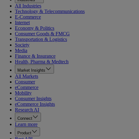
All Industries
Technology & Telecommunications
E-Commerce
Internet
Economy & Politics
Consumer Goods & FMCG
Transportation & Logistics
Society
Media
Finance & Insurance
Health, Pharma & Medtech
Market Insights
All Markets
Consumer
eCommerce
Mobility
Consumer Insights
eCommerce Insights
Research AI
Connect
Learn more
Product
Rest API