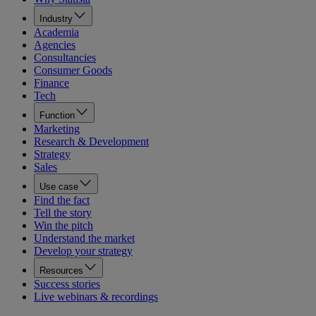
Industry
Academia
Agencies
Consultancies
Consumer Goods
Finance
Tech
Function
Marketing
Research & Development
Strategy
Sales
Use case
Find the fact
Tell the story
Win the pitch
Understand the market
Develop your strategy
Resources
Success stories
Live webinars & recordings