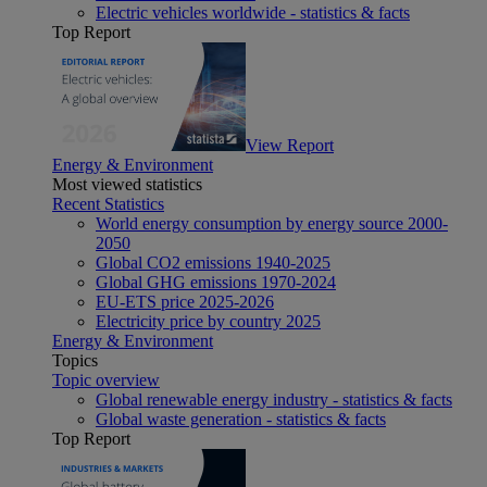
Electric vehicles worldwide - statistics & facts
Top Report
View Report
Energy & Environment
Most viewed statistics
Recent Statistics
World energy consumption by energy source 2000-
2050
Global CO2 emissions 1940-2025
Global GHG emissions 1970-2024
EU-ETS price 2025-2026
Electricity price by country 2025
Energy & Environment
Topics
Topic overview
Global renewable energy industry - statistics & facts
Global waste generation - statistics & facts
Top Report