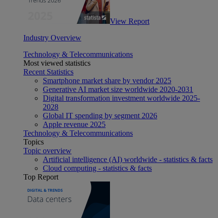
View Report
Industry Overview
Technology & Telecommunications
Most viewed statistics
Recent Statistics
Smartphone market share by vendor 2025
Generative AI market size worldwide 2020-2031
Digital transformation investment worldwide 2025-
2028
Global IT spending by segment 2026
Apple revenue 2025
Technology & Telecommunications
Topics
Topic overview
Artificial intelligence (AI) worldwide - statistics & facts
Cloud computing - statistics & facts
Top Report