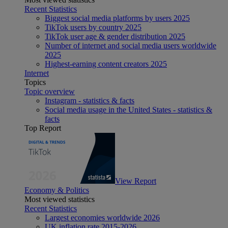
Recent Statistics
Biggest social media platforms by users 2025
TikTok users by country 2025
TikTok user age & gender distribution 2025
Number of internet and social media users worldwide
2025
Highest-earning content creators 2025
Internet
Topics
Topic overview
Instagram - statistics & facts
Social media usage in the United States - statistics &
facts
Top Report
View Report
Economy & Politics
Most viewed statistics
Recent Statistics
Largest economies worldwide 2026
UK inflation rate 2015-2026