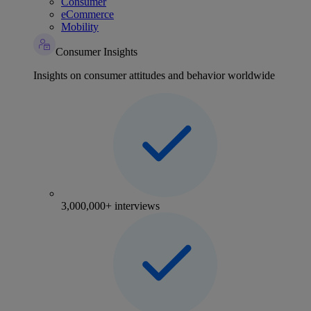
Consumer
eCommerce
Mobility
Consumer Insights
Insights on consumer attitudes and behavior worldwide
3,000,000+ interviews