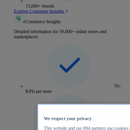
15,000+ brands
Explore Consumer Insights
eCommerce Insights
Detailed information for 39,000+ online stores and
marketplaces
70+
KPIs per store
We respect your privacy
This website and our
894
partners use cookies t