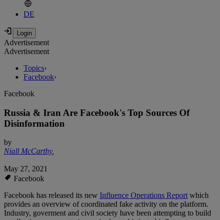
DE
Advertisement
Advertisement
Topics
›
Facebook
›
Facebook
Russia & Iran Are Facebook's Top Sources Of
Disinformation
by
Niall McCarthy
,
May 27, 2021
Facebook
Facebook has released its new
Influence Operations Report
which
provides an overview of coordinated fake activity on the platform.
Industry, goverment and civil society have been attempting to build