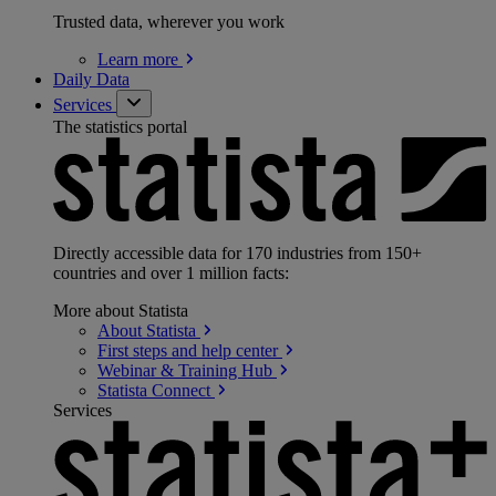
Trusted data, wherever you work
Learn
more
Daily Data
Services
The statistics portal
Directly accessible data for 170 industries from 150+
countries and over 1 million facts:
More about Statista
About
Statista
First steps and help
center
Webinar & Training
Hub
Statista
Connect
Services