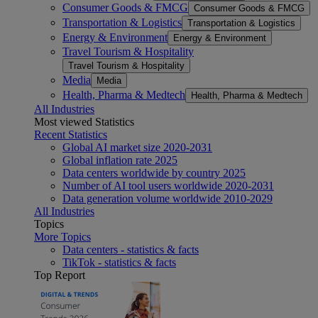
Consumer Goods & FMCG
Consumer Goods & FMCG
Transportation & Logistics
Transportation & Logistics
Energy & Environment
Energy & Environment
Travel Tourism & Hospitality
Travel Tourism & Hospitality
Media
Media
Health, Pharma & Medtech
Health, Pharma & Medtech
All Industries
Most viewed Statistics
Recent Statistics
Global AI market size 2020-2031
Global inflation rate 2025
Data centers worldwide by country 2025
Number of AI tool users worldwide 2020-2031
Data generation volume worldwide 2010-2029
All Industries
Topics
More Topics
Data centers - statistics & facts
TikTok - statistics & facts
Top Report