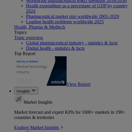
Worldwide pharmaceutical R&D spending 2016-2030
Health expenditure as a percentage of GDP by country
2024
Pharmaceutical market size worldwide 2001-2029
Leading health problems worldwide 2025
Health, Pharma & Medtech
Topics
Topic overview
Global pharmaceutical industry - statistics & facts
Digital health - statistics & facts
Top Report
View Report
Insights
Market Insights
Market forecast and expert KPIs for 1000+ markets in 190+
countries & territories
Explore Market Insights