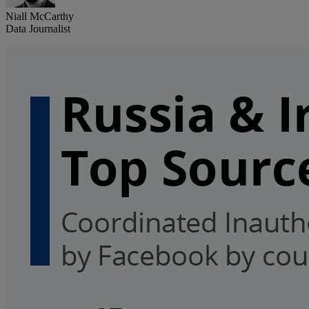
Niall McCarthy
Data Journalist