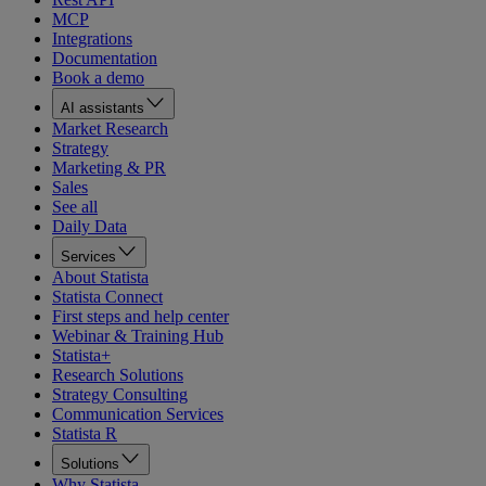
MCP
Integrations
Documentation
Book a demo
AI assistants
Market Research
Strategy
Marketing & PR
Sales
See all
Daily Data
Services
About Statista
Statista Connect
First steps and help center
Webinar & Training Hub
Statista+
Research Solutions
Strategy Consulting
Communication Services
Statista R
Solutions
Why Statista