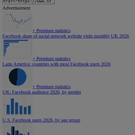
Advertisement
+
Premium statistics
Facebook share of social network website visits monthly UK 2026
+
Premium statistics
Latin America: countries with most Facebook users 2026
+
Premium statistics
UK: Facebook audience 2026, by gender
U.S. Facebook users 2026, by age group