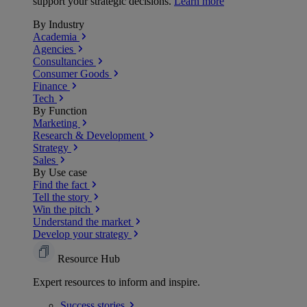
support your strategic decisions.
Learn more
By Industry
Academia
Agencies
Consultancies
Consumer Goods
Finance
Tech
By Function
Marketing
Research & Development
Strategy
Sales
By Use case
Find the fact
Tell the story
Win the pitch
Understand the market
Develop your strategy
Resource Hub
Expert resources to inform and inspire.
Success
stories