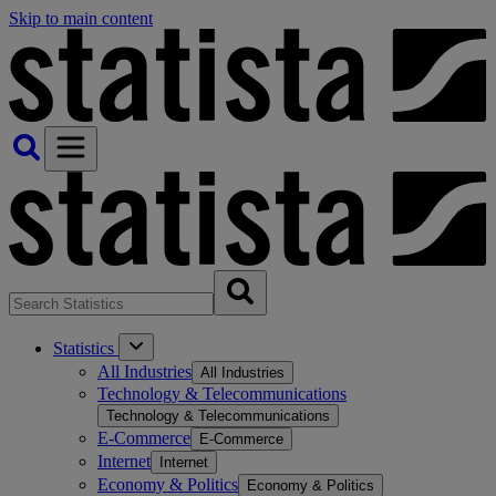
Skip to main content
Statistics
All Industries
All Industries
Technology & Telecommunications
Technology & Telecommunications
E-Commerce
E-Commerce
Internet
Internet
Economy & Politics
Economy & Politics