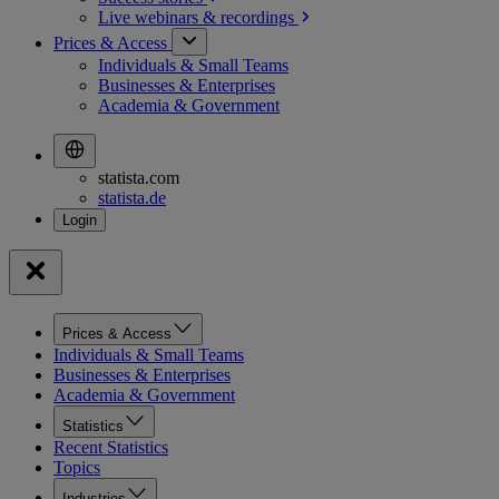
Live webinars &
recordings
Prices & Access
Individuals & Small Teams
Businesses & Enterprises
Academia & Government
statista.com
statista.de
Prices & Access
Individuals & Small Teams
Businesses & Enterprises
Academia & Government
Statistics
Recent Statistics
Topics
Industries