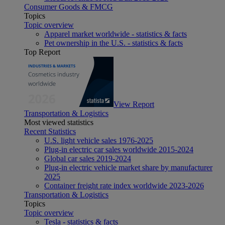
Consumer Goods & FMCG
Topics
Topic overview
Apparel market worldwide - statistics & facts
Pet ownership in the U.S. - statistics & facts
Top Report
View Report
Transportation & Logistics
Most viewed statistics
Recent Statistics
U.S. light vehicle sales 1976-2025
Plug-in electric car sales worldwide 2015-2024
Global car sales 2019-2024
Plug-in electric vehicle market share by manufacturer
2025
Container freight rate index worldwide 2023-2026
Transportation & Logistics
Topics
Topic overview
Tesla - statistics & facts