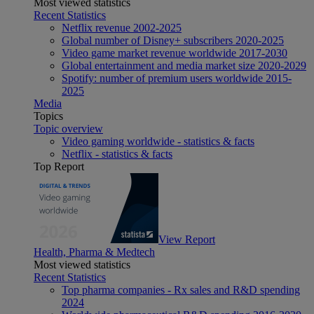
Most viewed statistics
Recent Statistics
Netflix revenue 2002-2025
Global number of Disney+ subscribers 2020-2025
Video game market revenue worldwide 2017-2030
Global entertainment and media market size 2020-2029
Spotify: number of premium users worldwide 2015-
2025
Media
Topics
Topic overview
Video gaming worldwide - statistics & facts
Netflix - statistics & facts
Top Report
View Report
Health, Pharma & Medtech
Most viewed statistics
Recent Statistics
Top pharma companies - Rx sales and R&D spending
2024