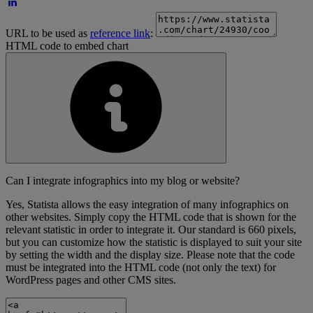
URL to be used as
reference link
:
HTML code to embed chart
Can I integrate infographics into my blog or website?
Yes, Statista allows the easy integration of many infographics on
other websites. Simply copy the HTML code that is shown for the
relevant statistic in order to integrate it. Our standard is 660 pixels,
but you can customize how the statistic is displayed to suit your site
by setting the width and the display size. Please note that the code
must be integrated into the HTML code (not only the text) for
WordPress pages and other CMS sites.