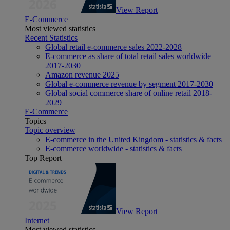
View Report
E-Commerce
Most viewed statistics
Recent Statistics
Global retail e-commerce sales 2022-2028
E-commerce as share of total retail sales worldwide
2017-2030
Amazon revenue 2025
Global e-commerce revenue by segment 2017-2030
Global social commerce share of online retail 2018-
2029
E-Commerce
Topics
Topic overview
E-commerce in the United Kingdom - statistics & facts
E-commerce worldwide - statistics & facts
Top Report
View Report
Internet
Most viewed statistics