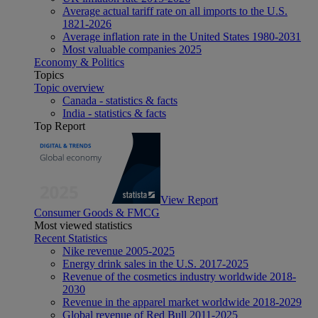
Average actual tariff rate on all imports to the U.S.
1821-2026
Average inflation rate in the United States 1980-2031
Most valuable companies 2025
Economy & Politics
Topics
Topic overview
Canada - statistics & facts
India - statistics & facts
Top Report
View Report
Consumer Goods & FMCG
Most viewed statistics
Recent Statistics
Nike revenue 2005-2025
Energy drink sales in the U.S. 2017-2025
Revenue of the cosmetics industry worldwide 2018-
2030
Revenue in the apparel market worldwide 2018-2029
Global revenue of Red Bull 2011-2025