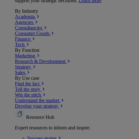
support your strategic decisions.
Learn more
By Industry
Academia
Agencies
Consultancies
Consumer Goods
Finance
Tech
By Function
Marketing
Research & Development
Strategy
Sales
By Use case
Find the fact
Tell the story
Win the pitch
Understand the market
Develop your strategy
Resource Hub
Expert resources to inform and inspire.
Success
stories