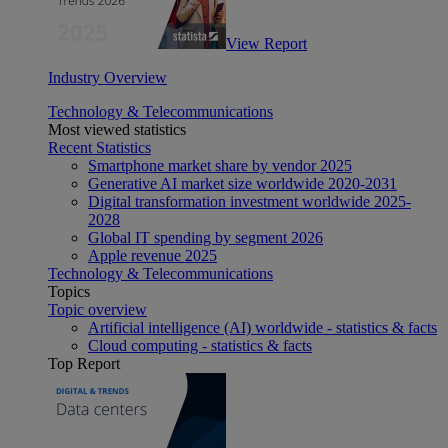
View Report
Industry Overview
Technology & Telecommunications
Most viewed statistics
Recent Statistics
Smartphone market share by vendor 2025
Generative AI market size worldwide 2020-2031
Digital transformation investment worldwide 2025-
2028
Global IT spending by segment 2026
Apple revenue 2025
Technology & Telecommunications
Topics
Topic overview
Artificial intelligence (AI) worldwide - statistics & facts
Cloud computing - statistics & facts
Top Report