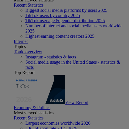
Recent Statistics
Biggest social media platforms by users 2025
TikTok users by country 2025
TikTok user age & gender distribution 2025
Number of internet and social media users worldwide
2025
Highest-earning content creators 2025
Internet
Topics
Topic overview
Instagram - statistics & facts
Social media usage in the United States - statistics &
facts
Top Report
View Report
Economy & Politics
Most viewed statistics
Recent Statistics
Largest economies worldwide 2026
UK inflation rate 2015-2026