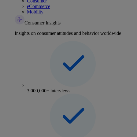
Consumer
eCommerce
Mobility
Consumer Insights
Insights on consumer attitudes and behavior worldwide
3,000,000+ interviews