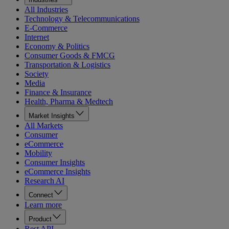
All Industries
Technology & Telecommunications
E-Commerce
Internet
Economy & Politics
Consumer Goods & FMCG
Transportation & Logistics
Society
Media
Finance & Insurance
Health, Pharma & Medtech
Market Insights
All Markets
Consumer
eCommerce
Mobility
Consumer Insights
eCommerce Insights
Research AI
Connect
Learn more
Product
Rest API