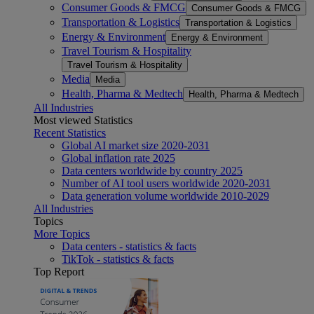
Consumer Goods & FMCG
Consumer Goods & FMCG
Transportation & Logistics
Transportation & Logistics
Energy & Environment
Energy & Environment
Travel Tourism & Hospitality
Travel Tourism & Hospitality
Media
Media
Health, Pharma & Medtech
Health, Pharma & Medtech
All Industries
Most viewed Statistics
Recent Statistics
Global AI market size 2020-2031
Global inflation rate 2025
Data centers worldwide by country 2025
Number of AI tool users worldwide 2020-2031
Data generation volume worldwide 2010-2029
All Industries
Topics
More Topics
Data centers - statistics & facts
TikTok - statistics & facts
Top Report