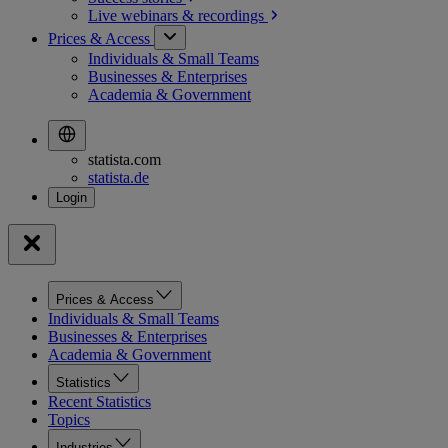
Live webinars &
recordings
Prices & Access
Individuals & Small Teams
Businesses & Enterprises
Academia & Government
statista.com
statista.de
Prices & Access
Individuals & Small Teams
Businesses & Enterprises
Academia & Government
Statistics
Recent Statistics
Topics
Industries