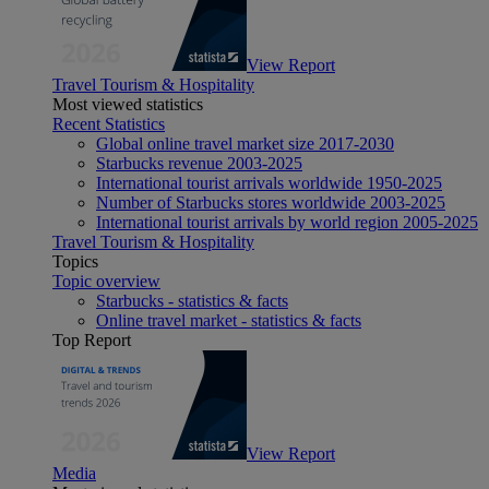
View Report
Travel Tourism & Hospitality
Most viewed statistics
Recent Statistics
Global online travel market size 2017-2030
Starbucks revenue 2003-2025
International tourist arrivals worldwide 1950-2025
Number of Starbucks stores worldwide 2003-2025
International tourist arrivals by world region 2005-2025
Travel Tourism & Hospitality
Topics
Topic overview
Starbucks - statistics & facts
Online travel market - statistics & facts
Top Report
View Report
Media