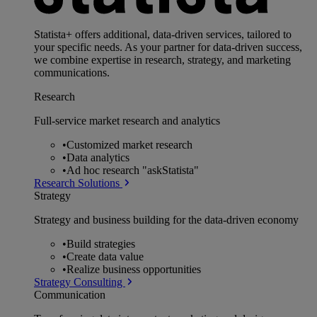
Statista+ offers additional, data-driven services, tailored to
your specific needs. As your partner for data-driven success,
we combine expertise in research, strategy, and marketing
communications.
Research
Full-service market research and analytics
•
Customized market research
•
Data analytics
•
Ad hoc research "askStatista"
Research Solutions
Strategy
Strategy and business building for the data-driven economy
•
Build strategies
•
Create data value
•
Realize business opportunities
Strategy Consulting
Communication