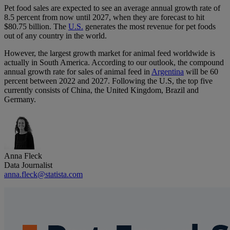
Pet food sales are expected to see an average annual growth rate of
8.5 percent from now until 2027, when they are forecast to hit
$80.75 billion. The
U.S.
generates the most revenue for pet foods
out of any country in the world.
However, the largest growth market for animal feed worldwide is
actually in South America. According to our outlook, the compound
annual growth rate for sales of animal feed in
Argentina
will be 60
percent between 2022 and 2027. Following the U.S, the top five
currently consists of China, the United Kingdom, Brazil and
Germany.
Anna Fleck
Data Journalist
anna.fleck@statista.com