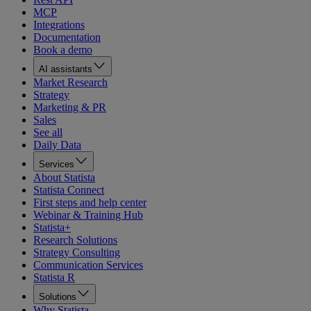
MCP
Integrations
Documentation
Book a demo
AI assistants
Market Research
Strategy
Marketing & PR
Sales
See all
Daily Data
Services
About Statista
Statista Connect
First steps and help center
Webinar & Training Hub
Statista+
Research Solutions
Strategy Consulting
Communication Services
Statista R
Solutions
Why Statista