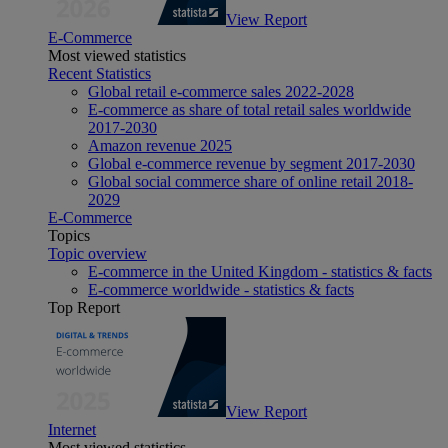
View Report
E-Commerce
Most viewed statistics
Recent Statistics
Global retail e-commerce sales 2022-2028
E-commerce as share of total retail sales worldwide
2017-2030
Amazon revenue 2025
Global e-commerce revenue by segment 2017-2030
Global social commerce share of online retail 2018-
2029
E-Commerce
Topics
Topic overview
E-commerce in the United Kingdom - statistics & facts
E-commerce worldwide - statistics & facts
Top Report
View Report
Internet
Most viewed statistics