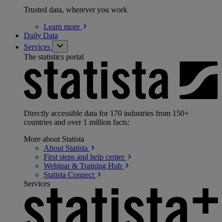
Trusted data, wherever you work
Learn
more
Daily Data
Services
The statistics portal
Directly accessible data for 170 industries from 150+
countries and over 1 million facts:
More about Statista
About
Statista
First steps and help
center
Webinar & Training
Hub
Statista
Connect
Services