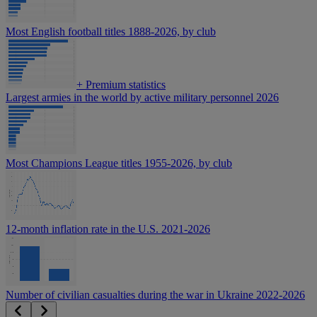
Most English football titles 1888-2026, by club
+
Premium statistics
Largest armies in the world by active military personnel 2026
Most Champions League titles 1955-2026, by club
12-month inflation rate in the U.S. 2021-2026
Number of civilian casualties during the war in Ukraine 2022-2026