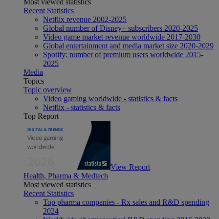
Most viewed statistics
Recent Statistics
Netflix revenue 2002-2025
Global number of Disney+ subscribers 2020-2025
Video game market revenue worldwide 2017-2030
Global entertainment and media market size 2020-2029
Spotify: number of premium users worldwide 2015-
2025
Media
Topics
Topic overview
Video gaming worldwide - statistics & facts
Netflix - statistics & facts
Top Report
View Report
Health, Pharma & Medtech
Most viewed statistics
Recent Statistics
Top pharma companies - Rx sales and R&D spending
2024