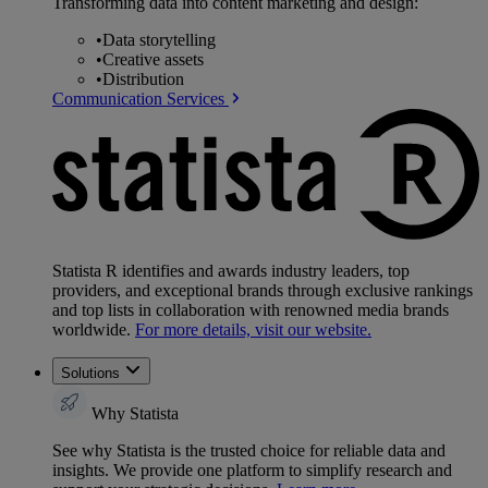
Transforming data into content marketing and design:
•
Data storytelling
•
Creative assets
•
Distribution
Communication Services
Statista R identifies and awards industry leaders, top
providers, and exceptional brands through exclusive rankings
and top lists in collaboration with renowned media brands
worldwide.
For more details, visit our website.
Solutions
Why Statista
See why Statista is the trusted choice for reliable data and
insights. We provide one platform to simplify research and