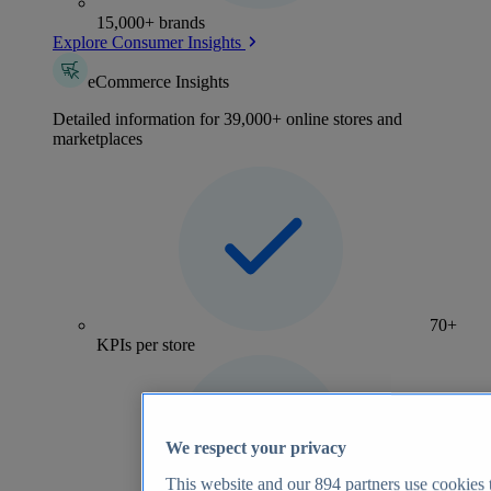
15,000+ brands
Explore Consumer Insights
eCommerce Insights
Detailed information for 39,000+ online stores and
marketplaces
70+
KPIs per store
We respect your privacy
This website and our
894
partners use cookies t