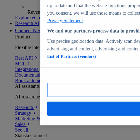
up to date and that the website functions proper
Revenue analytics and forecasts
you consent, we will use those means to collect 
Explore eCommerce Insights
Privacy Statement
Research AI
Connect
New
We and our partners process data to provid
Product
Use precise geolocation data. Actively scan devi
Flexible integration for any environment
advertising and content, advertising and conte
List of Partners (vendors)
Rest API
MCP
Integrations
Documentation
Book a demo
AI assistants
AI researchers delivering human-verified insights
Research
Strategy
Marketing & PR
Sales
See all
Statista Connect