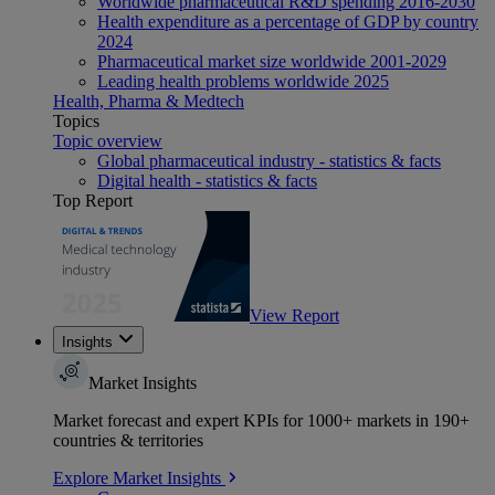
Worldwide pharmaceutical R&D spending 2016-2030
Health expenditure as a percentage of GDP by country
2024
Pharmaceutical market size worldwide 2001-2029
Leading health problems worldwide 2025
Health, Pharma & Medtech
Topics
Topic overview
Global pharmaceutical industry - statistics & facts
Digital health - statistics & facts
Top Report
View Report
Insights
Market Insights
Market forecast and expert KPIs for 1000+ markets in 190+
countries & territories
Explore Market Insights