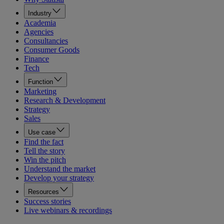
Industry
Academia
Agencies
Consultancies
Consumer Goods
Finance
Tech
Function
Marketing
Research & Development
Strategy
Sales
Use case
Find the fact
Tell the story
Win the pitch
Understand the market
Develop your strategy
Resources
Success stories
Live webinars & recordings