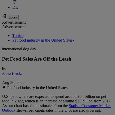
DE
Advertisement
Advertisement
Topics
›
Pet food industry in the United States
›
international dog day
Pet Food Sales Are Off the Leash
by
Anna Fleck
,
Aug 26, 2022
Pet food industry in the United States
U.S. pet owners are expected to spend around $54 billion on pet
food in 2022, which is an increase of around $25 billion from 2017.
As our chart based on estimates from the
Statista Consumer Market
Outlook
shows, per-capita sales in the U.S. are also growing.