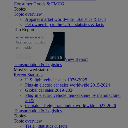
Consumer Goods & FMCG
Topics
Topic overview
Apparel market worldwide - statistics & facts
Pet ownership in the U.S. - statistics & facts
Top Report
View Report
Transportation & Logistics
Most viewed statistics
Recent Statistics
U.S. light vehicle sales 1976-2025
Plug-in electric car sales worldwide 2015-2024
Global car sales 2019-2024
Plug-in electric vehicle market share by manufacturer
2025
Container freight rate index worldwide 2023-2026
Transportation & Logistics
Topics
Topic overview
Tesla - statistics & facts