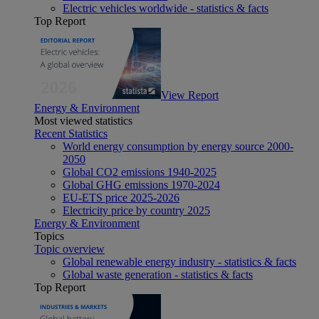
Electric vehicles worldwide - statistics & facts
Top Report
View Report
Energy & Environment
Most viewed statistics
Recent Statistics
World energy consumption by energy source 2000-
2050
Global CO2 emissions 1940-2025
Global GHG emissions 1970-2024
EU-ETS price 2025-2026
Electricity price by country 2025
Energy & Environment
Topics
Topic overview
Global renewable energy industry - statistics & facts
Global waste generation - statistics & facts
Top Report