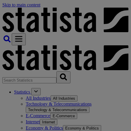
Skip to main content
Statistics
All Industries
All Industries
Technology & Telecommunications
Technology & Telecommunications
E-Commerce
E-Commerce
Internet
Internet
Economy & Politics
Economy & Politics