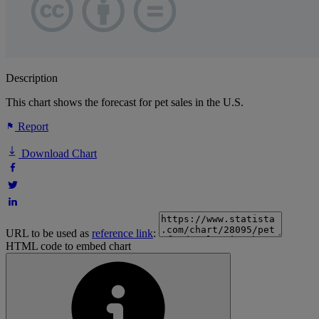
Description
This chart shows the forecast for pet sales in the U.S.
Report
Download Chart
URL to be used as
reference link
:
HTML code to embed chart