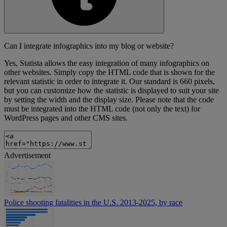
Can I integrate infographics into my blog or website?
Yes, Statista allows the easy integration of many infographics on
other websites. Simply copy the HTML code that is shown for the
relevant statistic in order to integrate it. Our standard is 660 pixels,
but you can customize how the statistic is displayed to suit your site
by setting the width and the display size. Please note that the code
must be integrated into the HTML code (not only the text) for
WordPress pages and other CMS sites.
Advertisement
Police shooting fatalities in the U.S. 2013-2025, by race