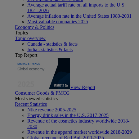
Average actual tariff rate on all imports to the U.S.
1821-2026
Average inflation rate in the United States 1980-2031
Most valuable companies 2025
Economy & Politics
Topics
Topic overview
Canada - statistics & facts
India - statistics & facts
Top Report
View Report
Consumer Goods & FMCG
Most viewed statistics
Recent Statistics
Nike revenue 2005-2025
Energy drink sales in the U.S. 2017-2025
Revenue of the cosmetics industry worldwide 2018-
2030
Revenue in the apparel market worldwide 2018-2029
Global revenue of Red Bull 2011-2025