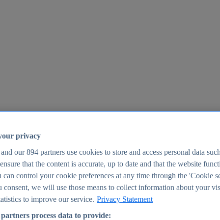
your privacy
 and our
894
partners use cookies to store and access personal data suc
o ensure that the content is accurate, up to date and that the website func
25
 can control your cookie preferences at any time through the 'Cookie se
u consent, we will use those means to collect information about your vis
atistics to improve our service.
Privacy Statement
partners process data to provide: