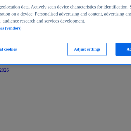
s
eolocation data. Actively scan device characteristics for identification. 
ation on a device. Personalised advertising and content, advertising an
 audience research and services development.
ers (vendors)
al cookies
Adjust settings
Ac
-2026