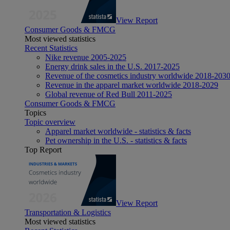
View Report
Consumer Goods & FMCG
Most viewed statistics
Recent Statistics
Nike revenue 2005-2025
Energy drink sales in the U.S. 2017-2025
Revenue of the cosmetics industry worldwide 2018-203
Revenue in the apparel market worldwide 2018-2029
Global revenue of Red Bull 2011-2025
Consumer Goods & FMCG
Topics
Topic overview
Apparel market worldwide - statistics & facts
Pet ownership in the U.S. - statistics & facts
Top Report
View Report
Transportation & Logistics
Most viewed statistics