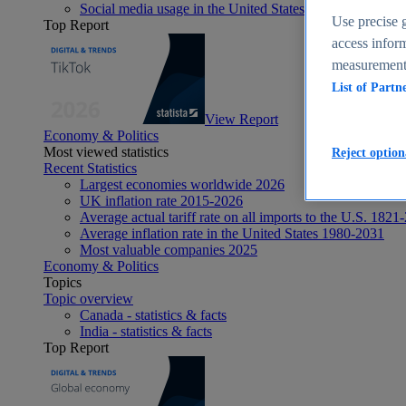
Social media usage in the United States - statistics & fact
Use precise g
Top Report
access inform
measurement,
List of Partn
View Report
Economy & Politics
Most viewed statistics
Reject option
Recent Statistics
Largest economies worldwide 2026
UK inflation rate 2015-2026
Average actual tariff rate on all imports to the U.S. 1821
Average inflation rate in the United States 1980-2031
Most valuable companies 2025
Economy & Politics
Topics
Topic overview
Canada - statistics & facts
India - statistics & facts
Top Report