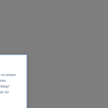
h as unique
tions
ttings'
its for