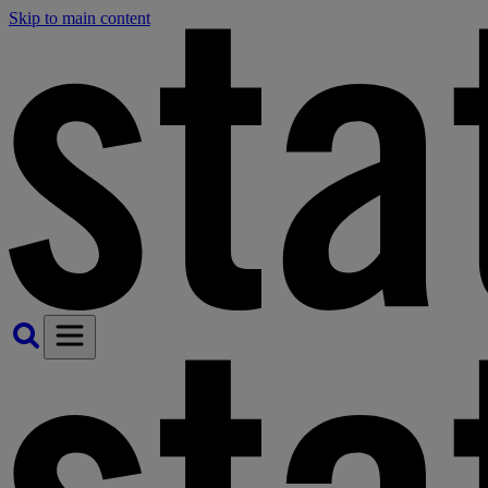
Skip to main content