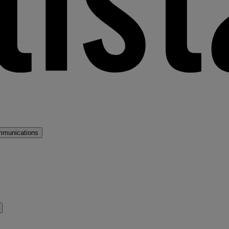
mmunications