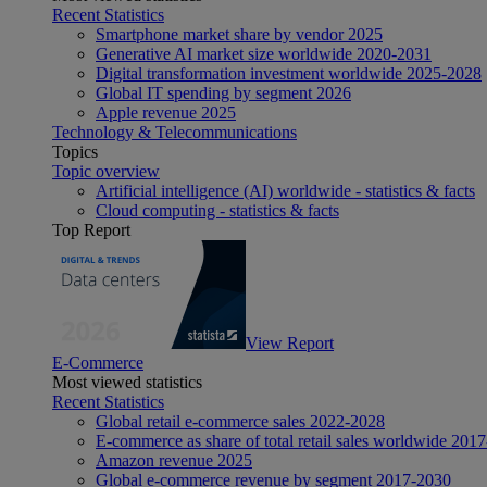
Recent Statistics
Smartphone market share by vendor 2025
Generative AI market size worldwide 2020-2031
Digital transformation investment worldwide 2025-2028
Global IT spending by segment 2026
Apple revenue 2025
Technology & Telecommunications
Topics
Topic overview
Artificial intelligence (AI) worldwide - statistics & facts
Cloud computing - statistics & facts
Top Report
View Report
E-Commerce
Most viewed statistics
Recent Statistics
Global retail e-commerce sales 2022-2028
E-commerce as share of total retail sales worldwide 201
Amazon revenue 2025
Global e-commerce revenue by segment 2017-2030