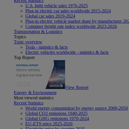
Recent Statistics
U.S. light vehicle sales 1976-2025
Plug-in electric car sales worldwide 2015-2024
Global car sales 2019-2024
Plug-in electric vehicle market share by manufacturer 20
Container freight rate index worldwide 2023-2026
Transportation & Logistics
Topics
Topic overview
Tesla - statistics & facts
Electric vehicles worldwide - statistics & facts
Top Report
View Report
Energy & Environment
Most viewed statistics
Recent Statistics
World energy consumption by energy source 2000-2050
Global CO2 emissions 1940-2025
Global GHG emissions 1970-2024
EU-ETS price 2025-2026
Electricity price by country 2025