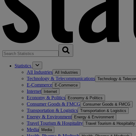
Statistics
All Industries
All Industries
Technology & Telecommunications
Technology & Teleco
E-Commerce
E-Commerce
Internet
Internet
Economy & Politics
Economy & Politics
Consumer Goods & FMCG
Consumer Goods & FMCG
Transportation & Logistics
Transportation & Logistics
Energy & Environment
Energy & Environment
Travel Tourism & Hospitality
Travel Tourism & Hospitality
Media
Media
Health, Pharma & Medtech