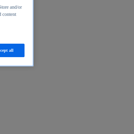
Store and/or
d content
cept all