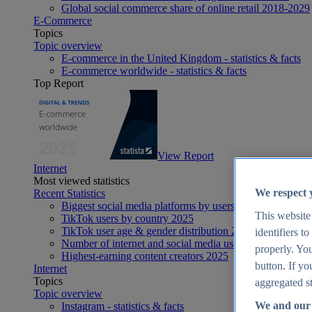
Global social commerce share of online retail 2018-2029
E-Commerce
Topics
Topic overview
E-commerce in the United Kingdom - statistics & facts
E-commerce worldwide - statistics & facts
Top Report
View Report
Internet
Most viewed statistics
We respect 
Recent Statistics
Biggest social media platforms by users 2025
This website
TikTok users by country 2025
TikTok user age & gender distribution 2025
identifiers t
Number of internet and social media users worldwide 20
properly. You
Highest-earning content creators 2025
button. If yo
Internet
Topics
aggregated st
Topic overview
We and our 
Instagram - statistics & facts