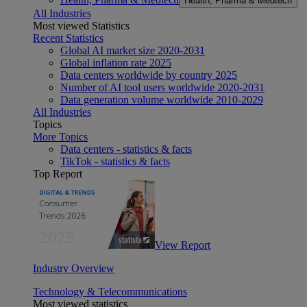
Health, Pharma & Medtech
All Industries
Most viewed Statistics
Recent Statistics
Global AI market size 2020-2031
Global inflation rate 2025
Data centers worldwide by country 2025
Number of AI tool users worldwide 2020-2031
Data generation volume worldwide 2010-2029
All Industries
Topics
More Topics
Data centers - statistics & facts
TikTok - statistics & facts
Top Report
View Report
Industry Overview
Technology & Telecommunications
Most viewed statistics