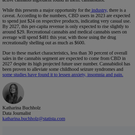
While this presents a major opportunity for the
industry,
there is a
caveat. According to the numbers, CBD users in 2023 are expected
to spend just $24 on respective products, indicating very casual use.
By 2027, this per-capita revenue is only expected to rise slightly to
around $29. Recreational cannabis and medical cannabis users on
average will spend $481 this year, with those using the drug
recreationally shelling out as much as $600.
Due to these market characteristics, less than 30 percent of overall
sales in the cannabis segment are expected to come from CBD in
2027 despite its high projected future user number. Cannabidiol has
been proven to alleviate some childhood seizure syndromes and
some studies have found it to lessen anxiety, insomnia and pain.
Katharina Buchholz
Data Journalist
katharina.buchholz@statista.com