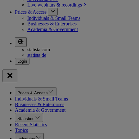
Live webinars &
recordings
Prices & Access
Individuals & Small Teams
Businesses & Enterprises
Academia & Government
statista.com
statista.de
Prices & Access
Individuals & Small Teams
Businesses & Enterprises
Academia & Government
Statistics
Recent Statistics
Topics
Industries