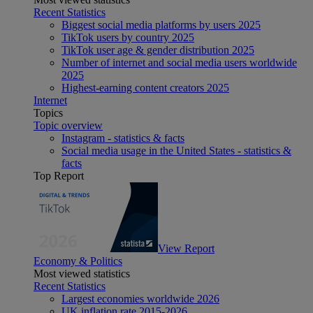
Recent Statistics
Biggest social media platforms by users 2025
TikTok users by country 2025
TikTok user age & gender distribution 2025
Number of internet and social media users worldwide
2025
Highest-earning content creators 2025
Internet
Topics
Topic overview
Instagram - statistics & facts
Social media usage in the United States - statistics &
facts
Top Report
View Report
Economy & Politics
Most viewed statistics
Recent Statistics
Largest economies worldwide 2026
UK inflation rate 2015-2026