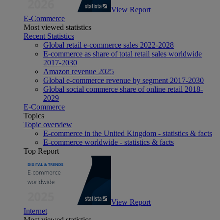
View Report
E-Commerce
Most viewed statistics
Recent Statistics
Global retail e-commerce sales 2022-2028
E-commerce as share of total retail sales worldwide
2017-2030
Amazon revenue 2025
Global e-commerce revenue by segment 2017-2030
Global social commerce share of online retail 2018-
2029
E-Commerce
Topics
Topic overview
E-commerce in the United Kingdom - statistics & facts
E-commerce worldwide - statistics & facts
Top Report
View Report
Internet
Most viewed statistics