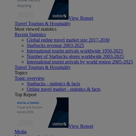
View Report
Travel Tourism & Hospitality
Most viewed statistics
Recent Statistics
Global online travel market size 2017-2030
Starbucks revenue 2003-2025
International tourist arrivals worldwide 1950-2025
Number of Starbucks stores worldwide 2003-2025
International tourist arrivals by world region 2005-2025
Travel Tourism & Hospitality
Topics
Topic overview
Starbucks - statistics & facts
Online travel market - statistics & facts
Top Report
View Report
Media