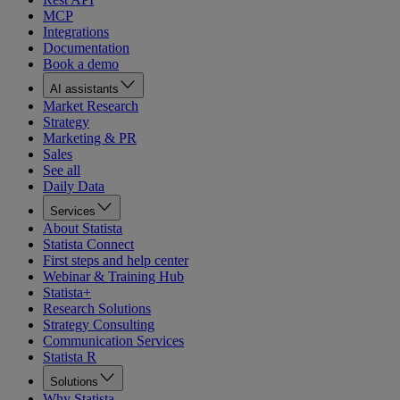
MCP
Integrations
Documentation
Book a demo
AI assistants
Market Research
Strategy
Marketing & PR
Sales
See all
Daily Data
Services
About Statista
Statista Connect
First steps and help center
Webinar & Training Hub
Statista+
Research Solutions
Strategy Consulting
Communication Services
Statista R
Solutions
Why Statista