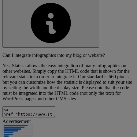
Can I integrate infographics into my blog or website?
Yes, Statista allows the easy integration of many infographics on
other websites. Simply copy the HTML code that is shown for the
relevant statistic in order to integrate it. Our standard is 660 pixels,
but you can customize how the statistic is displayed to suit your site
by setting the width and the display size. Please note that the code
must be integrated into the HTML code (not only the text) for
WordPress pages and other CMS sites.
Advertisement