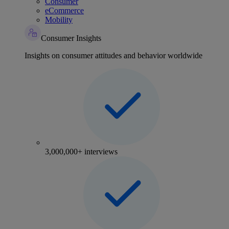
Consumer
eCommerce
Mobility
Consumer Insights
Insights on consumer attitudes and behavior worldwide
3,000,000+ interviews