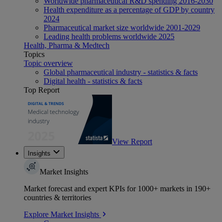
Worldwide pharmaceutical R&D spending 2016-2030
Health expenditure as a percentage of GDP by country
2024
Pharmaceutical market size worldwide 2001-2029
Leading health problems worldwide 2025
Health, Pharma & Medtech
Topics
Topic overview
Global pharmaceutical industry - statistics & facts
Digital health - statistics & facts
Top Report
View Report
Insights
Market Insights
Market forecast and expert KPIs for 1000+ markets in 190+
countries & territories
Explore Market Insights