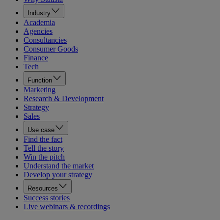
Industry
Academia
Agencies
Consultancies
Consumer Goods
Finance
Tech
Function
Marketing
Research & Development
Strategy
Sales
Use case
Find the fact
Tell the story
Win the pitch
Understand the market
Develop your strategy
Resources
Success stories
Live webinars & recordings