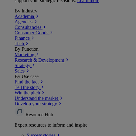
support your strategic decisions.
Learn more
By Industry
Academia
Agencies
Consultancies
Consumer Goods
Finance
Tech
By Function
Marketing
Research & Development
Strategy
Sales
By Use case
Find the fact
Tell the story
Win the pitch
Understand the market
Develop your strategy
Resource Hub
Expert resources to inform and inspire.
Success
stories