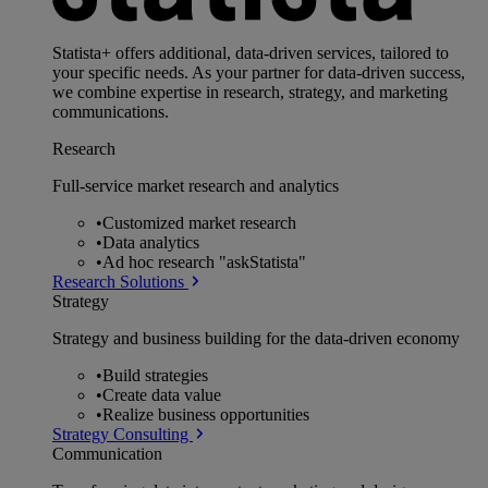
Statista+ offers additional, data-driven services, tailored to
your specific needs. As your partner for data-driven success,
we combine expertise in research, strategy, and marketing
communications.
Research
Full-service market research and analytics
•
Customized market research
•
Data analytics
•
Ad hoc research "askStatista"
Research Solutions
Strategy
Strategy and business building for the data-driven economy
•
Build strategies
•
Create data value
•
Realize business opportunities
Strategy Consulting
Communication