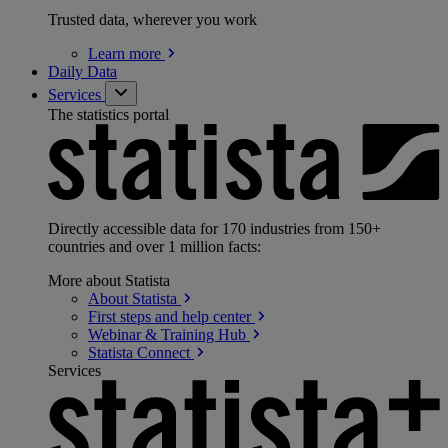
Trusted data, wherever you work
Learn
more
Daily Data
Services
The statistics portal
Directly accessible data for 170 industries from 150+
countries and over 1 million facts:
More about Statista
About
Statista
First steps and help
center
Webinar & Training
Hub
Statista
Connect
Services