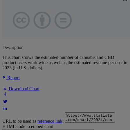
Description
This chart shows the estimated number of cannabis and CBD
product users worldwide as well as the estimated revenue per user in
2023 (in U.S. dollars).
Report
Download Chart
URL to be used as
reference link
:
HTML code to embed chart