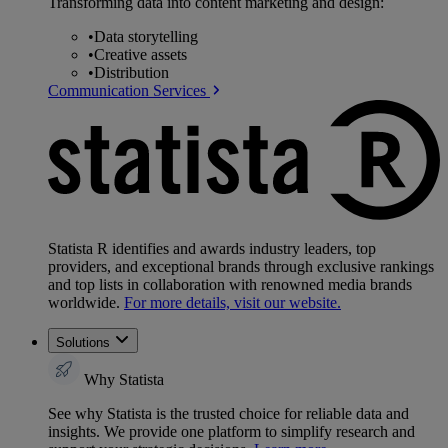
Transforming data into content marketing and design:
•
Data storytelling
•
Creative assets
•
Distribution
Communication Services
Statista R identifies and awards industry leaders, top
providers, and exceptional brands through exclusive rankings
and top lists in collaboration with renowned media brands
worldwide.
For more details, visit our website.
Solutions
Why Statista
See why Statista is the trusted choice for reliable data and
insights. We provide one platform to simplify research and