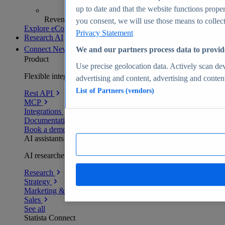
up to date and that the website functions proper
Revenue analytics and forecasts
you consent, we will use those means to collect 
Explore eCommerce Insights
Privacy Statement
Research AI
Connect
New
We and our partners process data to provid
Product
Use precise geolocation data. Actively scan devi
Flexible integration for any environment
advertising and content, advertising and conte
List of Partners (vendors)
Rest API
MCP
Integrations
Documentation
Book a demo
AI assistants
AI researchers delivering human-verified insights
Research
Strategy
Marketing & PR
Sales
See all
Statista Connect