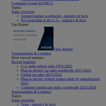
Consumer Goods & FMCG
Topics
Topic overview
Apparel market worldwide - statistics & facts
Pet ownership in the U.S. - statistics & facts
Top Report
View Report
Transportation & Logistics
Most viewed statistics
Recent Statistics
U.S. light vehicle sales 1976-2025
Plug-in electric car sales worldwide 2015-2024
Global car sales 2019-2024
Plug-in electric vehicle market share by manufacturer
2025
Container freight rate index worldwide 2023-2026
Transportation & Logistics
Topics
Topic overview
Tesla - statistics & facts