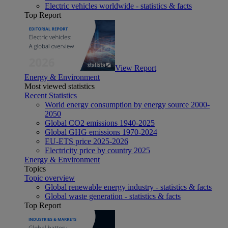
Electric vehicles worldwide - statistics & facts
Top Report
View Report
Energy & Environment
Most viewed statistics
Recent Statistics
World energy consumption by energy source 2000-
2050
Global CO2 emissions 1940-2025
Global GHG emissions 1970-2024
EU-ETS price 2025-2026
Electricity price by country 2025
Energy & Environment
Topics
Topic overview
Global renewable energy industry - statistics & facts
Global waste generation - statistics & facts
Top Report