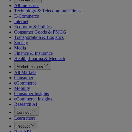
All Industries
Technology & Telecommunications
E-Commerce
Internet
Economy & Politics
Consumer Goods & FMCG
Transportation & Logistics
Society
Media
Finance & Insurance
Health, Pharma & Medtech
Market Insights
All Markets
Consumer
eCommerce
Mobility
Consumer Insights
eCommerce Insights
Research AI
Connect
Learn more
Product
Rest API