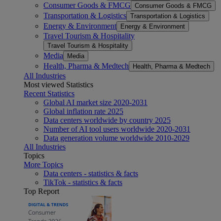
Consumer Goods & FMCG
Consumer Goods & FMCG
Transportation & Logistics
Transportation & Logistics
Energy & Environment
Energy & Environment
Travel Tourism & Hospitality
Travel Tourism & Hospitality
Media
Media
Health, Pharma & Medtech
Health, Pharma & Medtech
All Industries
Most viewed Statistics
Recent Statistics
Global AI market size 2020-2031
Global inflation rate 2025
Data centers worldwide by country 2025
Number of AI tool users worldwide 2020-2031
Data generation volume worldwide 2010-2029
All Industries
Topics
More Topics
Data centers - statistics & facts
TikTok - statistics & facts
Top Report