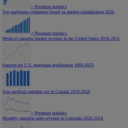
+
Premium statistics
Top marijuana companies based on market capitalization 2026
+
Premium statistics
Medical cannabis market revenue in the United States 2016-2031
Support for U.S. marijuana legalization 1969-2025
Non-medical cannabis use in Canada 2018-2024
+
Premium statistics
Monthly cannabis sales revenue in Colorado 2020-2024