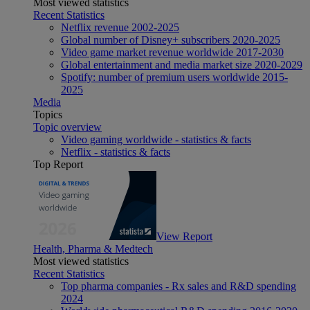
Most viewed statistics
Recent Statistics
Netflix revenue 2002-2025
Global number of Disney+ subscribers 2020-2025
Video game market revenue worldwide 2017-2030
Global entertainment and media market size 2020-2029
Spotify: number of premium users worldwide 2015-
2025
Media
Topics
Topic overview
Video gaming worldwide - statistics & facts
Netflix - statistics & facts
Top Report
View Report
Health, Pharma & Medtech
Most viewed statistics
Recent Statistics
Top pharma companies - Rx sales and R&D spending
2024