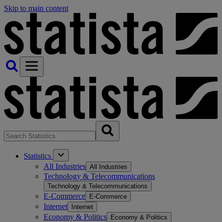
Skip to main content
Statistics
All Industries
All Industries
Technology & Telecommunications
Technology & Telecommunications
E-Commerce
E-Commerce
Internet
Internet
Economy & Politics
Economy & Politics