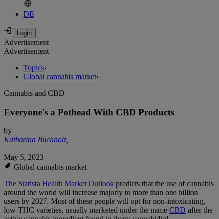
DE
Advertisement
Advertisement
Topics
›
Global cannabis market
›
Cannabis and CBD
Everyone's a Pothead With CBD Products
by
Katharina Buchholz
,
May 5, 2023
Global cannabis market
The Statista Health Market Outlook
predicts that the use of cannabis
around the world will increase majorly to more than one billion
users by 2027. Most of these people will opt for non-intoxicating,
low-THC varieties, usually marketed under the name
CBD
after the
active cannabis ingredient found in them: cannabidiol.