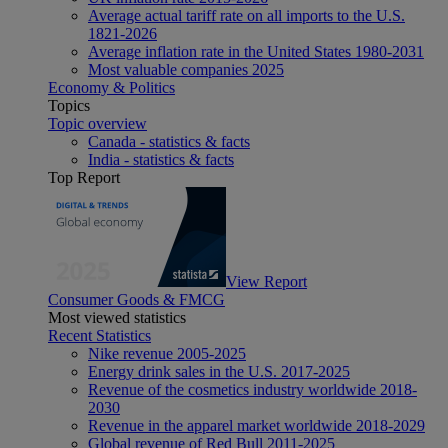
Average actual tariff rate on all imports to the U.S.
1821-2026
Average inflation rate in the United States 1980-2031
Most valuable companies 2025
Economy & Politics
Topics
Topic overview
Canada - statistics & facts
India - statistics & facts
Top Report
View Report
Consumer Goods & FMCG
Most viewed statistics
Recent Statistics
Nike revenue 2005-2025
Energy drink sales in the U.S. 2017-2025
Revenue of the cosmetics industry worldwide 2018-
2030
Revenue in the apparel market worldwide 2018-2029
Global revenue of Red Bull 2011-2025