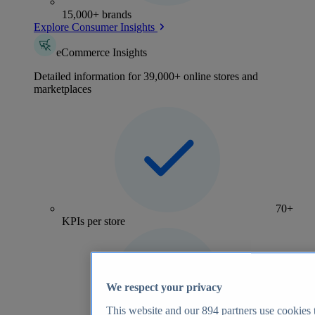
15,000+ brands
Explore Consumer Insights
eCommerce Insights
Detailed information for 39,000+ online stores and
marketplaces
70+
KPIs per store
We respect your privacy
This website and our
894
partners use cookies t