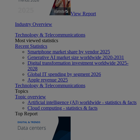
View Report
Industry Overview
Technology & Telecommunications
Most viewed statistics
Recent Statistics
Smartphone market share by vendor 2025
Generative AI market size worldwide 2020-2031
Digital transformation investment worldwide 2025-
2028
Global IT spending by segment 2026
Apple revenue 2025
Technology & Telecommunications
Topics
Topic overview
Artificial intelligence (AI) worldwide - statistics & facts
Cloud computing - statistics & facts
Top Report