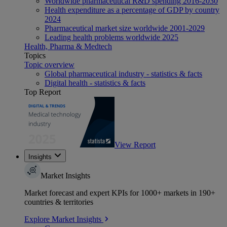
Worldwide pharmaceutical R&D spending 2016-2030
Health expenditure as a percentage of GDP by country
2024
Pharmaceutical market size worldwide 2001-2029
Leading health problems worldwide 2025
Health, Pharma & Medtech
Topics
Topic overview
Global pharmaceutical industry - statistics & facts
Digital health - statistics & facts
Top Report
View Report
Insights
Market Insights
Market forecast and expert KPIs for 1000+ markets in 190+
countries & territories
Explore Market Insights