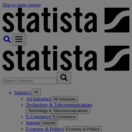
Skip to main content
Statistics
All Industries
All Industries
Technology & Telecommunications
Technology & Telecommunications
E-Commerce
E-Commerce
Internet
Internet
Economy & Politics
Economy & Politics