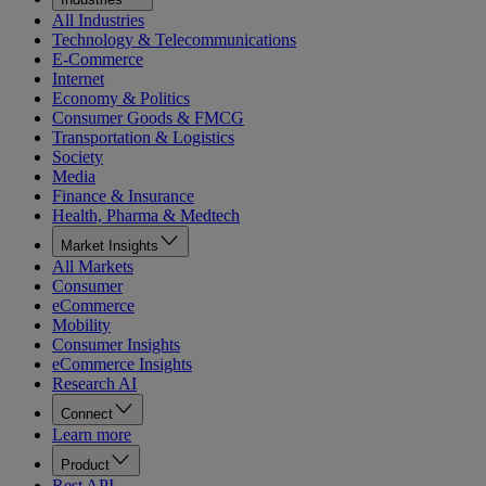
All Industries
Technology & Telecommunications
E-Commerce
Internet
Economy & Politics
Consumer Goods & FMCG
Transportation & Logistics
Society
Media
Finance & Insurance
Health, Pharma & Medtech
Market Insights
All Markets
Consumer
eCommerce
Mobility
Consumer Insights
eCommerce Insights
Research AI
Connect
Learn more
Product
Rest API