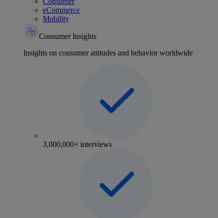
Consumer
eCommerce
Mobility
Consumer Insights
Insights on consumer attitudes and behavior worldwide
3,000,000+ interviews