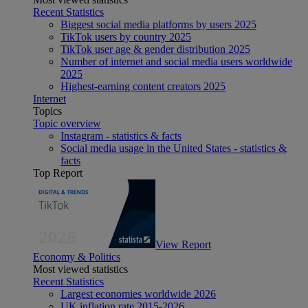
Recent Statistics
Biggest social media platforms by users 2025
TikTok users by country 2025
TikTok user age & gender distribution 2025
Number of internet and social media users worldwide
2025
Highest-earning content creators 2025
Internet
Topics
Topic overview
Instagram - statistics & facts
Social media usage in the United States - statistics &
facts
Top Report
View Report
Economy & Politics
Most viewed statistics
Recent Statistics
Largest economies worldwide 2026
UK inflation rate 2015-2026