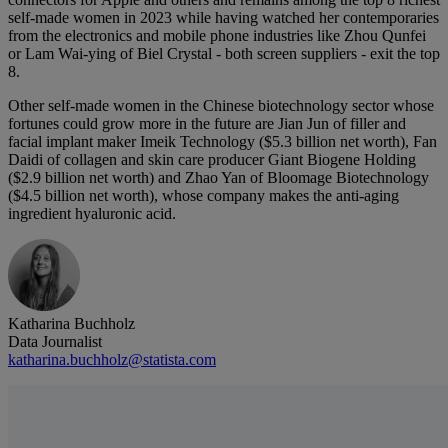
self-made women in 2023 while having watched her contemporaries
from the electronics and mobile phone industries like Zhou Qunfei
or Lam Wai-ying of Biel Crystal - both screen suppliers - exit the top
8.
Other self-made women in the Chinese biotechnology sector whose
fortunes could grow more in the future are Jian Jun of filler and
facial implant maker Imeik Technology ($5.3 billion net worth), Fan
Daidi of collagen and skin care producer Giant Biogene Holding
($2.9 billion net worth) and Zhao Yan of Bloomage Biotechnology
($4.5 billion net worth), whose company makes the anti-aging
ingredient hyaluronic acid.
Katharina Buchholz
Data Journalist
katharina.buchholz@statista.com