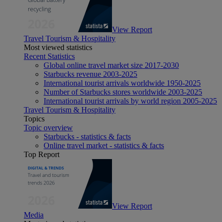
View Report
Travel Tourism & Hospitality
Most viewed statistics
Recent Statistics
Global online travel market size 2017-2030
Starbucks revenue 2003-2025
International tourist arrivals worldwide 1950-2025
Number of Starbucks stores worldwide 2003-2025
International tourist arrivals by world region 2005-2025
Travel Tourism & Hospitality
Topics
Topic overview
Starbucks - statistics & facts
Online travel market - statistics & facts
Top Report
View Report
Media