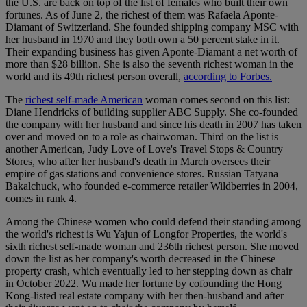
the U.S. are back on top of the list of females who built their own
fortunes. As of June 2, the richest of them was Rafaela Aponte-
Diamant of Switzerland. She founded shipping company MSC with
her husband in 1970 and they both own a 50 percent stake in it.
Their expanding business has given Aponte-Diamant a net worth of
more than $28 billion. She is also the seventh richest woman in the
world and its 49th richest person overall,
according to Forbes.
The
richest self-made American
woman comes second on this list:
Diane Hendricks of building supplier ABC Supply. She co-founded
the company with her husband and since his death in 2007 has taken
over and moved on to a role as chairwoman. Third on the list is
another American, Judy Love of Love's Travel Stops & Country
Stores, who after her husband's death in March oversees their
empire of gas stations and convenience stores. Russian Tatyana
Bakalchuck, who founded e-commerce retailer Wildberries in 2004,
comes in rank 4.
Among the Chinese women who could defend their standing among
the world's richest is Wu Yajun of Longfor Properties, the world's
sixth richest self-made woman and 236th richest person. She moved
down the list as her company's worth decreased in the Chinese
property crash, which eventually led to her stepping down as chair
in October 2022. Wu made her fortune by cofounding the Hong
Kong-listed real estate company with her then-husband and after