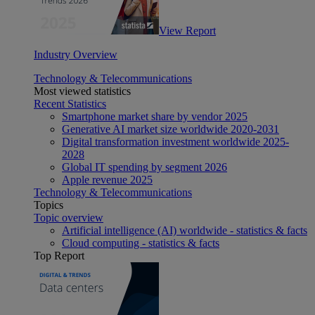
View Report
Industry Overview
Technology & Telecommunications
Most viewed statistics
Recent Statistics
Smartphone market share by vendor 2025
Generative AI market size worldwide 2020-2031
Digital transformation investment worldwide 2025-
2028
Global IT spending by segment 2026
Apple revenue 2025
Technology & Telecommunications
Topics
Topic overview
Artificial intelligence (AI) worldwide - statistics & facts
Cloud computing - statistics & facts
Top Report