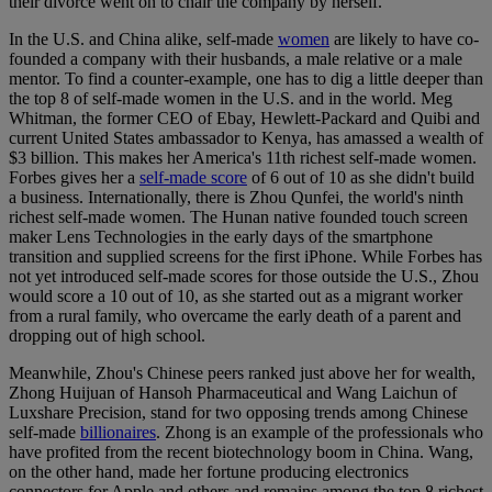
their divorce went on to chair the company by herself.
In the U.S. and China alike, self-made
women
are likely to have co-
founded a company with their husbands, a male relative or a male
mentor. To find a counter-example, one has to dig a little deeper than
the top 8 of self-made women in the U.S. and in the world. Meg
Whitman, the former CEO of Ebay, Hewlett-Packard and Quibi and
current United States ambassador to Kenya, has amassed a wealth of
$3 billion. This makes her America's 11th richest self-made women.
Forbes gives her a
self-made score
of 6 out of 10 as she didn't build
a business. Internationally, there is Zhou Qunfei, the world's ninth
richest self-made women. The Hunan native founded touch screen
maker Lens Technologies in the early days of the smartphone
transition and supplied screens for the first iPhone. While Forbes has
not yet introduced self-made scores for those outside the U.S., Zhou
would score a 10 out of 10, as she started out as a migrant worker
from a rural family, who overcame the early death of a parent and
dropping out of high school.
Meanwhile, Zhou's Chinese peers ranked just above her for wealth,
Zhong Huijuan of Hansoh Pharmaceutical and Wang Laichun of
Luxshare Precision, stand for two opposing trends among Chinese
self-made
billionaires
. Zhong is an example of the professionals who
have profited from the recent biotechnology boom in China. Wang,
on the other hand, made her fortune producing electronics
connectors for Apple and others and remains among the top 8 richest