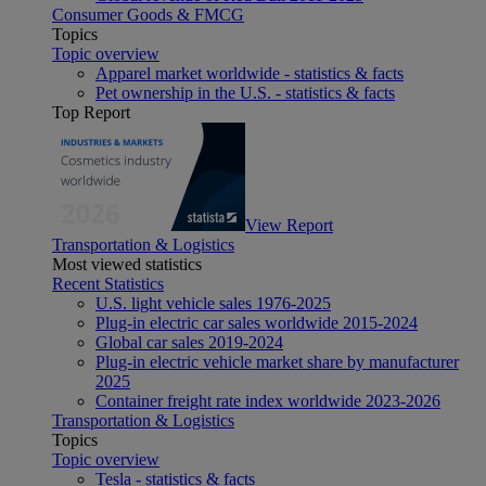
Consumer Goods & FMCG
Topics
Topic overview
Apparel market worldwide - statistics & facts
Pet ownership in the U.S. - statistics & facts
Top Report
View Report
Transportation & Logistics
Most viewed statistics
Recent Statistics
U.S. light vehicle sales 1976-2025
Plug-in electric car sales worldwide 2015-2024
Global car sales 2019-2024
Plug-in electric vehicle market share by manufacturer
2025
Container freight rate index worldwide 2023-2026
Transportation & Logistics
Topics
Topic overview
Tesla - statistics & facts