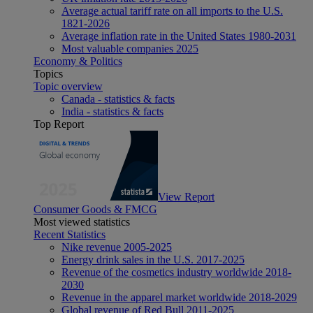
Average actual tariff rate on all imports to the U.S.
1821-2026
Average inflation rate in the United States 1980-2031
Most valuable companies 2025
Economy & Politics
Topics
Topic overview
Canada - statistics & facts
India - statistics & facts
Top Report
View Report
Consumer Goods & FMCG
Most viewed statistics
Recent Statistics
Nike revenue 2005-2025
Energy drink sales in the U.S. 2017-2025
Revenue of the cosmetics industry worldwide 2018-
2030
Revenue in the apparel market worldwide 2018-2029
Global revenue of Red Bull 2011-2025