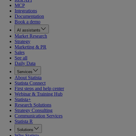
MCP
Integrations
Documentation
Book a demo
AI assistants
Market Research
Strategy
Marketing & PR
Sales
See all
Daily Data
Services
About Statista
Statista Connect
First steps and help center
Webinar & Training Hub
Statista+
Research Solutions
Strategy Consulting
Communication Services
Statista R
Solutions
Why Statista