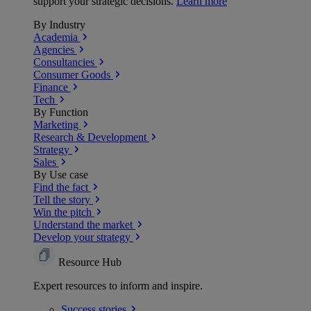
support your strategic decisions.
Learn more
By Industry
Academia
Agencies
Consultancies
Consumer Goods
Finance
Tech
By Function
Marketing
Research & Development
Strategy
Sales
By Use case
Find the fact
Tell the story
Win the pitch
Understand the market
Develop your strategy
Resource Hub
Expert resources to inform and inspire.
Success
stories