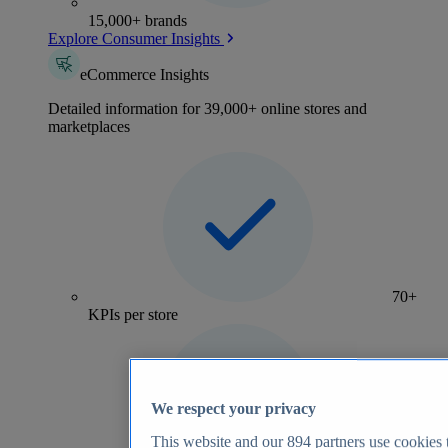
15,000+ brands
Explore Consumer Insights
eCommerce Insights
Detailed information for 39,000+ online stores and
marketplaces
70+
KPIs per store
We respect your privacy
This website and our
894
partners use cookies t