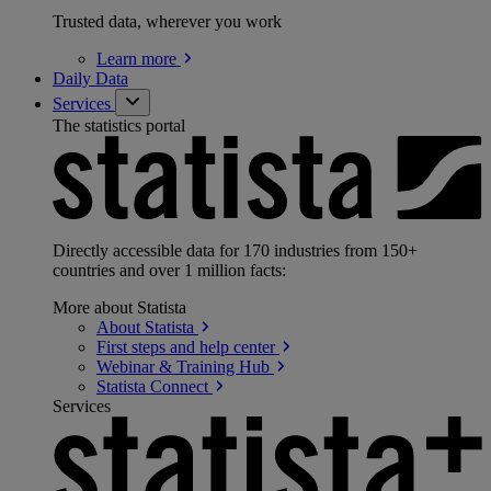
Trusted data, wherever you work
Learn
more
Daily Data
Services
The statistics portal
Directly accessible data for 170 industries from 150+
countries and over 1 million facts:
More about Statista
About
Statista
First steps and help
center
Webinar & Training
Hub
Statista
Connect
Services