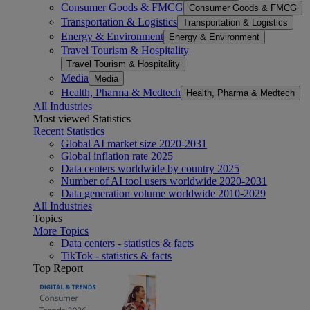
Consumer Goods & FMCG
Consumer Goods & FMCG
Transportation & Logistics
Transportation & Logistics
Energy & Environment
Energy & Environment
Travel Tourism & Hospitality
Travel Tourism & Hospitality
Media
Media
Health, Pharma & Medtech
Health, Pharma & Medtech
All Industries
Most viewed Statistics
Recent Statistics
Global AI market size 2020-2031
Global inflation rate 2025
Data centers worldwide by country 2025
Number of AI tool users worldwide 2020-2031
Data generation volume worldwide 2010-2029
All Industries
Topics
More Topics
Data centers - statistics & facts
TikTok - statistics & facts
Top Report