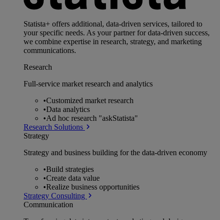
Statista+ offers additional, data-driven services, tailored to
your specific needs. As your partner for data-driven success,
we combine expertise in research, strategy, and marketing
communications.
Research
Full-service market research and analytics
•
Customized market research
•
Data analytics
•
Ad hoc research "askStatista"
Research Solutions
Strategy
Strategy and business building for the data-driven economy
•
Build strategies
•
Create data value
•
Realize business opportunities
Strategy Consulting
Communication