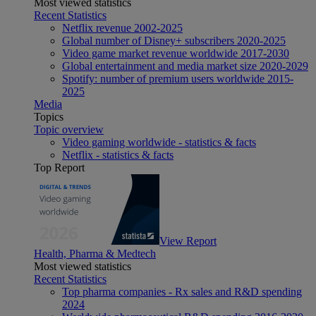
Most viewed statistics
Recent Statistics
Netflix revenue 2002-2025
Global number of Disney+ subscribers 2020-2025
Video game market revenue worldwide 2017-2030
Global entertainment and media market size 2020-2029
Spotify: number of premium users worldwide 2015-
2025
Media
Topics
Topic overview
Video gaming worldwide - statistics & facts
Netflix - statistics & facts
Top Report
View Report
Health, Pharma & Medtech
Most viewed statistics
Recent Statistics
Top pharma companies - Rx sales and R&D spending
2024