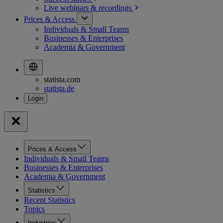
Live webinars &
recordings
Prices & Access
Individuals & Small Teams
Businesses & Enterprises
Academia & Government
statista.com
statista.de
Prices & Access
Individuals & Small Teams
Businesses & Enterprises
Academia & Government
Statistics
Recent Statistics
Topics
Industries