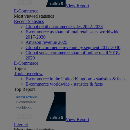
View Report
E-Commerce
Most viewed statistics
Recent Statistics
Global retail e-commerce sales 2022-2028
E-commerce as share of total retail sales worldwide
2017-2030
Amazon revenue 2025
Global e-commerce revenue by segment 2017-2030
Global social commerce share of online retail 2018-
2029
E-Commerce
Topics
Topic overview
E-commerce in the United Kingdom - statistics & facts
E-commerce worldwide - statistics & facts
Top Report
View Report
Internet
Most viewed statistics