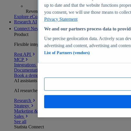
up to date and that the website functions proper
Revenue analytics and forecasts
you consent, we will use those means to collect 
Explore eCommerce Insights
Privacy Statement
Research AI
Connect
New
We and our partners process data to provid
Product
Use precise geolocation data. Actively scan devi
Flexible integration for any environment
advertising and content, advertising and conte
List of Partners (vendors)
Rest API
MCP
Integrations
Documentation
Book a demo
AI assistants
AI researchers delivering human-verified insights
Research
Strategy
Marketing & PR
Sales
See all
Statista Connect