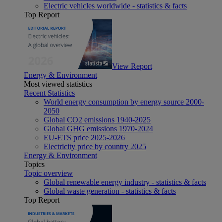
Electric vehicles worldwide - statistics & facts
Top Report
View Report
Energy & Environment
Most viewed statistics
Recent Statistics
World energy consumption by energy source 2000-
2050
Global CO2 emissions 1940-2025
Global GHG emissions 1970-2024
EU-ETS price 2025-2026
Electricity price by country 2025
Energy & Environment
Topics
Topic overview
Global renewable energy industry - statistics & facts
Global waste generation - statistics & facts
Top Report