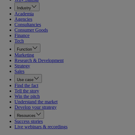
Industry
Academia
Agencies
Consultancies
Consumer Goods
Finance
Tech
Function
Marketing
Research & Development
Strategy
Sales
Use case
Find the fact
Tell the story
Win the pitch
Understand the market
Develop your strategy
Resources
Success stories
Live webinars & recordings