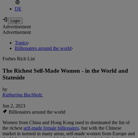
DE
Advertisement
Advertisement
Topics
›
Billionaires around the world
›
Forbes Rich List
The Richest Self-Made Women - in the World and
Stateside
by
Katharina Buchholz
,
Jun 2, 2023
Billionaires around the world
Women from China and Hong Kong used to dominated the list of
the richest
self-made female billionaires,
but with the Chinese
market in turmoil in many areas, self-made women from Europe and