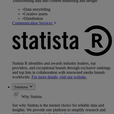
Transforming data into content marketing and design:
•
Data storytelling
•
Creative assets
•
Distribution
Communication Services
Statista R identifies and awards industry leaders, top
providers, and exceptional brands through exclusive rankings
and top lists in collaboration with renowned media brands
worldwide.
For more details, visit our website.
Solutions
Why Statista
See why Statista is the trusted choice for reliable data and
insights. We provide one platform to simplify research and