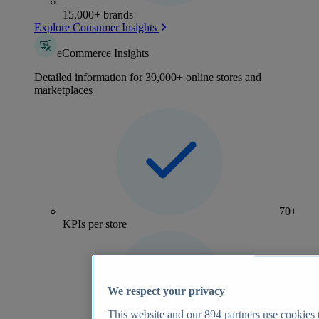
15,000+ brands
Explore Consumer Insights
eCommerce Insights
Detailed information for 39,000+ online stores and
marketplaces
70+
KPIs per store
We respect your privacy
This website and our
894
partners use cookies t