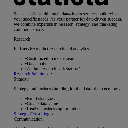
Statista+ offers additional, data-driven services, tailored to
your specific needs. As your partner for data-driven success,
we combine expertise in research, strategy, and marketing
communications.
Research
Full-service market research and analytics
•
Customized market research
•
Data analytics
•
Ad hoc research "askStatista"
Research Solutions
Strategy
Strategy and business building for the data-driven economy
•
Build strategies
•
Create data value
•
Realize business opportunities
Strategy Consulting
Communication