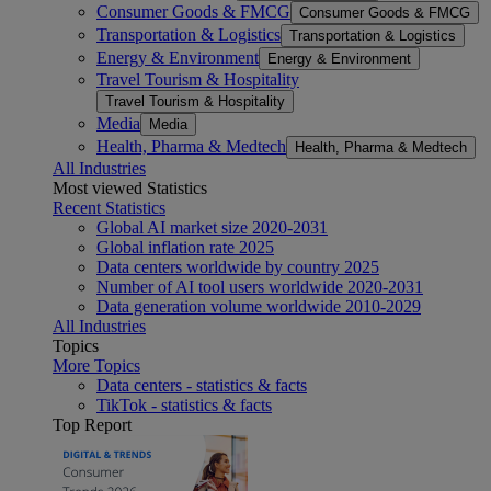
Consumer Goods & FMCG
Consumer Goods & FMCG
Transportation & Logistics
Transportation & Logistics
Energy & Environment
Energy & Environment
Travel Tourism & Hospitality
Travel Tourism & Hospitality
Media
Media
Health, Pharma & Medtech
Health, Pharma & Medtech
All Industries
Most viewed Statistics
Recent Statistics
Global AI market size 2020-2031
Global inflation rate 2025
Data centers worldwide by country 2025
Number of AI tool users worldwide 2020-2031
Data generation volume worldwide 2010-2029
All Industries
Topics
More Topics
Data centers - statistics & facts
TikTok - statistics & facts
Top Report