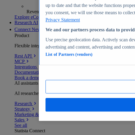
up to date and that the website functions proper
Revenue analytics and forecasts
you consent, we will use those means to collect 
Explore eCommerce Insights
Privacy Statement
Research AI
Connect
New
We and our partners process data to provid
Product
Use precise geolocation data. Actively scan devi
Flexible integration for any environment
advertising and content, advertising and conte
List of Partners (vendors)
Rest API
MCP
Integrations
Documentation
Book a demo
AI assistants
AI researchers delivering human-verified insights
Research
Strategy
Marketing & PR
Sales
See all
Statista Connect