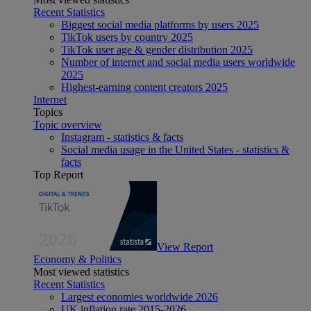
Recent Statistics
Biggest social media platforms by users 2025
TikTok users by country 2025
TikTok user age & gender distribution 2025
Number of internet and social media users worldwide
2025
Highest-earning content creators 2025
Internet
Topics
Topic overview
Instagram - statistics & facts
Social media usage in the United States - statistics &
facts
Top Report
View Report
Economy & Politics
Most viewed statistics
Recent Statistics
Largest economies worldwide 2026
UK inflation rate 2015-2026