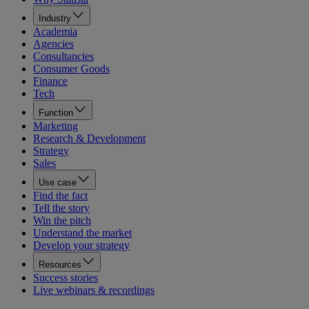
Industry
Academia
Agencies
Consultancies
Consumer Goods
Finance
Tech
Function
Marketing
Research & Development
Strategy
Sales
Use case
Find the fact
Tell the story
Win the pitch
Understand the market
Develop your strategy
Resources
Success stories
Live webinars & recordings