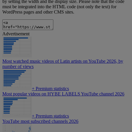
by setting the width and the display size. Please note that the code
must be integrated into the HTML code (not only the text) for
WordPress pages and other CMS sites.
Advertisement
Most watched music videos of Latin artists on YouTube 2026, by
number of views
+
Premium statistics
Most popular videos on HYBE LABELS YouTube channel 2026
+
Premium statistics
YouTube most subscribed channels 2026