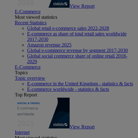
View Report
E-Commerce
Most viewed statistics
Recent Statistics
Global retail e-commerce sales 2022-2028
E-commerce as share of total retail sales worldwide
2017-2030
Amazon revenue 2025
Global e-commerce revenue by segment 2017-2030
Global social commerce share of online retail 2018-
2029
E-Commerce
Topics
Topic overview
E-commerce in the United Kingdom - statistics & facts
E-commerce worldwide - statistics & facts
Top Report
View Report
Internet
Most viewed statistics