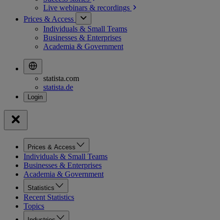
Live webinars &
recordings
Prices & Access
Individuals & Small Teams
Businesses & Enterprises
Academia & Government
statista.com
statista.de
Prices & Access
Individuals & Small Teams
Businesses & Enterprises
Academia & Government
Statistics
Recent Statistics
Topics
Industries