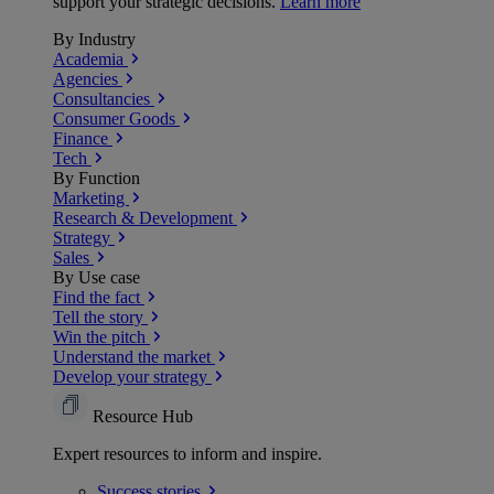
support your strategic decisions.
Learn more
By Industry
Academia
Agencies
Consultancies
Consumer Goods
Finance
Tech
By Function
Marketing
Research & Development
Strategy
Sales
By Use case
Find the fact
Tell the story
Win the pitch
Understand the market
Develop your strategy
Resource Hub
Expert resources to inform and inspire.
Success
stories