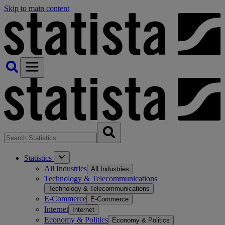
Skip to main content
Statistics
All Industries
All Industries
Technology & Telecommunications
Technology & Telecommunications
E-Commerce
E-Commerce
Internet
Internet
Economy & Politics
Economy & Politics