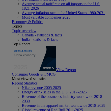
Average actual tariff rate on all imports to the U.S.
1821-2026
Average inflation rate in the United States 1980-2031
Most valuable companies 2025
Economy & Politics
Topics
Topic overview
Canada - statistics & facts
India - statistics & facts
Top Report
View Report
Consumer Goods & FMCG
Most viewed statistics
Recent Statistics
Nike revenue 2005-2025
Energy drink sales in the U.S. 2017-2025
Revenue of the cosmetics industry worldwide 2018-
2030
Revenue in the apparel market worldwide 2018-2029
Global revenue of Red Bull 2011-2025