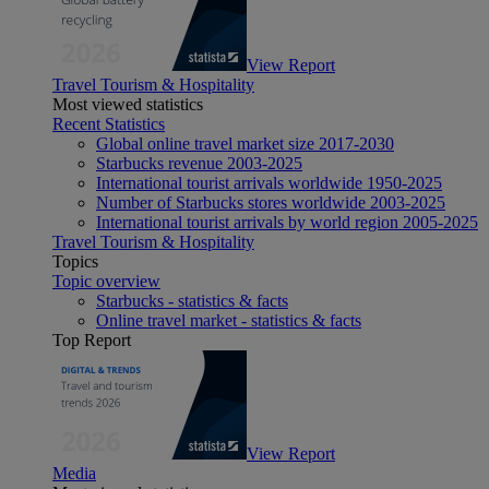
View Report
Travel Tourism & Hospitality
Most viewed statistics
Recent Statistics
Global online travel market size 2017-2030
Starbucks revenue 2003-2025
International tourist arrivals worldwide 1950-2025
Number of Starbucks stores worldwide 2003-2025
International tourist arrivals by world region 2005-2025
Travel Tourism & Hospitality
Topics
Topic overview
Starbucks - statistics & facts
Online travel market - statistics & facts
Top Report
View Report
Media