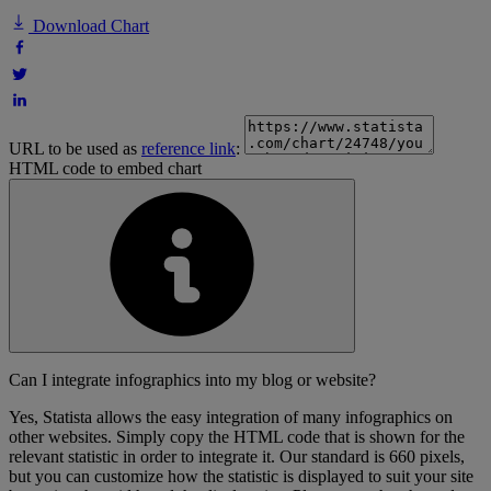
Download Chart
URL to be used as
reference link
:
HTML code to embed chart
Can I integrate infographics into my blog or website?
Yes, Statista allows the easy integration of many infographics on
other websites. Simply copy the HTML code that is shown for the
relevant statistic in order to integrate it. Our standard is 660 pixels,
but you can customize how the statistic is displayed to suit your site