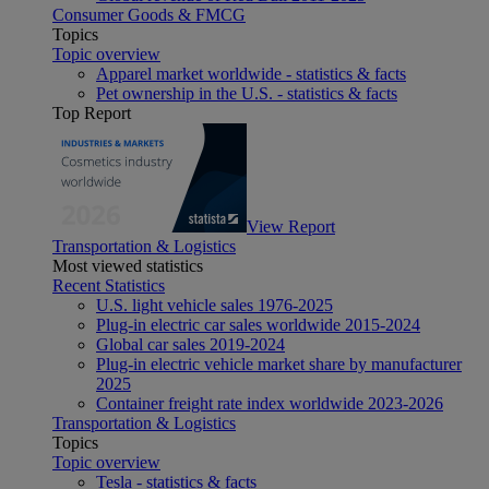
Consumer Goods & FMCG
Topics
Topic overview
Apparel market worldwide - statistics & facts
Pet ownership in the U.S. - statistics & facts
Top Report
View Report
Transportation & Logistics
Most viewed statistics
Recent Statistics
U.S. light vehicle sales 1976-2025
Plug-in electric car sales worldwide 2015-2024
Global car sales 2019-2024
Plug-in electric vehicle market share by manufacturer
2025
Container freight rate index worldwide 2023-2026
Transportation & Logistics
Topics
Topic overview
Tesla - statistics & facts