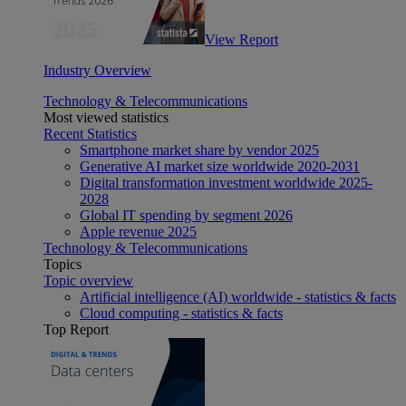
View Report
Industry Overview
Technology & Telecommunications
Most viewed statistics
Recent Statistics
Smartphone market share by vendor 2025
Generative AI market size worldwide 2020-2031
Digital transformation investment worldwide 2025-
2028
Global IT spending by segment 2026
Apple revenue 2025
Technology & Telecommunications
Topics
Topic overview
Artificial intelligence (AI) worldwide - statistics & facts
Cloud computing - statistics & facts
Top Report