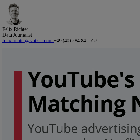
Felix Richter
Data Journalist
felix.richter@statista.com
+49 (40) 284 841 557