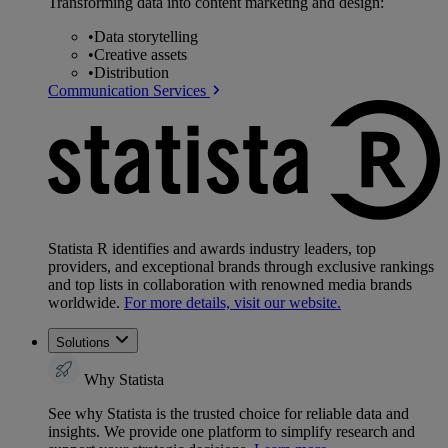
Transforming data into content marketing and design:
•
Data storytelling
•
Creative assets
•
Distribution
Communication Services
Statista R identifies and awards industry leaders, top
providers, and exceptional brands through exclusive rankings
and top lists in collaboration with renowned media brands
worldwide.
For more details, visit our website.
Solutions
Why Statista
See why Statista is the trusted choice for reliable data and
insights. We provide one platform to simplify research and