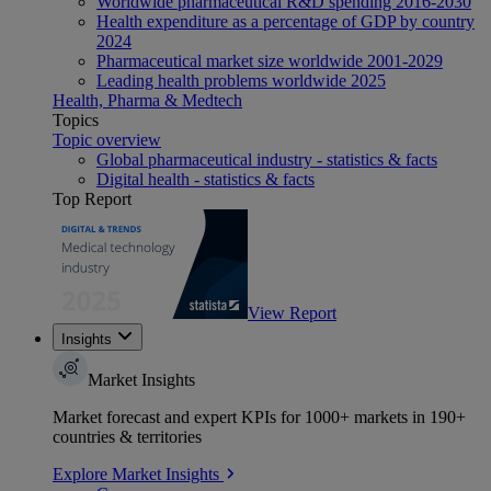
Worldwide pharmaceutical R&D spending 2016-2030
Health expenditure as a percentage of GDP by country
2024
Pharmaceutical market size worldwide 2001-2029
Leading health problems worldwide 2025
Health, Pharma & Medtech
Topics
Topic overview
Global pharmaceutical industry - statistics & facts
Digital health - statistics & facts
Top Report
View Report
Insights
Market Insights
Market forecast and expert KPIs for 1000+ markets in 190+
countries & territories
Explore Market Insights