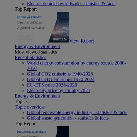
Electric vehicles worldwide - statistics & facts
Top Report
View Report
Energy & Environment
Most viewed statistics
Recent Statistics
World energy consumption by energy source 2000-
2050
Global CO2 emissions 1940-2025
Global GHG emissions 1970-2024
EU-ETS price 2025-2026
Electricity price by country 2025
Energy & Environment
Topics
Topic overview
Global renewable energy industry - statistics & facts
Global waste generation - statistics & facts
Top Report