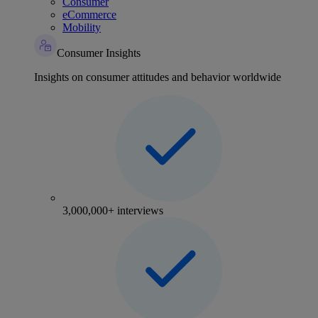
Consumer
eCommerce
Mobility
Consumer Insights
Insights on consumer attitudes and behavior worldwide
3,000,000+ interviews