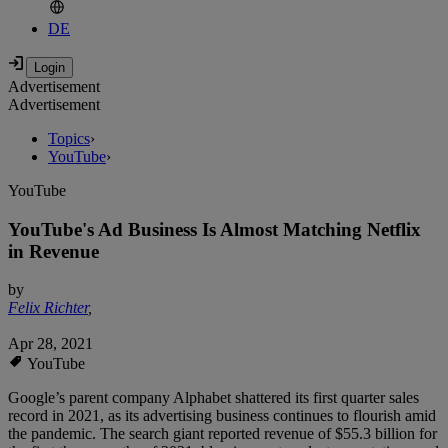
DE
Advertisement
Advertisement
Topics
›
YouTube
›
YouTube
YouTube's Ad Business Is Almost Matching Netflix
in Revenue
by
Felix Richter
,
Apr 28, 2021
YouTube
Google’s parent company Alphabet shattered its first quarter sales
record in 2021, as its advertising business continues to flourish amid
the pandemic. The search giant reported revenue of $55.3 billion for