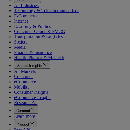
All Industries
Technology & Telecommunications
E-Commerce
Internet
Economy & Politics
Consumer Goods & FMCG
Transportation & Logistics
Society
Media
Finance & Insurance
Health, Pharma & Medtech
Market Insights
All Markets
Consumer
eCommerce
Mobility
Consumer Insights
eCommerce Insights
Research AI
Connect
Learn more
Product
Rest API