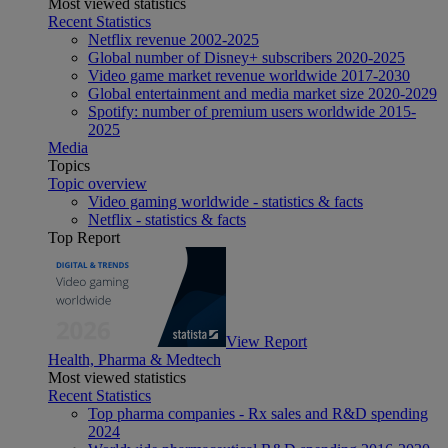
Most viewed statistics
Recent Statistics
Netflix revenue 2002-2025
Global number of Disney+ subscribers 2020-2025
Video game market revenue worldwide 2017-2030
Global entertainment and media market size 2020-2029
Spotify: number of premium users worldwide 2015-
2025
Media
Topics
Topic overview
Video gaming worldwide - statistics & facts
Netflix - statistics & facts
Top Report
View Report
Health, Pharma & Medtech
Most viewed statistics
Recent Statistics
Top pharma companies - Rx sales and R&D spending
2024