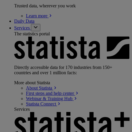
Trusted data, wherever you work
Learn
more
Daily Data
Services
The statistics portal
Directly accessible data for 170 industries from 150+
countries and over 1 million facts:
More about Statista
About
Statista
First steps and help
center
Webinar & Training
Hub
Statista
Connect
Services