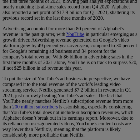
the first three months of 2021, blowing past analyst expectations and
nearly matching its all-time sales record from Q4 2020. Alphabet
also reported a net profit of $17.9 billion for Q1 2021, shattering its
previous record set in the last three months of 2020.
Advertising accounted for more than 80 percent of Alphabet’s
revenue in the past quarter, with
YouTube
in particular emerging as a
growth driver. Advertising revenue generated on Google’s video
platform grew by 49 percent year-over-year, compared to 30 percent
for Google’s remaining ad business and 34 percent for the
company’s total revenue. With $6 billion in advertising sales in the
first three months of 2021 alone, YouTube is on track to surpass $20,
if not $25 billion in ad revenue this year.
To put the size of YouTube’s ad business in perspective, we have
compared it to the total revenue of the world’s leading video
streaming service. Netflix generated $7.2 billion in revenue in Q1
2021, just narrowly beating YouTube’s ad sales. The fact that
YouTube nearly matches Netflix’s subscription revenue from more
than
200 million subscribers
is astonishing, especially considering
that YouTube’s total does not include subscription revenues, which
Alphabet doesn’t break out in its earnings report. Moreover, due to
its reliance on user-generated videos, YouTube’s content costs are
way lower than Netflix’s, meaning that the platform is likely
considerably more profitable than Netflix.