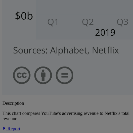
Description
This chart compares YouTube's advertising revenue to Netflix's total
revenue.
Report