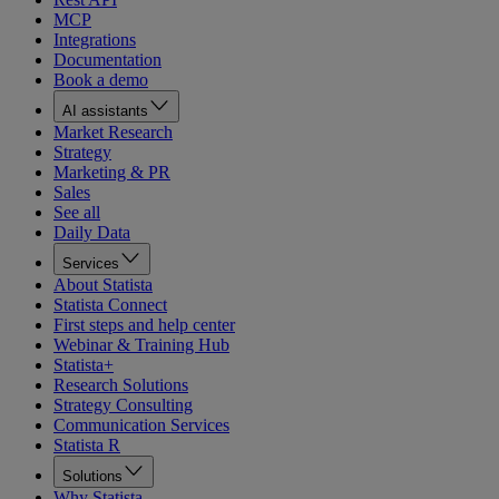
MCP
Integrations
Documentation
Book a demo
AI assistants
Market Research
Strategy
Marketing & PR
Sales
See all
Daily Data
Services
About Statista
Statista Connect
First steps and help center
Webinar & Training Hub
Statista+
Research Solutions
Strategy Consulting
Communication Services
Statista R
Solutions
Why Statista