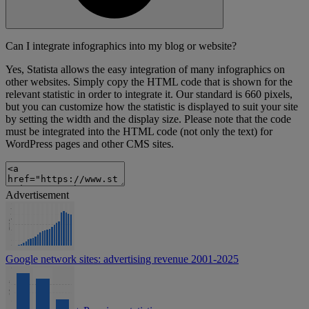
Can I integrate infographics into my blog or website?
Yes, Statista allows the easy integration of many infographics on
other websites. Simply copy the HTML code that is shown for the
relevant statistic in order to integrate it. Our standard is 660 pixels,
but you can customize how the statistic is displayed to suit your site
by setting the width and the display size. Please note that the code
must be integrated into the HTML code (not only the text) for
WordPress pages and other CMS sites.
Advertisement
Google network sites: advertising revenue 2001-2025