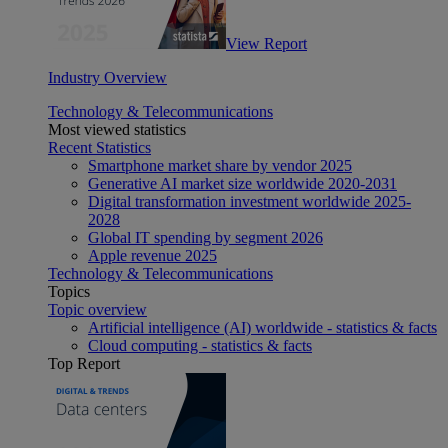
View Report
Industry Overview
Technology & Telecommunications
Most viewed statistics
Recent Statistics
Smartphone market share by vendor 2025
Generative AI market size worldwide 2020-2031
Digital transformation investment worldwide 2025-
2028
Global IT spending by segment 2026
Apple revenue 2025
Technology & Telecommunications
Topics
Topic overview
Artificial intelligence (AI) worldwide - statistics & facts
Cloud computing - statistics & facts
Top Report