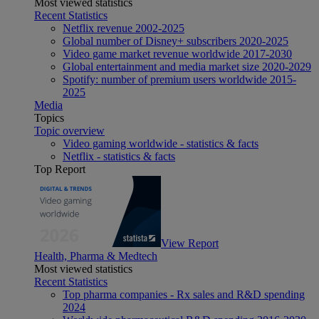
Most viewed statistics
Recent Statistics
Netflix revenue 2002-2025
Global number of Disney+ subscribers 2020-2025
Video game market revenue worldwide 2017-2030
Global entertainment and media market size 2020-2029
Spotify: number of premium users worldwide 2015-
2025
Media
Topics
Topic overview
Video gaming worldwide - statistics & facts
Netflix - statistics & facts
Top Report
View Report
Health, Pharma & Medtech
Most viewed statistics
Recent Statistics
Top pharma companies - Rx sales and R&D spending
2024