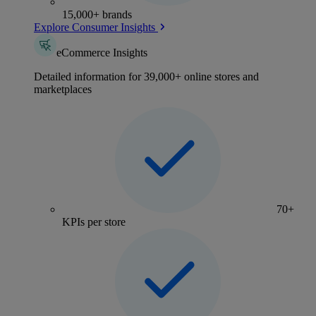
15,000+ brands
Explore Consumer Insights
eCommerce Insights
Detailed information for 39,000+ online stores and
marketplaces
70+
KPIs per store