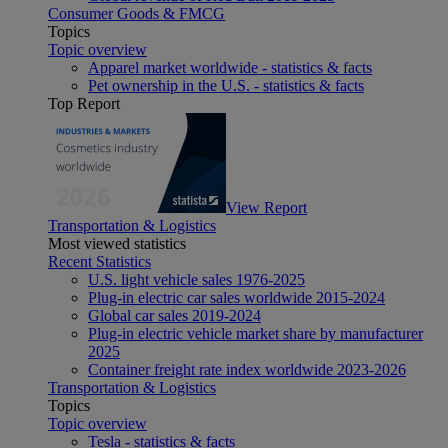
Consumer Goods & FMCG
Topics
Topic overview
Apparel market worldwide - statistics & facts
Pet ownership in the U.S. - statistics & facts
Top Report
View Report
Transportation & Logistics
Most viewed statistics
Recent Statistics
U.S. light vehicle sales 1976-2025
Plug-in electric car sales worldwide 2015-2024
Global car sales 2019-2024
Plug-in electric vehicle market share by manufacturer
2025
Container freight rate index worldwide 2023-2026
Transportation & Logistics
Topics
Topic overview
Tesla - statistics & facts