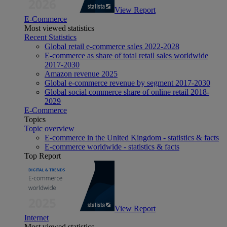
View Report
E-Commerce
Most viewed statistics
Recent Statistics
Global retail e-commerce sales 2022-2028
E-commerce as share of total retail sales worldwide
2017-2030
Amazon revenue 2025
Global e-commerce revenue by segment 2017-2030
Global social commerce share of online retail 2018-
2029
E-Commerce
Topics
Topic overview
E-commerce in the United Kingdom - statistics & facts
E-commerce worldwide - statistics & facts
Top Report
View Report
Internet
Most viewed statistics