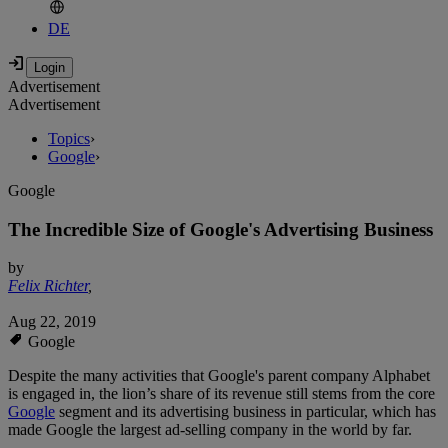
DE
Advertisement
Advertisement
Topics
›
Google
›
Google
The Incredible Size of Google's Advertising Business
by
Felix Richter
,
Aug 22, 2019
Google
Despite the many activities that Google's parent company Alphabet
is engaged in, the lion’s share of its revenue still stems from the core
Google
segment and its advertising business in particular, which has
made Google the largest ad-selling company in the world by far.