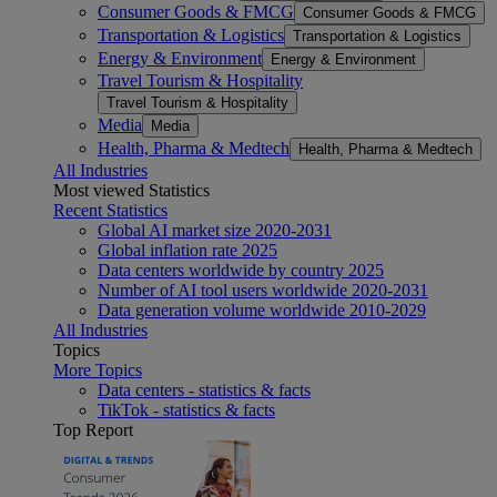
Consumer Goods & FMCG
Consumer Goods & FMCG
Transportation & Logistics
Transportation & Logistics
Energy & Environment
Energy & Environment
Travel Tourism & Hospitality
Travel Tourism & Hospitality
Media
Media
Health, Pharma & Medtech
Health, Pharma & Medtech
All Industries
Most viewed Statistics
Recent Statistics
Global AI market size 2020-2031
Global inflation rate 2025
Data centers worldwide by country 2025
Number of AI tool users worldwide 2020-2031
Data generation volume worldwide 2010-2029
All Industries
Topics
More Topics
Data centers - statistics & facts
TikTok - statistics & facts
Top Report