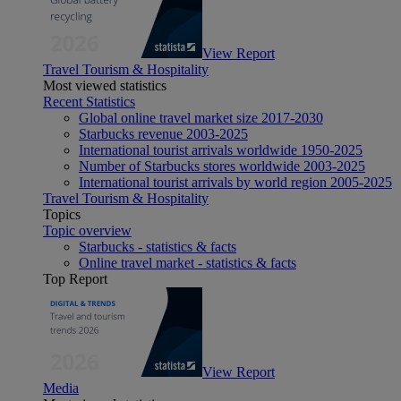
View Report
Travel Tourism & Hospitality
Most viewed statistics
Recent Statistics
Global online travel market size 2017-2030
Starbucks revenue 2003-2025
International tourist arrivals worldwide 1950-2025
Number of Starbucks stores worldwide 2003-2025
International tourist arrivals by world region 2005-2025
Travel Tourism & Hospitality
Topics
Topic overview
Starbucks - statistics & facts
Online travel market - statistics & facts
Top Report
View Report
Media