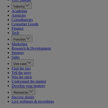
Industry
Academia
Agencies
Consultancies
Consumer Goods
Finance
Tech
Function
Marketing
Research & Development
Strategy
Sales
Use case
Find the fact
Tell the story
Win the pitch
Understand the market
Develop your strategy
Resources
Success stories
Live webinars & recordings