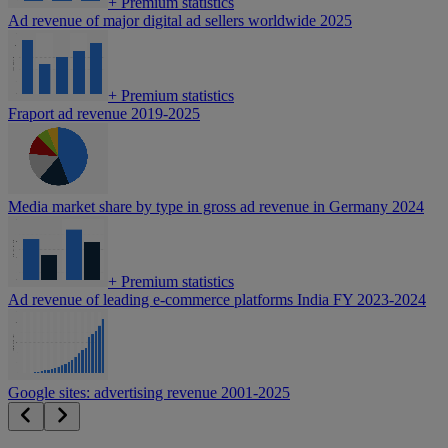
+
Premium statistics
Ad revenue of major digital ad sellers worldwide 2025
+
Premium statistics
Fraport ad revenue 2019-2025
Media market share by type in gross ad revenue in Germany 2024
+
Premium statistics
Ad revenue of leading e-commerce platforms India FY 2023-2024
Google sites: advertising revenue 2001-2025