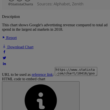
Description
This chart shows Google's advertisting revenue compared to total ad
spend in the largest ad markets in 2018.
Report
Download Chart
URL to be used as
reference link
:
HTML code to embed chart