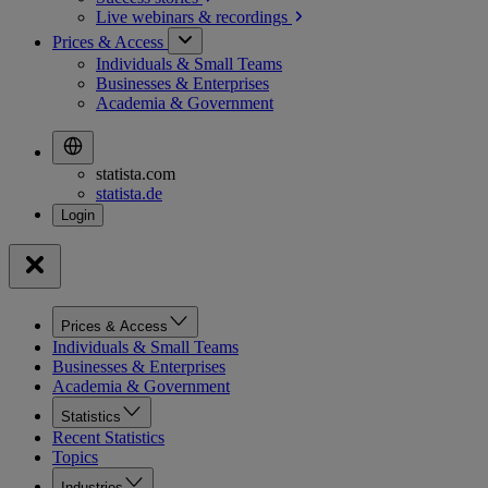
Live webinars &
recordings
Prices & Access
Individuals & Small Teams
Businesses & Enterprises
Academia & Government
statista.com
statista.de
Prices & Access
Individuals & Small Teams
Businesses & Enterprises
Academia & Government
Statistics
Recent Statistics
Topics
Industries