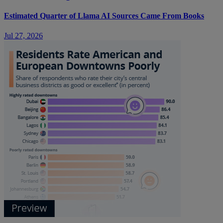
Estimated Quarter of Llama AI Sources Came From Books
Jul 27, 2026