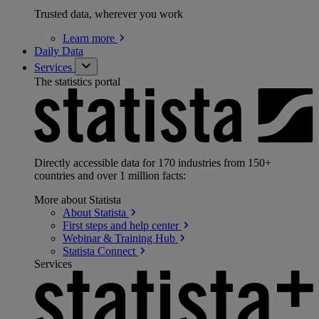
Trusted data, wherever you work
Learn
more
Daily Data
Services
The statistics portal
Directly accessible data for 170 industries from 150+
countries and over 1 million facts:
More about Statista
About
Statista
First steps and help
center
Webinar & Training
Hub
Statista
Connect
Services