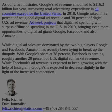
As our chart illustrates, Google’s ad revenue amounted to $116.3
billion last year, surpassing total advertising expenditure in
all
countries except for the United States
. In 2018, Google raked in 32
percent of net global digital ad revenue and 38 percent of digital
U.S. ad revenue.
Adweek projects
that digital ad spending will
surpass offline ad spending in the U.S. in 2019, bringing even more
opportunities to digital ad giants Google, Facebook and also
Amazon.
While digital ad sales are dominated by the two big players Google
and Facebook, Amazon has recently been trying to break up the
duopoly. With Google's share at 38 percent, Facebook is earning
roughly another 20 percent of U.S. digital ad market revenues.
While Facebook's ad revenue is expected to keep growing with the
help of Instagram, Google's is expected to decrease slightly in the
light of the increased competition.
Felix Richter
Data Journalist
felix.richter@statista.com
+49 (40) 284 841 557