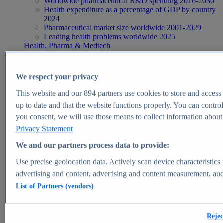
Worldwide pharmaceutical R&D spending 2016-2030
Health expenditure as a percentage of GDP by country
2024
Pharmaceutical market size worldwide 2001-2029
Leading health problems worldwide 2025
Health, Pharma & Medtech
Topics
Topic overview
Global pharmaceutical industry - statistics & facts
We respect your privacy
Digital health - statistics & facts
Top Report
This website and our
894
partners use cookies to store and access p
up to date and that the website functions properly. You can control
you consent, we will use those means to collect information about y
Privacy Statement
View Report
We and our partners process data to provide:
Insights
Use precise geolocation data. Actively scan device characteristics 
Market Insights
advertising and content, advertising and content measurement, au
List of Partners (vendors)
Market forecast and expert KPIs for 1000+ markets in 190+
countries & territories
Explore Market Insights
Rejec