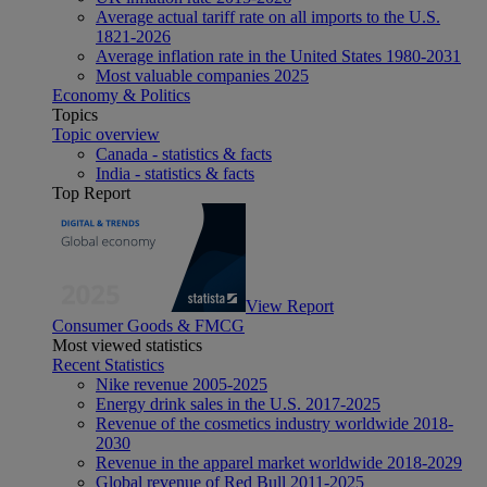
Average actual tariff rate on all imports to the U.S.
1821-2026
Average inflation rate in the United States 1980-2031
Most valuable companies 2025
Economy & Politics
Topics
Topic overview
Canada - statistics & facts
India - statistics & facts
Top Report
View Report
Consumer Goods & FMCG
Most viewed statistics
Recent Statistics
Nike revenue 2005-2025
Energy drink sales in the U.S. 2017-2025
Revenue of the cosmetics industry worldwide 2018-
2030
Revenue in the apparel market worldwide 2018-2029
Global revenue of Red Bull 2011-2025