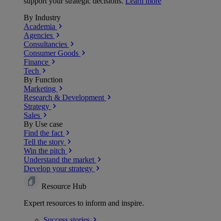
support your strategic decisions.
Learn more
By Industry
Academia
Agencies
Consultancies
Consumer Goods
Finance
Tech
By Function
Marketing
Research & Development
Strategy
Sales
By Use case
Find the fact
Tell the story
Win the pitch
Understand the market
Develop your strategy
Resource Hub
Expert resources to inform and inspire.
Success
stories