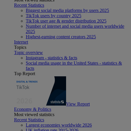
Recent Statistics
Biggest social media platforms by users 2025
TikTok users by country 2025
TikTok user age & gender distribution 2025
Number of internet and social media users worldwide
2025
Highest-earning content creators 2025
Internet
Topics
Topic overview
Instagram - statistics & facts
Social media usage in the United States - statistics &
facts
Top Report
View Report
Economy & Politics
Most viewed statistics
Recent Statistics
Largest economies worldwide 2026
UK inflation rate 2015-2026