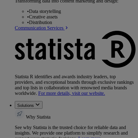
Transforming data into content marketing and design:
•
Data storytelling
•
Creative assets
•
Distribution
Communication Services
Statista R identifies and awards industry leaders, top
providers, and exceptional brands through exclusive rankings
and top lists in collaboration with renowned media brands
worldwide.
For more details, visit our website.
Solutions
Why Statista
See why Statista is the trusted choice for reliable data and
insights. We provide one platform to simplify research and