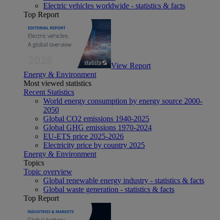
Electric vehicles worldwide - statistics & facts
Top Report
View Report
Energy & Environment
Most viewed statistics
Recent Statistics
World energy consumption by energy source 2000-
2050
Global CO2 emissions 1940-2025
Global GHG emissions 1970-2024
EU-ETS price 2025-2026
Electricity price by country 2025
Energy & Environment
Topics
Topic overview
Global renewable energy industry - statistics & facts
Global waste generation - statistics & facts
Top Report