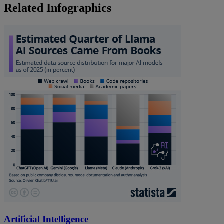
Related Infographics
Artificial Intelligence