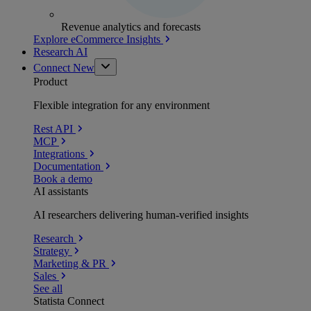
Revenue analytics and forecasts
Explore eCommerce Insights
Research AI
Connect
New
Product
Flexible integration for any environment
Rest API
MCP
Integrations
Documentation
Book a demo
AI assistants
AI researchers delivering human-verified insights
Research
Strategy
Marketing & PR
Sales
See all
Statista Connect