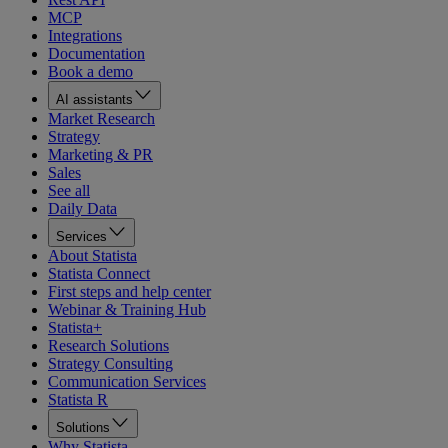
MCP
Integrations
Documentation
Book a demo
AI assistants
Market Research
Strategy
Marketing & PR
Sales
See all
Daily Data
Services
About Statista
Statista Connect
First steps and help center
Webinar & Training Hub
Statista+
Research Solutions
Strategy Consulting
Communication Services
Statista R
Solutions
Why Statista