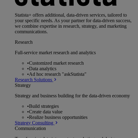
Statista+ offers additional, data-driven services, tailored to
your specific needs. As your partner for data-driven success,
we combine expertise in research, strategy, and marketing
communications.
Research
Full-service market research and analytics
•
Customized market research
•
Data analytics
•
Ad hoc research "askStatista"
Research Solutions
Strategy
Strategy and business building for the data-driven economy
•
Build strategies
•
Create data value
•
Realize business opportunities
Strategy Consulting
Communication