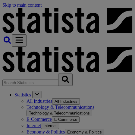
Skip to main content
Statistics
All Industries
All Industries
Technology & Telecommunications
Technology & Telecommunications
E-Commerce
E-Commerce
Internet
Internet
Economy & Politics
Economy & Politics