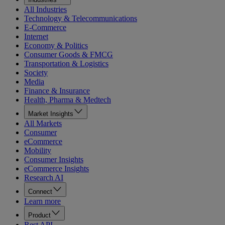
All Industries
Technology & Telecommunications
E-Commerce
Internet
Economy & Politics
Consumer Goods & FMCG
Transportation & Logistics
Society
Media
Finance & Insurance
Health, Pharma & Medtech
Market Insights
All Markets
Consumer
eCommerce
Mobility
Consumer Insights
eCommerce Insights
Research AI
Connect
Learn more
Product
Rest API