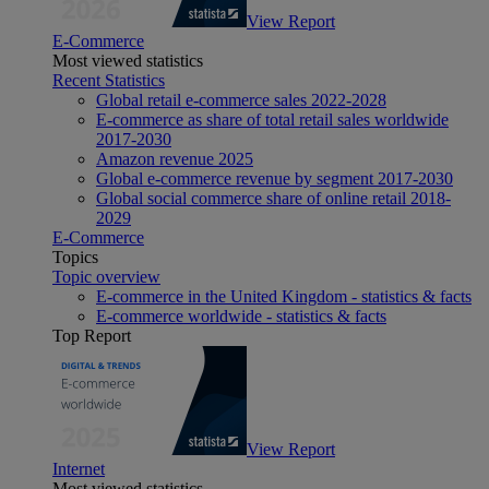
View Report
E-Commerce
Most viewed statistics
Recent Statistics
Global retail e-commerce sales 2022-2028
E-commerce as share of total retail sales worldwide
2017-2030
Amazon revenue 2025
Global e-commerce revenue by segment 2017-2030
Global social commerce share of online retail 2018-
2029
E-Commerce
Topics
Topic overview
E-commerce in the United Kingdom - statistics & facts
E-commerce worldwide - statistics & facts
Top Report
View Report
Internet
Most viewed statistics