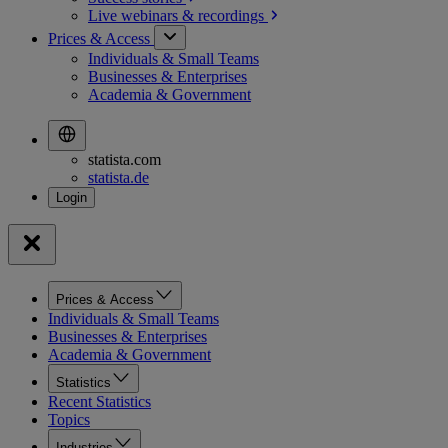
Live webinars &
recordings
Prices & Access
Individuals & Small Teams
Businesses & Enterprises
Academia & Government
statista.com
statista.de
Prices & Access
Individuals & Small Teams
Businesses & Enterprises
Academia & Government
Statistics
Recent Statistics
Topics
Industries