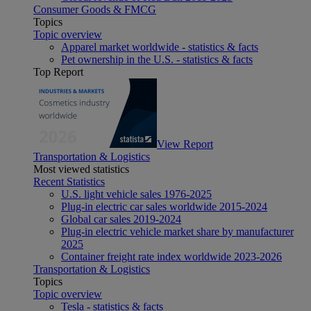
Consumer Goods & FMCG
Topics
Topic overview
Apparel market worldwide - statistics & facts
Pet ownership in the U.S. - statistics & facts
Top Report
View Report
Transportation & Logistics
Most viewed statistics
Recent Statistics
U.S. light vehicle sales 1976-2025
Plug-in electric car sales worldwide 2015-2024
Global car sales 2019-2024
Plug-in electric vehicle market share by manufacturer
2025
Container freight rate index worldwide 2023-2026
Transportation & Logistics
Topics
Topic overview
Tesla - statistics & facts