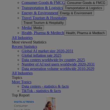
Consumer Goods & FMCG
Consumer Goods & FMCG
Transportation & Logistics
Transportation & Logistics
Energy & Environment
Energy & Environment
Travel Tourism & Hospitality
Travel Tourism & Hospitality
Media
Media
Health, Pharma & Medtech
Health, Pharma & Medtech
All Industries
Most viewed Statistics
Recent Statistics
Global AI market size 2020-2031
Global inflation rate 2025
Data centers worldwide by country 2025
Number of AI tool users worldwide 2020-2031
Data generation volume worldwide 2010-2029
All Industries
Topics
More Topics
Data centers - statistics & facts
TikTok - statistics & facts
Top Report