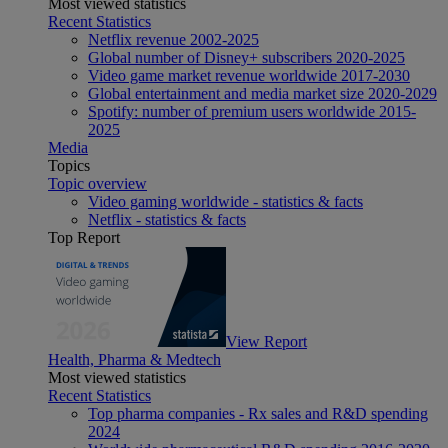
Most viewed statistics
Recent Statistics
Netflix revenue 2002-2025
Global number of Disney+ subscribers 2020-2025
Video game market revenue worldwide 2017-2030
Global entertainment and media market size 2020-2029
Spotify: number of premium users worldwide 2015-
2025
Media
Topics
Topic overview
Video gaming worldwide - statistics & facts
Netflix - statistics & facts
Top Report
View Report
Health, Pharma & Medtech
Most viewed statistics
Recent Statistics
Top pharma companies - Rx sales and R&D spending
2024