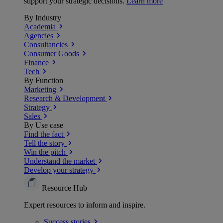
support your strategic decisions.
Learn more
By Industry
Academia
Agencies
Consultancies
Consumer Goods
Finance
Tech
By Function
Marketing
Research & Development
Strategy
Sales
By Use case
Find the fact
Tell the story
Win the pitch
Understand the market
Develop your strategy
Resource Hub
Expert resources to inform and inspire.
Success
stories