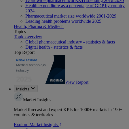
Worldwide pharmaceutical R&D spending 2016-2030
Health expenditure as a percentage of GDP by country
2024
Pharmaceutical market size worldwide 2001-2029
Leading health problems worldwide 2025
Health, Pharma & Medtech
Topics
Topic overview
Global pharmaceutical industry - statistics & facts
Digital health - statistics & facts
Top Report
View Report
Insights
Market Insights
Market forecast and expert KPIs for 1000+ markets in 190+
countries & territories
Explore Market Insights