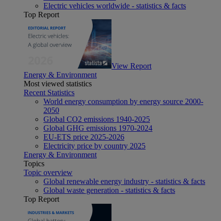
Electric vehicles worldwide - statistics & facts
Top Report
View Report
Energy & Environment
Most viewed statistics
Recent Statistics
World energy consumption by energy source 2000-
2050
Global CO2 emissions 1940-2025
Global GHG emissions 1970-2024
EU-ETS price 2025-2026
Electricity price by country 2025
Energy & Environment
Topics
Topic overview
Global renewable energy industry - statistics & facts
Global waste generation - statistics & facts
Top Report