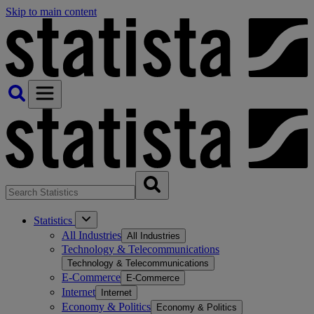
Skip to main content
Statistics
All Industries
All Industries
Technology & Telecommunications
Technology & Telecommunications
E-Commerce
E-Commerce
Internet
Internet
Economy & Politics
Economy & Politics