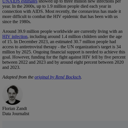
UNAIDS estimates
showed up to three million new infections per
year. In the 2000s, up to 1.9 million people died each year in
connection with AIDS. Most recently, the coronavirus has made it
more difficult to combat the HIV epidemic that has been with us
since the 1980s.
Around 39.9 million people worldwide are currently living with an
HIV infection
, including around 1.4 million children under the age
of 15. In December 2023, an estimated 30.7 million people had
access to antiretroviral therapy - the UN organization's target is 34
million by 2025. Ongoing financial support is needed to achieve this
goal. However, funding for the fight against HIV fell by five percent
between 2022 and 2023 and by around eight percent between 2020
and 2023.
Adapted from the
original by René Bocksch
.
Florian Zandt
Data Journalist