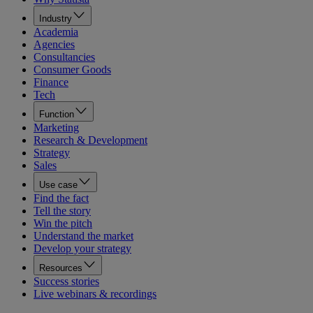
Industry
Academia
Agencies
Consultancies
Consumer Goods
Finance
Tech
Function
Marketing
Research & Development
Strategy
Sales
Use case
Find the fact
Tell the story
Win the pitch
Understand the market
Develop your strategy
Resources
Success stories
Live webinars & recordings