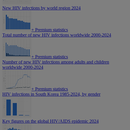
New HIV infections by world region 2024
+
Premium statistics
Total number of new HIV infections worldwide 2000-2024
+
Premium statistics
Number of new HIV infections among adults and children
worldwide 2000-2024
+
Premium statistics
HIV infections in South Korea 1985-2024, by gender
Key figures on the global HIV/AIDS epidemic 2024