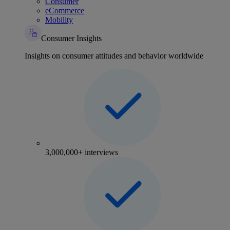
Consumer
eCommerce
Mobility
Consumer Insights
Insights on consumer attitudes and behavior worldwide
3,000,000+ interviews