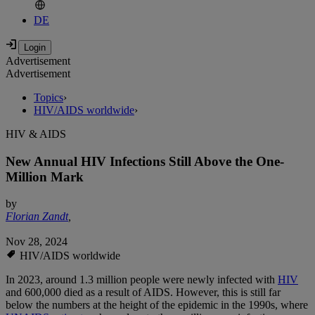
DE
Advertisement
Advertisement
Topics
›
HIV/AIDS worldwide
›
HIV & AIDS
New Annual HIV Infections Still Above the One-
Million Mark
by
Florian Zandt
,
Nov 28, 2024
HIV/AIDS worldwide
In 2023, around 1.3 million people were newly infected with
HIV
and 600,000 died as a result of AIDS. However, this is still far
below the numbers at the height of the epidemic in the 1990s, where