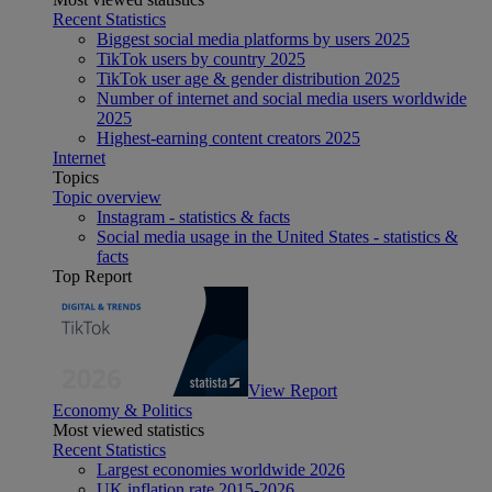
Recent Statistics
Biggest social media platforms by users 2025
TikTok users by country 2025
TikTok user age & gender distribution 2025
Number of internet and social media users worldwide
2025
Highest-earning content creators 2025
Internet
Topics
Topic overview
Instagram - statistics & facts
Social media usage in the United States - statistics &
facts
Top Report
View Report
Economy & Politics
Most viewed statistics
Recent Statistics
Largest economies worldwide 2026
UK inflation rate 2015-2026