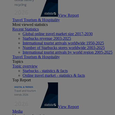
View Report
Travel Tourism & Hospitality
Most viewed statistics
Recent Statistics
Global online travel market size 2017-2030
Starbucks revenue 2003-2025
International tourist arrivals worldwide 1950-2025
Number of Starbucks stores worldwide 2003-2025
International tourist arrivals by world region 2005-2025
Travel Tourism & Hospitality
Topics
Topic overview
Starbucks - statistics & facts
Online travel market - statistics & facts
Top Report
View Report
Media