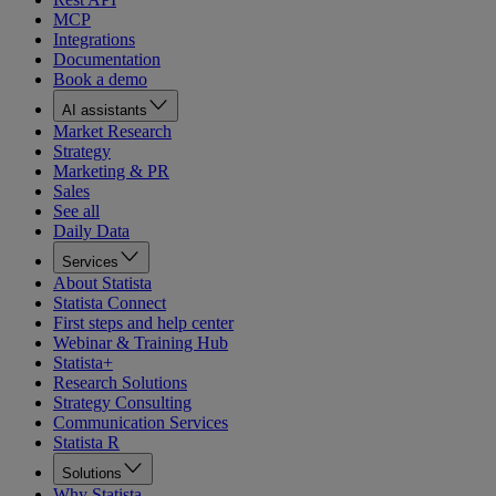
MCP
Integrations
Documentation
Book a demo
AI assistants
Market Research
Strategy
Marketing & PR
Sales
See all
Daily Data
Services
About Statista
Statista Connect
First steps and help center
Webinar & Training Hub
Statista+
Research Solutions
Strategy Consulting
Communication Services
Statista R
Solutions
Why Statista