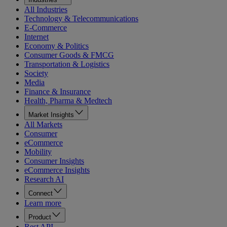
All Industries
Technology & Telecommunications
E-Commerce
Internet
Economy & Politics
Consumer Goods & FMCG
Transportation & Logistics
Society
Media
Finance & Insurance
Health, Pharma & Medtech
Market Insights
All Markets
Consumer
eCommerce
Mobility
Consumer Insights
eCommerce Insights
Research AI
Connect
Learn more
Product
Rest API