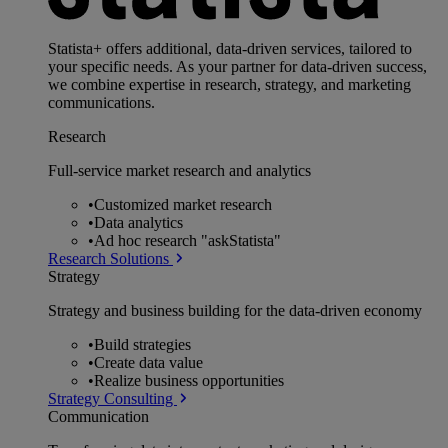
Statista+ offers additional, data-driven services, tailored to
your specific needs. As your partner for data-driven success,
we combine expertise in research, strategy, and marketing
communications.
Research
Full-service market research and analytics
•
Customized market research
•
Data analytics
•
Ad hoc research "askStatista"
Research Solutions
Strategy
Strategy and business building for the data-driven economy
•
Build strategies
•
Create data value
•
Realize business opportunities
Strategy Consulting
Communication