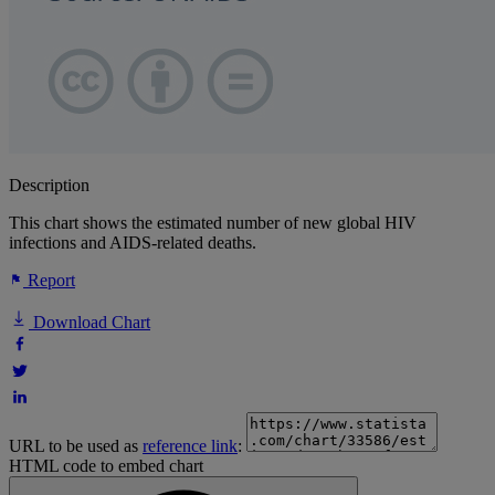
Description
This chart shows the estimated number of new global HIV
infections and AIDS-related deaths.
Report
Download Chart
URL to be used as
reference link
:
HTML code to embed chart