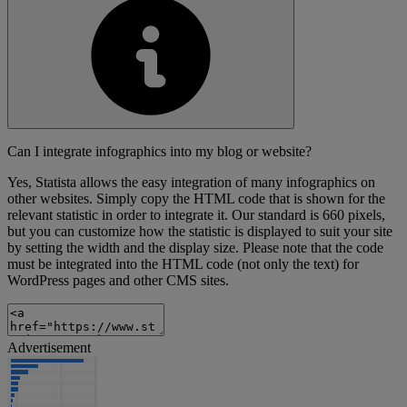
Can I integrate infographics into my blog or website?
Yes, Statista allows the easy integration of many infographics on
other websites. Simply copy the HTML code that is shown for the
relevant statistic in order to integrate it. Our standard is 660 pixels,
but you can customize how the statistic is displayed to suit your site
by setting the width and the display size. Please note that the code
must be integrated into the HTML code (not only the text) for
WordPress pages and other CMS sites.
Advertisement