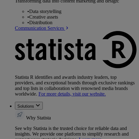
Transforming data into content marketing and design:
•
Data storytelling
•
Creative assets
•
Distribution
Communication Services
Statista R identifies and awards industry leaders, top
providers, and exceptional brands through exclusive rankings
and top lists in collaboration with renowned media brands
worldwide.
For more details, visit our website.
Solutions
Why Statista
See why Statista is the trusted choice for reliable data and
insights. We provide one platform to simplify research and