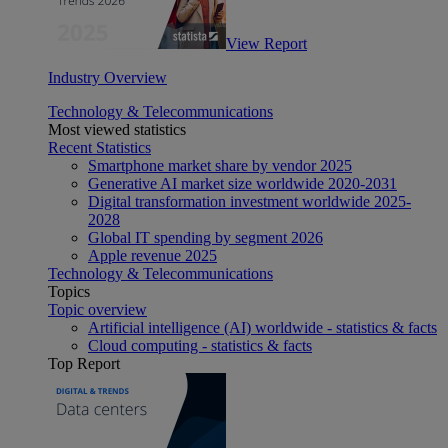
View Report
Industry Overview
Technology & Telecommunications
Most viewed statistics
Recent Statistics
Smartphone market share by vendor 2025
Generative AI market size worldwide 2020-2031
Digital transformation investment worldwide 2025-
2028
Global IT spending by segment 2026
Apple revenue 2025
Technology & Telecommunications
Topics
Topic overview
Artificial intelligence (AI) worldwide - statistics & facts
Cloud computing - statistics & facts
Top Report