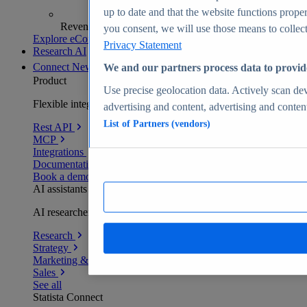
up to date and that the website functions proper
Revenue analytics and forecasts
you consent, we will use those means to collect 
Explore eCommerce Insights
Privacy Statement
Research AI
Connect
New
We and our partners process data to provid
Product
Use precise geolocation data. Actively scan devi
Flexible integration for any environment
advertising and content, advertising and conte
List of Partners (vendors)
Rest API
MCP
Integrations
Documentation
Book a demo
AI assistants
AI researchers delivering human-verified insights
Research
Strategy
Marketing & PR
Sales
See all
Statista Connect