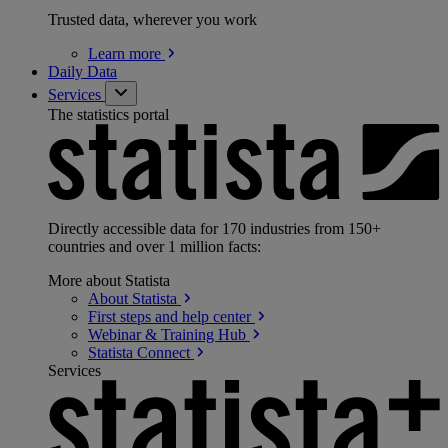
Trusted data, wherever you work
Learn
more
Daily Data
Services
The statistics portal
Directly accessible data for 170 industries from 150+
countries and over 1 million facts:
More about Statista
About
Statista
First steps and help
center
Webinar & Training
Hub
Statista
Connect
Services