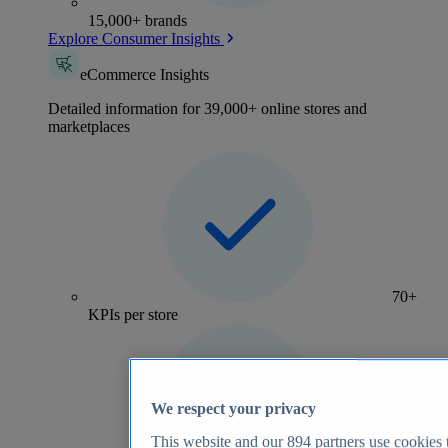
15,000+ brands
Explore Consumer Insights
eCommerce Insights
Detailed information for 39,000+ online stores and
marketplaces
70+
KPIs per store
We respect your privacy
This website and our
894
partners use cookies t