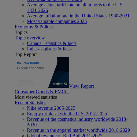
Average actual tariff rate on all imports to the U.S.
1821-2026
Average inflation rate in the United States 1980-2031
Most valuable companies 2025
Economy & Politics
Topics
Topic overview
Canada - statistics & facts
India - statistics & facts
Top Report
View Report
Consumer Goods & FMCG
Most viewed statistics
Recent Statistics
Nike revenue 2005-2025
Energy drink sales in the U.S. 2017-2025
Revenue of the cosmetics industry worldwide 2018-
2030
Revenue in the apparel market worldwide 2018-2029
Global revenue of Red Bull 2011-2025