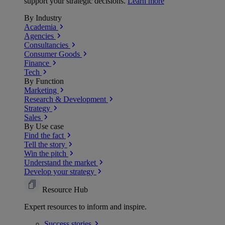
support your strategic decisions.
Learn more
By Industry
Academia
Agencies
Consultancies
Consumer Goods
Finance
Tech
By Function
Marketing
Research & Development
Strategy
Sales
By Use case
Find the fact
Tell the story
Win the pitch
Understand the market
Develop your strategy
Resource Hub
Expert resources to inform and inspire.
Success
stories