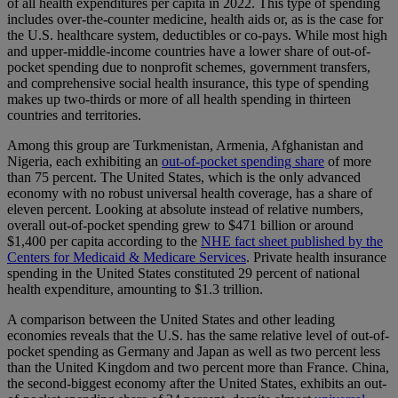
of all health expenditures per capita in 2022. This type of spending
includes over-the-counter medicine, health aids or, as is the case for
the U.S. healthcare system, deductibles or co-pays. While most high
and upper-middle-income countries have a lower share of out-of-
pocket spending due to nonprofit schemes, government transfers,
and comprehensive social health insurance, this type of spending
makes up two-thirds or more of all health spending in thirteen
countries and territories.
Among this group are Turkmenistan, Armenia, Afghanistan and
Nigeria, each exhibiting an
out-of-pocket spending share
of more
than 75 percent. The United States, which is the only advanced
economy with no robust universal health coverage, has a share of
eleven percent. Looking at absolute instead of relative numbers,
overall out-of-pocket spending grew to $471 billion or around
$1,400 per capita according to the
NHE fact sheet published by the
Centers for Medicaid & Medicare Services
. Private health insurance
spending in the United States constituted 29 percent of national
health expenditure, amounting to $1.3 trillion.
A comparison between the United States and other leading
economies reveals that the U.S. has the same relative level of out-of-
pocket spending as Germany and Japan as well as two percent less
than the United Kingdom and two percent more than France. China,
the second-biggest economy after the United States, exhibits an out-