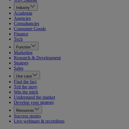
Industry
Academia
Agencies
Consultancies
Consumer Goods
Finance
Tech
Function
Marketing
Research & Development
Strategy
Sales
Use case
Find the fact
Tell the story
Win the pitch
Understand the market
Develop your strategy
Resources
Success stories
Live webinars & recordings