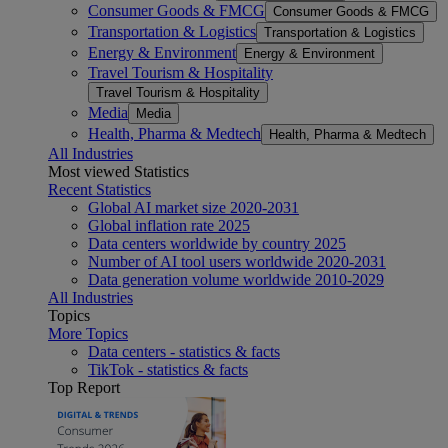
Consumer Goods & FMCG
Consumer Goods & FMCG
Transportation & Logistics
Transportation & Logistics
Energy & Environment
Energy & Environment
Travel Tourism & Hospitality
Travel Tourism & Hospitality
Media
Media
Health, Pharma & Medtech
Health, Pharma & Medtech
All Industries
Most viewed Statistics
Recent Statistics
Global AI market size 2020-2031
Global inflation rate 2025
Data centers worldwide by country 2025
Number of AI tool users worldwide 2020-2031
Data generation volume worldwide 2010-2029
All Industries
Topics
More Topics
Data centers - statistics & facts
TikTok - statistics & facts
Top Report