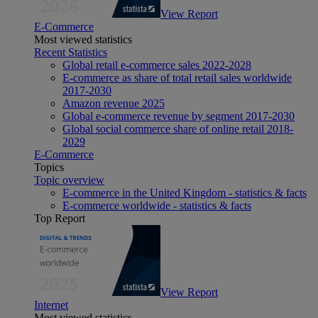
View Report
E-Commerce
Most viewed statistics
Recent Statistics
Global retail e-commerce sales 2022-2028
E-commerce as share of total retail sales worldwide
2017-2030
Amazon revenue 2025
Global e-commerce revenue by segment 2017-2030
Global social commerce share of online retail 2018-
2029
E-Commerce
Topics
Topic overview
E-commerce in the United Kingdom - statistics & facts
E-commerce worldwide - statistics & facts
Top Report
View Report
Internet
Most viewed statistics