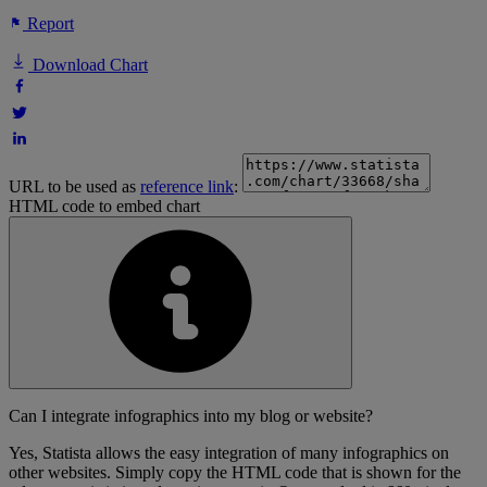
Report
Download Chart
URL to be used as
reference link
:
HTML code to embed chart
Can I integrate infographics into my blog or website?
Yes, Statista allows the easy integration of many infographics on
other websites. Simply copy the HTML code that is shown for the