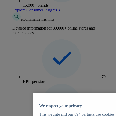
15,000+ brands
Explore Consumer Insights
eCommerce Insights
Detailed information for 39,000+ online stores and
marketplaces
70+
KPIs per store
We respect your privacy
This website and our
894
partners use cookies t