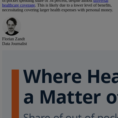
of-pocket spending share of 34 percent, despite almost
universal
healthcare coverage
. This is likely due to a lower level of benefits,
necessitating covering larger health expenses with personal money.
Florian Zandt
Data Journalist