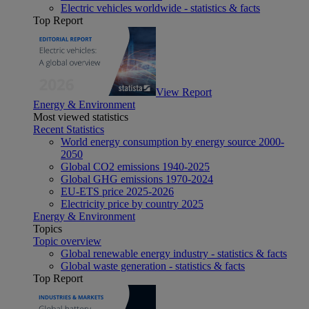
Electric vehicles worldwide - statistics & facts
Top Report
View Report
Energy & Environment
Most viewed statistics
Recent Statistics
World energy consumption by energy source 2000-
2050
Global CO2 emissions 1940-2025
Global GHG emissions 1970-2024
EU-ETS price 2025-2026
Electricity price by country 2025
Energy & Environment
Topics
Topic overview
Global renewable energy industry - statistics & facts
Global waste generation - statistics & facts
Top Report