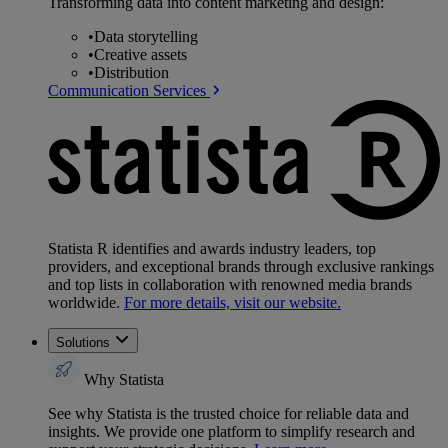
Transforming data into content marketing and design:
•
Data storytelling
•
Creative assets
•
Distribution
Communication Services
Statista R identifies and awards industry leaders, top
providers, and exceptional brands through exclusive rankings
and top lists in collaboration with renowned media brands
worldwide.
For more details, visit our website.
Solutions
Why Statista
See why Statista is the trusted choice for reliable data and
insights. We provide one platform to simplify research and