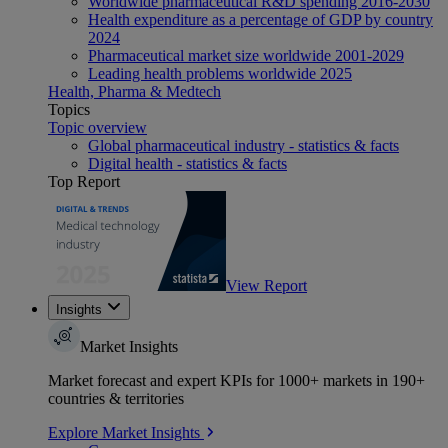
Worldwide pharmaceutical R&D spending 2016-2030
Health expenditure as a percentage of GDP by country
2024
Pharmaceutical market size worldwide 2001-2029
Leading health problems worldwide 2025
Health, Pharma & Medtech
Topics
Topic overview
Global pharmaceutical industry - statistics & facts
Digital health - statistics & facts
Top Report
View Report
Insights
Market Insights
Market forecast and expert KPIs for 1000+ markets in 190+
countries & territories
Explore Market Insights