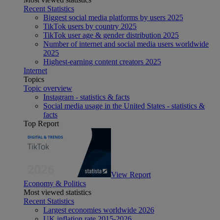
Recent Statistics
Biggest social media platforms by users 2025
TikTok users by country 2025
TikTok user age & gender distribution 2025
Number of internet and social media users worldwide
2025
Highest-earning content creators 2025
Internet
Topics
Topic overview
Instagram - statistics & facts
Social media usage in the United States - statistics &
facts
Top Report
View Report
Economy & Politics
Most viewed statistics
Recent Statistics
Largest economies worldwide 2026
UK inflation rate 2015-2026