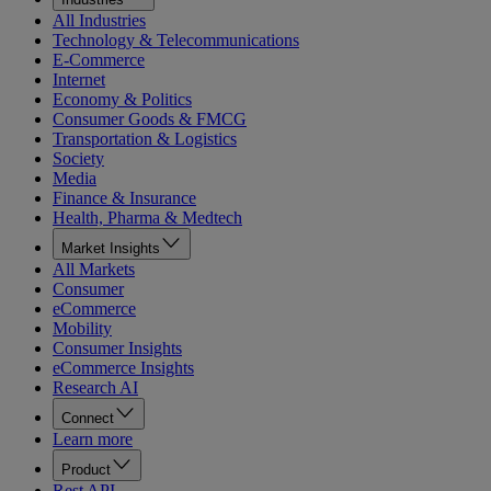
All Industries
Technology & Telecommunications
E-Commerce
Internet
Economy & Politics
Consumer Goods & FMCG
Transportation & Logistics
Society
Media
Finance & Insurance
Health, Pharma & Medtech
Market Insights
All Markets
Consumer
eCommerce
Mobility
Consumer Insights
eCommerce Insights
Research AI
Connect
Learn more
Product
Rest API