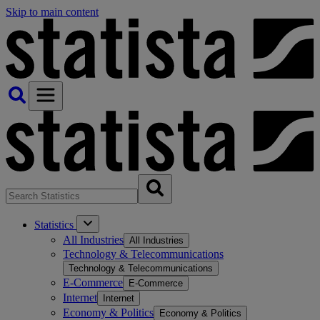
Skip to main content
Statistics
All Industries
All Industries
Technology & Telecommunications
Technology & Telecommunications
E-Commerce
E-Commerce
Internet
Internet
Economy & Politics
Economy & Politics