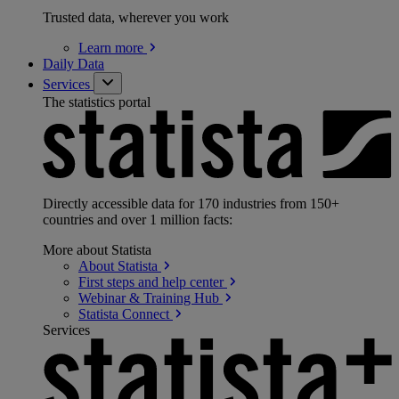
Trusted data, wherever you work
Learn
more
Daily Data
Services
The statistics portal
Directly accessible data for 170 industries from 150+
countries and over 1 million facts:
More about Statista
About
Statista
First steps and help
center
Webinar & Training
Hub
Statista
Connect
Services