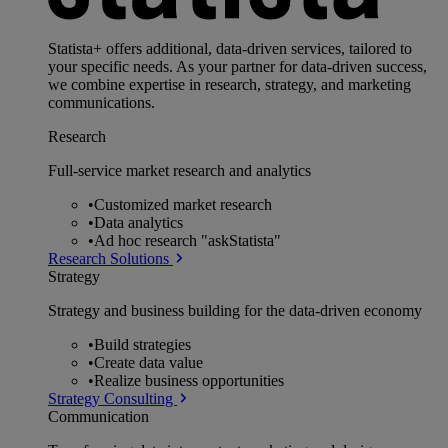
Statista+ offers additional, data-driven services, tailored to
your specific needs. As your partner for data-driven success,
we combine expertise in research, strategy, and marketing
communications.
Research
Full-service market research and analytics
•
Customized market research
•
Data analytics
•
Ad hoc research "askStatista"
Research Solutions
Strategy
Strategy and business building for the data-driven economy
•
Build strategies
•
Create data value
•
Realize business opportunities
Strategy Consulting
Communication