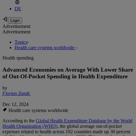
DE
Advertisement
Advertisement
Topics
›
Health care systems worldwide
›
Health spending
Advanced Economies on Average With Lower Share
of Out-Of-Pocket Spending in Health Expenditure
by
Florian Zandt
,
Dec 12, 2024
Health care systems worldwide
According to the
Global Health Expenditure Database by the World
Health Organization (WHO)
, the global average out-of-pocket
expenses related to health across 192 countries made up 30 percent