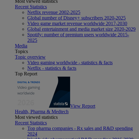
Most viewed statistics
Recent Statistics
Netflix revenue 2002-2025
Global number of Disney+ subscribers 2020-2025
Video game market revenue worldwide 2017-2030
Global entertainment and media market size 2020-2029
Spotify: number of premium users worldwide 2015-
2025
Media
Topics
Topic overview
Video gaming worldwide - statistics & facts
Netflix - statistics & facts
Top Report
View Report
Health, Pharma & Medtech
Most viewed statistics
Recent Statistics
Top pharma companies - Rx sales and R&D spending
2024