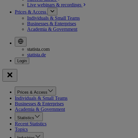
Live webinars &
recordings
Prices & Access
Individuals & Small Teams
Businesses & Enterprises
Academia & Government
statista.com
statista.de
Prices & Access
Individuals & Small Teams
Businesses & Enterprises
Academia & Government
Statistics
Recent Statistics
Topics
Industries