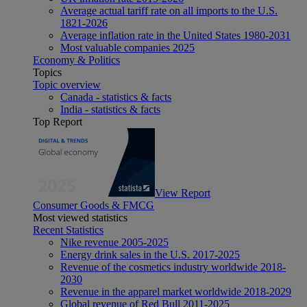
Average actual tariff rate on all imports to the U.S.
1821-2026
Average inflation rate in the United States 1980-2031
Most valuable companies 2025
Economy & Politics
Topics
Topic overview
Canada - statistics & facts
India - statistics & facts
Top Report
View Report
Consumer Goods & FMCG
Most viewed statistics
Recent Statistics
Nike revenue 2005-2025
Energy drink sales in the U.S. 2017-2025
Revenue of the cosmetics industry worldwide 2018-
2030
Revenue in the apparel market worldwide 2018-2029
Global revenue of Red Bull 2011-2025