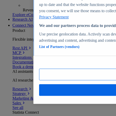
up to date and that the website functions proper
Revenue analytics and forecasts
you consent, we will use those means to collect 
Explore eCommerce Insights
Privacy Statement
Research AI
Connect
New
We and our partners process data to provid
Product
Use precise geolocation data. Actively scan devi
Flexible integration for any environment
advertising and content, advertising and conte
List of Partners (vendors)
Rest API
MCP
Integrations
Documentation
Book a demo
AI assistants
AI researchers delivering human-verified insights
Research
Strategy
Marketing & PR
Sales
See all
Statista Connect