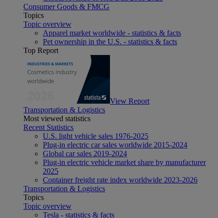
Consumer Goods & FMCG
Topics
Topic overview
Apparel market worldwide - statistics & facts
Pet ownership in the U.S. - statistics & facts
Top Report
View Report
Transportation & Logistics
Most viewed statistics
Recent Statistics
U.S. light vehicle sales 1976-2025
Plug-in electric car sales worldwide 2015-2024
Global car sales 2019-2024
Plug-in electric vehicle market share by manufacturer
2025
Container freight rate index worldwide 2023-2026
Transportation & Logistics
Topics
Topic overview
Tesla - statistics & facts