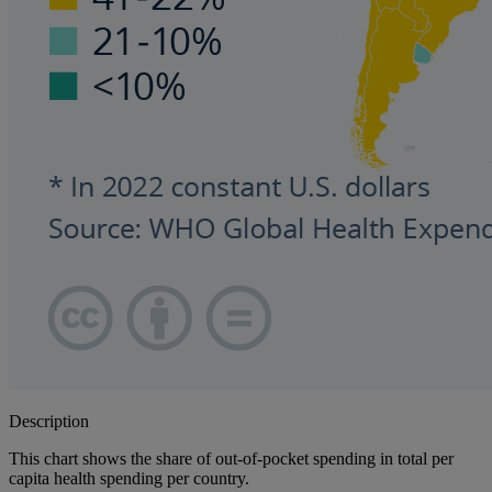
Description
This chart shows the share of out-of-pocket spending in total per
capita health spending per country.