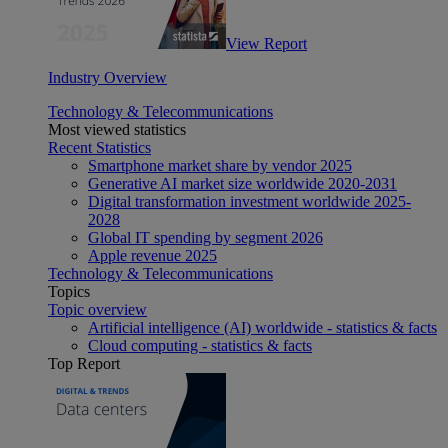
View Report
Industry Overview
Technology & Telecommunications
Most viewed statistics
Recent Statistics
Smartphone market share by vendor 2025
Generative AI market size worldwide 2020-2031
Digital transformation investment worldwide 2025-
2028
Global IT spending by segment 2026
Apple revenue 2025
Technology & Telecommunications
Topics
Topic overview
Artificial intelligence (AI) worldwide - statistics & facts
Cloud computing - statistics & facts
Top Report