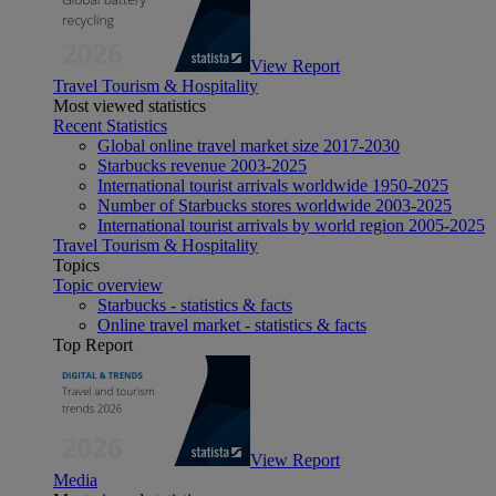
View Report
Travel Tourism & Hospitality
Most viewed statistics
Recent Statistics
Global online travel market size 2017-2030
Starbucks revenue 2003-2025
International tourist arrivals worldwide 1950-2025
Number of Starbucks stores worldwide 2003-2025
International tourist arrivals by world region 2005-2025
Travel Tourism & Hospitality
Topics
Topic overview
Starbucks - statistics & facts
Online travel market - statistics & facts
Top Report
View Report
Media