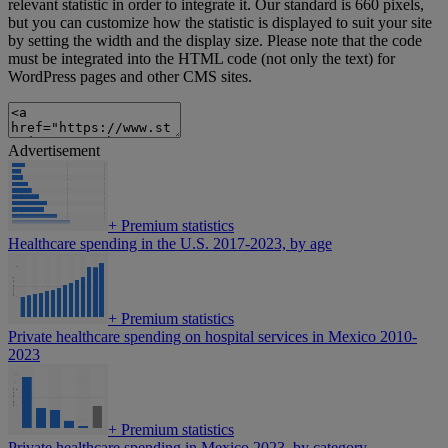
relevant statistic in order to integrate it. Our standard is 660 pixels,
but you can customize how the statistic is displayed to suit your site
by setting the width and the display size. Please note that the code
must be integrated into the HTML code (not only the text) for
WordPress pages and other CMS sites.
Advertisement
+
Premium statistics
Healthcare spending in the U.S. 2017-2023, by age
+
Premium statistics
Private healthcare spending on hospital services in Mexico 2010-
2023
+
Premium statistics
Private healthcare spending in Mexico 2023, by category