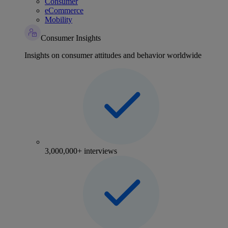
Consumer
eCommerce
Mobility
Consumer Insights
Insights on consumer attitudes and behavior worldwide
3,000,000+ interviews