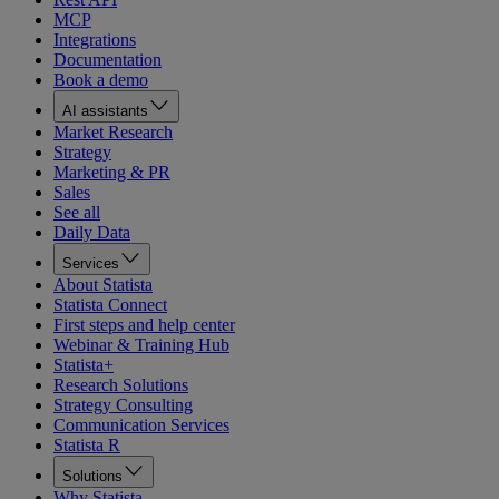
MCP
Integrations
Documentation
Book a demo
AI assistants
Market Research
Strategy
Marketing & PR
Sales
See all
Daily Data
Services
About Statista
Statista Connect
First steps and help center
Webinar & Training Hub
Statista+
Research Solutions
Strategy Consulting
Communication Services
Statista R
Solutions
Why Statista