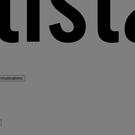
mmunications