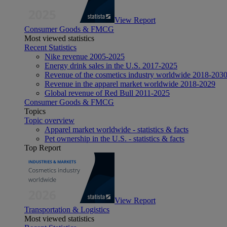
View Report
Consumer Goods & FMCG
Most viewed statistics
Recent Statistics
Nike revenue 2005-2025
Energy drink sales in the U.S. 2017-2025
Revenue of the cosmetics industry worldwide 2018-203
Revenue in the apparel market worldwide 2018-2029
Global revenue of Red Bull 2011-2025
Consumer Goods & FMCG
Topics
Topic overview
Apparel market worldwide - statistics & facts
Pet ownership in the U.S. - statistics & facts
Top Report
View Report
Transportation & Logistics
Most viewed statistics