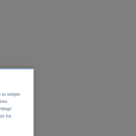
h as unique
tions
ttings'
its for