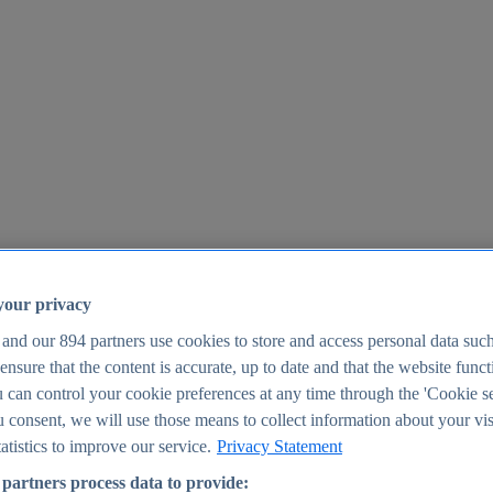
your privacy
 and our
894
partners use cookies to store and access personal data suc
o ensure that the content is accurate, up to date and that the website func
25
 can control your cookie preferences at any time through the 'Cookie se
u consent, we will use those means to collect information about your vis
atistics to improve our service.
Privacy Statement
partners process data to provide: