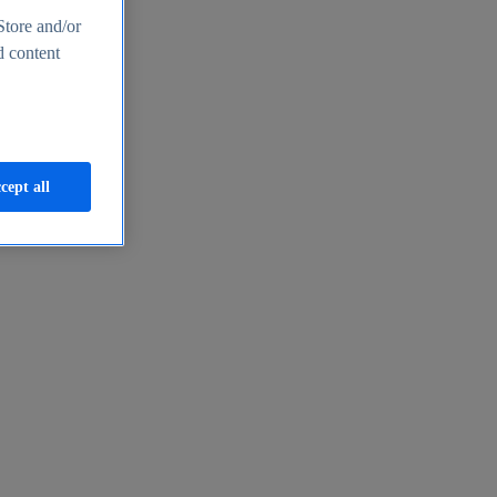
Store and/or
d content
cept all