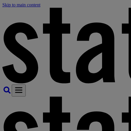
Skip to main content