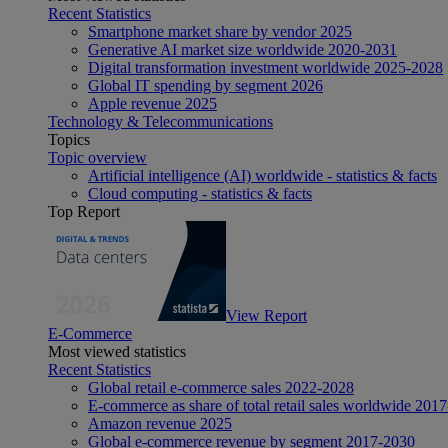
Recent Statistics
Smartphone market share by vendor 2025
Generative AI market size worldwide 2020-2031
Digital transformation investment worldwide 2025-2028
Global IT spending by segment 2026
Apple revenue 2025
Technology & Telecommunications
Topics
Topic overview
Artificial intelligence (AI) worldwide - statistics & facts
Cloud computing - statistics & facts
Top Report
View Report
E-Commerce
Most viewed statistics
Recent Statistics
Global retail e-commerce sales 2022-2028
E-commerce as share of total retail sales worldwide 201
Amazon revenue 2025
Global e-commerce revenue by segment 2017-2030