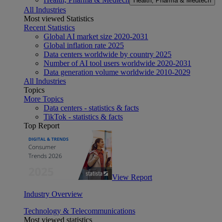
Health, Pharma & Medtech
All Industries
Most viewed Statistics
Recent Statistics
Global AI market size 2020-2031
Global inflation rate 2025
Data centers worldwide by country 2025
Number of AI tool users worldwide 2020-2031
Data generation volume worldwide 2010-2029
All Industries
Topics
More Topics
Data centers - statistics & facts
TikTok - statistics & facts
Top Report
View Report
Industry Overview
Technology & Telecommunications
Most viewed statistics