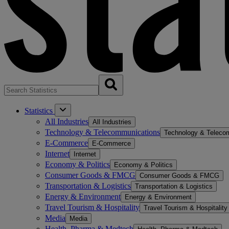
Statistics
All Industries
All Industries
Technology & Telecommunications
Technology & Teleco
E-Commerce
E-Commerce
Internet
Internet
Economy & Politics
Economy & Politics
Consumer Goods & FMCG
Consumer Goods & FMCG
Transportation & Logistics
Transportation & Logistics
Energy & Environment
Energy & Environment
Travel Tourism & Hospitality
Travel Tourism & Hospitality
Media
Media
Health, Pharma & Medtech