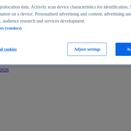
s
eolocation data. Actively scan device characteristics for identification. 
ation on a device. Personalised advertising and content, advertising an
 audience research and services development.
ers (vendors)
al cookies
Adjust settings
Ac
-2026