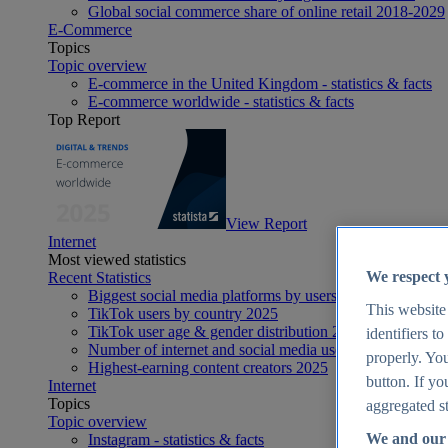
Global social commerce share of online retail 2018-2029
E-Commerce
Topics
Topic overview
E-commerce in the United Kingdom - statistics & facts
E-commerce worldwide - statistics & facts
Top Report
View Report
Internet
Most viewed statistics
We respect 
Recent Statistics
Biggest social media platforms by users 2025
This website
TikTok users by country 2025
TikTok user age & gender distribution 2025
identifiers t
Number of internet and social media users worldwide 20
properly. You
Highest-earning content creators 2025
button. If yo
Internet
Topics
aggregated st
Topic overview
We and our 
Instagram - statistics & facts