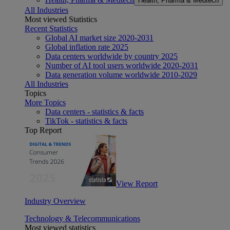
Health, Pharma & Medtech
All Industries
Most viewed Statistics
Recent Statistics
Global AI market size 2020-2031
Global inflation rate 2025
Data centers worldwide by country 2025
Number of AI tool users worldwide 2020-2031
Data generation volume worldwide 2010-2029
All Industries
Topics
More Topics
Data centers - statistics & facts
TikTok - statistics & facts
Top Report
View Report
Industry Overview
Technology & Telecommunications
Most viewed statistics