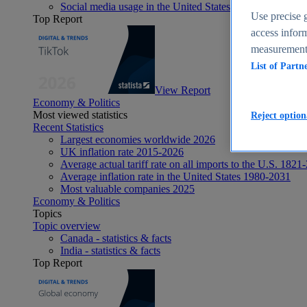
Social media usage in the United States - statistics & fact
Use precise g
Top Report
access inform
measurement,
List of Partn
View Report
Economy & Politics
Most viewed statistics
Reject option
Recent Statistics
Largest economies worldwide 2026
UK inflation rate 2015-2026
Average actual tariff rate on all imports to the U.S. 1821
Average inflation rate in the United States 1980-2031
Most valuable companies 2025
Economy & Politics
Topics
Topic overview
Canada - statistics & facts
India - statistics & facts
Top Report