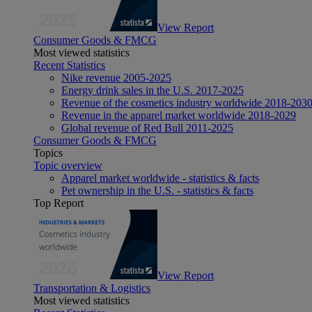
View Report
Consumer Goods & FMCG
Most viewed statistics
Recent Statistics
Nike revenue 2005-2025
Energy drink sales in the U.S. 2017-2025
Revenue of the cosmetics industry worldwide 2018-203
Revenue in the apparel market worldwide 2018-2029
Global revenue of Red Bull 2011-2025
Consumer Goods & FMCG
Topics
Topic overview
Apparel market worldwide - statistics & facts
Pet ownership in the U.S. - statistics & facts
Top Report
View Report
Transportation & Logistics
Most viewed statistics