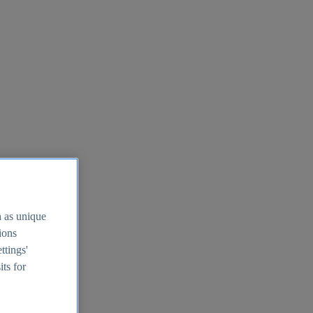
h as unique
tions
ttings'
its for