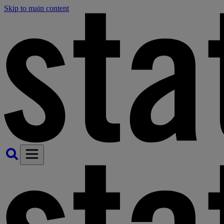
Skip to main content