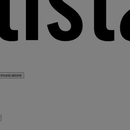
mmunications