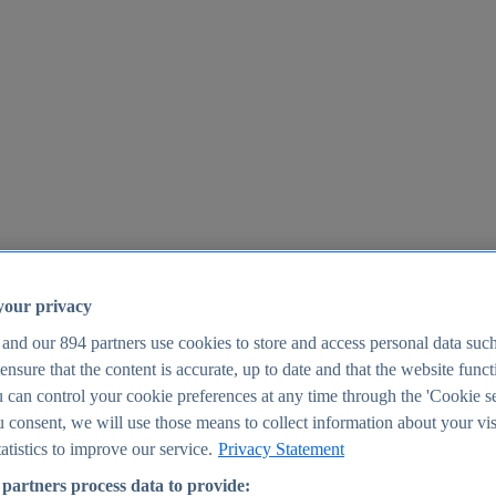
your privacy
 and our
894
partners use cookies to store and access personal data suc
o ensure that the content is accurate, up to date and that the website func
25
 can control your cookie preferences at any time through the 'Cookie se
u consent, we will use those means to collect information about your vis
atistics to improve our service.
Privacy Statement
partners process data to provide: