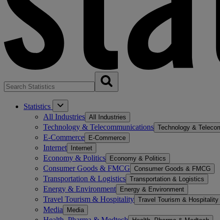
Statistics
All Industries
All Industries
Technology & Telecommunications
Technology & Teleco
E-Commerce
E-Commerce
Internet
Internet
Economy & Politics
Economy & Politics
Consumer Goods & FMCG
Consumer Goods & FMCG
Transportation & Logistics
Transportation & Logistics
Energy & Environment
Energy & Environment
Travel Tourism & Hospitality
Travel Tourism & Hospitality
Media
Media
Health, Pharma & Medtech