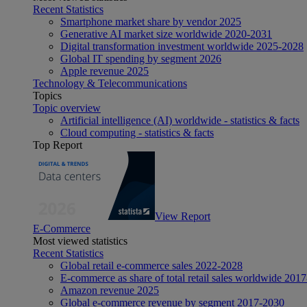
Recent Statistics
Smartphone market share by vendor 2025
Generative AI market size worldwide 2020-2031
Digital transformation investment worldwide 2025-2028
Global IT spending by segment 2026
Apple revenue 2025
Technology & Telecommunications
Topics
Topic overview
Artificial intelligence (AI) worldwide - statistics & facts
Cloud computing - statistics & facts
Top Report
View Report
E-Commerce
Most viewed statistics
Recent Statistics
Global retail e-commerce sales 2022-2028
E-commerce as share of total retail sales worldwide 201
Amazon revenue 2025
Global e-commerce revenue by segment 2017-2030