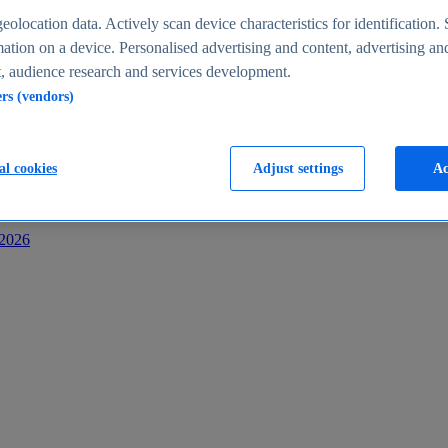
s
eolocation data. Actively scan device characteristics for identification. 
ation on a device. Personalised advertising and content, advertising an
 audience research and services development.
ers (vendors)
al cookies
Adjust settings
Ac
-2026