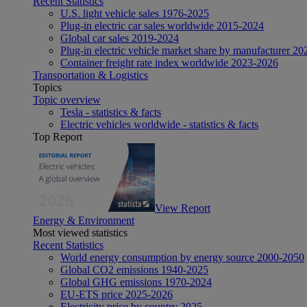
Recent Statistics
U.S. light vehicle sales 1976-2025
Plug-in electric car sales worldwide 2015-2024
Global car sales 2019-2024
Plug-in electric vehicle market share by manufacturer 20
Container freight rate index worldwide 2023-2026
Transportation & Logistics
Topics
Topic overview
Tesla - statistics & facts
Electric vehicles worldwide - statistics & facts
Top Report
View Report
Energy & Environment
Most viewed statistics
Recent Statistics
World energy consumption by energy source 2000-2050
Global CO2 emissions 1940-2025
Global GHG emissions 1970-2024
EU-ETS price 2025-2026
Electricity price by country 2025