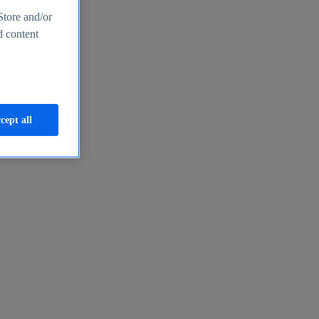
Store and/or
d content
cept all