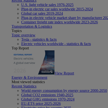
Recent Statistics
U.S. light vehicle sales 1976-2025
Plug-in electric car sales worldwide 2015-2024
Global car sales 2019-2024
Plug-in electric vehicle market share by manufacturer 20
Container freight rate index worldwide 2023-2026
Transportation & Logistics
Topics
Topic overview
Tesla - statistics & facts
Electric vehicles worldwide - statistics & facts
Top Report
View Report
Energy & Environment
Most viewed statistics
Recent Statistics
World energy consumption by energy source 2000-2050
Global CO2 emissions 1940-2025
Global GHG emissions 1970-2024
EU-ETS price 2025-2026
Electricity price by country 2025