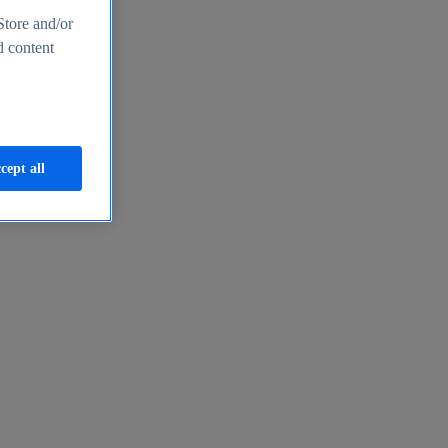
Store and/or
d content
cept all