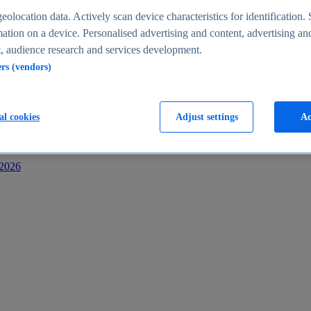
s
eolocation data. Actively scan device characteristics for identification. 
ation on a device. Personalised advertising and content, advertising an
 audience research and services development.
ers (vendors)
al cookies
Adjust settings
Ac
-2026