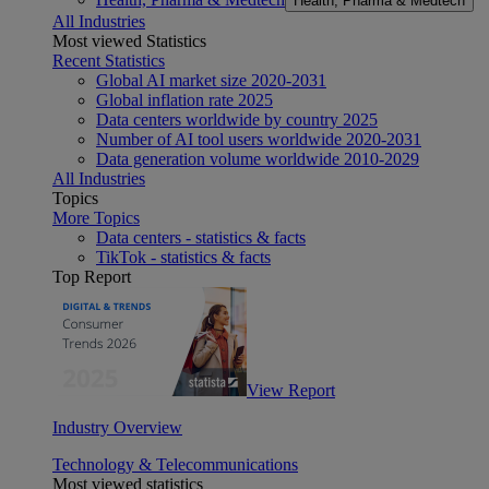
Health, Pharma & Medtech
All Industries
Most viewed Statistics
Recent Statistics
Global AI market size 2020-2031
Global inflation rate 2025
Data centers worldwide by country 2025
Number of AI tool users worldwide 2020-2031
Data generation volume worldwide 2010-2029
All Industries
Topics
More Topics
Data centers - statistics & facts
TikTok - statistics & facts
Top Report
View Report
Industry Overview
Technology & Telecommunications
Most viewed statistics