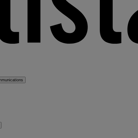
mmunications