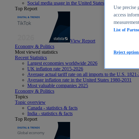
Social media usage in the United States - statistics & fact
Use precise g
Top Report
access inform
measurement,
List of Partn
View Report
Economy & Politics
Most viewed statistics
Reject option
Recent Statistics
Largest economies worldwide 2026
UK inflation rate 2015-2026
Average actual tariff rate on all imports to the U.S. 1821
Average inflation rate in the United States 1980-2031
Most valuable companies 2025
Economy & Politics
Topics
Topic overview
Canada - statistics & facts
India - statistics & facts
Top Report