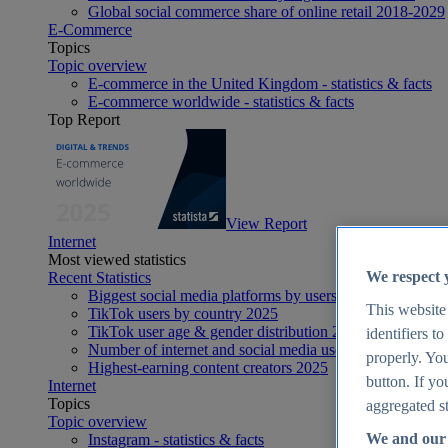
Global social commerce share of online retail 2018-2029
E-Commerce
Topics
Topic overview
E-commerce in the United Kingdom - statistics & facts
E-commerce worldwide - statistics & facts
Top Report
View Report
Internet
Most viewed statistics
We respect 
Recent Statistics
Biggest social media platforms by users 2025
This website
TikTok users by country 2025
TikTok user age & gender distribution 2025
identifiers t
Number of internet and social media users worldwide 20
properly. You
Highest-earning content creators 2025
button. If yo
Internet
Topics
aggregated st
Topic overview
We and our 
Instagram - statistics & facts