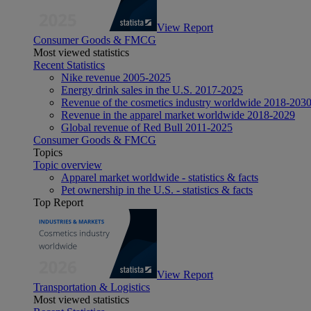
View Report
Consumer Goods & FMCG
Most viewed statistics
Recent Statistics
Nike revenue 2005-2025
Energy drink sales in the U.S. 2017-2025
Revenue of the cosmetics industry worldwide 2018-203
Revenue in the apparel market worldwide 2018-2029
Global revenue of Red Bull 2011-2025
Consumer Goods & FMCG
Topics
Topic overview
Apparel market worldwide - statistics & facts
Pet ownership in the U.S. - statistics & facts
Top Report
View Report
Transportation & Logistics
Most viewed statistics