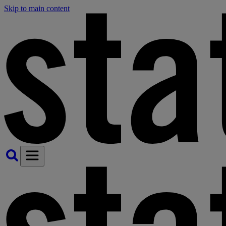
Skip to main content