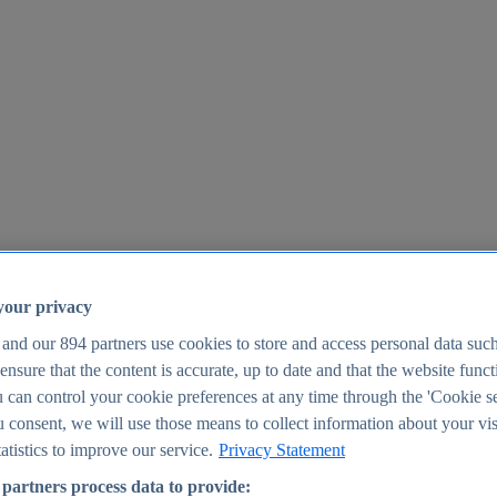
your privacy
 and our
894
partners use cookies to store and access personal data suc
o ensure that the content is accurate, up to date and that the website func
25
 can control your cookie preferences at any time through the 'Cookie se
u consent, we will use those means to collect information about your vis
atistics to improve our service.
Privacy Statement
partners process data to provide: