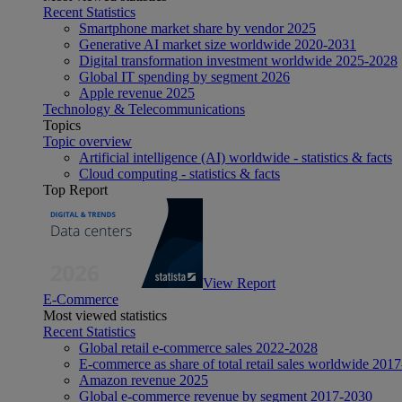
Recent Statistics
Smartphone market share by vendor 2025
Generative AI market size worldwide 2020-2031
Digital transformation investment worldwide 2025-2028
Global IT spending by segment 2026
Apple revenue 2025
Technology & Telecommunications
Topics
Topic overview
Artificial intelligence (AI) worldwide - statistics & facts
Cloud computing - statistics & facts
Top Report
View Report
E-Commerce
Most viewed statistics
Recent Statistics
Global retail e-commerce sales 2022-2028
E-commerce as share of total retail sales worldwide 201
Amazon revenue 2025
Global e-commerce revenue by segment 2017-2030