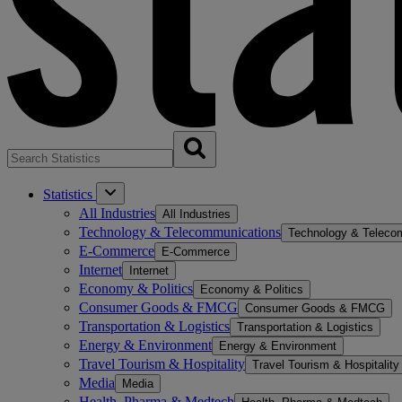
Statistics
All Industries
All Industries
Technology & Telecommunications
Technology & Teleco
E-Commerce
E-Commerce
Internet
Internet
Economy & Politics
Economy & Politics
Consumer Goods & FMCG
Consumer Goods & FMCG
Transportation & Logistics
Transportation & Logistics
Energy & Environment
Energy & Environment
Travel Tourism & Hospitality
Travel Tourism & Hospitality
Media
Media
Health, Pharma & Medtech