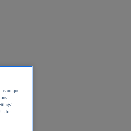
h as unique
tions
ttings'
its for