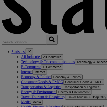
Statistics
All Industries
All Industries
Technology & Telecommunications
Technology & Teleco
E-Commerce
E-Commerce
Internet
Internet
Economy & Politics
Economy & Politics
Consumer Goods & FMCG
Consumer Goods & FMCG
Transportation & Logistics
Transportation & Logistics
Energy & Environment
Energy & Environment
Travel Tourism & Hospitality
Travel Tourism & Hospitality
Media
Media
Health, Pharma & Medtech