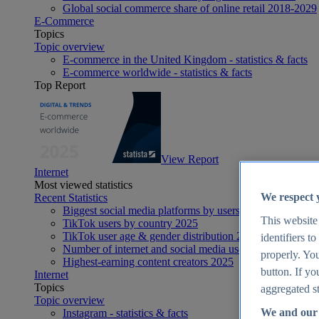
Global social commerce share of online retail 2018-2029
E-Commerce
Topics
Topic overview
E-commerce in the United Kingdom - statistics & facts
E-commerce worldwide - statistics & facts
Top Report
View Report
Internet
Most viewed statistics
We respect 
Recent Statistics
Biggest social media platforms by users 2025
This website
TikTok users by country 2025
TikTok user age & gender distribution 2025
identifiers t
Number of internet and social media users worldwide 20
properly. You
Highest-earning content creators 2025
button. If yo
Internet
Topics
aggregated st
Topic overview
We and our 
Instagram - statistics & facts