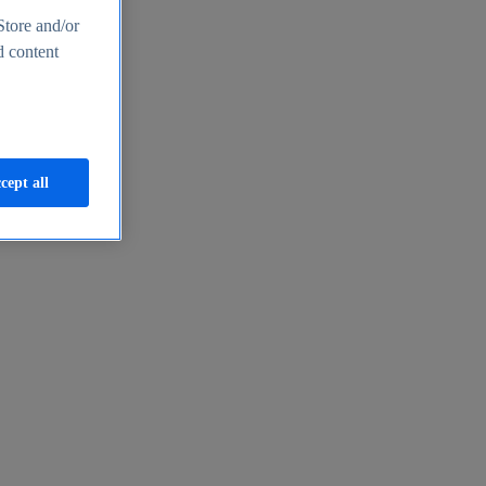
Store and/or
d content
cept all