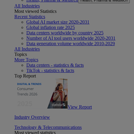
Health, Pharma & Medtech
All Industries
Most viewed Statistics
Recent Statistics
Global AI market size 2020-2031
Global inflation rate 2025
Data centers worldwide by country 2025
Number of AI tool users worldwide 2020-2031
Data generation volume worldwide 2010-2029
All Industries
Topics
More Topics
Data centers - statistics & facts
TikTok - statistics & facts
Top Report
View Report
Industry Overview
Technology & Telecommunications
Most viewed statistics