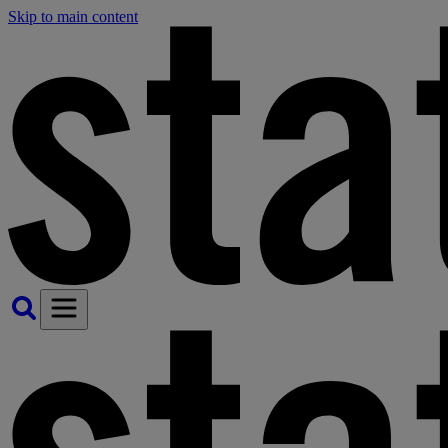
Skip to main content