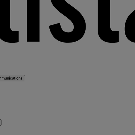
mmunications