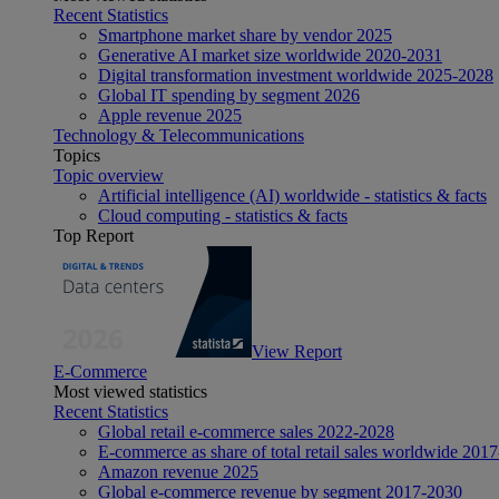
Recent Statistics
Smartphone market share by vendor 2025
Generative AI market size worldwide 2020-2031
Digital transformation investment worldwide 2025-2028
Global IT spending by segment 2026
Apple revenue 2025
Technology & Telecommunications
Topics
Topic overview
Artificial intelligence (AI) worldwide - statistics & facts
Cloud computing - statistics & facts
Top Report
View Report
E-Commerce
Most viewed statistics
Recent Statistics
Global retail e-commerce sales 2022-2028
E-commerce as share of total retail sales worldwide 201
Amazon revenue 2025
Global e-commerce revenue by segment 2017-2030