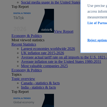
Social media usage in the United States - statistics & fact
Use precise g
Top Report
access inform
measurement,
List of Partn
View Report
Economy & Politics
Most viewed statistics
Reject option
Recent Statistics
Largest economies worldwide 2026
UK inflation rate 2015-2026
Average actual tariff rate on all imports to the U.S. 1821
Average inflation rate in the United States 1980-2031
Most valuable companies 2025
Economy & Politics
Topics
Topic overview
Canada - statistics & facts
India - statistics & facts
Top Report