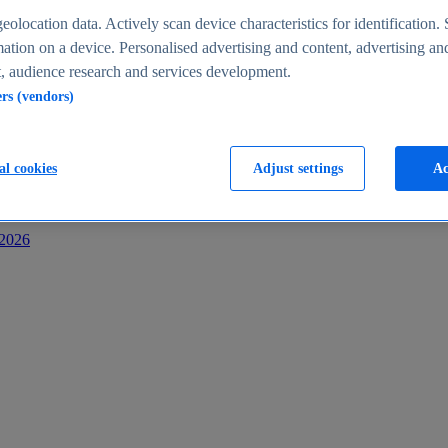
s
eolocation data. Actively scan device characteristics for identification. 
ation on a device. Personalised advertising and content, advertising an
 audience research and services development.
ers (vendors)
al cookies
Adjust settings
Ac
-2026