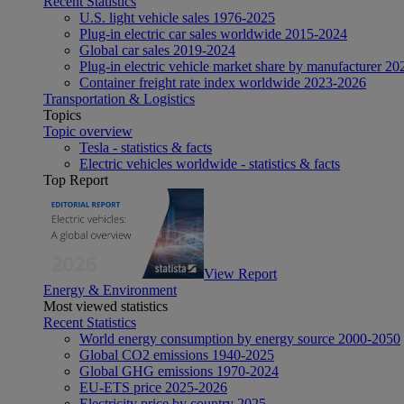
Recent Statistics
U.S. light vehicle sales 1976-2025
Plug-in electric car sales worldwide 2015-2024
Global car sales 2019-2024
Plug-in electric vehicle market share by manufacturer 20
Container freight rate index worldwide 2023-2026
Transportation & Logistics
Topics
Topic overview
Tesla - statistics & facts
Electric vehicles worldwide - statistics & facts
Top Report
View Report
Energy & Environment
Most viewed statistics
Recent Statistics
World energy consumption by energy source 2000-2050
Global CO2 emissions 1940-2025
Global GHG emissions 1970-2024
EU-ETS price 2025-2026
Electricity price by country 2025