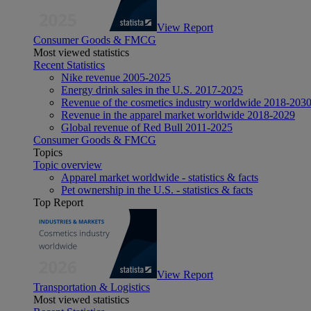
View Report
Consumer Goods & FMCG
Most viewed statistics
Recent Statistics
Nike revenue 2005-2025
Energy drink sales in the U.S. 2017-2025
Revenue of the cosmetics industry worldwide 2018-203
Revenue in the apparel market worldwide 2018-2029
Global revenue of Red Bull 2011-2025
Consumer Goods & FMCG
Topics
Topic overview
Apparel market worldwide - statistics & facts
Pet ownership in the U.S. - statistics & facts
Top Report
View Report
Transportation & Logistics
Most viewed statistics