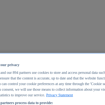
your privacy
 and our
894
partners use cookies to store and access personal data suc
o ensure that the content is accurate, up to date and that the website func
25
 can control your cookie preferences at any time through the 'Cookie se
u consent, we will use those means to collect information about your vis
atistics to improve our service.
Privacy Statement
partners process data to provide: