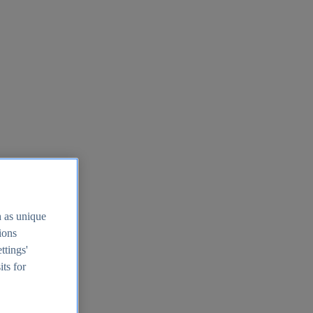
h as unique
tions
ttings'
its for