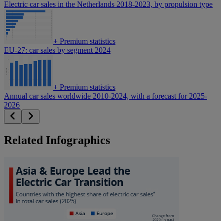
Electric car sales in the Netherlands 2018-2023, by propulsion type
+
Premium statistics
EU-27: car sales by segment 2024
+
Premium statistics
Annual car sales worldwide 2010-2024, with a forecast for 2025-
2026
Related Infographics