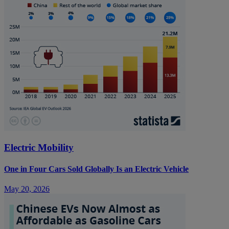
Electric Mobility
One in Four Cars Sold Globally Is an Electric Vehicle
May 20, 2026