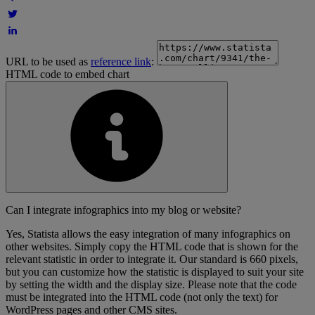
URL to be used as
reference link
:
HTML code to embed chart
Can I integrate infographics into my blog or website?
Yes, Statista allows the easy integration of many infographics on
other websites. Simply copy the HTML code that is shown for the
relevant statistic in order to integrate it. Our standard is 660 pixels,
but you can customize how the statistic is displayed to suit your site
by setting the width and the display size. Please note that the code
must be integrated into the HTML code (not only the text) for
WordPress pages and other CMS sites.