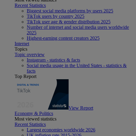
Recent Statistics
Biggest social media platforms by users 2025
TikTok users by country 2025
TikTok user age & gender distribution 2025
Number of internet and social media users worldwide
2025
Highest-earning content creators 2025
Internet
Topics
Topic overview
Instagram - statistics & facts
Social media usage in the United States - statistics &
facts
Top Report
View Report
Economy & Politics
Most viewed statistics
Recent Statistics
Largest economies worldwide 2026
UK inflation rate 2015-2026