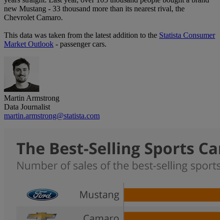
new Mustang - 33 thousand more than its nearest rival, the
Chevrolet Camaro.
This data was taken from the latest addition to the
Statista Consumer
Market Outlook
- passenger cars.
Martin Armstrong
Data Journalist
martin.armstrong@statista.com