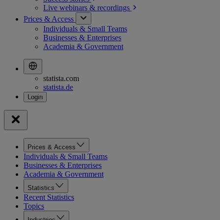
Live webinars &
recordings
Prices & Access
Individuals & Small Teams
Businesses & Enterprises
Academia & Government
statista.com
statista.de
Prices & Access
Individuals & Small Teams
Businesses & Enterprises
Academia & Government
Statistics
Recent Statistics
Topics
Industries