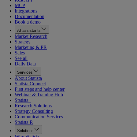
MCP
Integrations
Documentation
Book a demo
AI assistants
Market Research
Strategy
Marketing & PR
Sales
See all
Daily Data
Services
About Statista
Statista Connect
First steps and help center
Webinar & Training Hub
Statista+
Research Solutions
Strategy Consulting
Communication Services
Statista R
Solutions
Why Statista