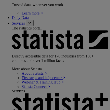
Trusted data, wherever you work
Learn
more
Daily Data
Services
The statistics portal
Directly accessible data for 170 industries from 150+
countries and over 1 million facts:
More about Statista
About
Statista
First steps and help
center
Webinar & Training
Hub
Statista
Connect
Services