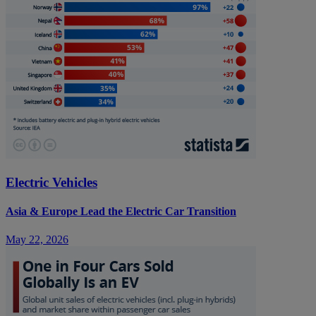
Electric Vehicles
Asia & Europe Lead the Electric Car Transition
May 22, 2026