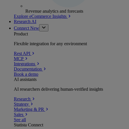
Revenue analytics and forecasts
Explore eCommerce Insights
Research AI
Connect
New
Product
Flexible integration for any environment
Rest API
MCP
Integrations
Documentation
Book a demo
AI assistants
AI researchers delivering human-verified insights
Research
Strategy
Marketing & PR
Sales
See all
Statista Connect