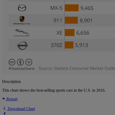
Description
This chart shows the best-selling sports cars in the U.S. in 2016.
Report
Download Chart