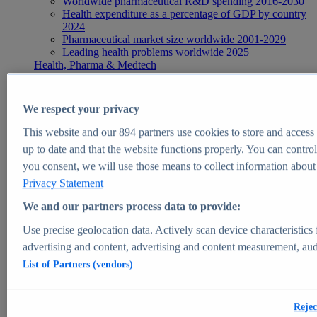
Worldwide pharmaceutical R&D spending 2016-2030
Health expenditure as a percentage of GDP by country
2024
Pharmaceutical market size worldwide 2001-2029
Leading health problems worldwide 2025
Health, Pharma & Medtech
Topics
Topic overview
Global pharmaceutical industry - statistics & facts
We respect your privacy
Digital health - statistics & facts
Top Report
This website and our
894
partners use cookies to store and access p
up to date and that the website functions properly. You can control
you consent, we will use those means to collect information about y
Privacy Statement
View Report
We and our partners process data to provide:
Insights
Use precise geolocation data. Actively scan device characteristics 
Market Insights
advertising and content, advertising and content measurement, au
List of Partners (vendors)
Market forecast and expert KPIs for 1000+ markets in 190+
countries & territories
Explore Market Insights
Rejec