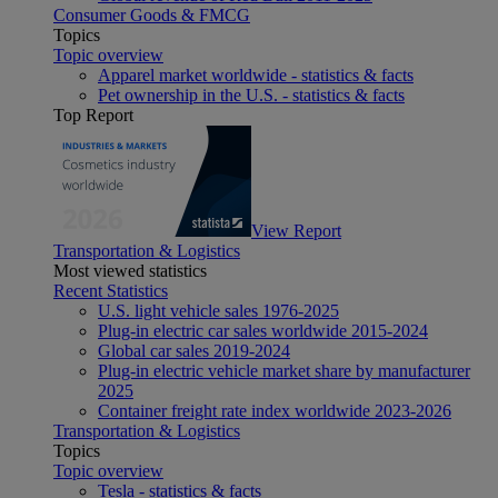
Consumer Goods & FMCG
Topics
Topic overview
Apparel market worldwide - statistics & facts
Pet ownership in the U.S. - statistics & facts
Top Report
View Report
Transportation & Logistics
Most viewed statistics
Recent Statistics
U.S. light vehicle sales 1976-2025
Plug-in electric car sales worldwide 2015-2024
Global car sales 2019-2024
Plug-in electric vehicle market share by manufacturer
2025
Container freight rate index worldwide 2023-2026
Transportation & Logistics
Topics
Topic overview
Tesla - statistics & facts