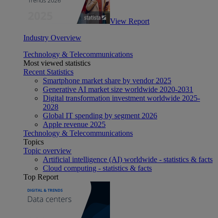
View Report
Industry Overview
Technology & Telecommunications
Most viewed statistics
Recent Statistics
Smartphone market share by vendor 2025
Generative AI market size worldwide 2020-2031
Digital transformation investment worldwide 2025-
2028
Global IT spending by segment 2026
Apple revenue 2025
Technology & Telecommunications
Topics
Topic overview
Artificial intelligence (AI) worldwide - statistics & facts
Cloud computing - statistics & facts
Top Report