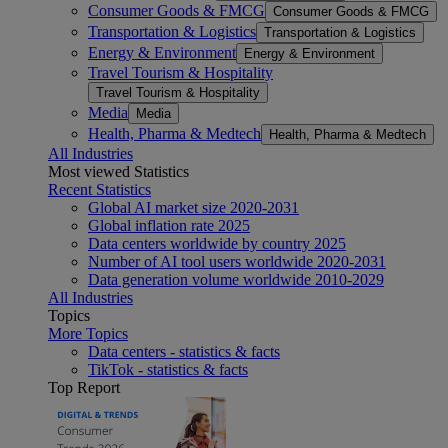
Consumer Goods & FMCG
Consumer Goods & FMCG
Transportation & Logistics
Transportation & Logistics
Energy & Environment
Energy & Environment
Travel Tourism & Hospitality
Travel Tourism & Hospitality
Media
Media
Health, Pharma & Medtech
Health, Pharma & Medtech
All Industries
Most viewed Statistics
Recent Statistics
Global AI market size 2020-2031
Global inflation rate 2025
Data centers worldwide by country 2025
Number of AI tool users worldwide 2020-2031
Data generation volume worldwide 2010-2029
All Industries
Topics
More Topics
Data centers - statistics & facts
TikTok - statistics & facts
Top Report