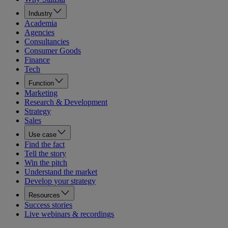
Industry
Academia
Agencies
Consultancies
Consumer Goods
Finance
Tech
Function
Marketing
Research & Development
Strategy
Sales
Use case
Find the fact
Tell the story
Win the pitch
Understand the market
Develop your strategy
Resources
Success stories
Live webinars & recordings