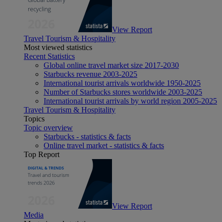
View Report
Travel Tourism & Hospitality
Most viewed statistics
Recent Statistics
Global online travel market size 2017-2030
Starbucks revenue 2003-2025
International tourist arrivals worldwide 1950-2025
Number of Starbucks stores worldwide 2003-2025
International tourist arrivals by world region 2005-2025
Travel Tourism & Hospitality
Topics
Topic overview
Starbucks - statistics & facts
Online travel market - statistics & facts
Top Report
View Report
Media