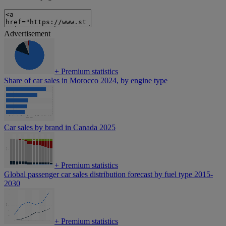
Advertisement
+
Premium statistics
Share of car sales in Morocco 2024, by engine type
Car sales by brand in Canada 2025
+
Premium statistics
Global passenger car sales distribution forecast by fuel type 2015-
2030
+
Premium statistics