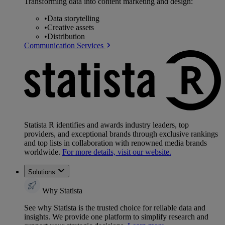
Transforming data into content marketing and design:
•
Data storytelling
•
Creative assets
•
Distribution
Communication Services
Statista R identifies and awards industry leaders, top
providers, and exceptional brands through exclusive rankings
and top lists in collaboration with renowned media brands
worldwide.
For more details, visit our website.
Solutions
Why Statista
See why Statista is the trusted choice for reliable data and
insights. We provide one platform to simplify research and