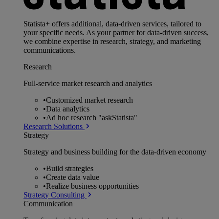
Statista+ offers additional, data-driven services, tailored to
your specific needs. As your partner for data-driven success,
we combine expertise in research, strategy, and marketing
communications.
Research
Full-service market research and analytics
•
Customized market research
•
Data analytics
•
Ad hoc research "askStatista"
Research Solutions
Strategy
Strategy and business building for the data-driven economy
•
Build strategies
•
Create data value
•
Realize business opportunities
Strategy Consulting
Communication