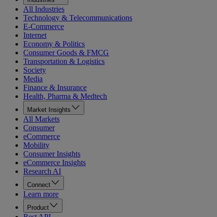
All Industries
Technology & Telecommunications
E-Commerce
Internet
Economy & Politics
Consumer Goods & FMCG
Transportation & Logistics
Society
Media
Finance & Insurance
Health, Pharma & Medtech
Market Insights
All Markets
Consumer
eCommerce
Mobility
Consumer Insights
eCommerce Insights
Research AI
Connect
Learn more
Product
Rest API