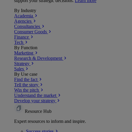
support your strategic decisions.
Learn more
By Industry
Academia
Agencies
Consultancies
Consumer Goods
Finance
Tech
By Function
Marketing
Research & Development
Strategy
Sales
By Use case
Find the fact
Tell the story
Win the pitch
Understand the market
Develop your strategy
Resource Hub
Expert resources to inform and inspire.
Success
stories