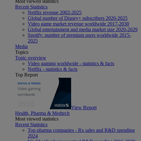
Most viewed statistics
Recent Statistics
Netflix revenue 2002-2025
Global number of Disney+ subscribers 2020-2025
Video game market revenue worldwide 2017-2030
Global entertainment and media market size 2020-2029
Spotify: number of premium users worldwide 2015-
2025
Media
Topics
Topic overview
Video gaming worldwide - statistics & facts
Netflix - statistics & facts
Top Report
View Report
Health, Pharma & Medtech
Most viewed statistics
Recent Statistics
Top pharma companies - Rx sales and R&D spending
2024