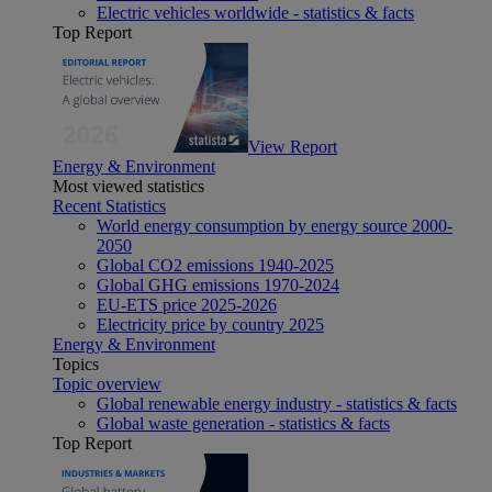
Electric vehicles worldwide - statistics & facts
Top Report
View Report
Energy & Environment
Most viewed statistics
Recent Statistics
World energy consumption by energy source 2000-
2050
Global CO2 emissions 1940-2025
Global GHG emissions 1970-2024
EU-ETS price 2025-2026
Electricity price by country 2025
Energy & Environment
Topics
Topic overview
Global renewable energy industry - statistics & facts
Global waste generation - statistics & facts
Top Report