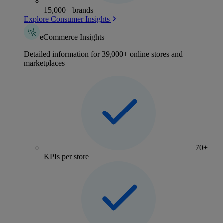
15,000+ brands
Explore Consumer Insights
eCommerce Insights
Detailed information for 39,000+ online stores and
marketplaces
70+
KPIs per store