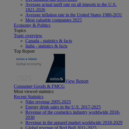
Average actual tariff rate on all imports to the U.S.
1821-2026
Average inflation rate in the United States 1980-2031
Most valuable companies 2025
Economy & Politics
Topics
Topic overview
Canada - statistics & facts
India - statistics & facts
Top Report
View Report
Consumer Goods & FMCG
Most viewed statistics
Recent Statistics
Nike revenue 2005-2025
Energy drink sales in the U.S. 2017-2025
Revenue of the cosmetics industry worldwide 2018-
2030
Revenue in the apparel market worldwide 2018-2029
Global revenue of Red Bull 2011-2025