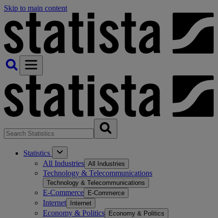
Skip to main content
Statistics
All Industries
All Industries
Technology & Telecommunications
Technology & Telecommunications
E-Commerce
E-Commerce
Internet
Internet
Economy & Politics
Economy & Politics