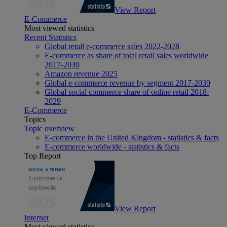
View Report
E-Commerce
Most viewed statistics
Recent Statistics
Global retail e-commerce sales 2022-2028
E-commerce as share of total retail sales worldwide
2017-2030
Amazon revenue 2025
Global e-commerce revenue by segment 2017-2030
Global social commerce share of online retail 2018-
2029
E-Commerce
Topics
Topic overview
E-commerce in the United Kingdom - statistics & facts
E-commerce worldwide - statistics & facts
Top Report
View Report
Internet
Most viewed statistics