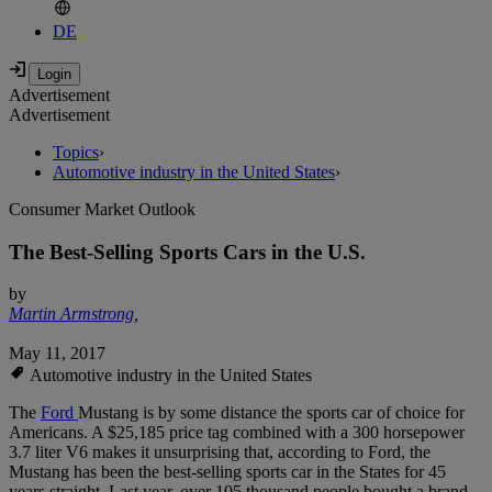
DE
Advertisement
Advertisement
Topics
›
Automotive industry in the United States
›
Consumer Market Outlook
The Best-Selling Sports Cars in the U.S.
by
Martin Armstrong
,
May 11, 2017
Automotive industry in the United States
The
Ford
Mustang is by some distance the sports car of choice for
Americans. A $25,185 price tag combined with a 300 horsepower
3.7 liter V6 makes it unsurprising that, according to Ford, the
Mustang has been the best-selling sports car in the States for 45
years straight. Last year, over 105 thousand people bought a brand