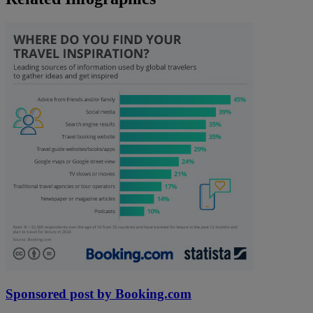
Sponsored post by Booking.com