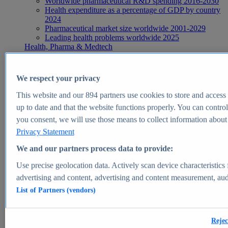
Worldwide pharmaceutical R&D spending 2016-2030
Health expenditure as a percentage of GDP by country
2024
Pharmaceutical market size worldwide 2001-2029
Leading health problems worldwide 2025
Health, Pharma & Medtech
Topics
Topic overview
Global pharmaceutical industry - statistics & facts
We respect your privacy
Digital health - statistics & facts
Top Report
This website and our
894
partners use cookies to store and access p
up to date and that the website functions properly. You can control
you consent, we will use those means to collect information about y
Privacy Statement
View Report
We and our partners process data to provide:
Insights
Use precise geolocation data. Actively scan device characteristics 
Market Insights
advertising and content, advertising and content measurement, au
List of Partners (vendors)
Market forecast and expert KPIs for 1000+ markets in 190+
countries & territories
Explore Market Insights
Rejec