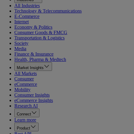
All Industries
Technology & Telecommunications
E-Commerce
Internet
Economy & Politics
Consumer Goods & FMCG
Transportation & Logistics
Society
Media
Finance & Insurance
Health, Pharma & Medtech
Market Insights
All Markets
Consumer
eCommerce
Mobility
Consumer Insights
eCommerce Insights
Research AI
Connect
Learn more
Product
Rest API