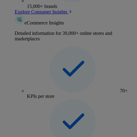
15,000+ brands
Explore Consumer Insights
eCommerce Insights
Detailed information for 39,000+ online stores and
marketplaces
70+
KPIs per store