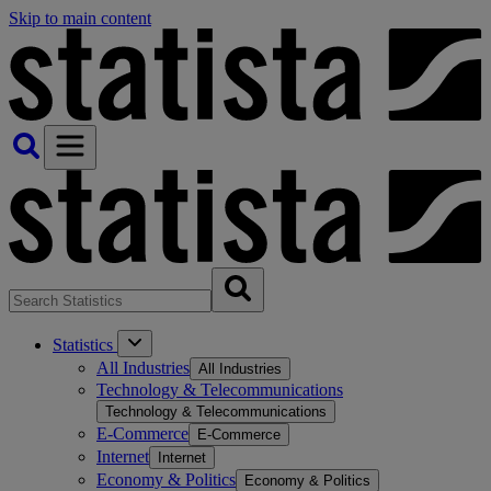
Skip to main content
Statistics
All Industries
All Industries
Technology & Telecommunications
Technology & Telecommunications
E-Commerce
E-Commerce
Internet
Internet
Economy & Politics
Economy & Politics