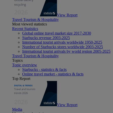
View Report
Travel Tourism & Hospitality
Most viewed statistics
Recent Statistics
Global online travel market size 2017-2030
Starbucks revenue 2003-2025
International tourist arrivals worldwide 1950-2025
Number of Starbucks stores worldwide 2003-2025
International tourist arrivals by world region 2005-2025
Travel Tourism & Hospitality
Topics
Topic overview
Starbucks - statistics & facts
Online travel market - statistics & facts
Top Report
View Report
Media