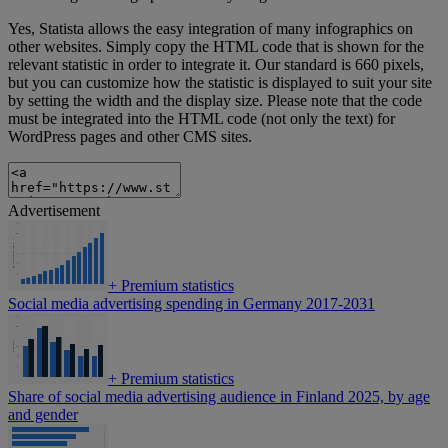
Yes, Statista allows the easy integration of many infographics on
other websites. Simply copy the HTML code that is shown for the
relevant statistic in order to integrate it. Our standard is 660 pixels,
but you can customize how the statistic is displayed to suit your site
by setting the width and the display size. Please note that the code
must be integrated into the HTML code (not only the text) for
WordPress pages and other CMS sites.
Advertisement
+
Premium statistics
Social media advertising spending in Germany 2017-2031
+
Premium statistics
Share of social media advertising audience in Finland 2025, by age
and gender