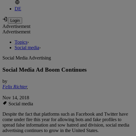
DE
Advertisement
Advertisement
Topics
›
Social media
›
Social Media Advertising
Social Media Ad Boom Continues
by
Felix Richter
,
Nov 14, 2018
Social media
Despite the fact that platforms such as Facebook and Twitter have
come under fire this year for allowing bots and fake profiles to
spread false information and sow hatred and division, social media
advertising continues to grow in the United States.