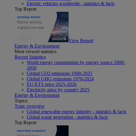
Electric vehicles worldwide - statistics & facts
Top Report
View Report
Energy & Environment
Most viewed statistics
Recent Statistics
World energy consumption by energy source 2000-
2050
Global CO2 emissions 1940-2025
Global GHG emissions 1970-2024
EU-ETS price 2025-2026
Electricity price by country 2025
Energy & Environment
Topics
Topic overview
Global renewable energy industry - statistics & facts
Global waste generation - statistics & facts
Top Report