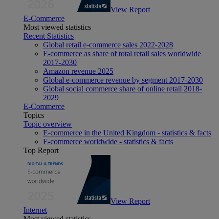
View Report
E-Commerce
Most viewed statistics
Recent Statistics
Global retail e-commerce sales 2022-2028
E-commerce as share of total retail sales worldwide
2017-2030
Amazon revenue 2025
Global e-commerce revenue by segment 2017-2030
Global social commerce share of online retail 2018-
2029
E-Commerce
Topics
Topic overview
E-commerce in the United Kingdom - statistics & facts
E-commerce worldwide - statistics & facts
Top Report
View Report
Internet
Most viewed statistics