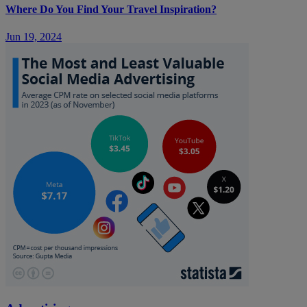
Where Do You Find Your Travel Inspiration?
Jun 19, 2024