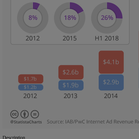
Description