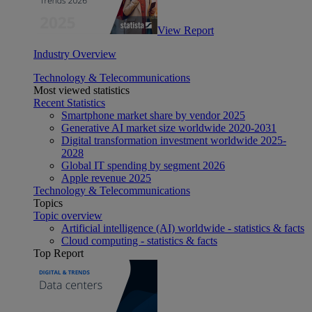
View Report
Industry Overview
Technology & Telecommunications
Most viewed statistics
Recent Statistics
Smartphone market share by vendor 2025
Generative AI market size worldwide 2020-2031
Digital transformation investment worldwide 2025-
2028
Global IT spending by segment 2026
Apple revenue 2025
Technology & Telecommunications
Topics
Topic overview
Artificial intelligence (AI) worldwide - statistics & facts
Cloud computing - statistics & facts
Top Report