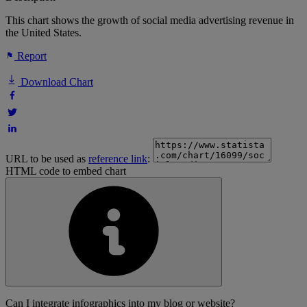
This chart shows the growth of social media advertising revenue in
the United States.
Report
Download Chart
URL to be used as
reference link
:
HTML code to embed chart
Can I integrate infographics into my blog or website?