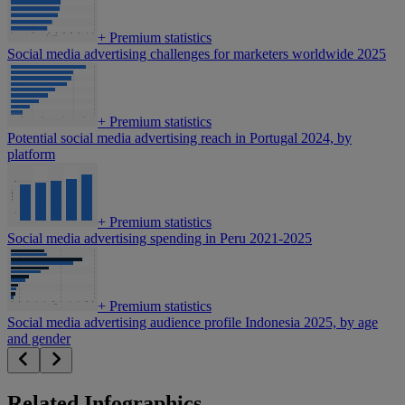
+
Premium statistics
Social media advertising challenges for marketers worldwide 2025
+
Premium statistics
Potential social media advertising reach in Portugal 2024, by
platform
+
Premium statistics
Social media advertising spending in Peru 2021-2025
+
Premium statistics
Social media advertising audience profile Indonesia 2025, by age
and gender
Related Infographics