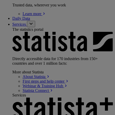
Trusted data, wherever you work
Learn
more
Daily Data
Services
The statistics portal
Directly accessible data for 170 industries from 150+
countries and over 1 million facts:
More about Statista
About
Statista
First steps and help
center
Webinar & Training
Hub
Statista
Connect
Services