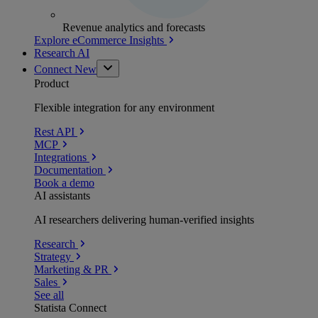
Revenue analytics and forecasts
Explore eCommerce Insights
Research AI
Connect
New
Product
Flexible integration for any environment
Rest API
MCP
Integrations
Documentation
Book a demo
AI assistants
AI researchers delivering human-verified insights
Research
Strategy
Marketing & PR
Sales
See all
Statista Connect