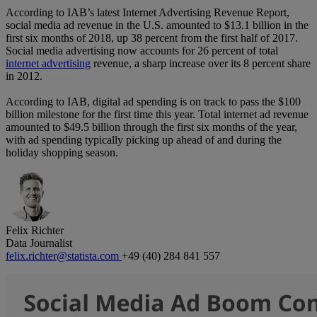
According to IAB’s latest Internet Advertising Revenue Report,
social media ad revenue in the U.S. amounted to $13.1 billion in the
first six months of 2018, up 38 percent from the first half of 2017.
Social media advertising now accounts for 26 percent of total
internet advertising
revenue, a sharp increase over its 8 percent share
in 2012.
According to IAB, digital ad spending is on track to pass the $100
billion milestone for the first time this year. Total internet ad revenue
amounted to $49.5 billion through the first six months of the year,
with ad spending typically picking up ahead of and during the
holiday shopping season.
Felix Richter
Data Journalist
felix.richter@statista.com
+49 (40) 284 841 557