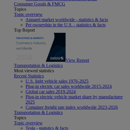
Consumer Goods & FMCG
Topics
Topic overview
Apparel market worldwide - statistics & facts
Pet ownership in the U.S. - statistics & facts
Top Report
View Report
Transportation & Logistics
Most viewed statistics
Recent Statistics
U.S. light vehicle sales 1976-2025
Plug-in electric car sales worldwide 2015-2024
Global car sales 2019-2024
Plug-in electric vehicle market share by manufacturer
2025
Container freight rate index worldwide 2023-2026
Transportation & Logistics
Topics
Topic overview
Tesla - statistics & facts