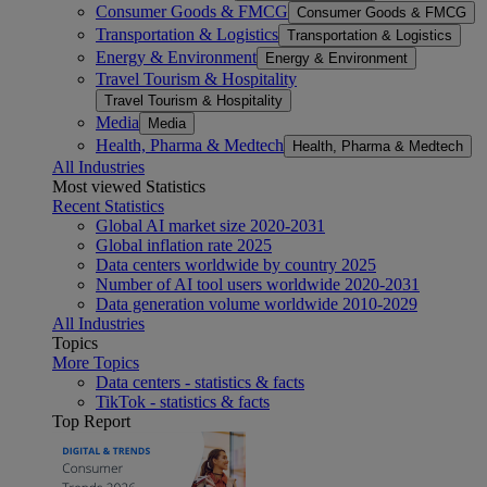
Consumer Goods & FMCG
Consumer Goods & FMCG
Transportation & Logistics
Transportation & Logistics
Energy & Environment
Energy & Environment
Travel Tourism & Hospitality
Travel Tourism & Hospitality
Media
Media
Health, Pharma & Medtech
Health, Pharma & Medtech
All Industries
Most viewed Statistics
Recent Statistics
Global AI market size 2020-2031
Global inflation rate 2025
Data centers worldwide by country 2025
Number of AI tool users worldwide 2020-2031
Data generation volume worldwide 2010-2029
All Industries
Topics
More Topics
Data centers - statistics & facts
TikTok - statistics & facts
Top Report