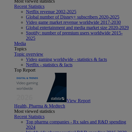
Most viewed statistics
Recent Statistics
Netflix revenue 2002-2025
Global number of Disney+ subscribers 2020-2025
Video game market revenue worldwide 2017-2030
Global entertainment and media market size 2020-2029
Spotify: number of premium users worldwide 2015-
2025
Media
Topics
Topic overview
Video gaming worldwide - statistics & facts
Netflix - statistics & facts
Top Report
View Report
Health, Pharma & Medtech
Most viewed statistics
Recent Statistics
Top pharma companies - Rx sales and R&D spending
2024