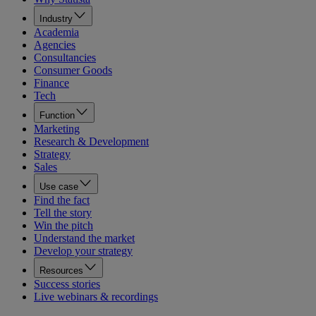
Industry
Academia
Agencies
Consultancies
Consumer Goods
Finance
Tech
Function
Marketing
Research & Development
Strategy
Sales
Use case
Find the fact
Tell the story
Win the pitch
Understand the market
Develop your strategy
Resources
Success stories
Live webinars & recordings