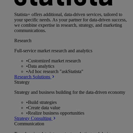
Statista+ offers additional, data-driven services, tailored to
your specific needs. As your partner for data-driven success,
we combine expertise in research, strategy, and marketing
communications.
Research
Full-service market research and analytics
•
Customized market research
•
Data analytics
•
Ad hoc research "askStatista"
Research Solutions
Strategy
Strategy and business building for the data-driven economy
•
Build strategies
•
Create data value
•
Realize business opportunities
Strategy Consulting
Communication