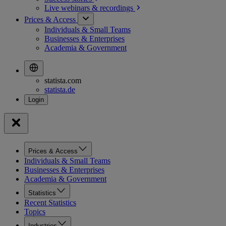
Live webinars &
recordings
Prices & Access
Individuals & Small Teams
Businesses & Enterprises
Academia & Government
statista.com
statista.de
Prices & Access
Individuals & Small Teams
Businesses & Enterprises
Academia & Government
Statistics
Recent Statistics
Topics
Industries