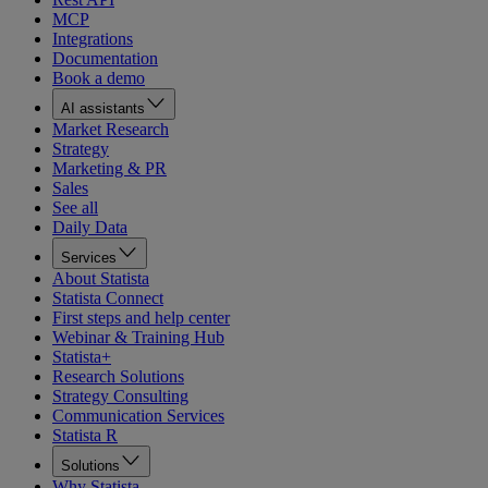
MCP
Integrations
Documentation
Book a demo
AI assistants
Market Research
Strategy
Marketing & PR
Sales
See all
Daily Data
Services
About Statista
Statista Connect
First steps and help center
Webinar & Training Hub
Statista+
Research Solutions
Strategy Consulting
Communication Services
Statista R
Solutions
Why Statista