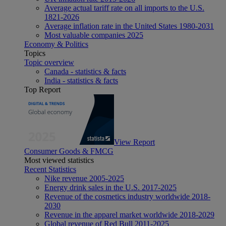
Average actual tariff rate on all imports to the U.S.
1821-2026
Average inflation rate in the United States 1980-2031
Most valuable companies 2025
Economy & Politics
Topics
Topic overview
Canada - statistics & facts
India - statistics & facts
Top Report
View Report
Consumer Goods & FMCG
Most viewed statistics
Recent Statistics
Nike revenue 2005-2025
Energy drink sales in the U.S. 2017-2025
Revenue of the cosmetics industry worldwide 2018-
2030
Revenue in the apparel market worldwide 2018-2029
Global revenue of Red Bull 2011-2025