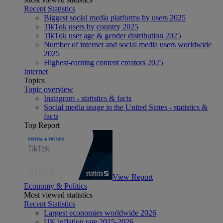
Recent Statistics
Biggest social media platforms by users 2025
TikTok users by country 2025
TikTok user age & gender distribution 2025
Number of internet and social media users worldwide
2025
Highest-earning content creators 2025
Internet
Topics
Topic overview
Instagram - statistics & facts
Social media usage in the United States - statistics &
facts
Top Report
View Report
Economy & Politics
Most viewed statistics
Recent Statistics
Largest economies worldwide 2026
UK inflation rate 2015-2026