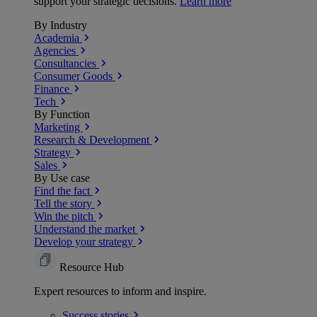
support your strategic decisions.
Learn more
By Industry
Academia
Agencies
Consultancies
Consumer Goods
Finance
Tech
By Function
Marketing
Research & Development
Strategy
Sales
By Use case
Find the fact
Tell the story
Win the pitch
Understand the market
Develop your strategy
Resource Hub
Expert resources to inform and inspire.
Success
stories