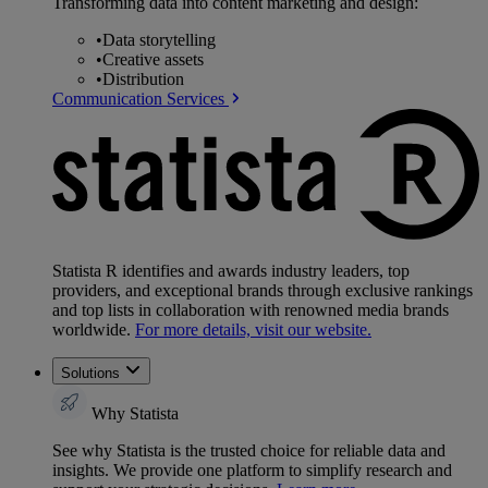
Transforming data into content marketing and design:
•
Data storytelling
•
Creative assets
•
Distribution
Communication Services
Statista R identifies and awards industry leaders, top
providers, and exceptional brands through exclusive rankings
and top lists in collaboration with renowned media brands
worldwide.
For more details, visit our website.
Solutions
Why Statista
See why Statista is the trusted choice for reliable data and
insights. We provide one platform to simplify research and