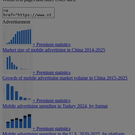
Advertisement
+
Premium statistics
Market size of mobile advertising in China 2014-2025
+
Premium statistics
Growth of mobile advertising market volume in China 2015-2025
+
Premium statistics
Mobile advertising spending in Turkey 2024, by format
+
Premium statistics
Mobile advertising spending in the U.S. 2020-2025, by platform