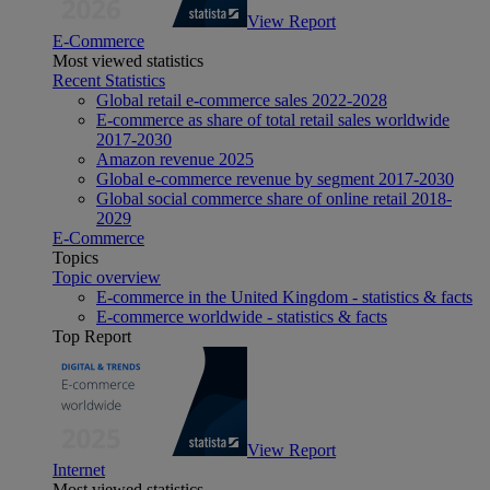
View Report
E-Commerce
Most viewed statistics
Recent Statistics
Global retail e-commerce sales 2022-2028
E-commerce as share of total retail sales worldwide
2017-2030
Amazon revenue 2025
Global e-commerce revenue by segment 2017-2030
Global social commerce share of online retail 2018-
2029
E-Commerce
Topics
Topic overview
E-commerce in the United Kingdom - statistics & facts
E-commerce worldwide - statistics & facts
Top Report
View Report
Internet
Most viewed statistics