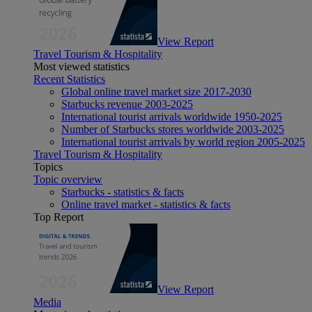
View Report
Travel Tourism & Hospitality
Most viewed statistics
Recent Statistics
Global online travel market size 2017-2030
Starbucks revenue 2003-2025
International tourist arrivals worldwide 1950-2025
Number of Starbucks stores worldwide 2003-2025
International tourist arrivals by world region 2005-2025
Travel Tourism & Hospitality
Topics
Topic overview
Starbucks - statistics & facts
Online travel market - statistics & facts
Top Report
View Report
Media