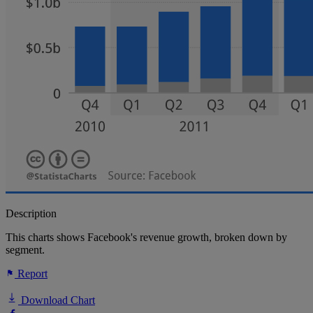
Description
This charts shows Facebook's revenue growth, broken down by
segment.
Report
Download Chart