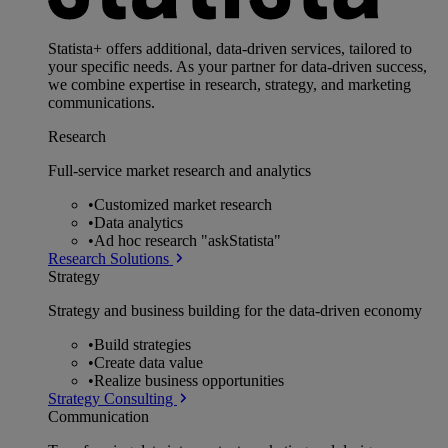
Statista+ offers additional, data-driven services, tailored to
your specific needs. As your partner for data-driven success,
we combine expertise in research, strategy, and marketing
communications.
Research
Full-service market research and analytics
•
Customized market research
•
Data analytics
•
Ad hoc research "askStatista"
Research Solutions
Strategy
Strategy and business building for the data-driven economy
•
Build strategies
•
Create data value
•
Realize business opportunities
Strategy Consulting
Communication