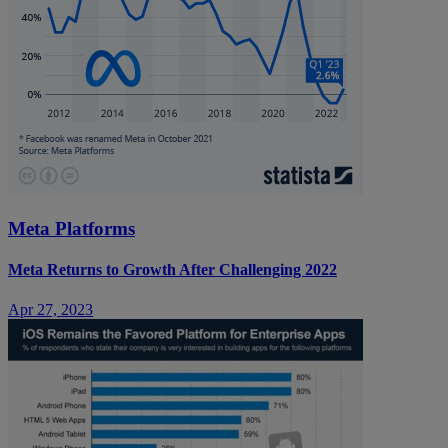
Meta Platforms
Meta Returns to Growth After Challenging 2022
Apr 27, 2023