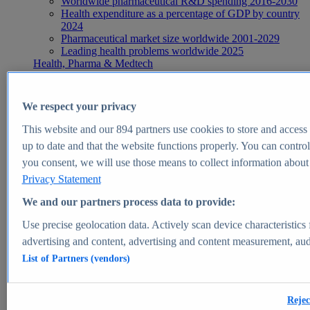
Worldwide pharmaceutical R&D spending 2016-2030
Health expenditure as a percentage of GDP by country
2024
Pharmaceutical market size worldwide 2001-2029
Leading health problems worldwide 2025
Health, Pharma & Medtech
Topics
Topic overview
Global pharmaceutical industry - statistics & facts
We respect your privacy
Digital health - statistics & facts
Top Report
This website and our
894
partners use cookies to store and access p
up to date and that the website functions properly. You can control
you consent, we will use those means to collect information about y
Privacy Statement
View Report
We and our partners process data to provide:
Insights
Use precise geolocation data. Actively scan device characteristics 
Market Insights
advertising and content, advertising and content measurement, au
List of Partners (vendors)
Market forecast and expert KPIs for 1000+ markets in 190+
countries & territories
Explore Market Insights
Rejec