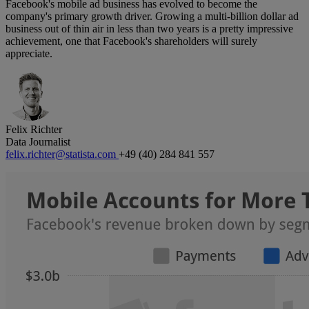
Facebook's mobile ad business has evolved to become the
company's primary growth driver. Growing a multi-billion dollar ad
business out of thin air in less than two years is a pretty impressive
achievement, one that Facebook's shareholders will surely
appreciate.
Felix Richter
Data Journalist
felix.richter@statista.com
+49 (40) 284 841 557