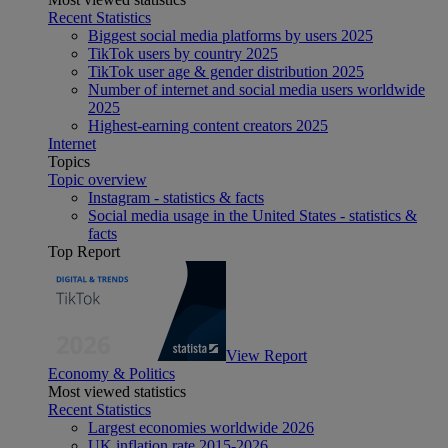
Recent Statistics
Biggest social media platforms by users 2025
TikTok users by country 2025
TikTok user age & gender distribution 2025
Number of internet and social media users worldwide
2025
Highest-earning content creators 2025
Internet
Topics
Topic overview
Instagram - statistics & facts
Social media usage in the United States - statistics &
facts
Top Report
View Report
Economy & Politics
Most viewed statistics
Recent Statistics
Largest economies worldwide 2026
UK inflation rate 2015-2026