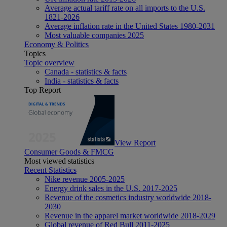
Average actual tariff rate on all imports to the U.S.
1821-2026
Average inflation rate in the United States 1980-2031
Most valuable companies 2025
Economy & Politics
Topics
Topic overview
Canada - statistics & facts
India - statistics & facts
Top Report
View Report
Consumer Goods & FMCG
Most viewed statistics
Recent Statistics
Nike revenue 2005-2025
Energy drink sales in the U.S. 2017-2025
Revenue of the cosmetics industry worldwide 2018-
2030
Revenue in the apparel market worldwide 2018-2029
Global revenue of Red Bull 2011-2025