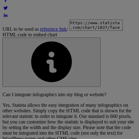
URL to be used as
reference link
:
HTML code to embed chart
Can I integrate infographics into my blog or website?
Yes, Statista allows the easy integration of many infographics on
other websites. Simply copy the HTML code that is shown for the
relevant statistic in order to integrate it. Our standard is 660 pixels,
but you can customize how the statistic is displayed to suit your site
by setting the width and the display size. Please note that the code
must be integrated into the HTML code (not only the text) for
WordPress pages and other CMS sites.