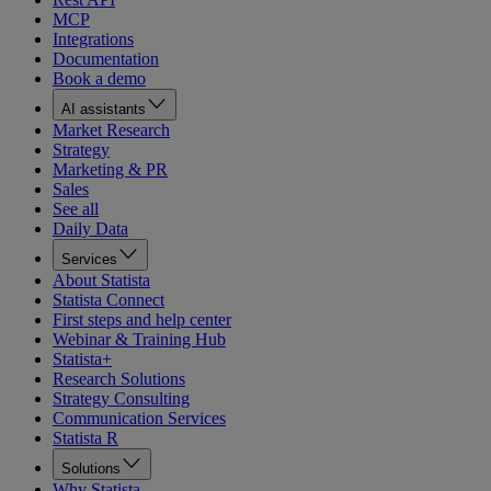
MCP
Integrations
Documentation
Book a demo
AI assistants
Market Research
Strategy
Marketing & PR
Sales
See all
Daily Data
Services
About Statista
Statista Connect
First steps and help center
Webinar & Training Hub
Statista+
Research Solutions
Strategy Consulting
Communication Services
Statista R
Solutions
Why Statista