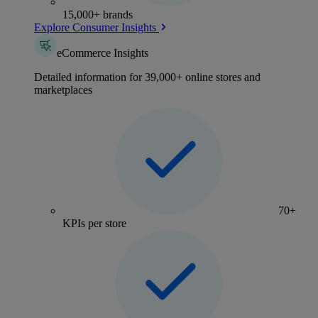
15,000+ brands
Explore Consumer Insights
eCommerce Insights
Detailed information for 39,000+ online stores and
marketplaces
70+
KPIs per store