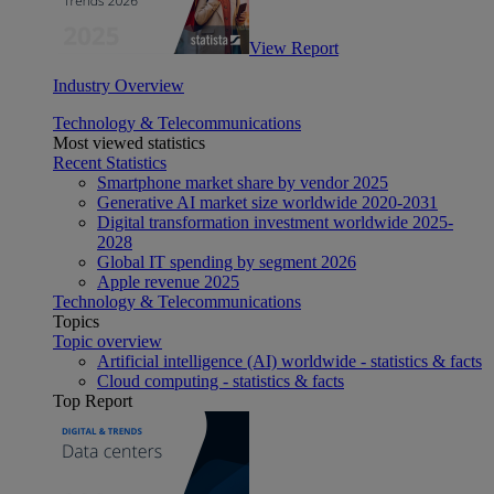
View Report
Industry Overview
Technology & Telecommunications
Most viewed statistics
Recent Statistics
Smartphone market share by vendor 2025
Generative AI market size worldwide 2020-2031
Digital transformation investment worldwide 2025-
2028
Global IT spending by segment 2026
Apple revenue 2025
Technology & Telecommunications
Topics
Topic overview
Artificial intelligence (AI) worldwide - statistics & facts
Cloud computing - statistics & facts
Top Report