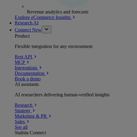
Revenue analytics and forecasts
Explore eCommerce Insights
Research AI
Connect
New
Product
Flexible integration for any environment
Rest API
MCP
Integrations
Documentation
Book a demo
AI assistants
AI researchers delivering human-verified insights
Research
Strategy
Marketing & PR
Sales
See all
Statista Connect