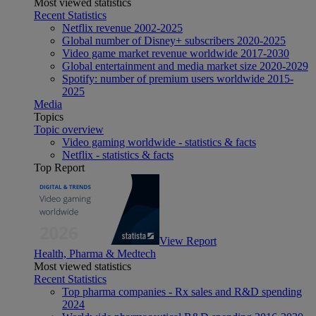
Most viewed statistics
Recent Statistics
Netflix revenue 2002-2025
Global number of Disney+ subscribers 2020-2025
Video game market revenue worldwide 2017-2030
Global entertainment and media market size 2020-2029
Spotify: number of premium users worldwide 2015-
2025
Media
Topics
Topic overview
Video gaming worldwide - statistics & facts
Netflix - statistics & facts
Top Report
View Report
Health, Pharma & Medtech
Most viewed statistics
Recent Statistics
Top pharma companies - Rx sales and R&D spending
2024