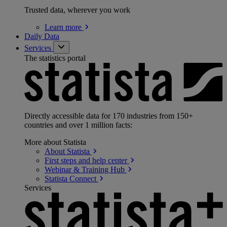
Trusted data, wherever you work
Learn
more
Daily Data
Services
The statistics portal
Directly accessible data for 170 industries from 150+
countries and over 1 million facts:
More about Statista
About
Statista
First steps and help
center
Webinar & Training
Hub
Statista
Connect
Services