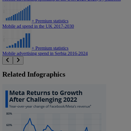
+
Premium statistics
Mobile ad spend in the UK 2017-2030
+
Premium statistics
Mobile advertising spend in Serbia 2016-2024
Related Infographics