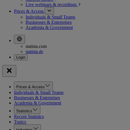
Live webinars &
recordings
Prices & Access
Individuals & Small Teams
Businesses & Enterprises
Academia & Government
statista.com
statista.de
Prices & Access
Individuals & Small Teams
Businesses & Enterprises
Academia & Government
Statistics
Recent Statistics
Topics
Industries