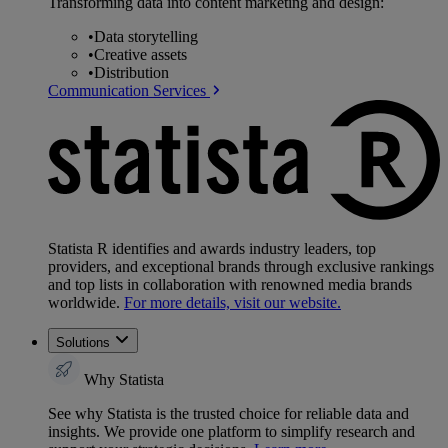
Transforming data into content marketing and design:
•
Data storytelling
•
Creative assets
•
Distribution
Communication Services
Statista R identifies and awards industry leaders, top
providers, and exceptional brands through exclusive rankings
and top lists in collaboration with renowned media brands
worldwide.
For more details, visit our website.
Solutions
Why Statista
See why Statista is the trusted choice for reliable data and
insights. We provide one platform to simplify research and