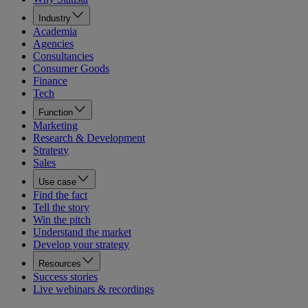
Industry
Academia
Agencies
Consultancies
Consumer Goods
Finance
Tech
Function
Marketing
Research & Development
Strategy
Sales
Use case
Find the fact
Tell the story
Win the pitch
Understand the market
Develop your strategy
Resources
Success stories
Live webinars & recordings