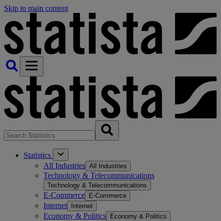
Skip to main content
Statistics
All Industries
All Industries
Technology & Telecommunications
Technology & Telecommunications
E-Commerce
E-Commerce
Internet
Internet
Economy & Politics
Economy & Politics