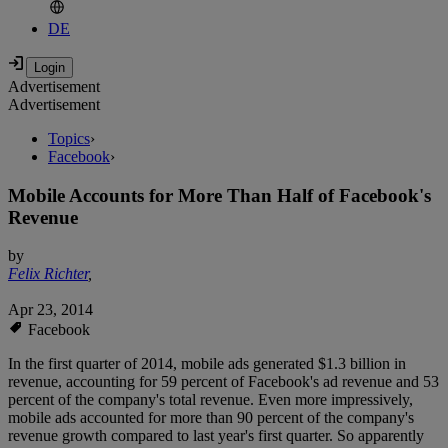
DE
Advertisement
Advertisement
Topics
›
Facebook
›
Mobile Accounts for More Than Half of Facebook's
Revenue
by
Felix Richter
,
Apr 23, 2014
Facebook
In the first quarter of 2014, mobile ads generated $1.3 billion in
revenue, accounting for 59 percent of Facebook's ad revenue and 53
percent of the company's total revenue. Even more impressively,
mobile ads accounted for more than 90 percent of the company's
revenue growth compared to last year's first quarter. So apparently