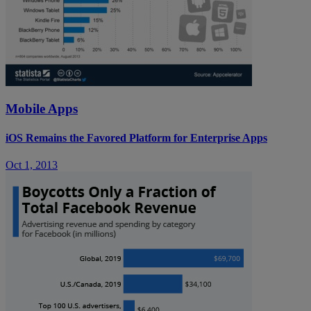
Mobile Apps
iOS Remains the Favored Platform for Enterprise Apps
Oct 1, 2013