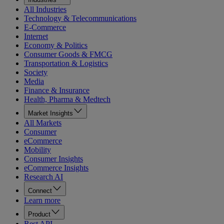
All Industries
Technology & Telecommunications
E-Commerce
Internet
Economy & Politics
Consumer Goods & FMCG
Transportation & Logistics
Society
Media
Finance & Insurance
Health, Pharma & Medtech
Market Insights
All Markets
Consumer
eCommerce
Mobility
Consumer Insights
eCommerce Insights
Research AI
Connect
Learn more
Product
Rest API