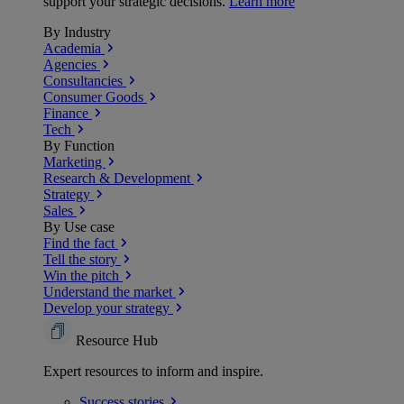
support your strategic decisions.
Learn more
By Industry
Academia
Agencies
Consultancies
Consumer Goods
Finance
Tech
By Function
Marketing
Research & Development
Strategy
Sales
By Use case
Find the fact
Tell the story
Win the pitch
Understand the market
Develop your strategy
Resource Hub
Expert resources to inform and inspire.
Success
stories