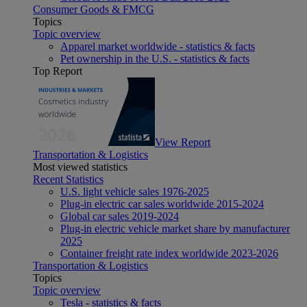
Consumer Goods & FMCG
Topics
Topic overview
Apparel market worldwide - statistics & facts
Pet ownership in the U.S. - statistics & facts
Top Report
View Report
Transportation & Logistics
Most viewed statistics
Recent Statistics
U.S. light vehicle sales 1976-2025
Plug-in electric car sales worldwide 2015-2024
Global car sales 2019-2024
Plug-in electric vehicle market share by manufacturer
2025
Container freight rate index worldwide 2023-2026
Transportation & Logistics
Topics
Topic overview
Tesla - statistics & facts