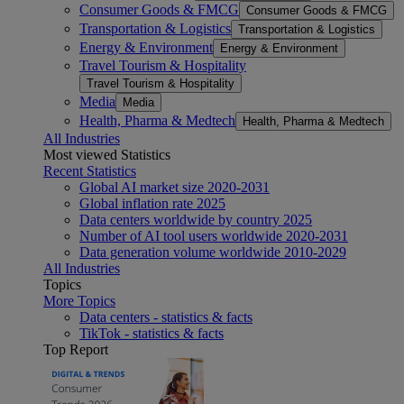
Consumer Goods & FMCG
Consumer Goods & FMCG
Transportation & Logistics
Transportation & Logistics
Energy & Environment
Energy & Environment
Travel Tourism & Hospitality
Travel Tourism & Hospitality
Media
Media
Health, Pharma & Medtech
Health, Pharma & Medtech
All Industries
Most viewed Statistics
Recent Statistics
Global AI market size 2020-2031
Global inflation rate 2025
Data centers worldwide by country 2025
Number of AI tool users worldwide 2020-2031
Data generation volume worldwide 2010-2029
All Industries
Topics
More Topics
Data centers - statistics & facts
TikTok - statistics & facts
Top Report