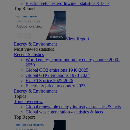
Electric vehicles worldwide - statistics & facts
Top Report
View Report
Energy & Environment
Most viewed statistics
Recent Statistics
World energy consumption by energy source 2000-
2050
Global CO2 emissions 1940-2025
Global GHG emissions 1970-2024
EU-ETS price 2025-2026
Electricity price by country 2025
Energy & Environment
Topics
Topic overview
Global renewable energy industry - statistics & facts
Global waste generation - statistics & facts
Top Report