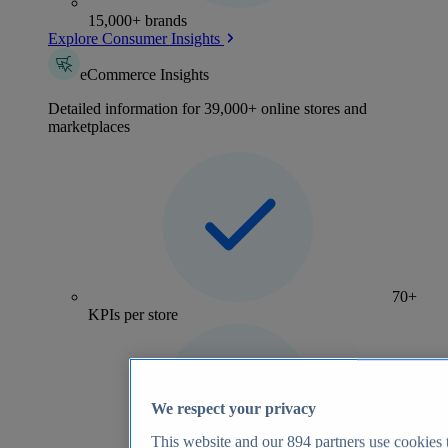
15,000+ brands
Explore Consumer Insights
eCommerce Insights
Detailed information for 39,000+ online stores and
marketplaces
70+
KPIs per store
We respect your privacy
This website and our
894
partners use cookies t