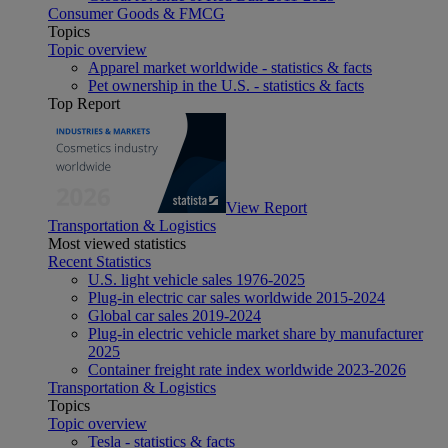
Consumer Goods & FMCG
Topics
Topic overview
Apparel market worldwide - statistics & facts
Pet ownership in the U.S. - statistics & facts
Top Report
View Report
Transportation & Logistics
Most viewed statistics
Recent Statistics
U.S. light vehicle sales 1976-2025
Plug-in electric car sales worldwide 2015-2024
Global car sales 2019-2024
Plug-in electric vehicle market share by manufacturer
2025
Container freight rate index worldwide 2023-2026
Transportation & Logistics
Topics
Topic overview
Tesla - statistics & facts