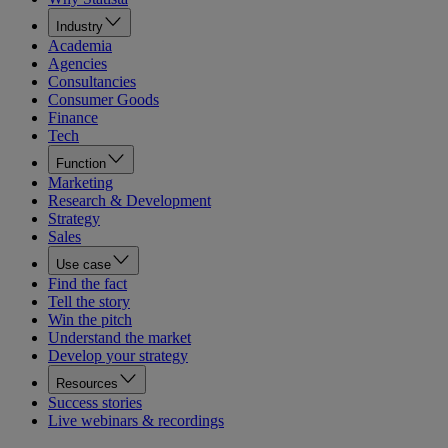
Industry
Academia
Agencies
Consultancies
Consumer Goods
Finance
Tech
Function
Marketing
Research & Development
Strategy
Sales
Use case
Find the fact
Tell the story
Win the pitch
Understand the market
Develop your strategy
Resources
Success stories
Live webinars & recordings