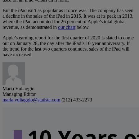
But the iPad isn’t as popular as it once was. The company has seen
a decline in the sales of the iPad in 2015. It was at its peak in 2013,
where the iPad accounted for 26 percent of Apple’s total global
revenue, as demonstrated in
our chart
below.
Apple’s earning report for the first quarter of 2020 is slated to come
out on January 28, the day after the iPad’s 10-year anniversary. If
the trend for the last two quarters continues, sales of the iPad will
have increased.
Maria Vultaggio
Managing Editor
maria.vultaggio@statista.com
(212) 433-2273