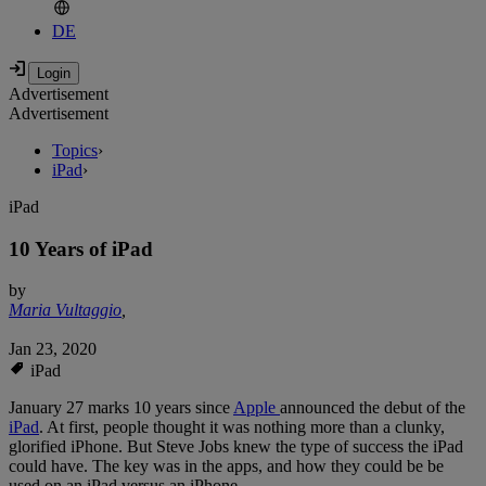
DE
Advertisement
Advertisement
Topics
›
iPad
›
iPad
10 Years of iPad
by
Maria Vultaggio
,
Jan 23, 2020
iPad
January 27 marks 10 years since
Apple
announced the debut of the
iPad
. At first, people thought it was nothing more than a clunky,
glorified iPhone. But Steve Jobs knew the type of success the iPad
could have. The key was in the apps, and how they could be be
used on an iPad versus an iPhone.