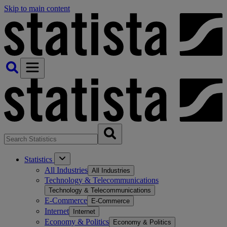
Skip to main content
Statistics
All Industries
All Industries
Technology & Telecommunications
Technology & Telecommunications
E-Commerce
E-Commerce
Internet
Internet
Economy & Politics
Economy & Politics