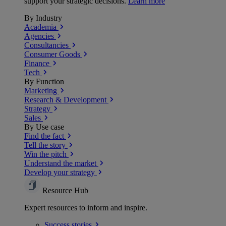
support your strategic decisions.
Learn more
By Industry
Academia
Agencies
Consultancies
Consumer Goods
Finance
Tech
By Function
Marketing
Research & Development
Strategy
Sales
By Use case
Find the fact
Tell the story
Win the pitch
Understand the market
Develop your strategy
Resource Hub
Expert resources to inform and inspire.
Success
stories