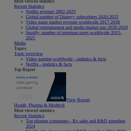
Most viewed statistics
Recent Statistics
Netflix revenue 2002-2025
Global number of Disney+ subscribers 2020-2025
Video game market revenue worldwide 2017-2030
Global entertainment and media market size 2020-2029
Spotify: number of premium users worldwide 2015-
2025
Media
Topics
Topic overview
Video gaming worldwide - statistics & facts
Netflix - statistics & facts
Top Report
View Report
Health, Pharma & Medtech
Most viewed statistics
Recent Statistics
Top pharma companies - Rx sales and R&D spending
2024