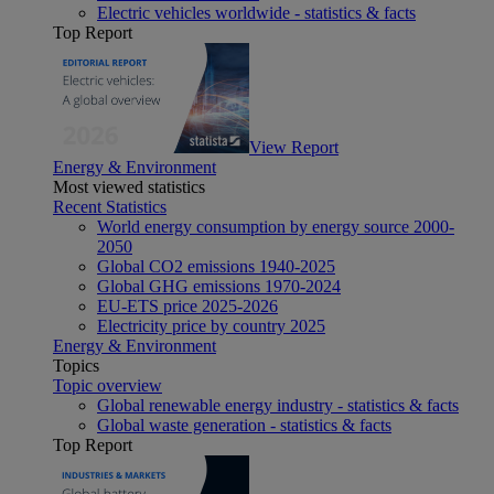
Electric vehicles worldwide - statistics & facts
Top Report
View Report
Energy & Environment
Most viewed statistics
Recent Statistics
World energy consumption by energy source 2000-
2050
Global CO2 emissions 1940-2025
Global GHG emissions 1970-2024
EU-ETS price 2025-2026
Electricity price by country 2025
Energy & Environment
Topics
Topic overview
Global renewable energy industry - statistics & facts
Global waste generation - statistics & facts
Top Report