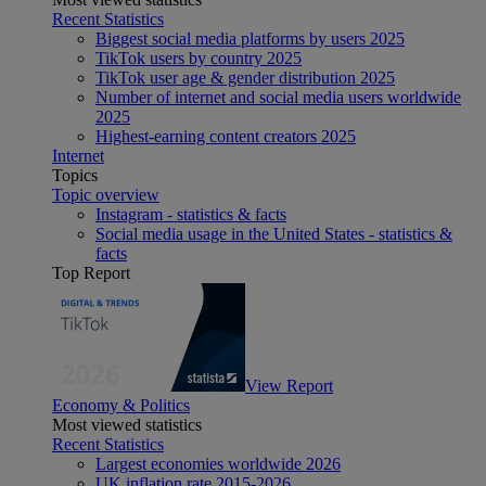
Recent Statistics
Biggest social media platforms by users 2025
TikTok users by country 2025
TikTok user age & gender distribution 2025
Number of internet and social media users worldwide
2025
Highest-earning content creators 2025
Internet
Topics
Topic overview
Instagram - statistics & facts
Social media usage in the United States - statistics &
facts
Top Report
View Report
Economy & Politics
Most viewed statistics
Recent Statistics
Largest economies worldwide 2026
UK inflation rate 2015-2026