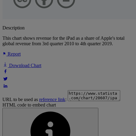
Description
This chart shows revenue for the iPad as a share of Apple's total
global revenue from 3rd quarter 2010 to 4th quarter 2019.
Report
Download Chart
URL to be used as
reference link
:
HTML code to embed chart