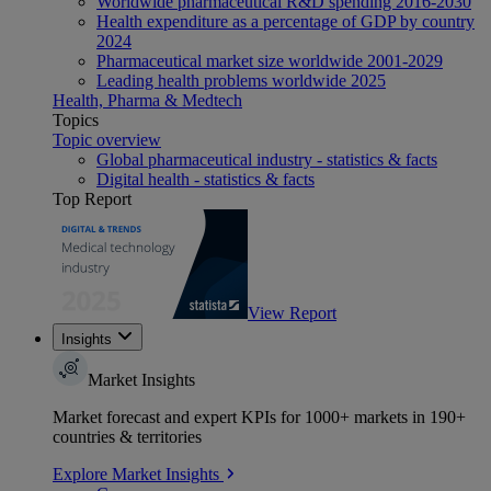
Worldwide pharmaceutical R&D spending 2016-2030
Health expenditure as a percentage of GDP by country
2024
Pharmaceutical market size worldwide 2001-2029
Leading health problems worldwide 2025
Health, Pharma & Medtech
Topics
Topic overview
Global pharmaceutical industry - statistics & facts
Digital health - statistics & facts
Top Report
View Report
Insights
Market Insights
Market forecast and expert KPIs for 1000+ markets in 190+
countries & territories
Explore Market Insights