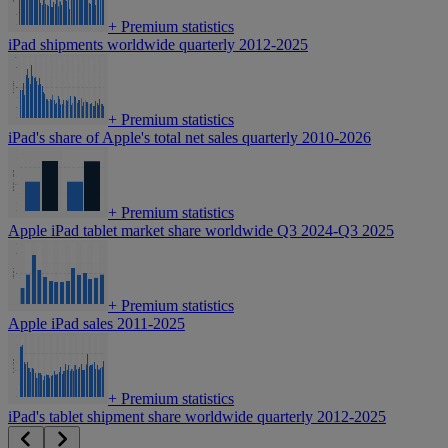
+
Premium statistics
iPad shipments worldwide quarterly 2012-2025
+
Premium statistics
iPad's share of Apple's total net sales quarterly 2010-2026
+
Premium statistics
Apple iPad tablet market share worldwide Q3 2024-Q3 2025
+
Premium statistics
Apple iPad sales 2011-2025
+
Premium statistics
iPad's tablet shipment share worldwide quarterly 2012-2025