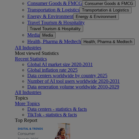
Consumer Goods & FMCG
Consumer Goods & FMCG
Transportation & Logistics
Transportation & Logistics
Energy & Environment
Energy & Environment
Travel Tourism & Hospitality
Travel Tourism & Hospitality
Media
Media
Health, Pharma & Medtech
Health, Pharma & Medtech
All Industries
Most viewed Statistics
Recent Statistics
Global AI market size 2020-2031
Global inflation rate 2025
Data centers worldwide by country 2025
Number of AI tool users worldwide 2020-2031
Data generation volume worldwide 2010-2029
All Industries
Topics
More Topics
Data centers - statistics & facts
TikTok - statistics & facts
Top Report