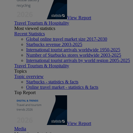
View Report
Travel Tourism & Hospitality
Most viewed statistics
Recent Statistics
Global online travel market size 2017-2030
Starbucks revenue 2003-2025
International tourist arrivals worldwide 1950-2025
Number of Starbucks stores worldwide 2003-2025
International tourist arrivals by world region 2005-2025
Travel Tourism & Hospitality
Topics
Topic overview
Starbucks - statistics & facts
Online travel market - statistics & facts
Top Report
View Report
Media