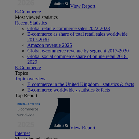
View Report
E-Commerce
Most viewed statistics
Recent Statistics
Global retail e-commerce sales 2022-2028
E-commerce as share of total retail sales worldwide
2017-2030
Amazon revenue 2025
Global e-commerce revenue by segment 2017-2030
Global social commerce share of online retail 2018-
2029
E-Commerce
Topics
Topic overview
E-commerce in the United Kingdom - statistics & facts
E-commerce worldwide - statistics & facts
Top Report
View Report
Internet
Most viewed statistics