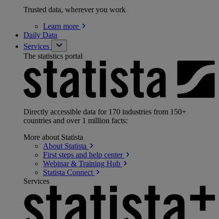
Trusted data, wherever you work
Learn
more
Daily Data
Services
The statistics portal
Directly accessible data for 170 industries from 150+
countries and over 1 million facts:
More about Statista
About
Statista
First steps and help
center
Webinar & Training
Hub
Statista
Connect
Services