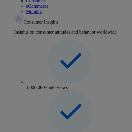
Consumer
eCommerce
Mobility
Consumer Insights
Insights on consumer attitudes and behavior worldwide
3,000,000+ interviews