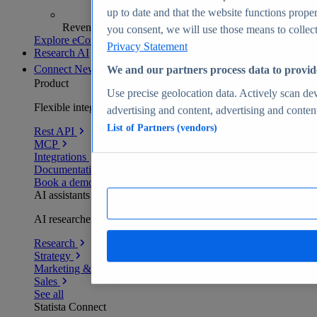
up to date and that the website functions proper
Revenue analytics and forecasts
you consent, we will use those means to collect 
Explore eCommerce Insights
Privacy Statement
Research AI
Connect
New
We and our partners process data to provid
Product
Use precise geolocation data. Actively scan devi
Flexible integration for any environment
advertising and content, advertising and conte
List of Partners (vendors)
Rest API
MCP
Integrations
Documentation
Book a demo
AI assistants
AI researchers delivering human-verified insights
Research
Strategy
Marketing & PR
Sales
See all
Statista Connect