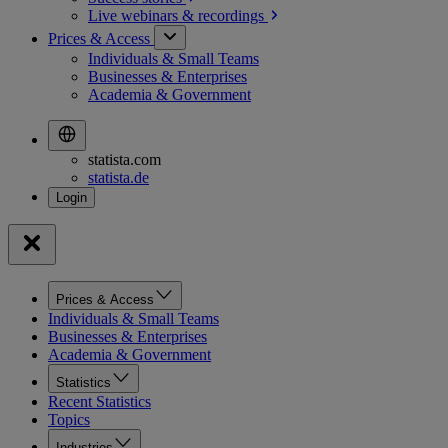
Live webinars &
recordings
Prices & Access
Individuals & Small Teams
Businesses & Enterprises
Academia & Government
statista.com
statista.de
Prices & Access
Individuals & Small Teams
Businesses & Enterprises
Academia & Government
Statistics
Recent Statistics
Topics
Industries