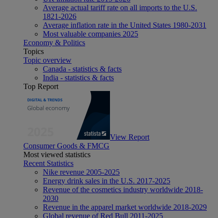
Average actual tariff rate on all imports to the U.S.
1821-2026
Average inflation rate in the United States 1980-2031
Most valuable companies 2025
Economy & Politics
Topics
Topic overview
Canada - statistics & facts
India - statistics & facts
Top Report
View Report
Consumer Goods & FMCG
Most viewed statistics
Recent Statistics
Nike revenue 2005-2025
Energy drink sales in the U.S. 2017-2025
Revenue of the cosmetics industry worldwide 2018-
2030
Revenue in the apparel market worldwide 2018-2029
Global revenue of Red Bull 2011-2025