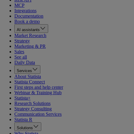
MCP
Integrations
Documentation
Book a demo
AI assistants
Market Research
Strategy
Marketing & PR
Sales
See all
Daily Data
Services
About Statista
Statista Connect
First steps and help center
Webinar & Training Hub
Statista+
Research Solutions
Strategy Consulting
Communication Services
Statista R
Solutions
Why Statista