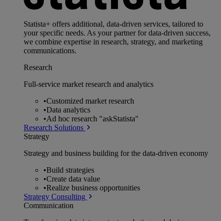
Statista+ offers additional, data-driven services, tailored to
your specific needs. As your partner for data-driven success,
we combine expertise in research, strategy, and marketing
communications.
Research
Full-service market research and analytics
•
Customized market research
•
Data analytics
•
Ad hoc research "askStatista"
Research Solutions
Strategy
Strategy and business building for the data-driven economy
•
Build strategies
•
Create data value
•
Realize business opportunities
Strategy Consulting
Communication