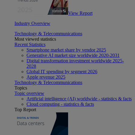
View Report
Industry Overview
Technology & Telecommunications
Most viewed statistics
Recent Statistics
Smartphone market share by vendor 2025
Generative AI market size worldwide 2020-2031
Digital transformation investment worldwide 2025-
2028
Global IT spending by segment 2026
Apple revenue 2025
Technology & Telecommunications
Topics
Topic overview
Artificial intelligence (AI) worldwide - statistics & facts
Cloud computing - statistics & facts
Top Report