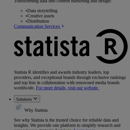
Transforming data into content marketing and design:
•
Data storytelling
•
Creative assets
•
Distribution
Communication Services
Statista R identifies and awards industry leaders, top
providers, and exceptional brands through exclusive rankings
and top lists in collaboration with renowned media brands
worldwide.
For more details, visit our website.
Solutions
Why Statista
See why Statista is the trusted choice for reliable data and
insights. We provide one platform to simplify research and