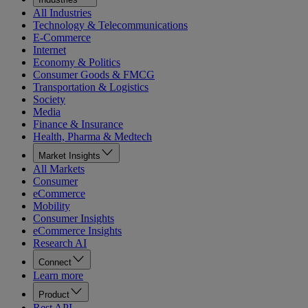
All Industries
Technology & Telecommunications
E-Commerce
Internet
Economy & Politics
Consumer Goods & FMCG
Transportation & Logistics
Society
Media
Finance & Insurance
Health, Pharma & Medtech
Market Insights
All Markets
Consumer
eCommerce
Mobility
Consumer Insights
eCommerce Insights
Research AI
Connect
Learn more
Product
Rest API