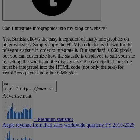
Can I integrate infographics into my blog or website?
Yes, Statista allows the easy integration of many infographics on
other websites. Simply copy the HTML code that is shown for the
relevant statistic in order to integrate it. Our standard is 660 pixels,
but you can customize how the statistic is displayed to suit your site
by setting the width and the display size. Please note that the code
must be integrated into the HTML code (not only the text) for
WordPress pages and other CMS sites.
Advertisement
+
Premium statistics
Apple revenue from iPad sales worldwide quarterly FY 2010-2026