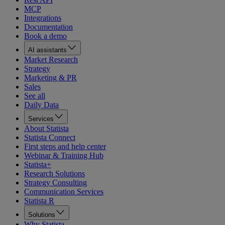
MCP
Integrations
Documentation
Book a demo
AI assistants
Market Research
Strategy
Marketing & PR
Sales
See all
Daily Data
Services
About Statista
Statista Connect
First steps and help center
Webinar & Training Hub
Statista+
Research Solutions
Strategy Consulting
Communication Services
Statista R
Solutions
Why Statista