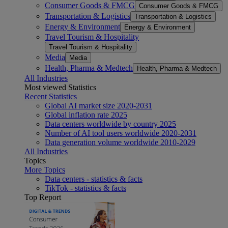
Consumer Goods & FMCG
Consumer Goods & FMCG
Transportation & Logistics
Transportation & Logistics
Energy & Environment
Energy & Environment
Travel Tourism & Hospitality
Travel Tourism & Hospitality
Media
Media
Health, Pharma & Medtech
Health, Pharma & Medtech
All Industries
Most viewed Statistics
Recent Statistics
Global AI market size 2020-2031
Global inflation rate 2025
Data centers worldwide by country 2025
Number of AI tool users worldwide 2020-2031
Data generation volume worldwide 2010-2029
All Industries
Topics
More Topics
Data centers - statistics & facts
TikTok - statistics & facts
Top Report