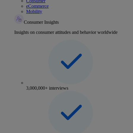
Consumer
eCommerce
Mobility
Consumer Insights
Insights on consumer attitudes and behavior worldwide
3,000,000+ interviews