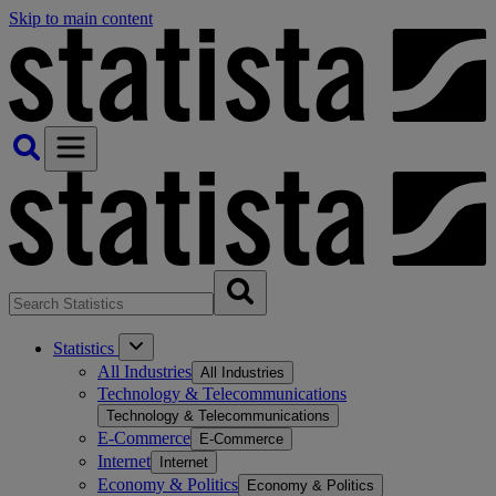
Skip to main content
Statistics
All Industries
All Industries
Technology & Telecommunications
Technology & Telecommunications
E-Commerce
E-Commerce
Internet
Internet
Economy & Politics
Economy & Politics