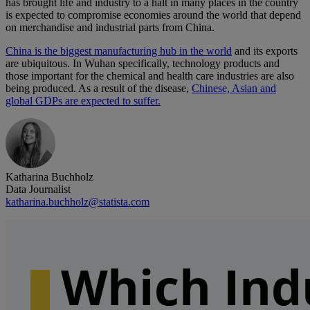
has brought life and industry to a halt in many places in the country
is expected to compromise economies around the world that depend
on merchandise and industrial parts from China.
China is the biggest manufacturing hub in the world
and its exports
are ubiquitous. In Wuhan specifically, technology products and
those important for the chemical and health care industries are also
being produced. As a result of the disease,
Chinese, Asian and
global GDPs are expected to suffer.
Katharina Buchholz
Data Journalist
katharina.buchholz@statista.com