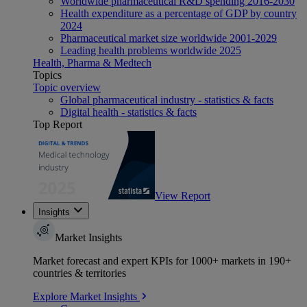
Worldwide pharmaceutical R&D spending 2016-2030
Health expenditure as a percentage of GDP by country
2024
Pharmaceutical market size worldwide 2001-2029
Leading health problems worldwide 2025
Health, Pharma & Medtech
Topics
Topic overview
Global pharmaceutical industry - statistics & facts
Digital health - statistics & facts
Top Report
View Report
Insights
Market Insights
Market forecast and expert KPIs for 1000+ markets in 190+
countries & territories
Explore Market Insights