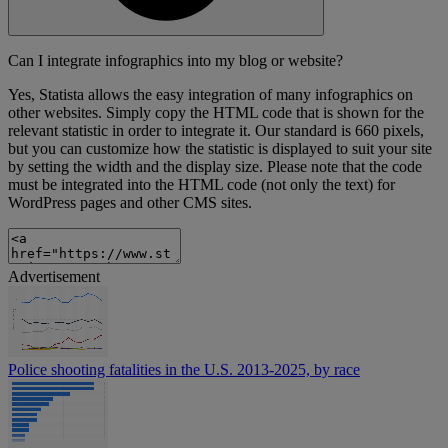
Can I integrate infographics into my blog or website?
Yes, Statista allows the easy integration of many infographics on
other websites. Simply copy the HTML code that is shown for the
relevant statistic in order to integrate it. Our standard is 660 pixels,
but you can customize how the statistic is displayed to suit your site
by setting the width and the display size. Please note that the code
must be integrated into the HTML code (not only the text) for
WordPress pages and other CMS sites.
Advertisement
Police shooting fatalities in the U.S. 2013-2025, by race