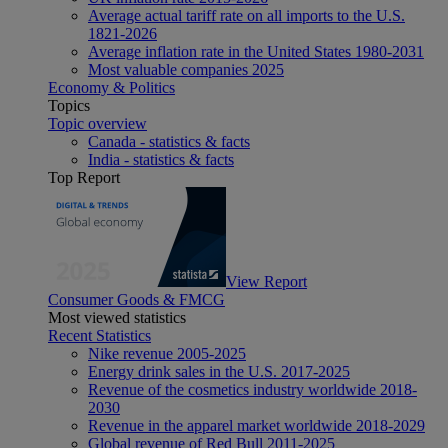
Average actual tariff rate on all imports to the U.S.
1821-2026
Average inflation rate in the United States 1980-2031
Most valuable companies 2025
Economy & Politics
Topics
Topic overview
Canada - statistics & facts
India - statistics & facts
Top Report
View Report
Consumer Goods & FMCG
Most viewed statistics
Recent Statistics
Nike revenue 2005-2025
Energy drink sales in the U.S. 2017-2025
Revenue of the cosmetics industry worldwide 2018-
2030
Revenue in the apparel market worldwide 2018-2029
Global revenue of Red Bull 2011-2025