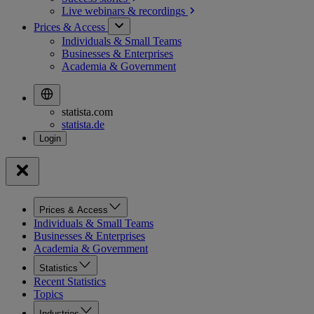
Live webinars &
recordings
Prices & Access
Individuals & Small Teams
Businesses & Enterprises
Academia & Government
statista.com
statista.de
Prices & Access
Individuals & Small Teams
Businesses & Enterprises
Academia & Government
Statistics
Recent Statistics
Topics
Industries