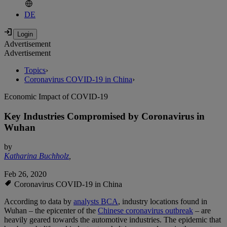
DE
Advertisement
Advertisement
Topics
›
Coronavirus COVID-19 in China
›
Economic Impact of COVID-19
Key Industries Compromised by Coronavirus in
Wuhan
by
Katharina Buchholz
,
Feb 26, 2020
Coronavirus COVID-19 in China
According to data by
analysts BCA
, industry locations found in
Wuhan – the epicenter of the
Chinese coronavirus outbreak
– are
heavily geared towards the automotive industries. The epidemic that