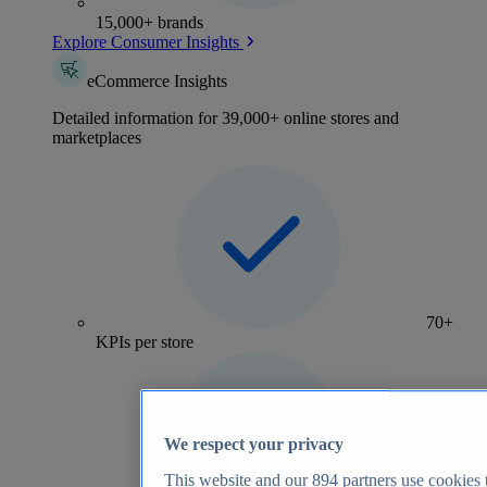
15,000+ brands
Explore Consumer Insights
eCommerce Insights
Detailed information for 39,000+ online stores and
marketplaces
70+
KPIs per store
We respect your privacy
This website and our
894
partners use cookies t