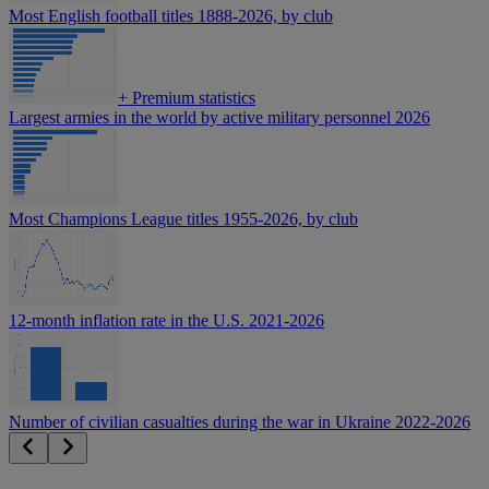
Most English football titles 1888-2026, by club
+
Premium statistics
Largest armies in the world by active military personnel 2026
Most Champions League titles 1955-2026, by club
12-month inflation rate in the U.S. 2021-2026
Number of civilian casualties during the war in Ukraine 2022-2026