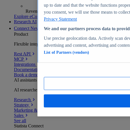
up to date and that the website functions proper
Revenue analytics and forecasts
you consent, we will use those means to collect 
Explore eCommerce Insights
Privacy Statement
Research AI
Connect
New
We and our partners process data to provid
Product
Use precise geolocation data. Actively scan devi
Flexible integration for any environment
advertising and content, advertising and conte
List of Partners (vendors)
Rest API
MCP
Integrations
Documentation
Book a demo
AI assistants
AI researchers delivering human-verified insights
Research
Strategy
Marketing & PR
Sales
See all
Statista Connect