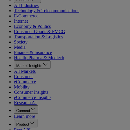
All Industries
Technology & Telecommunications
E-Commerce
Internet
Economy & Politics
Consumer Goods & FMCG
Transportation & Logistics
Society
Media
Finance & Insurance
Health, Pharma & Medtech
Market Insights
All Markets
Consumer
eCommerce
Mobility
Consumer Insights
eCommerce Insights
Research AI
Connect
Learn more
Product
Rest API