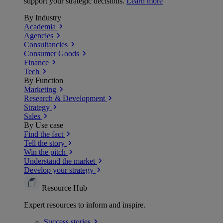
support your strategic decisions.
Learn more
By Industry
Academia
Agencies
Consultancies
Consumer Goods
Finance
Tech
By Function
Marketing
Research & Development
Strategy
Sales
By Use case
Find the fact
Tell the story
Win the pitch
Understand the market
Develop your strategy
Resource Hub
Expert resources to inform and inspire.
Success
stories