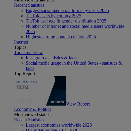
Recent Statistics
Biggest social media platforms by users 2025
TikTok users by country 2025
TikTok user age & gender distribution 2025
Number of internet and social media users worldwide
2025
Highest-earning content creators 2025
Internet
Topics
Topic overview
Instagram - statistics & facts
Social media usage in the United States - statistics &
facts
Top Report
View Report
Economy & Politics
Most viewed statistics
Recent Statistics
Largest economies worldwide 2026
UK inflation rate 2015-2026