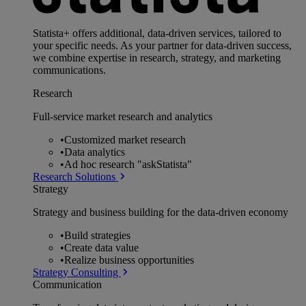
Statista+ offers additional, data-driven services, tailored to
your specific needs. As your partner for data-driven success,
we combine expertise in research, strategy, and marketing
communications.
Research
Full-service market research and analytics
•
Customized market research
•
Data analytics
•
Ad hoc research "askStatista"
Research Solutions
Strategy
Strategy and business building for the data-driven economy
•
Build strategies
•
Create data value
•
Realize business opportunities
Strategy Consulting
Communication