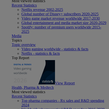
Most viewed statistics
Recent Statistics
Netflix revenue 2002-2025
Global number of Disney+ subscribers 2020-2025
Video game market revenue worldwide 2017-2030
Global entertainment and media market size 2020-2029
Spotify: number of premium users worldwide 2015-
2025
Media
Topics
Topic overview
Video gaming worldwide - statistics & facts
Netflix - statistics & facts
Top Report
View Report
Health, Pharma & Medtech
Most viewed statistics
Recent Statistics
Top pharma companies - Rx sales and R&D spending
2024