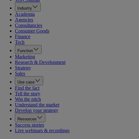
Industry
Academia
Agencies
Consultancies
Consumer Goods
Finance
Tech
Function
Marketing
Research & Development
Strategy
Sales
Use case
Find the fact
Tell the story
Win the pitch
Understand the market
Develop your strategy
Resources
Success stories
Live webinars & recordings