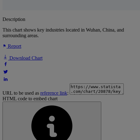
Description
This chart shows key industries located in Wuhan, China, and
surrounding areas.
Report
Download Chart
URL to be used as
reference link
:
HTML code to embed chart