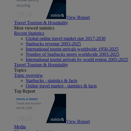
View Report
Travel Tourism & Hospitality
Most viewed statistics
Recent Statistics
Global online travel market size 2017-2030
Starbucks revenue 2003-2025
International tourist arrivals worldwide 1950-2025
Number of Starbucks stores worldwide 2003-2025
International tourist arrivals by world region 2005-2025
Travel Tourism & Hospitality
Topics
Topic overview
Starbucks - statistics & facts
Online travel market - statistics & facts
Top Report
View Report
Media