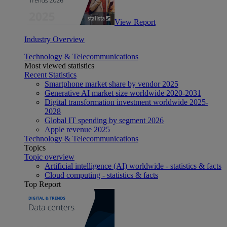
View Report
Industry Overview
Technology & Telecommunications
Most viewed statistics
Recent Statistics
Smartphone market share by vendor 2025
Generative AI market size worldwide 2020-2031
Digital transformation investment worldwide 2025-
2028
Global IT spending by segment 2026
Apple revenue 2025
Technology & Telecommunications
Topics
Topic overview
Artificial intelligence (AI) worldwide - statistics & facts
Cloud computing - statistics & facts
Top Report