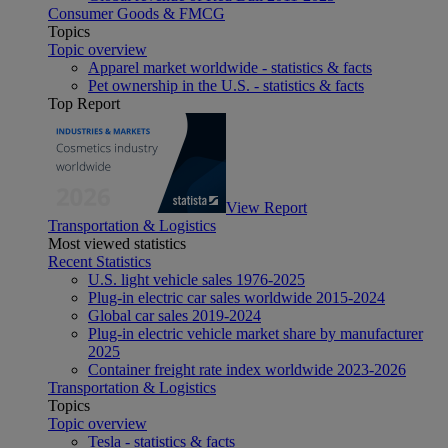
Consumer Goods & FMCG
Topics
Topic overview
Apparel market worldwide - statistics & facts
Pet ownership in the U.S. - statistics & facts
Top Report
View Report
Transportation & Logistics
Most viewed statistics
Recent Statistics
U.S. light vehicle sales 1976-2025
Plug-in electric car sales worldwide 2015-2024
Global car sales 2019-2024
Plug-in electric vehicle market share by manufacturer
2025
Container freight rate index worldwide 2023-2026
Transportation & Logistics
Topics
Topic overview
Tesla - statistics & facts