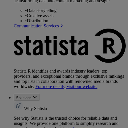
Transforming data into content marketing and design:
•
Data storytelling
•
Creative assets
•
Distribution
Communication Services
Statista R identifies and awards industry leaders, top
providers, and exceptional brands through exclusive rankings
and top lists in collaboration with renowned media brands
worldwide.
For more details, visit our website.
Solutions
Why Statista
See why Statista is the trusted choice for reliable data and
insights. We provide one platform to simplify research and