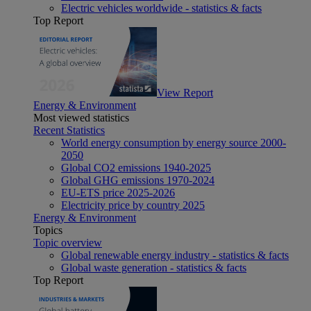
Electric vehicles worldwide - statistics & facts
Top Report
View Report
Energy & Environment
Most viewed statistics
Recent Statistics
World energy consumption by energy source 2000-
2050
Global CO2 emissions 1940-2025
Global GHG emissions 1970-2024
EU-ETS price 2025-2026
Electricity price by country 2025
Energy & Environment
Topics
Topic overview
Global renewable energy industry - statistics & facts
Global waste generation - statistics & facts
Top Report