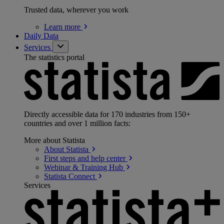
Trusted data, wherever you work
Learn
more
Daily Data
Services
The statistics portal
Directly accessible data for 170 industries from 150+
countries and over 1 million facts:
More about Statista
About
Statista
First steps and help
center
Webinar & Training
Hub
Statista
Connect
Services