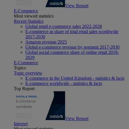
View Report
E-Commerce
Most viewed statistics
Recent Statistics
Global retail e-commerce sales 2022-2028
E-commerce as share of total retail sales worldwide
2017-2030
Amazon revenue 2025
Global e-commerce revenue by segment 2017-2030
Global social commerce share of online retail 2018-
2029
E-Commerce
Topics
Topic overview
E-commerce in the United Kingdom - statistics & facts
E-commerce worldwide - statistics & facts
Top Report
View Report
Internet
Most viewed statistics