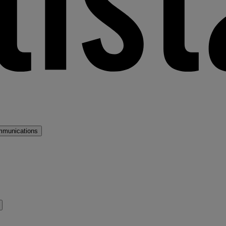
mmunications