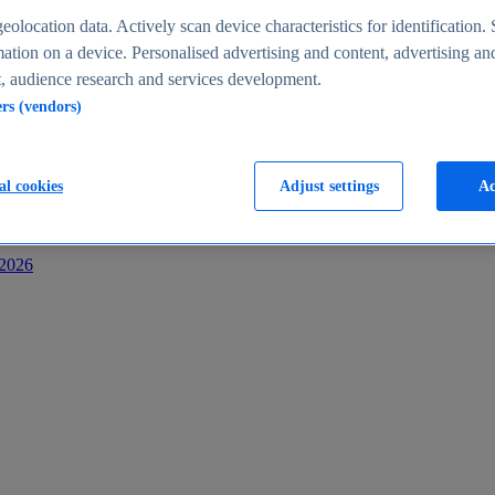
s
eolocation data. Actively scan device characteristics for identification. 
ation on a device. Personalised advertising and content, advertising an
 audience research and services development.
ers (vendors)
al cookies
Adjust settings
Ac
-2026