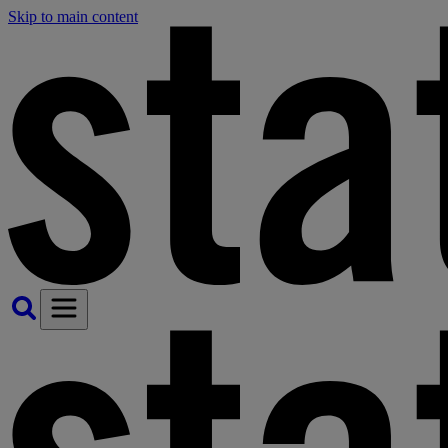
Skip to main content