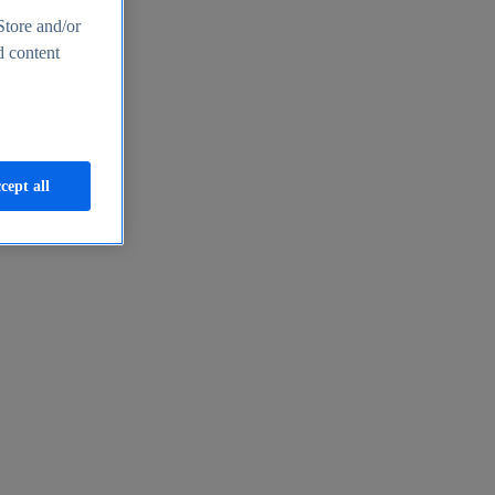
Store and/or
d content
cept all