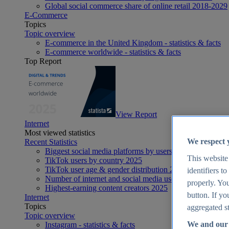
Global social commerce share of online retail 2018-2029
E-Commerce
Topics
Topic overview
E-commerce in the United Kingdom - statistics & facts
E-commerce worldwide - statistics & facts
Top Report
View Report
Internet
Most viewed statistics
We respect 
Recent Statistics
Biggest social media platforms by users 2025
This website
TikTok users by country 2025
TikTok user age & gender distribution 2025
identifiers t
Number of internet and social media users worldwide 20
properly. You
Highest-earning content creators 2025
button. If yo
Internet
Topics
aggregated st
Topic overview
We and our 
Instagram - statistics & facts