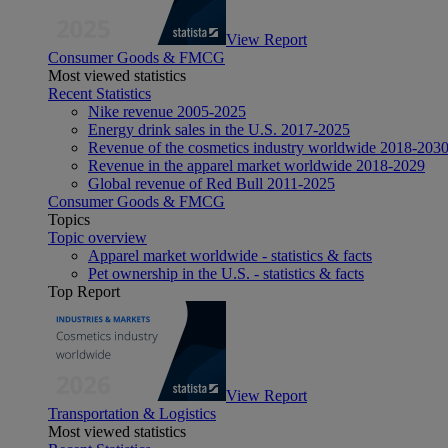
View Report
Consumer Goods & FMCG
Most viewed statistics
Recent Statistics
Nike revenue 2005-2025
Energy drink sales in the U.S. 2017-2025
Revenue of the cosmetics industry worldwide 2018-203
Revenue in the apparel market worldwide 2018-2029
Global revenue of Red Bull 2011-2025
Consumer Goods & FMCG
Topics
Topic overview
Apparel market worldwide - statistics & facts
Pet ownership in the U.S. - statistics & facts
Top Report
View Report
Transportation & Logistics
Most viewed statistics