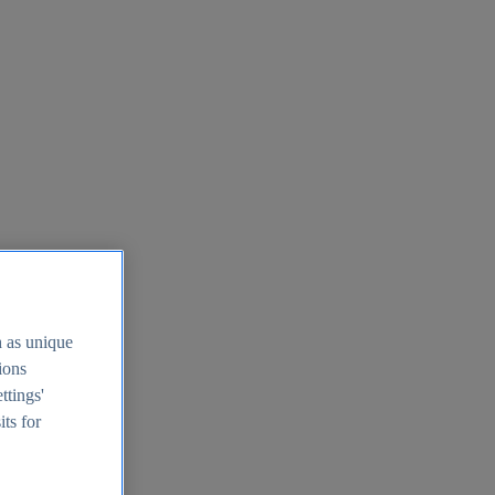
h as unique
tions
ttings'
its for