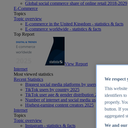
Global social commerce share of online retail 2018-2029
E-Commerce
Topics
Topic overview
E-commerce in the United Kingdom - statistics & facts
E-commerce worldwide - statistics & facts
Top Report
View Report
Internet
Most viewed statistics
We respect 
Recent Statistics
Biggest social media platforms by users 2025
This website
TikTok users by country 2025
TikTok user age & gender distribution 2025
identifiers t
Number of internet and social media users worldwide 20
properly. You
Highest-earning content creators 2025
button. If yo
Internet
Topics
aggregated st
Topic overview
We and our 
Instagram - statistics & facts