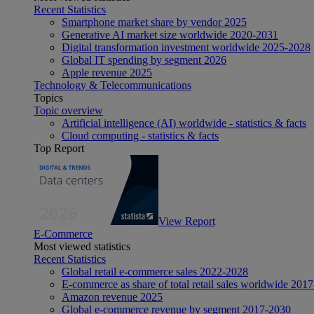
Recent Statistics
Smartphone market share by vendor 2025
Generative AI market size worldwide 2020-2031
Digital transformation investment worldwide 2025-2028
Global IT spending by segment 2026
Apple revenue 2025
Technology & Telecommunications
Topics
Topic overview
Artificial intelligence (AI) worldwide - statistics & facts
Cloud computing - statistics & facts
Top Report
View Report
E-Commerce
Most viewed statistics
Recent Statistics
Global retail e-commerce sales 2022-2028
E-commerce as share of total retail sales worldwide 201
Amazon revenue 2025
Global e-commerce revenue by segment 2017-2030