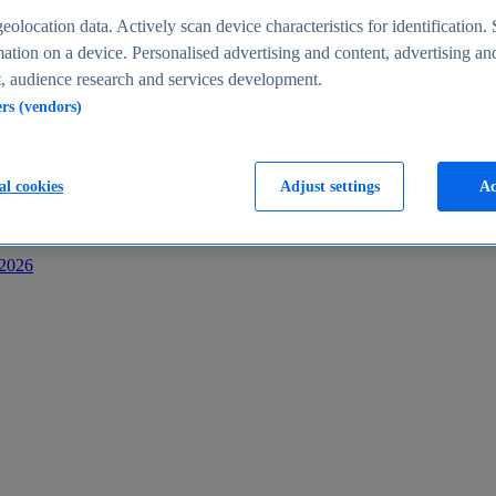
s
eolocation data. Actively scan device characteristics for identification. 
ation on a device. Personalised advertising and content, advertising an
 audience research and services development.
ers (vendors)
al cookies
Adjust settings
Ac
-2026