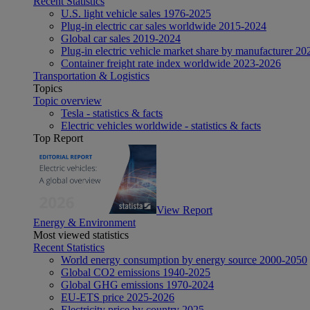
Recent Statistics
U.S. light vehicle sales 1976-2025
Plug-in electric car sales worldwide 2015-2024
Global car sales 2019-2024
Plug-in electric vehicle market share by manufacturer 20
Container freight rate index worldwide 2023-2026
Transportation & Logistics
Topics
Topic overview
Tesla - statistics & facts
Electric vehicles worldwide - statistics & facts
Top Report
View Report
Energy & Environment
Most viewed statistics
Recent Statistics
World energy consumption by energy source 2000-2050
Global CO2 emissions 1940-2025
Global GHG emissions 1970-2024
EU-ETS price 2025-2026
Electricity price by country 2025