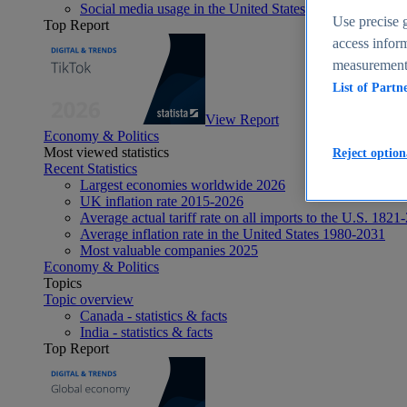
Social media usage in the United States - statistics & fact
Use precise g
Top Report
access inform
measurement,
List of Partn
View Report
Economy & Politics
Most viewed statistics
Reject option
Recent Statistics
Largest economies worldwide 2026
UK inflation rate 2015-2026
Average actual tariff rate on all imports to the U.S. 1821
Average inflation rate in the United States 1980-2031
Most valuable companies 2025
Economy & Politics
Topics
Topic overview
Canada - statistics & facts
India - statistics & facts
Top Report