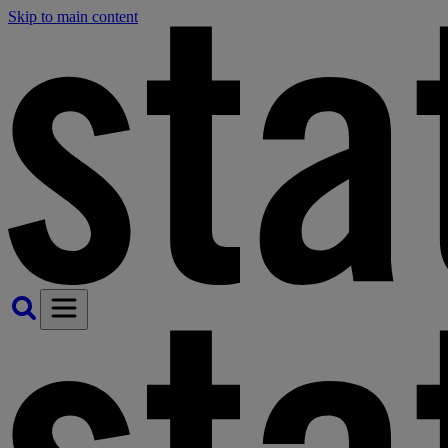
Skip to main content