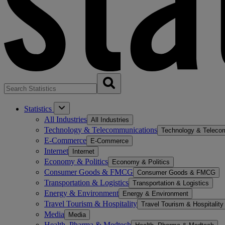
Statistics
All Industries
All Industries
Technology & Telecommunications
Technology & Teleco
E-Commerce
E-Commerce
Internet
Internet
Economy & Politics
Economy & Politics
Consumer Goods & FMCG
Consumer Goods & FMCG
Transportation & Logistics
Transportation & Logistics
Energy & Environment
Energy & Environment
Travel Tourism & Hospitality
Travel Tourism & Hospitality
Media
Media
Health, Pharma & Medtech