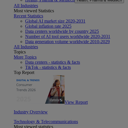
Health, Pharma & Medtech
All Industries
Most viewed Statistics
Recent Statistics
Global AI market size 2020-2031
Global inflation rate 2025
Data centers worldwide by country 2025
Number of AI tool users worldwide 2020-2031
Data generation volume worldwide 2010-2029
All Industries
Topics
More Topics
Data centers - statistics & facts
TikTok - statistics & facts
Top Report
View Report
Industry Overview
Technology & Telecommunications
Most viewed statistics