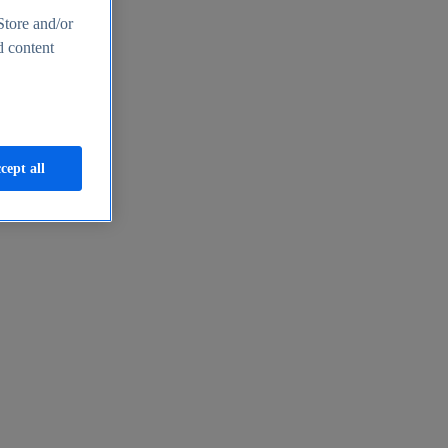
Store and/or
d content
cept all