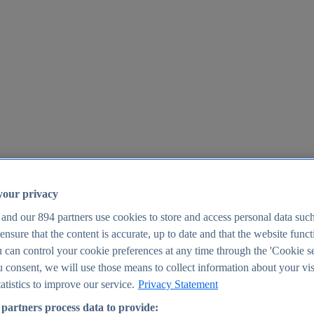
your privacy
 and our
894
partners use cookies to store and access personal data suc
o ensure that the content is accurate, up to date and that the website func
25
 can control your cookie preferences at any time through the 'Cookie se
u consent, we will use those means to collect information about your vis
atistics to improve our service.
Privacy Statement
partners process data to provide: