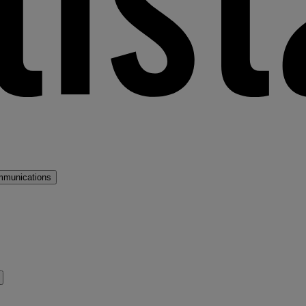
mmunications